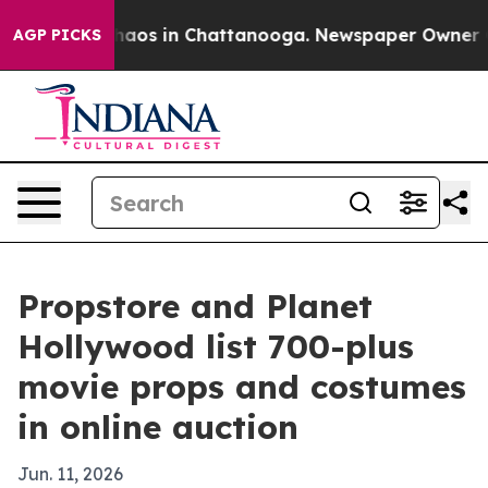
Collapse
Chaos in Chattanooga. Newspaper Owner Calls
AGP PICKS
Propstore and Planet
Hollywood list 700-plus
movie props and costumes
in online auction
Jun. 11, 2026