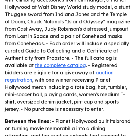
Hollywood at Walt Disney World study model, a stunt
Thuggee sword from Indiana Jones and the Temple
of Doom, Chuck Noland's "Island Odyssey" magazine
from Cast Away, Judy Robinson's distressed jumpsuit
from Lost in Space and a pair of Conehead masks
from Coneheads. - Each order will include a specially
curated Guide to Collecting and a Certificate of
Authenticity from Propstore. - The full catalog is
available at
the complete catalog
. - Registered
bidders are eligible for a giveaway at
auction
registration
, with one winner receiving Planet
Hollywood merch including a tote bag, hat, tumbler,
mini-soccer ball, playing cards, women's medium T-
shirt, oversized denim jacket, pint cup and sports
jersey. - No purchase is necessary to enter.
Between the lines:
- Planet Hollywood built its brand
on turning movie memorabilia into a dining
attraction, and the auction extends that concept to