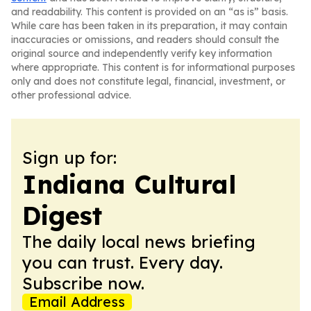
and readability. This content is provided on an “as is” basis.
While care has been taken in its preparation, it may contain
inaccuracies or omissions, and readers should consult the
original source and independently verify key information
where appropriate. This content is for informational purposes
only and does not constitute legal, financial, investment, or
other professional advice.
Sign up for:
Indiana Cultural
Digest
The daily local news briefing
you can trust. Every day.
Subscribe now.
Email Address