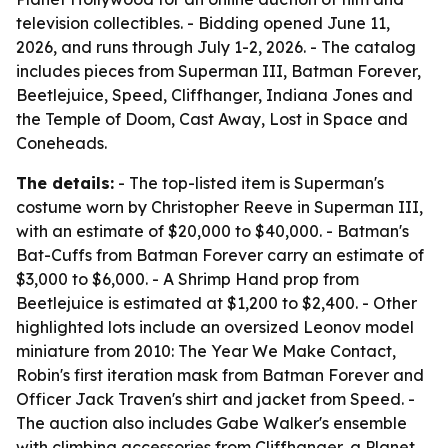
television collectibles. - Bidding opened June 11,
2026, and runs through July 1-2, 2026. - The catalog
includes pieces from Superman III, Batman Forever,
Beetlejuice, Speed, Cliffhanger, Indiana Jones and
the Temple of Doom, Cast Away, Lost in Space and
Coneheads.
The details:
- The top-listed item is Superman's
costume worn by Christopher Reeve in Superman III,
with an estimate of $20,000 to $40,000. - Batman's
Bat-Cuffs from Batman Forever carry an estimate of
$3,000 to $6,000. - A Shrimp Hand prop from
Beetlejuice is estimated at $1,200 to $2,400. - Other
highlighted lots include an oversized Leonov model
miniature from 2010: The Year We Make Contact,
Robin's first iteration mask from Batman Forever and
Officer Jack Traven's shirt and jacket from Speed. -
The auction also includes Gabe Walker's ensemble
with climbing accessories from Cliffhanger, a Planet