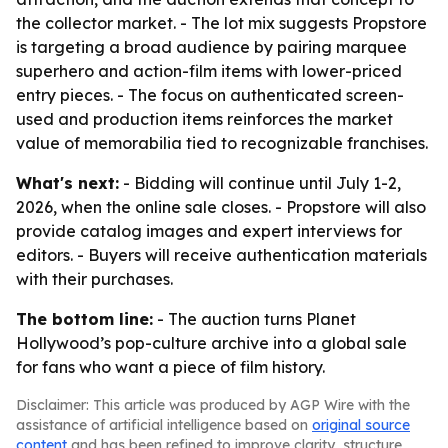
the collector market. - The lot mix suggests Propstore
is targeting a broad audience by pairing marquee
superhero and action-film items with lower-priced
entry pieces. - The focus on authenticated screen-
used and production items reinforces the market
value of memorabilia tied to recognizable franchises.
What's next:
- Bidding will continue until July 1-2,
2026, when the online sale closes. - Propstore will also
provide catalog images and expert interviews for
editors. - Buyers will receive authentication materials
with their purchases.
The bottom line:
- The auction turns Planet
Hollywood’s pop-culture archive into a global sale
for fans who want a piece of film history.
Disclaimer: This article was produced by AGP Wire with the
assistance of artificial intelligence based on
original source
content
and has been refined to improve clarity, structure,