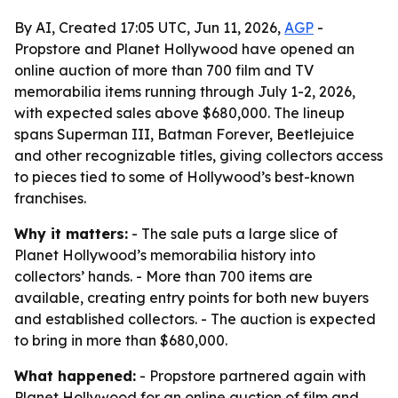
By AI, Created 17:05 UTC, Jun 11, 2026,
AGP
-
Propstore and Planet Hollywood have opened an
online auction of more than 700 film and TV
memorabilia items running through July 1-2, 2026,
with expected sales above $680,000. The lineup
spans Superman III, Batman Forever, Beetlejuice
and other recognizable titles, giving collectors access
to pieces tied to some of Hollywood’s best-known
franchises.
Why it matters:
- The sale puts a large slice of
Planet Hollywood’s memorabilia history into
collectors’ hands. - More than 700 items are
available, creating entry points for both new buyers
and established collectors. - The auction is expected
to bring in more than $680,000.
What happened:
- Propstore partnered again with
Planet Hollywood for an online auction of film and