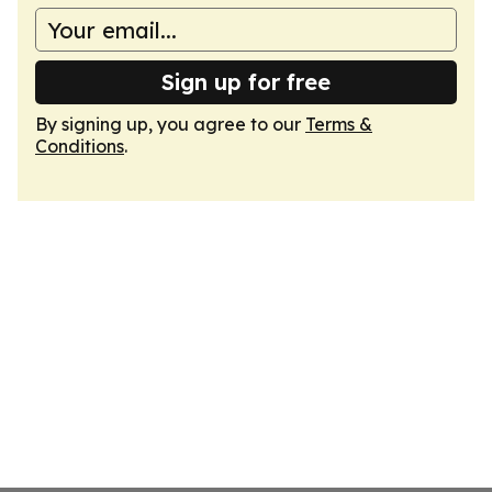
Sign up for free
By signing up, you agree to our
Terms &
Conditions
.