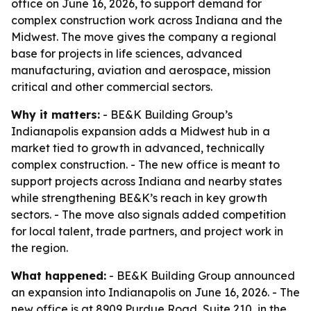
office on June 16, 2026, to support demand for
complex construction work across Indiana and the
Midwest. The move gives the company a regional
base for projects in life sciences, advanced
manufacturing, aviation and aerospace, mission
critical and other commercial sectors.
Why it matters:
- BE&K Building Group’s
Indianapolis expansion adds a Midwest hub in a
market tied to growth in advanced, technically
complex construction. - The new office is meant to
support projects across Indiana and nearby states
while strengthening BE&K’s reach in key growth
sectors. - The move also signals added competition
for local talent, trade partners, and project work in
the region.
What happened:
- BE&K Building Group announced
an expansion into Indianapolis on June 16, 2026. - The
new office is at 8909 Purdue Road, Suite 210, in the