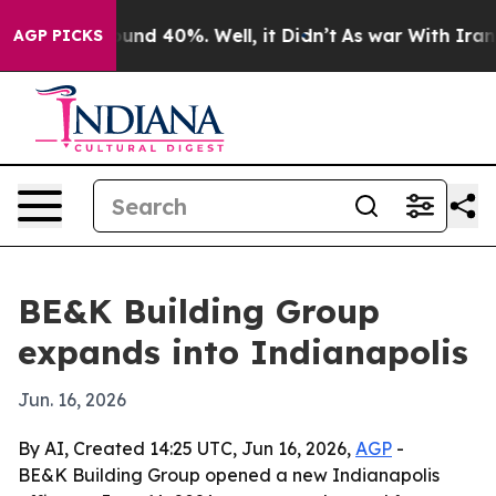
oor Around 40%. Well, it Didn’t
As war With Iran Dro
AGP PICKS
BE&K Building Group
expands into Indianapolis
Jun. 16, 2026
By AI, Created 14:25 UTC, Jun 16, 2026,
AGP
-
BE&K Building Group opened a new Indianapolis