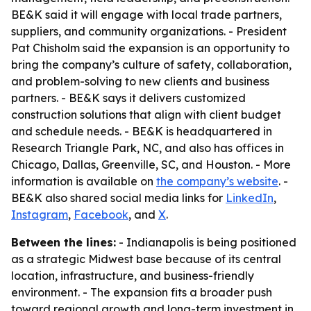
BE&K said it will engage with local trade partners,
suppliers, and community organizations. - President
Pat Chisholm said the expansion is an opportunity to
bring the company’s culture of safety, collaboration,
and problem-solving to new clients and business
partners. - BE&K says it delivers customized
construction solutions that align with client budget
and schedule needs. - BE&K is headquartered in
Research Triangle Park, NC, and also has offices in
Chicago, Dallas, Greenville, SC, and Houston. - More
information is available on
the company’s website
. -
BE&K also shared social media links for
LinkedIn
,
Instagram
,
Facebook
, and
X
.
Between the lines:
- Indianapolis is being positioned
as a strategic Midwest base because of its central
location, infrastructure, and business-friendly
environment. - The expansion fits a broader push
toward regional growth and long-term investment in