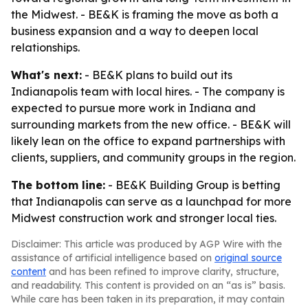
the Midwest. - BE&K is framing the move as both a
business expansion and a way to deepen local
relationships.
What's next:
- BE&K plans to build out its
Indianapolis team with local hires. - The company is
expected to pursue more work in Indiana and
surrounding markets from the new office. - BE&K will
likely lean on the office to expand partnerships with
clients, suppliers, and community groups in the region.
The bottom line:
- BE&K Building Group is betting
that Indianapolis can serve as a launchpad for more
Midwest construction work and stronger local ties.
Disclaimer: This article was produced by AGP Wire with the
assistance of artificial intelligence based on
original source
content
and has been refined to improve clarity, structure,
and readability. This content is provided on an “as is” basis.
While care has been taken in its preparation, it may contain