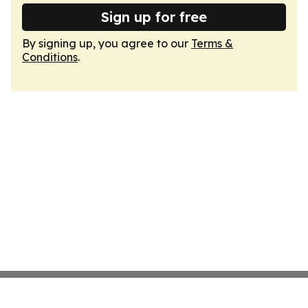
Sign up for free
By signing up, you agree to our
Terms &
Conditions
.