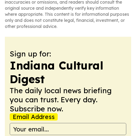
inaccuracies or omissions, and readers should consult the
original source and independently verify key information
where appropriate. This content is for informational purposes
only and does not constitute legal, financial, investment, or
other professional advice.
Sign up for:
Indiana Cultural
Digest
The daily local news briefing
you can trust. Every day.
Subscribe now.
Email Address