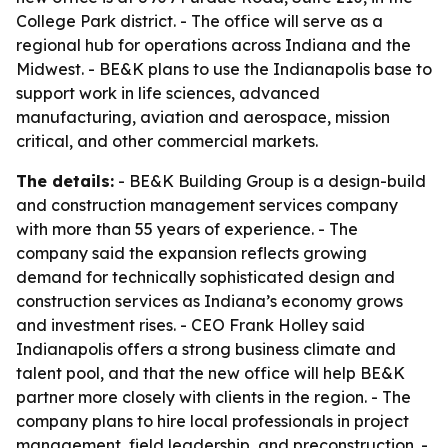
College Park district. - The office will serve as a
regional hub for operations across Indiana and the
Midwest. - BE&K plans to use the Indianapolis base to
support work in life sciences, advanced
manufacturing, aviation and aerospace, mission
critical, and other commercial markets.
The details:
- BE&K Building Group is a design-build
and construction management services company
with more than 55 years of experience. - The
company said the expansion reflects growing
demand for technically sophisticated design and
construction services as Indiana’s economy grows
and investment rises. - CEO Frank Holley said
Indianapolis offers a strong business climate and
talent pool, and that the new office will help BE&K
partner more closely with clients in the region. - The
company plans to hire local professionals in project
management, field leadership, and preconstruction. -