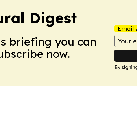
ural Digest
Email 
ws briefing you can
Subscribe now.
By signin