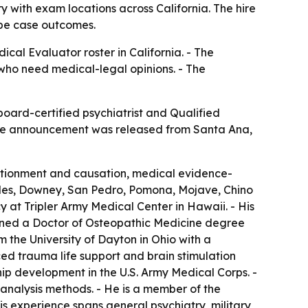
with exam locations across California. The hire
ape case outcomes.
al Evaluator roster in California. - The
 who need medical-legal opinions. - The
oard-certified psychiatrist and Qualified
- The announcement was released from Santa Ana,
portionment and causation, medical evidence-
geles, Downey, San Pedro, Pomona, Mojave, Chino
 at Tripler Army Medical Center in Hawaii. - His
earned a Doctor of Osteopathic Medicine degree
the University of Dayton in Ohio with a
ced trauma life support and brain stimulation
p development in the U.S. Army Medical Corps. -
analysis methods. - He is a member of the
s experience spans general psychiatry, military