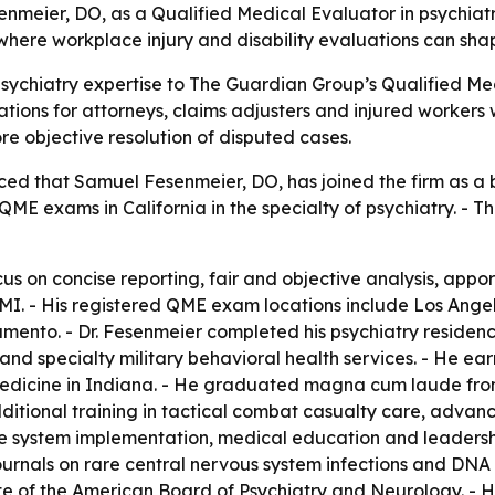
eier, DO, as a Qualified Medical Evaluator in psychiatry 
here workplace injury and disability evaluations can sh
ychiatry expertise to The Guardian Group’s Qualified Medic
tions for attorneys, claims adjusters and injured workers
re objective resolution of disputed cases.
d that Samuel Fesenmeier, DO, has joined the firm as a b
t QME exams in California in the specialty of psychiatry. 
cus on concise reporting, fair and objective analysis, ap
 MMI. - His registered QME exam locations include Los An
ento. - Dr. Fesenmeier completed his psychiatry residency
 and specialty military behavioral health services. - He 
edicine in Indiana. - He graduated magna cum laude from 
ditional training in tactical combat casualty care, advan
e system implementation, medical education and leadershi
ournals on rare central nervous system infections and DNA 
e of the American Board of Psychiatry and Neurology. - Hi