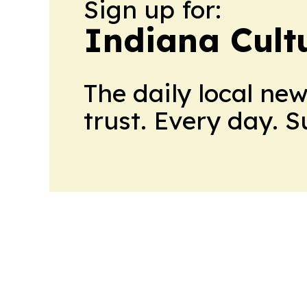
Sign up for:
Indiana Cult
The daily local ne
trust. Every day. 