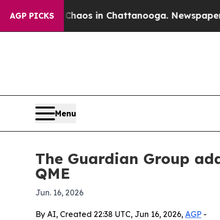
Collapse
Chaos in Chattanooga. Newspaper Owner 
AGP PICKS
Menu
The Guardian Group adds
QME
Jun. 16, 2026
By AI, Created 22:38 UTC, Jun 16, 2026,
AGP
-