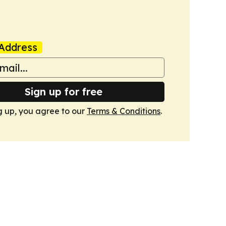
Address
Sign up for free
g up, you agree to our
Terms & Conditions
.