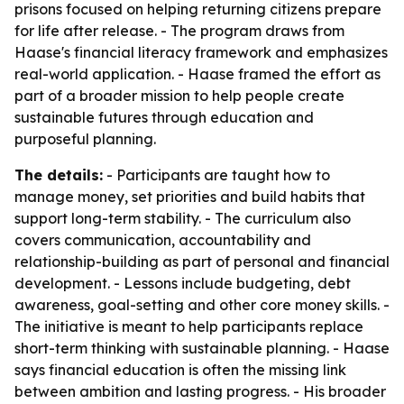
prisons focused on helping returning citizens prepare
for life after release. - The program draws from
Haase's financial literacy framework and emphasizes
real-world application. - Haase framed the effort as
part of a broader mission to help people create
sustainable futures through education and
purposeful planning.
The details:
- Participants are taught how to
manage money, set priorities and build habits that
support long-term stability. - The curriculum also
covers communication, accountability and
relationship-building as part of personal and financial
development. - Lessons include budgeting, debt
awareness, goal-setting and other core money skills. -
The initiative is meant to help participants replace
short-term thinking with sustainable planning. - Haase
says financial education is often the missing link
between ambition and lasting progress. - His broader