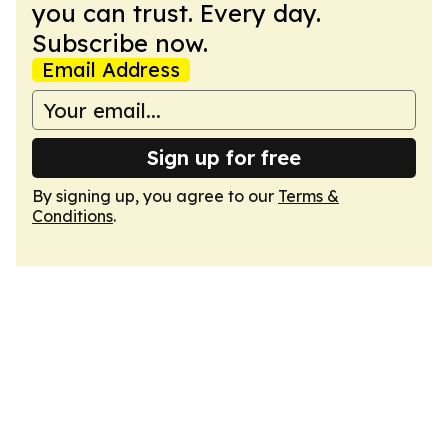
you can trust. Every day.
Subscribe now.
Email Address
Sign up for free
By signing up, you agree to our
Terms &
Conditions
.