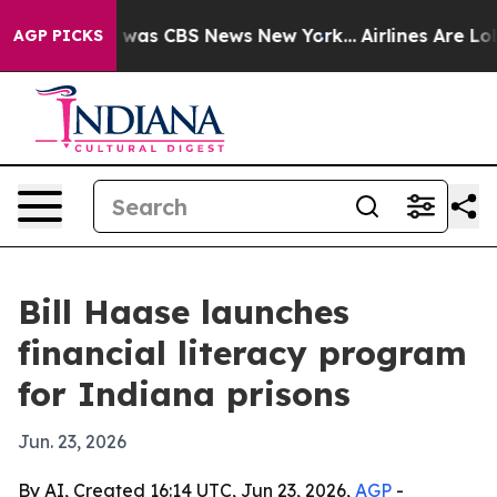
 Narrative was CBS News New York...
Airlines Are Lobb
AGP PICKS
Bill Haase launches
financial literacy program
for Indiana prisons
Jun. 23, 2026
By AI, Created 16:14 UTC, Jun 23, 2026,
AGP
-