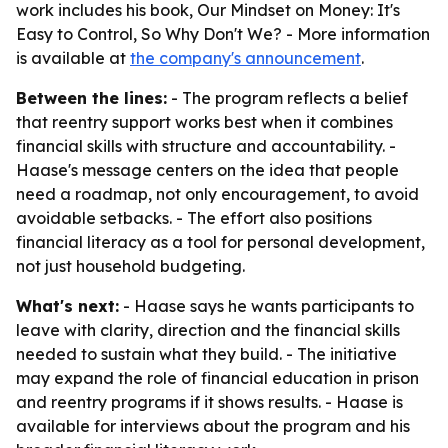
work includes his book, Our Mindset on Money: It's
Easy to Control, So Why Don't We? - More information
is available at
the company's announcement
.
Between the lines:
- The program reflects a belief
that reentry support works best when it combines
financial skills with structure and accountability. -
Haase's message centers on the idea that people
need a roadmap, not only encouragement, to avoid
avoidable setbacks. - The effort also positions
financial literacy as a tool for personal development,
not just household budgeting.
What's next:
- Haase says he wants participants to
leave with clarity, direction and the financial skills
needed to sustain what they build. - The initiative
may expand the role of financial education in prison
and reentry programs if it shows results. - Haase is
available for interviews about the program and his