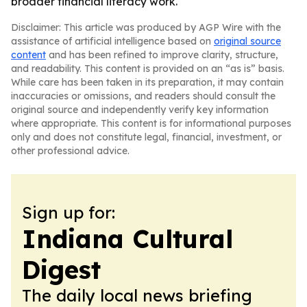
broader financial literacy work.
Disclaimer: This article was produced by AGP Wire with the
assistance of artificial intelligence based on
original source
content
and has been refined to improve clarity, structure,
and readability. This content is provided on an “as is” basis.
While care has been taken in its preparation, it may contain
inaccuracies or omissions, and readers should consult the
original source and independently verify key information
where appropriate. This content is for informational purposes
only and does not constitute legal, financial, investment, or
other professional advice.
Sign up for:
Indiana Cultural
Digest
The daily local news briefing