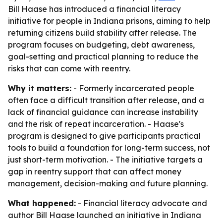
Bill Haase has introduced a financial literacy
initiative for people in Indiana prisons, aiming to help
returning citizens build stability after release. The
program focuses on budgeting, debt awareness,
goal-setting and practical planning to reduce the
risks that can come with reentry.
Why it matters:
- Formerly incarcerated people
often face a difficult transition after release, and a
lack of financial guidance can increase instability
and the risk of repeat incarceration. - Haase's
program is designed to give participants practical
tools to build a foundation for long-term success, not
just short-term motivation. - The initiative targets a
gap in reentry support that can affect money
management, decision-making and future planning.
What happened:
- Financial literacy advocate and
author Bill Haase launched an initiative in Indiana