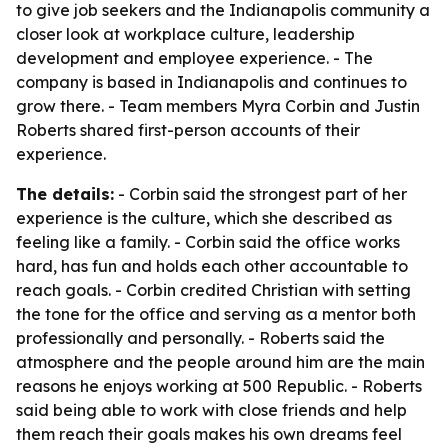
to give job seekers and the Indianapolis community a
closer look at workplace culture, leadership
development and employee experience. - The
company is based in Indianapolis and continues to
grow there. - Team members Myra Corbin and Justin
Roberts shared first-person accounts of their
experience.
The details:
- Corbin said the strongest part of her
experience is the culture, which she described as
feeling like a family. - Corbin said the office works
hard, has fun and holds each other accountable to
reach goals. - Corbin credited Christian with setting
the tone for the office and serving as a mentor both
professionally and personally. - Roberts said the
atmosphere and the people around him are the main
reasons he enjoys working at 500 Republic. - Roberts
said being able to work with close friends and help
them reach their goals makes his own dreams feel