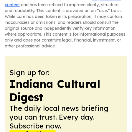
content
and has been refined to improve clarity, structure,
and readability. This content is provided on an “as is” basis.
While care has been taken in its preparation, it may contain
inaccuracies or omissions, and readers should consult the
original source and independently verify key information
where appropriate. This content is for informational purposes
only and does not constitute legal, financial, investment, or
other professional advice.
Sign up for:
Indiana Cultural
Digest
The daily local news briefing
you can trust. Every day.
Subscribe now.