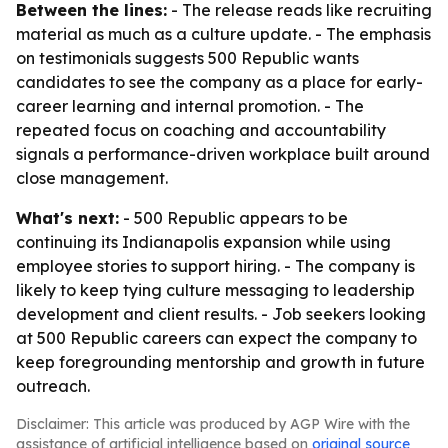
Between the lines:
- The release reads like recruiting
material as much as a culture update. - The emphasis
on testimonials suggests 500 Republic wants
candidates to see the company as a place for early-
career learning and internal promotion. - The
repeated focus on coaching and accountability
signals a performance-driven workplace built around
close management.
What's next:
- 500 Republic appears to be
continuing its Indianapolis expansion while using
employee stories to support hiring. - The company is
likely to keep tying culture messaging to leadership
development and client results. - Job seekers looking
at 500 Republic careers can expect the company to
keep foregrounding mentorship and growth in future
outreach.
Disclaimer: This article was produced by AGP Wire with the
assistance of artificial intelligence based on
original source