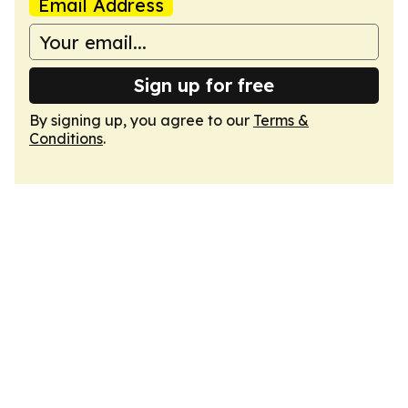
Email Address
Sign up for free
By signing up, you agree to our
Terms &
Conditions
.