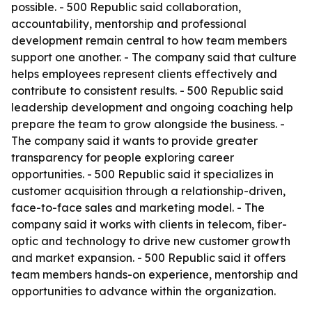
possible. - 500 Republic said collaboration,
accountability, mentorship and professional
development remain central to how team members
support one another. - The company said that culture
helps employees represent clients effectively and
contribute to consistent results. - 500 Republic said
leadership development and ongoing coaching help
prepare the team to grow alongside the business. -
The company said it wants to provide greater
transparency for people exploring career
opportunities. - 500 Republic said it specializes in
customer acquisition through a relationship-driven,
face-to-face sales and marketing model. - The
company said it works with clients in telecom, fiber-
optic and technology to drive new customer growth
and market expansion. - 500 Republic said it offers
team members hands-on experience, mentorship and
opportunities to advance within the organization.