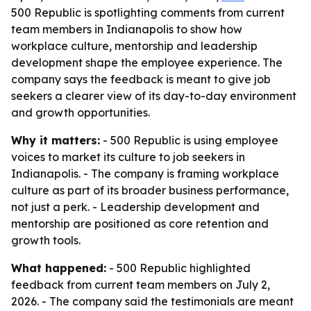
500 Republic is spotlighting comments from current
team members in Indianapolis to show how
workplace culture, mentorship and leadership
development shape the employee experience. The
company says the feedback is meant to give job
seekers a clearer view of its day-to-day environment
and growth opportunities.
Why it matters:
- 500 Republic is using employee
voices to market its culture to job seekers in
Indianapolis. - The company is framing workplace
culture as part of its broader business performance,
not just a perk. - Leadership development and
mentorship are positioned as core retention and
growth tools.
What happened:
- 500 Republic highlighted
feedback from current team members on July 2,
2026. - The company said the testimonials are meant