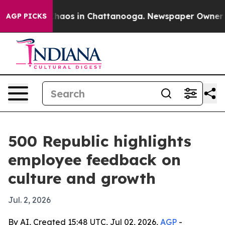
Collapse
Chaos in Chattanooga. Newspaper Owner Call
AGP PICKS
500 Republic highlights
employee feedback on
culture and growth
Jul. 2, 2026
By AI, Created 15:48 UTC, Jul 02, 2026,
AGP
-