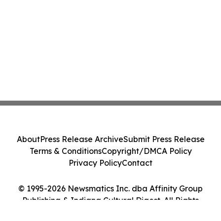
About
Press Release Archive
Submit Press Release
Terms & Conditions
Copyright/DMCA Policy
Privacy Policy
Contact
© 1995-2026 Newsmatics Inc. dba Affinity Group
Publishing & Indiana Cultural Digest. All Rights
Reserved.