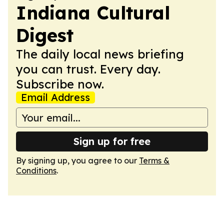
Indiana Cultural
Digest
The daily local news briefing
you can trust. Every day.
Subscribe now.
Email Address
Sign up for free
By signing up, you agree to our
Terms &
Conditions
.