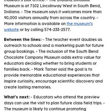
Museum is at 7102 Lincolnway West in South Bend,
Indiana. - The museum says it welcomes more than
90,000 visitors annually from across the country. -
More information is available on
the museum’s
website
or by calling 574-233-2577.
Between the lines:
- The teacher event doubles as
outreach to schools and a marketing push for future
group bookings. - The inclusion of the South Bend
Chocolate Company Museum adds extra value for
educators deciding whether to bring students or
families back. - Mark Tarner said the goal is to
provide memorable educational experiences that
inspire curiosity, encourage scientific discovery and
create lasting memories.
What's next:
- Educators who attend the preview
days can use the visit to plan future class field trips. -
The museum is likely to continue promoting