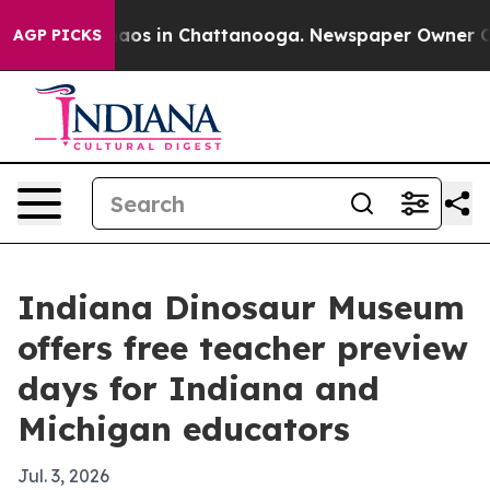
Collapse
Chaos in Chattanooga. Newspaper Owner Calls
AGP PICKS
Indiana Dinosaur Museum
offers free teacher preview
days for Indiana and
Michigan educators
Jul. 3, 2026