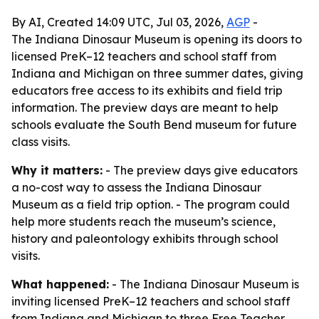
By AI, Created 14:09 UTC, Jul 03, 2026,
AGP
-
The Indiana Dinosaur Museum is opening its doors to
licensed PreK–12 teachers and school staff from
Indiana and Michigan on three summer dates, giving
educators free access to its exhibits and field trip
information. The preview days are meant to help
schools evaluate the South Bend museum for future
class visits.
Why it matters:
- The preview days give educators
a no-cost way to assess the Indiana Dinosaur
Museum as a field trip option. - The program could
help more students reach the museum’s science,
history and paleontology exhibits through school
visits.
What happened:
- The Indiana Dinosaur Museum is
inviting licensed PreK–12 teachers and school staff
from Indiana and Michigan to three Free Teacher