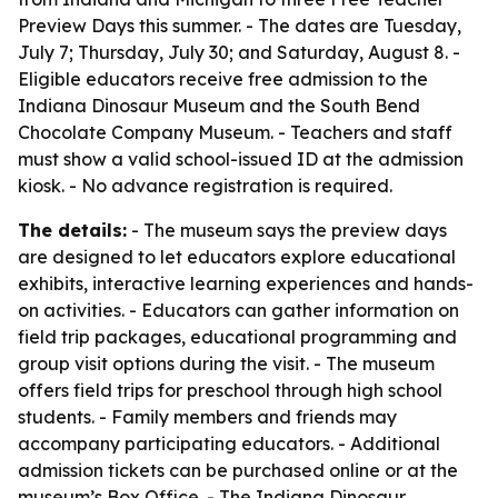
Preview Days this summer. - The dates are Tuesday,
July 7; Thursday, July 30; and Saturday, August 8. -
Eligible educators receive free admission to the
Indiana Dinosaur Museum and the South Bend
Chocolate Company Museum. - Teachers and staff
must show a valid school-issued ID at the admission
kiosk. - No advance registration is required.
The details:
- The museum says the preview days
are designed to let educators explore educational
exhibits, interactive learning experiences and hands-
on activities. - Educators can gather information on
field trip packages, educational programming and
group visit options during the visit. - The museum
offers field trips for preschool through high school
students. - Family members and friends may
accompany participating educators. - Additional
admission tickets can be purchased online or at the
museum’s Box Office. - The Indiana Dinosaur