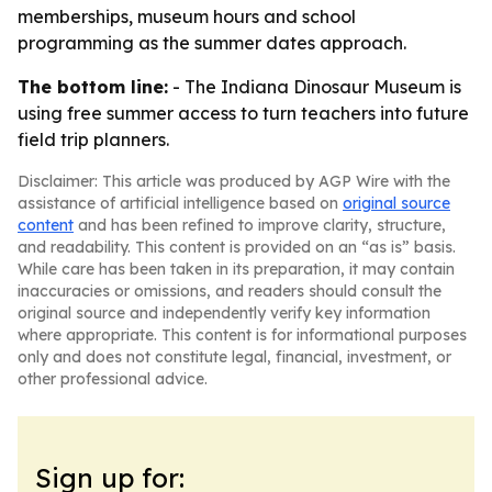
memberships, museum hours and school
programming as the summer dates approach.
The bottom line:
- The Indiana Dinosaur Museum is
using free summer access to turn teachers into future
field trip planners.
Disclaimer: This article was produced by AGP Wire with the
assistance of artificial intelligence based on
original source
content
and has been refined to improve clarity, structure,
and readability. This content is provided on an “as is” basis.
While care has been taken in its preparation, it may contain
inaccuracies or omissions, and readers should consult the
original source and independently verify key information
where appropriate. This content is for informational purposes
only and does not constitute legal, financial, investment, or
other professional advice.
Sign up for: