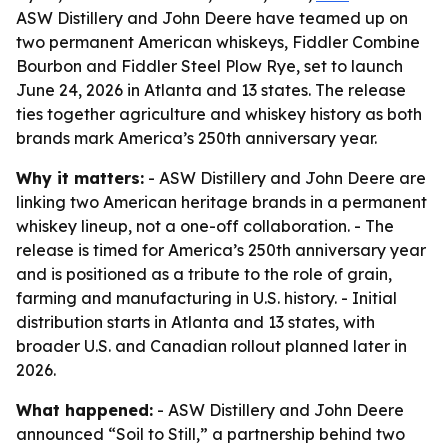
ASW Distillery and John Deere have teamed up on
two permanent American whiskeys, Fiddler Combine
Bourbon and Fiddler Steel Plow Rye, set to launch
June 24, 2026 in Atlanta and 13 states. The release
ties together agriculture and whiskey history as both
brands mark America’s 250th anniversary year.
Why it matters:
- ASW Distillery and John Deere are
linking two American heritage brands in a permanent
whiskey lineup, not a one-off collaboration. - The
release is timed for America’s 250th anniversary year
and is positioned as a tribute to the role of grain,
farming and manufacturing in U.S. history. - Initial
distribution starts in Atlanta and 13 states, with
broader U.S. and Canadian rollout planned later in
2026.
What happened:
- ASW Distillery and John Deere
announced “Soil to Still,” a partnership behind two