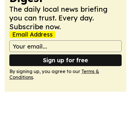
The daily local news briefing
you can trust. Every day.
Subscribe now.
Email Address
Sign up for free
By signing up, you agree to our
Terms &
Conditions
.