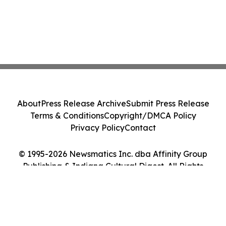
About
Press Release Archive
Submit Press Release
Terms & Conditions
Copyright/DMCA Policy
Privacy Policy
Contact
© 1995-2026 Newsmatics Inc. dba Affinity Group
Publishing & Indiana Cultural Digest. All Rights
Reserved.
Cookie Settings / Your Privacy Choices