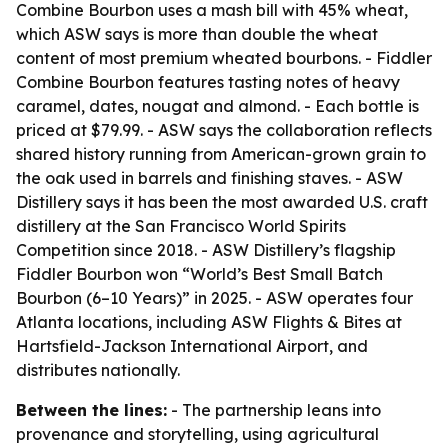
Combine Bourbon uses a mash bill with 45% wheat,
which ASW says is more than double the wheat
content of most premium wheated bourbons. - Fiddler
Combine Bourbon features tasting notes of heavy
caramel, dates, nougat and almond. - Each bottle is
priced at $79.99. - ASW says the collaboration reflects
shared history running from American-grown grain to
the oak used in barrels and finishing staves. - ASW
Distillery says it has been the most awarded U.S. craft
distillery at the San Francisco World Spirits
Competition since 2018. - ASW Distillery’s flagship
Fiddler Bourbon won “World’s Best Small Batch
Bourbon (6–10 Years)” in 2025. - ASW operates four
Atlanta locations, including ASW Flights & Bites at
Hartsfield-Jackson International Airport, and
distributes nationally.
Between the lines:
- The partnership leans into
provenance and storytelling, using agricultural