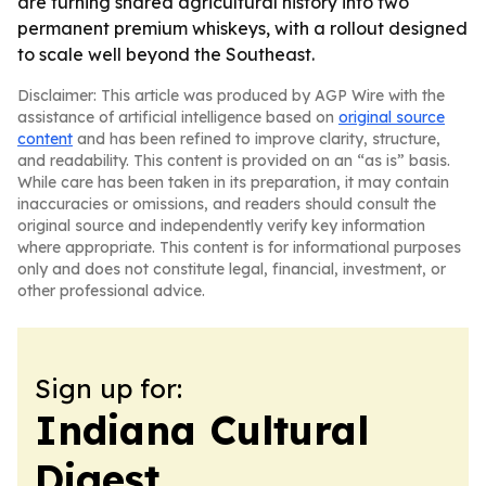
are turning shared agricultural history into two
permanent premium whiskeys, with a rollout designed
to scale well beyond the Southeast.
Disclaimer: This article was produced by AGP Wire with the
assistance of artificial intelligence based on
original source
content
and has been refined to improve clarity, structure,
and readability. This content is provided on an “as is” basis.
While care has been taken in its preparation, it may contain
inaccuracies or omissions, and readers should consult the
original source and independently verify key information
where appropriate. This content is for informational purposes
only and does not constitute legal, financial, investment, or
other professional advice.
Sign up for:
Indiana Cultural
Digest