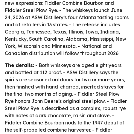
new expressions: Fiddler Combine Bourbon and
Fiddler Steel Plow Rye. - The whiskeys launch June
24, 2026 at ASW Distillery’s four Atlanta tasting rooms
and at retailers in 13 states. - The release includes
Georgia, Tennessee, Texas, Illinois, Iowa, Indiana,
Kentucky, South Carolina, Alabama, Mississippi, New
York, Wisconsin and Minnesota. - National and
Canadian distribution will follow throughout 2026.
The details:
- Both whiskeys are aged eight years
and bottled at 112 proof. - ASW Distillery says the
spirits are seasoned outdoors for two or more years,
then finished with hand-charred, inserted staves for
the final two months of aging. - Fiddler Steel Plow
Rye honors John Deere’s original steel plow. - Fiddler
Steel Plow Rye is described as a complex, robust rye
with notes of dark chocolate, raisin and clove. -
Fiddler Combine Bourbon nods to the 1947 debut of
the self-propelled combine harvester. - Fiddler