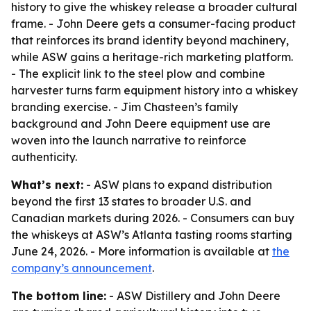
history to give the whiskey release a broader cultural
frame. - John Deere gets a consumer-facing product
that reinforces its brand identity beyond machinery,
while ASW gains a heritage-rich marketing platform.
- The explicit link to the steel plow and combine
harvester turns farm equipment history into a whiskey
branding exercise. - Jim Chasteen’s family
background and John Deere equipment use are
woven into the launch narrative to reinforce
authenticity.
What’s next:
- ASW plans to expand distribution
beyond the first 13 states to broader U.S. and
Canadian markets during 2026. - Consumers can buy
the whiskeys at ASW’s Atlanta tasting rooms starting
June 24, 2026. - More information is available at
the
company’s announcement
.
The bottom line:
- ASW Distillery and John Deere