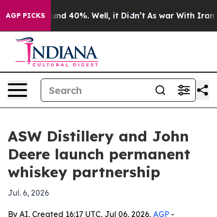
oor Around 40%. Well, it Didn’t
As war With Iran Dro
AGP PICKS
ASW Distillery and John
Deere launch permanent
whiskey partnership
Jul. 6, 2026
By AI, Created 16:17 UTC, Jul 06, 2026,
AGP
-