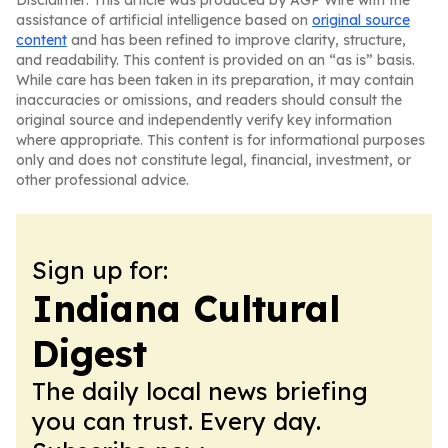
Disclaimer: This article was produced by AGP Wire with the
assistance of artificial intelligence based on
original source
content
and has been refined to improve clarity, structure,
and readability. This content is provided on an “as is” basis.
While care has been taken in its preparation, it may contain
inaccuracies or omissions, and readers should consult the
original source and independently verify key information
where appropriate. This content is for informational purposes
only and does not constitute legal, financial, investment, or
other professional advice.
Sign up for:
Indiana Cultural
Digest
The daily local news briefing
you can trust. Every day.