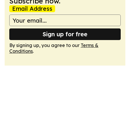
Subscribe now.
Email Address
Sign up for free
By signing up, you agree to our
Terms &
Conditions
.