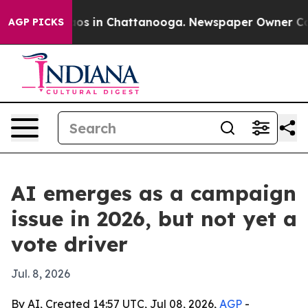
lapse
Chaos in Chattanooga. Newspaper Owner Calls th
AGP PICKS
AI emerges as a campaign
issue in 2026, but not yet a
vote driver
Jul. 8, 2026
By AI, Created 14:57 UTC, Jul 08, 2026,
AGP
-