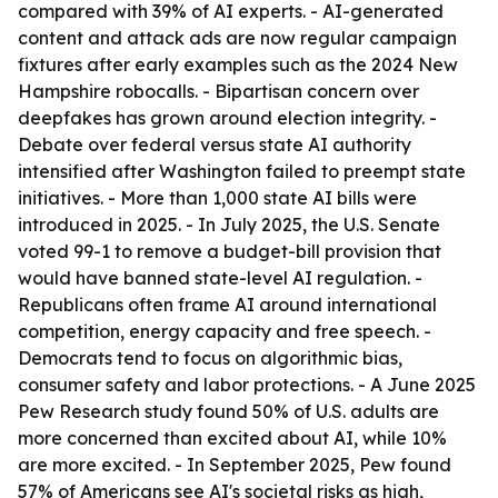
compared with 39% of AI experts. - AI-generated
content and attack ads are now regular campaign
fixtures after early examples such as the 2024 New
Hampshire robocalls. - Bipartisan concern over
deepfakes has grown around election integrity. -
Debate over federal versus state AI authority
intensified after Washington failed to preempt state
initiatives. - More than 1,000 state AI bills were
introduced in 2025. - In July 2025, the U.S. Senate
voted 99-1 to remove a budget-bill provision that
would have banned state-level AI regulation. -
Republicans often frame AI around international
competition, energy capacity and free speech. -
Democrats tend to focus on algorithmic bias,
consumer safety and labor protections. - A June 2025
Pew Research study found 50% of U.S. adults are
more concerned than excited about AI, while 10%
are more excited. - In September 2025, Pew found
57% of Americans see AI's societal risks as high,