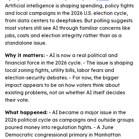
Artificial intelligence is shaping spending, policy fights
and local campaigns in the 2026 U.S. election cycle,
from data centers to deepfakes. But polling suggests
most voters still see AI through familiar concerns like
jobs, costs and election integrity rather than as a
standalone issue.
Why it matters:
- AI is now a real political and
financial force in the 2026 cycle. - The issue is shaping
local zoning fights, utility bills, labor fears and
election-security debates. - For now, the bigger
impact appears to be on how voters think about
existing problems, not on whether AI itself decides
their vote.
What happened:
- AI became a major issue in the
2026 political cycle as campaigns and outside groups
poured money into regulation fights. - A June
Democratic congressional primary in Manhattan