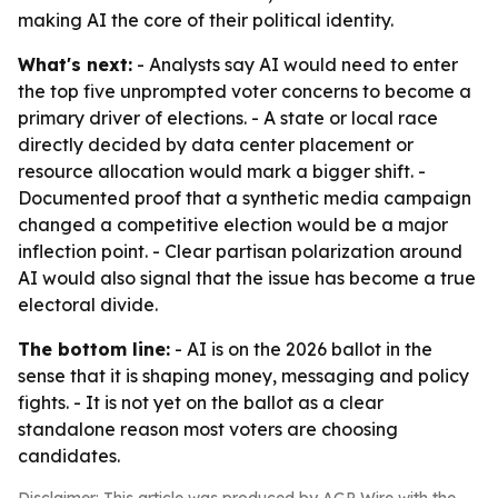
making AI the core of their political identity.
What's next:
- Analysts say AI would need to enter
the top five unprompted voter concerns to become a
primary driver of elections. - A state or local race
directly decided by data center placement or
resource allocation would mark a bigger shift. -
Documented proof that a synthetic media campaign
changed a competitive election would be a major
inflection point. - Clear partisan polarization around
AI would also signal that the issue has become a true
electoral divide.
The bottom line:
- AI is on the 2026 ballot in the
sense that it is shaping money, messaging and policy
fights. - It is not yet on the ballot as a clear
standalone reason most voters are choosing
candidates.