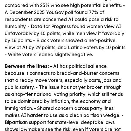
compared with 25% who see high potential benefits. -
A December 2025 YouGov poll found 77% of
respondents are concerned AI could pose a risk to
humanity. - Data for Progress found women view AI
unfavorably by 10 points, while men view it favorably
by 16 points. - Black voters showed a net-positive
view of AI by 29 points, and Latino voters by 10 points.
- White voters leaned slightly negative.
Between the lines:
- AI has political salience
because it connects to bread-and-butter concerns
that already move voters, especially costs, jobs and
public safety. - The issue has not yet broken through
as a top-tier national voting priority, which still tends
to be dominated by inflation, the economy and
immigration. - Shared concern across party lines
makes AI harder to use as a clean partisan wedge. -
Bipartisan support for state-level deepfake laws
shows lawmakers see the risk, even if voters are not