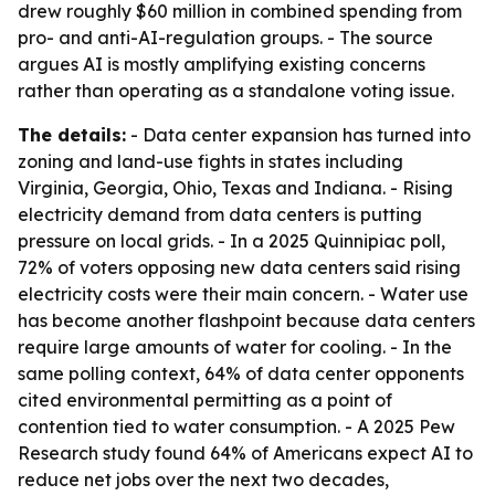
drew roughly $60 million in combined spending from
pro- and anti-AI-regulation groups. - The source
argues AI is mostly amplifying existing concerns
rather than operating as a standalone voting issue.
The details:
- Data center expansion has turned into
zoning and land-use fights in states including
Virginia, Georgia, Ohio, Texas and Indiana. - Rising
electricity demand from data centers is putting
pressure on local grids. - In a 2025 Quinnipiac poll,
72% of voters opposing new data centers said rising
electricity costs were their main concern. - Water use
has become another flashpoint because data centers
require large amounts of water for cooling. - In the
same polling context, 64% of data center opponents
cited environmental permitting as a point of
contention tied to water consumption. - A 2025 Pew
Research study found 64% of Americans expect AI to
reduce net jobs over the next two decades,