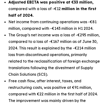
Adjusted EBITA was positive at €33 million,
compared with a loss of -€12
million in the first
half of 2024.
Net income from continuing operations was -€81
million, compared with -€143 million in H1 2024.
The Group’s net income was a loss of -€295 million,
compared to a loss of -€167 million as of June 30,
2024. This result is explained by the -€214 million
loss from discontinued operations, primarily
related to the reclassification of foreign exchange
translations following the divestment of Supply
Chain Solutions (SCS).
Free cash flow, after interest, taxes, and
restructuring costs, was positive at €91 million,
compared with €22 million in the first half of 2024.
The improvement was mainly driven by the