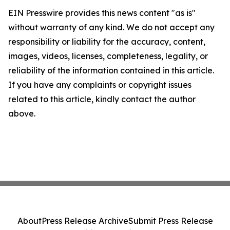
EIN Presswire provides this news content "as is"
without warranty of any kind. We do not accept any
responsibility or liability for the accuracy, content,
images, videos, licenses, completeness, legality, or
reliability of the information contained in this article.
If you have any complaints or copyright issues
related to this article, kindly contact the author
above.
About
Press Release Archive
Submit Press Release