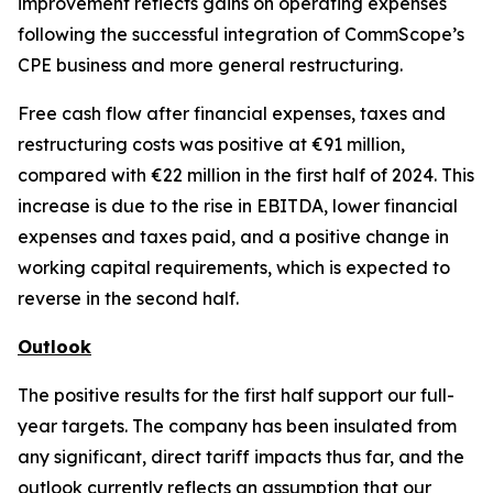
improvement reflects gains on operating expenses
following the successful integration of CommScope’s
CPE business and more general restructuring.
Free cash flow after financial expenses, taxes and
restructuring costs was positive at €91 million,
compared with €22 million in the first half of 2024. This
increase is due to the rise in EBITDA, lower financial
expenses and taxes paid, and a positive change in
working capital requirements, which is expected to
reverse in the second half.
Outlook
The positive results for the first half support our full-
year targets. The company has been insulated from
any significant, direct tariff impacts thus far, and the
outlook currently reflects an assumption that our