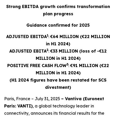
Strong EBITDA growth confirms transformation
plan progress
Guidance confirmed for 2025
1
ADJUSTED EBITDA
:
€64 MILLION (€22 MILLION
in H1 2024)
2
ADJUSTED
EBITA
:
€33 MILLION (loss of -€12
MILLION in H1 2024)
3
POSITIVE FREE CASH FLOW
:
€91 MILLION (€22
MILLION in H1 2024)
(H1 2024 figures have been restated for SCS
divestment)
Paris, France – July 31, 2025
– Vantiva (Euronext
Paris: VANTI)
, a global technology leader in
connectivity, announces its financial results for the