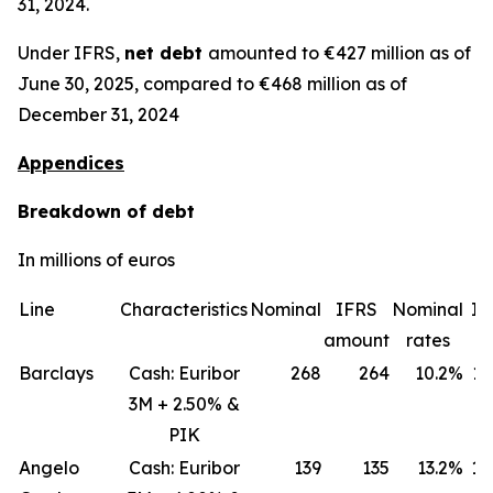
31, 2024.
Under IFRS,
net debt
amounted to €427 million as of
June 30, 2025, compared to €468 million as of
December 31, 2024
Appendices
Breakdown of debt
In millions of euros
Line
Characteristics
Nominal
IFRS
Nominal
IF
amount
rates
ra
Barclays
Cash: Euribor
268
264
10.2%
11
3M + 2.50% &
PIK
Angelo
Cash: Euribor
139
135
13.2%
18