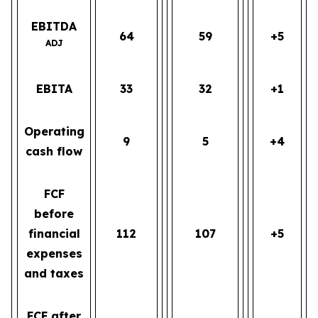
EBITDA
64
59
+5
ADJ
EBITA
33
32
+1
Operating
9
5
+4
cash flow
FCF
before
financial
112
107
+5
expenses
and taxes
FCF after