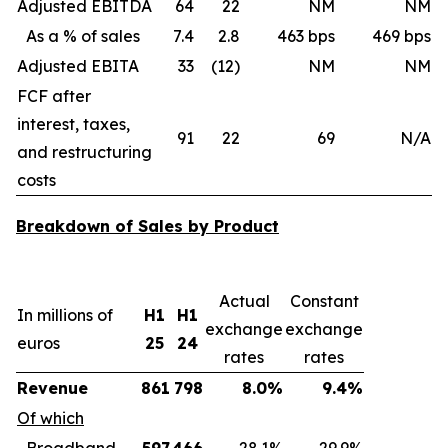
Adjusted EBITDA
64
22
NM
NM
As a % of sales
7.4
2.8
463 bps
469 bps
Adjusted EBITA
33
(12)
NM
NM
FCF after
interest, taxes,
91
22
69
N/A
and restructuring
costs
Breakdown of Sales by Product
Actual
Constant
In millions of
H1
H1
exchange
exchange
euros
25
24
rates
rates
Revenue
861
798
8.0%
9.4%
Of which
Broadband
597
466
28.1%
29.9%