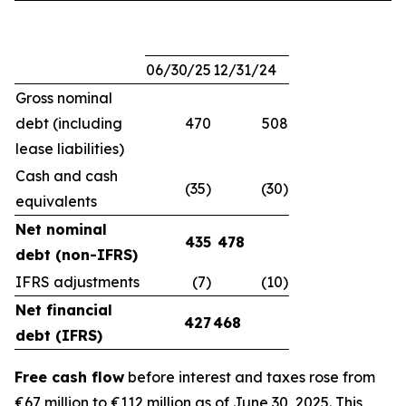
06/30/25
12/31/24
Gross nominal
debt (including
470
508
lease liabilities)
Cash and cash
(35)
(30)
equivalents
Net nominal
435
478
debt (non-IFRS)
IFRS adjustments
(7)
(10)
Net financial
427
468
debt (IFRS)
Free cash flow
before interest and taxes rose from
€67 million to €112 million as of June 30, 2025. This