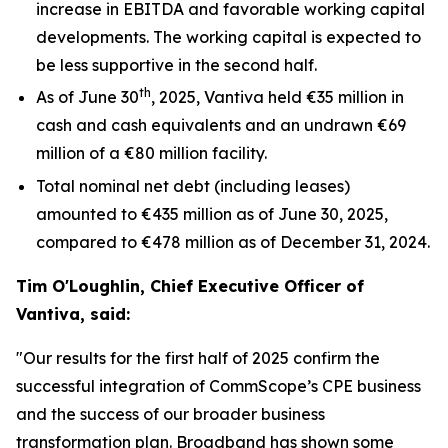
increase in EBITDA and favorable working capital
developments. The working capital is expected to
be less supportive in the second half.
th
As of June 30
, 2025, Vantiva held €35 million in
cash and cash equivalents and an undrawn €69
million of a €80 million facility.
Total nominal net debt (including leases)
amounted to €435 million as of June 30, 2025,
compared to €478 million as of December 31, 2024.
Tim O'Loughlin, Chief Executive Officer of
Vantiva, said:
"Our results for the first half of 2025 confirm the
successful integration of CommScope’s CPE business
and the success of our broader business
transformation plan. Broadband has shown some