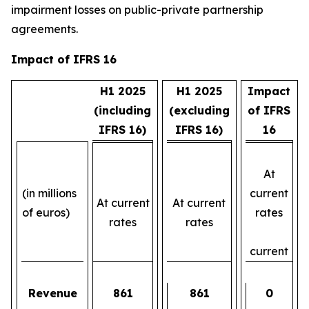
impairment losses on public-private partnership
agreements.
Impact of IFRS 16
H1 2025
H1 2025
Impact
(including
(excluding
of IFRS
IFRS 16)
IFRS 16)
16
At
(in millions
current
At current
At current
of euros)
rates
rates
rates
current
Revenue
861
861
0