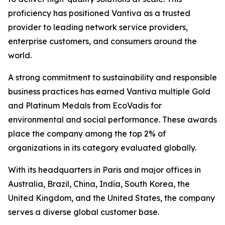
proficiency has positioned Vantiva as a trusted
provider to leading network service providers,
enterprise customers, and consumers around the
world.
A strong commitment to sustainability and responsible
business practices has earned Vantiva multiple Gold
and Platinum Medals from EcoVadis for
environmental and social performance. These awards
place the company among the top 2% of
organizations in its category evaluated globally.
With its headquarters in Paris and major offices in
Australia, Brazil, China, India, South Korea, the
United Kingdom, and the United States, the company
serves a diverse global customer base.