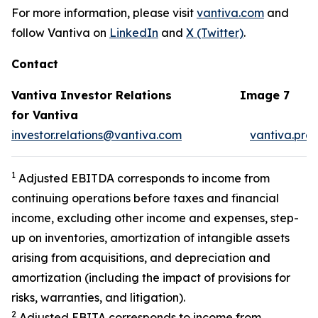
For more information, please visit
vantiva.com
and
follow Vantiva on
LinkedIn
and
X (Twitter)
.
Contact
Vantiva Investor Relations
Image 7
for Vantiva
investor.relations@vantiva.com
vantiva.pre
1
Adjusted EBITDA corresponds to income from
continuing operations before taxes and financial
income, excluding other income and expenses, step-
up on inventories, amortization of intangible assets
arising from acquisitions, and depreciation and
amortization (including the impact of provisions for
risks, warranties, and litigation).
2
Adjusted EBITA corresponds to income from