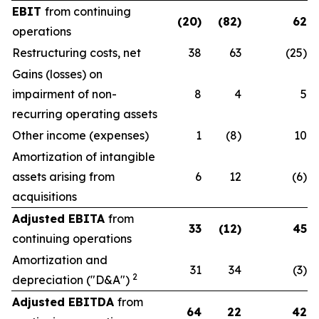
EBIT
from continuing
(20)
(82)
62
operations
Restructuring costs, net
38
63
(25)
Gains (losses) on
impairment of non-
8
4
5
recurring operating assets
Other income (expenses)
1
(8)
10
Amortization of intangible
assets arising from
6
12
(6)
acquisitions
Adjusted EBITA
from
33
(12)
45
continuing operations
Amortization and
31
34
(3)
2
depreciation ("D&A")
Adjusted EBITDA
from
64
22
42