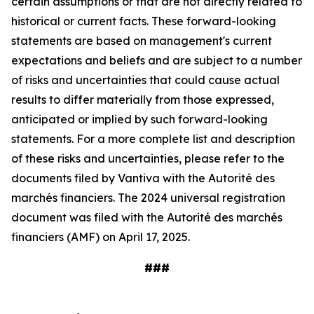
certain assumptions or that are not directly related to
historical or current facts. These forward-looking
statements are based on management's current
expectations and beliefs and are subject to a number
of risks and uncertainties that could cause actual
results to differ materially from those expressed,
anticipated or implied by such forward-looking
statements. For a more complete list and description
of these risks and uncertainties, please refer to the
documents filed by Vantiva with the Autorité des
marchés financiers. The 2024 universal registration
document was filed with the Autorité des marchés
financiers (AMF) on April 17, 2025.
###