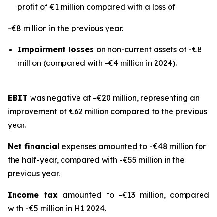
profit of €1 million compared with a loss of
-€8 million in the previous year.
Impairment losses
on non-current assets of -€8
million (compared with -€4 million in 2024).
EBIT
was negative at -€20 million, representing an
improvement of €62 million compared to the previous
year.
Net financial
expenses amounted to -€48 million for
the half-year, compared with -€55 million in the
previous year.
Income tax
amounted to -€13 million, compared
with -€5 million in H1 2024.