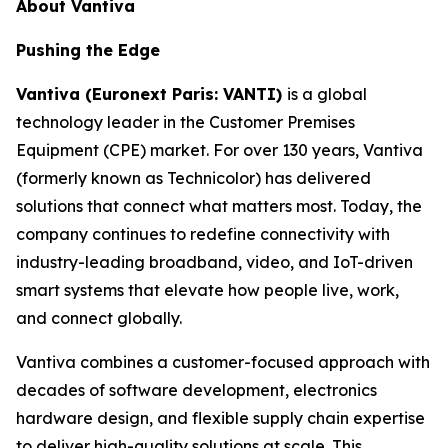
About Vantiva
Pushing the Edge
Vantiva (Euronext Paris: VANTI)
is a global
technology leader in the Customer Premises
Equipment (CPE) market. For over 130 years, Vantiva
(formerly known as Technicolor) has delivered
solutions that connect what matters most. Today, the
company continues to redefine connectivity with
industry-leading broadband, video, and IoT-driven
smart systems that elevate how people live, work,
and connect globally.
Vantiva combines a customer-focused approach with
decades of software development, electronics
hardware design, and flexible supply chain expertise
to deliver high-quality solutions at scale. This