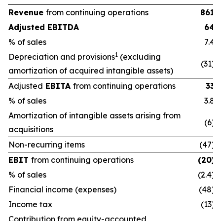
Revenue
from continuing operations
861
Adjusted EBITDA
64
% of sales
7.4
1
Depreciation and provisions
(excluding
(31)
amortization of acquired intangible assets)
Adjusted
EBITA
from continuing operations
33
% of sales
3.8
Amortization of intangible assets arising from
(6)
acquisitions
Non-recurring items
(47)
EBIT
from continuing operations
(20)
% of sales
(2.4)
Financial income (expenses)
(48)
Income tax
(13)
Contribution from equity-accounted