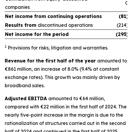
0
companies
Net income from
continuing operations
(81)
Results from
discontinued operations
(214)
Net income for the period
(295)
1
Provisions for risks, litigation and warranties.
Revenue for the first half of the year
amounted to
€861 million, an increase of 8.0% (9.4% at constant
exchange rates). This growth was mainly driven by
broadband sales.
Adjusted EBITDA
amounted to €64 million,
compared with €22 million in the first half of 2024. The
nearly five-point increase in the margin is due to the
rationalization of structures carried out in the second
half of 2024 and continued in the first half of 2025.