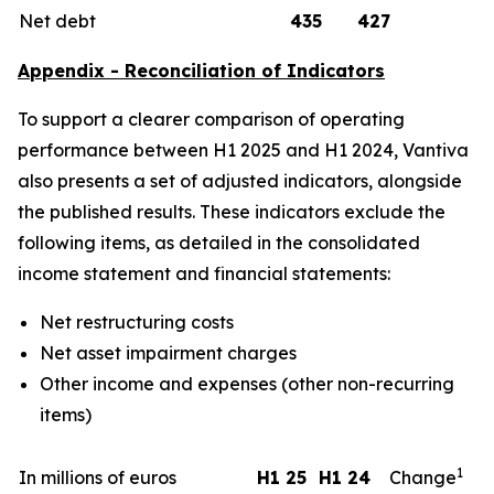
Net debt
435
427
Appendix - Reconciliation of Indicators
To support a clearer comparison of operating
performance between H1 2025 and H1 2024, Vantiva
also presents a set of adjusted indicators, alongside
the published results. These indicators exclude the
following items, as detailed in the consolidated
income statement and financial statements:
Net restructuring costs
Net asset impairment charges
Other income and expenses (other non-recurring
items)
1
In millions of euros
H1 25
H1 24
Change