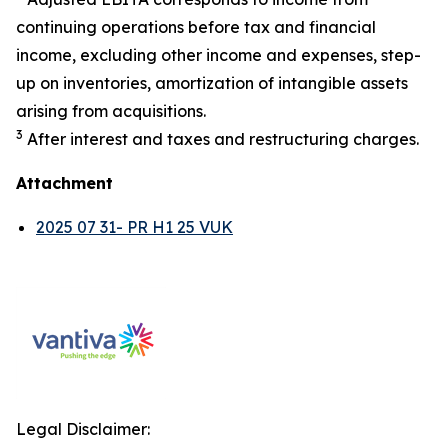
continuing operations before tax and financial
income, excluding other income and expenses, step-
up on inventories, amortization of intangible assets
arising from acquisitions.
3
After interest and taxes and restructuring charges.
Attachment
2025 07 31- PR H1 25 VUK
Legal Disclaimer: