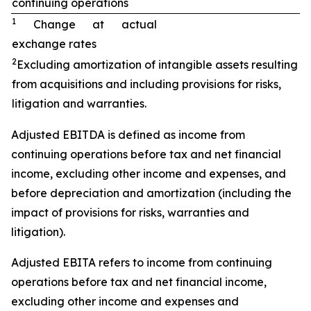
continuing operations
1
Change at actual
exchange rates
2
Excluding amortization of intangible assets resulting
from acquisitions and including provisions for risks,
litigation and warranties.
Adjusted EBITDA is defined as income from
continuing operations before tax and net financial
income, excluding other income and expenses, and
before depreciation and amortization (including the
impact of provisions for risks, warranties and
litigation).
Adjusted EBITA refers to income from continuing
operations before tax and net financial income,
excluding other income and expenses and