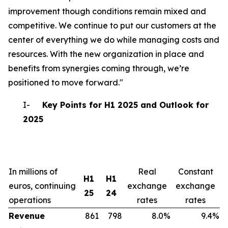
improvement though conditions remain mixed and
competitive. We continue to put our customers at the
center of everything we do while managing costs and
resources. With the new organization in place and
benefits from synergies coming through, we’re
positioned to move forward."
I-
Key Points for H1 2025 and Outlook for
2025
In millions of
Real
Constant
H1
H1
euros, continuing
exchange
exchange
25
24
operations
rates
rates
Revenue
861
798
8.0%
9.4%