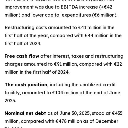
improvement was due to EBITDA increase (+€42
million) and lower capital expenditures (€6 million).
Restructuring costs amounted to €41 million in the
first half of the year, compared with €44 million in the
first half of 2024.
Free cash flow
after interest, taxes and restructuring
charges amounted to €91 million, compared with €22
million in the first half of 2024.
The cash position,
including the unutilized credit
facility, amounted to €104 million at the end of June
2025.
Nominal net debt
as of June 30, 2025, stood at €435
million, compared with €478 million as of December