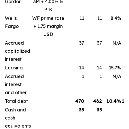
Gordon
3M + 4.00% &
PIK
Wells
WF prime rate
11
11
8.4%
8
Fargo
+ 1.75 margin
USD
Accrued
37
37
N/A
capitalized
interest
Leasing
14
14
15.7%
15
Accrued
1
1
N/A
interest
and other
Total debt
470
462
10.4%
12
Cash and
35
35
cash
equivalents