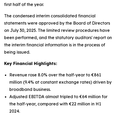
first half of the year.
The condensed interim consolidated financial
statements were approved by the Board of Directors
on July 30, 2025. The limited review procedures have
been performed, and the statutory auditors' report on
the interim financial information is in the process of
being issued.
Key Financial Highlights:
Revenue rose 8.0% over the half-year to €861
million (9.4% at constant exchange rates) driven by
broadband business.
Adjusted EBITDA almost tripled to €64 million for
the half-year, compared with €22 million in H1
2024.