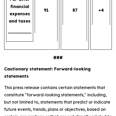
financial
91
87
+4
expenses
and taxes
###
Cautionary statement: Forward-looking
statements
This press release contains certain statements that
constitute "forward-looking statements," including,
but not limited to, statements that predict or indicate
future events, trends, plans or objectives, based on