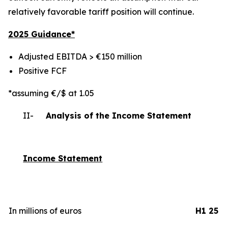
relatively favorable tariff position will continue.
2025 Gui
dance*
Adjusted EBITDA > €150 million
Positive FCF
*assuming €/$ at 1.05
II-
Analysis of the Income Statement
Income Statement
In millions of euros
H1 25