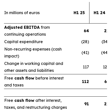
In millions of euros
H1 25
H1 24
Adjusted EBITDA
from
64
22
continuing operations
Capital expenditure
(28)
(34)
Non-recurring expenses (cash
(41)
(44)
impact)
Change in working capital and
117
123
other assets and liabilities
Free
cash flow
before interest
112
67
and taxes
Free
cash flow
after interest,
91
22
taxes, and restructuring charges