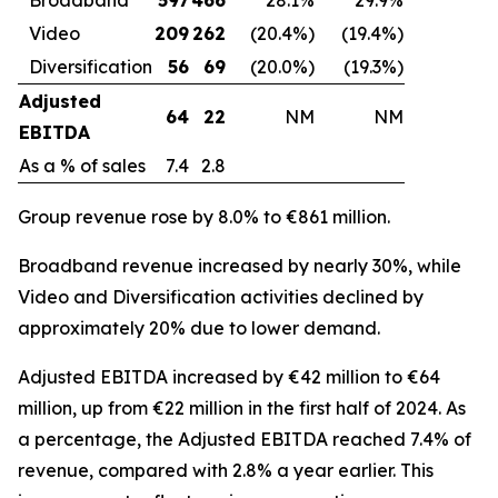
Video
209
262
(20.4%)
(19.4%)
Diversification
56
69
(20.0%)
(19.3%)
Adjusted
64
22
NM
NM
EBITDA
As a % of sales
7.4
2.8
Group revenue rose by 8.0% to €861 million.
Broadband revenue increased by nearly 30%, while
Video and Diversification activities declined by
approximately 20% due to lower demand.
Adjusted EBITDA increased by €42 million to €64
million, up from €22 million in the first half of 2024. As
a percentage, the Adjusted EBITDA reached 7.4% of
revenue, compared with 2.8% a year earlier. This