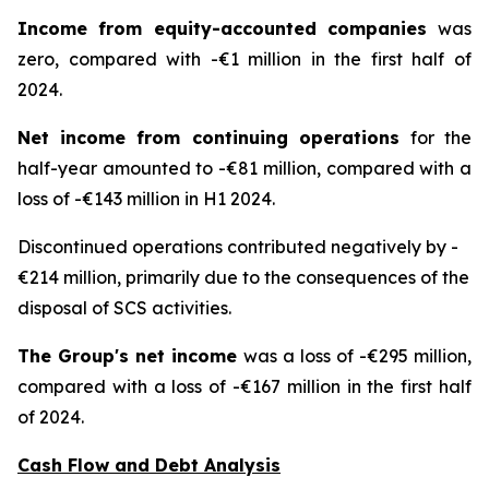
Income from equity-accounted companies
was
zero, compared with -€1 million in the first half of
2024.
Net income from continuing operations
for the
half-year amounted to -€81 million, compared with a
loss of -€143 million in H1 2024.
Discontinued operations contributed negatively by -
€214 million, primarily due to the consequences of the
disposal of SCS activities.
The Group's net income
was a loss of -€295 million,
compared with a loss of -€167 million in the first half
of 2024.
Cash Flow and Debt Analysis