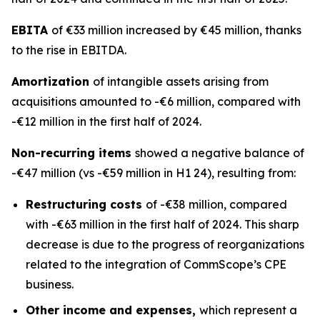
EBITA
of €33 million increased by €45 million, thanks
to the rise in EBITDA.
Amortization
of intangible assets arising from
acquisitions amounted to -€6 million, compared with
-€12 million in the first half of 2024.
Non-recurring items
showed a negative balance of
-€47 million (vs -€59 million in H1 24), resulting from:
Restructuring costs
of -€38 million, compared
with -€63 million in the first half of 2024. This sharp
decrease is due to the progress of reorganizations
related to the integration of CommScope’s CPE
business.
Other income and expenses,
which represent a