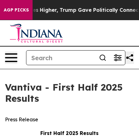
 Higher, Trump Gave Politically Connected oil Compani
AGP PICKS
Vantiva - First Half 2025
Results
Press Release
First Half 2025 Results