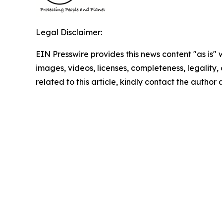
Legal Disclaimer:
EIN Presswire provides this news content "as is" 
images, videos, licenses, completeness, legality, o
related to this article, kindly contact the author