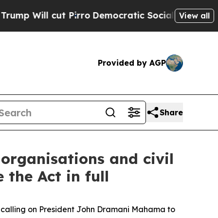
ll cut Pirro
Democratic Socialists of America P
View all
Provided by AGP
Share
 organisations and civil
the Act in full
re calling on President John Dramani Mahama to