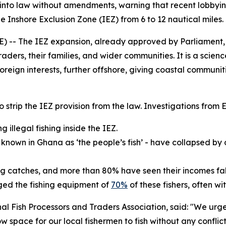
into law without amendments, warning that recent lobbying 
the Inshore Exclusion Zone (IEZ) from 6 to 12 nautical miles.
- The IEZ expansion, already approved by Parliament, is 
traders, their families, and wider communities. It is a sci
oreign interests, further offshore, giving coastal communit
 to strip the IEZ provision from the law. Investigations fro
 illegal fishing inside the IEZ.
- known in Ghana as ‘the people’s fish’ - have collapsed by
ing catches, and more than 80% have seen their incomes fal
ed the fishing equipment of
70%
of these fishers, often w
 Fish Processors and Traders Association, said: "We urgen
low space for our local fishermen to fish without any conflic