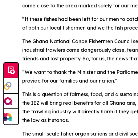
come close to the area marked solely for our men,
"If these fishes had been left for our men to ca
of both our local fishermen and we the fish proce
The Ghana National Canoe Fishermen Council sec
industrial trawlers come dangerously close, tear
friends and lost property. So, for us, the news t
“We want to thank the Minister and the Parliamen
provide for our families and our nation."
This is a question of fairness, food, and a susta
the IEZ will bring real benefits for all Ghanaian
the trawling industry will directly harm if they
the law as it stands.
The small-scale fisher organisations and civil soc