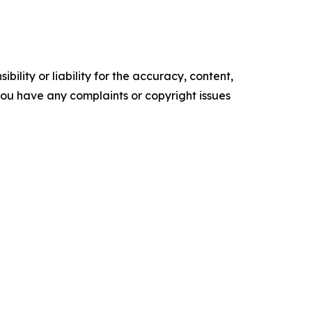
ility or liability for the accuracy, content,
f you have any complaints or copyright issues