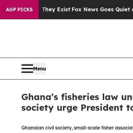
o Proof They Exist
Fox News Goes Quiet as 'Maga
AGP PICKS
Menu
Ghana’s fisheries law un
society urge President t
Ghanaian civil society, small-scale fisher asso