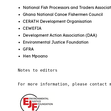
National Fish Processors and Traders Associat
Ghana National Canoe Fishermen Council
CERATH Development Organisation
CEWEFIA
Development Action Association (DAA)
Environmental Justice Foundation
GFRA
Hen Mpoano
Notes to editors

For more information, please contact 