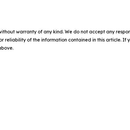
without warranty of any kind. We do not accept any responsib
r reliability of the information contained in this article. I
 above.