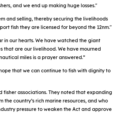
fishers, and we end up making huge losses."
m and selling, thereby securing the livelihoods
port fish they are licensed for beyond the 12nm."
r in our hearts. We have watched the giant
es that are our livelihood. We have mourned
 nautical miles is a prayer answered.”
ope that we can continue to fish with dignity to
and fisher associations. They noted that expanding
om the country’s rich marine resources, and who
e industry pressure to weaken the Act and approve