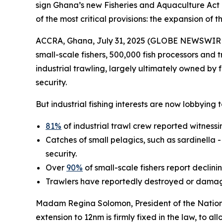
sign Ghana’s new Fisheries and Aquaculture Act 
of the most critical provisions: the expansion of 
ACCRA, Ghana, July 31, 2025 (GLOBE NEWSWIRE) -
small-scale fishers, 500,000 fish processors and 
industrial trawling, largely ultimately owned by f
security.
But industrial fishing interests are now lobbying
81%
of industrial trawl crew reported witnessing
Catches of small pelagics, such as sardinella 
security.
Over
90%
of small-scale fishers report declin
Trawlers have reportedly destroyed or damag
Madam Regina Solomon, President of the National
extension to 12nm is firmly fixed in the law, to al