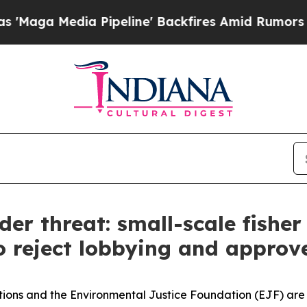
 Media Pipeline' Backfires Amid Rumors Trump Wi
der threat: small-scale fisher
o reject lobbying and approve 
ciations and the Environmental Justice Foundation (EJF) a