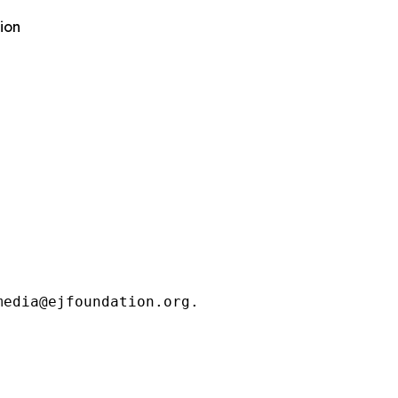
ion
media@ejfoundation.org.