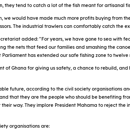
 they tend to catch a lot of the fish meant for artisanal 
tch, we would have made much more profits buying from the
ssors. The industrial trawlers can comfortably catch the ex
retariat added: "For years, we have gone to sea with fea
ing the nets that feed our families and smashing the cano
hat Parliament has extended our safe fishing zone to twelve
t of Ghana for giving us safety, a chance to rebuild, and h
inable future, according to the civil society organisations 
s, and that they are the people who should be benefiting fr
 get their way. They implore President Mahama to reject th
iety organisations are: