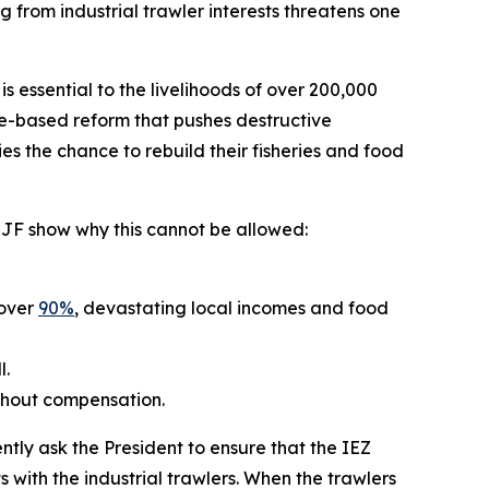
from industrial trawler interests threatens one
essential to the livelihoods of over 200,000
ence-based reform that pushes destructive
ies the chance to rebuild their fisheries and food
m EJF show why this cannot be allowed:
 over
90%
, devastating local incomes and food
l.
ithout compensation.
tly ask the President to ensure that the IEZ
ts with the industrial trawlers. When the trawlers