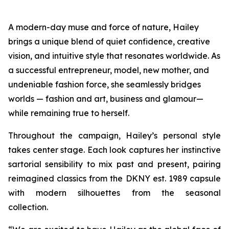
A modern-day muse and force of nature, Hailey
brings a unique blend of quiet confidence, creative
vision, and intuitive style that resonates worldwide. As
a successful entrepreneur, model, new mother, and
undeniable fashion force, she seamlessly bridges
worlds — fashion and art, business and glamour—
while remaining true to herself.
Throughout the campaign, Hailey’s personal style
takes center stage. Each look captures her instinctive
sartorial sensibility to mix past and present, pairing
reimagined classics from the DKNY est. 1989 capsule
with modern silhouettes from the seasonal
collection.