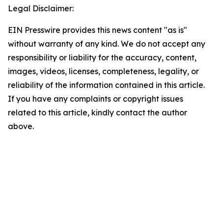
Legal Disclaimer:
EIN Presswire provides this news content "as is"
without warranty of any kind. We do not accept any
responsibility or liability for the accuracy, content,
images, videos, licenses, completeness, legality, or
reliability of the information contained in this article.
If you have any complaints or copyright issues
related to this article, kindly contact the author
above.