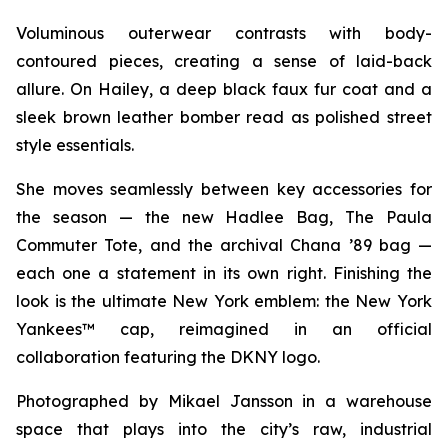
Voluminous outerwear contrasts with body-
contoured pieces, creating a sense of laid-back
allure. On Hailey, a deep black faux fur coat and a
sleek brown leather bomber read as polished street
style essentials.
She moves seamlessly between key accessories for
the season — the new Hadlee Bag, The Paula
Commuter Tote, and the archival Chana ’89 bag —
each one a statement in its own right. Finishing the
look is the ultimate New York emblem: the New York
Yankees™ cap, reimagined in an official
collaboration featuring the DKNY logo.
Photographed by Mikael Jansson in a warehouse
space that plays into the city’s raw, industrial