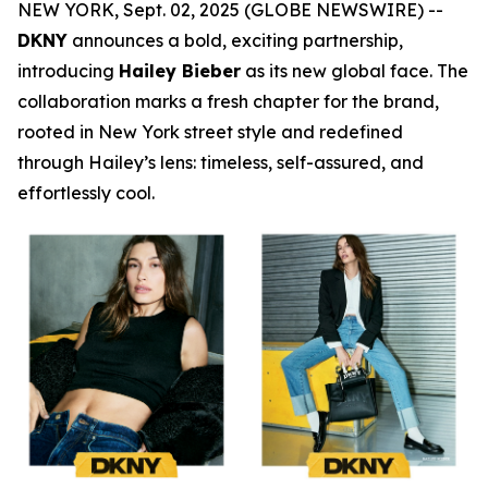
NEW YORK, Sept. 02, 2025 (GLOBE NEWSWIRE) --
DKNY
announces a bold, exciting partnership,
introducing
Hailey Bieber
as its new global face. The
collaboration marks a fresh chapter for the brand,
rooted in New York street style and redefined
through Hailey’s lens: timeless, self-assured, and
effortlessly cool.