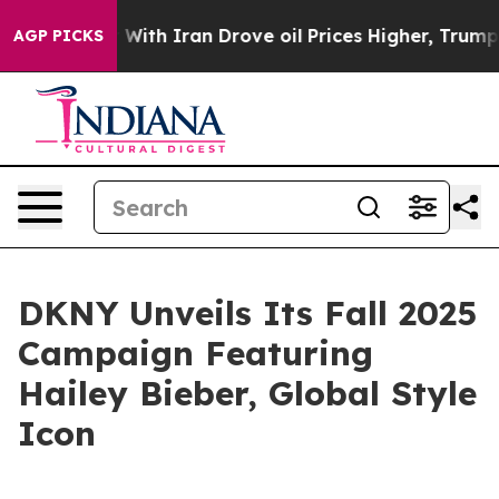
As war With Iran Drove oil Prices Higher, Trump Gave 
AGP PICKS
DKNY Unveils Its Fall 2025
Campaign Featuring
Hailey Bieber, Global Style
Icon