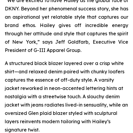
“We are excited to have Hailey as the global face of
DKNY. Beyond her phenomenal success story, she has
an aspirational yet relatable style that captures our
brand ethos. Hailey gives off incredible energy
through her attitude and style that captures the spirit
of New York,” says Jeff Goldfarb, Executive Vice
President of G-III Apparel Group.
A structured black blazer layered over a crisp white
shirt—and relaxed denim paired with chunky loafers
captures the essence of off-duty style. A varsity
jacket reworked in neon-accented lettering hints at
nostalgia with a streetwise touch. A slouchy denim
jacket with jeans radiates lived-in sensuality, while an
oversized Glen plaid blazer styled with sculptural
layers reinvents modern tailoring with Hailey’s
signature twist.