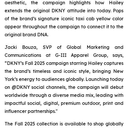
aesthetic, the campaign highlights how Hailey
extends the original DKNY attitude into today. Pops
of the brand’s signature iconic taxi cab yellow color
appear throughout the campaign to connect it to the
original brand DNA.
Jacki Bouza, SVP of Global Marketing and
Communications at G-III Apparel Group, says,
“DKNY’s Fall 2025 campaign starring Hailey captures
the brand’s timeless and iconic style, bringing New
York’s energy to audiences globally. Launching today
on @DKNY social channels, the campaign will debut
worldwide through a diverse media mix, leading with
impactful social, digital, premium outdoor, print and
influencer partnerships."
The Fall 2025 collection is available to shop globally