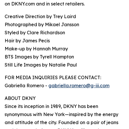
on DKNY.com and in select retailers.
Creative Direction by Trey Laird
Photographed by Mikael Jansson
Styled by Clare Richardson
Hair by James Pecis
Make-up by Hannah Murray
BTS Images by Tyrell Hampton
Still Life Images by Natalie Paul
FOR MEDIA INQUIRIES PLEASE CONTACT:
Gabriella Romero -
gabriella.romero@g-iii.com
ABOUT DKNY
Since its inception in 1989, DKNY has been
synonymous with New York—inspired by the energy
and attitude of the city. Founded on a pair of jeans