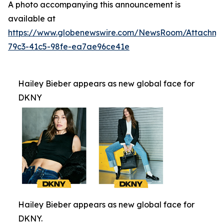
A photo accompanying this announcement is
available at
https://www.globenewswire.com/NewsRoom/Attachm
79c3-41c5-98fe-ea7ae96ce41e
Hailey Bieber appears as new global face for
DKNY
Hailey Bieber appears as new global face for
DKNY.