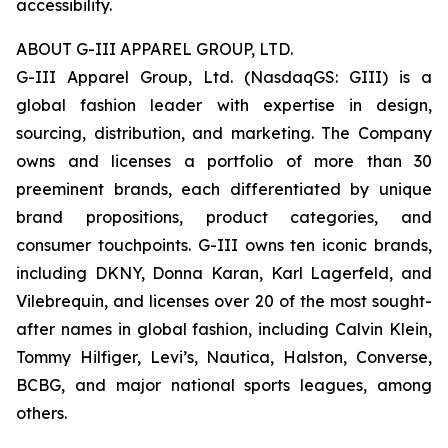
accessibility.
ABOUT G-III APPAREL GROUP, LTD.
G-III Apparel Group, Ltd. (NasdaqGS: GIII) is a
global fashion leader with expertise in design,
sourcing, distribution, and marketing. The Company
owns and licenses a portfolio of more than 30
preeminent brands, each differentiated by unique
brand propositions, product categories, and
consumer touchpoints. G-III owns ten iconic brands,
including DKNY, Donna Karan, Karl Lagerfeld, and
Vilebrequin, and licenses over 20 of the most sought-
after names in global fashion, including Calvin Klein,
Tommy Hilfiger, Levi’s, Nautica, Halston, Converse,
BCBG, and major national sports leagues, among
others.