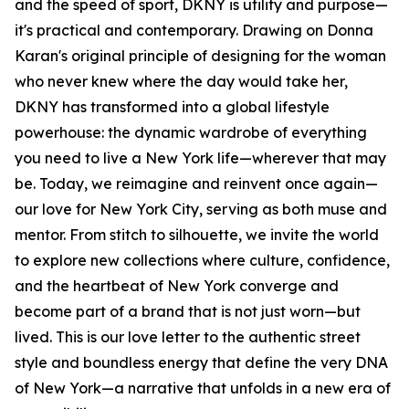
and the speed of sport, DKNY is utility and purpose—
it's practical and contemporary. Drawing on Donna
Karan's original principle of designing for the woman
who never knew where the day would take her,
DKNY has transformed into a global lifestyle
powerhouse: the dynamic wardrobe of everything
you need to live a New York life—wherever that may
be. Today, we reimagine and reinvent once again—
our love for New York City, serving as both muse and
mentor. From stitch to silhouette, we invite the world
to explore new collections where culture, confidence,
and the heartbeat of New York converge and
become part of a brand that is not just worn—but
lived. This is our love letter to the authentic street
style and boundless energy that define the very DNA
of New York—a narrative that unfolds in a new era of