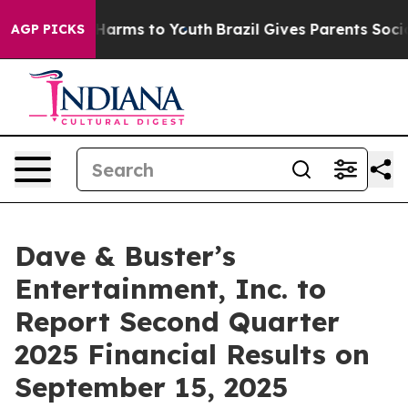
d to Abate Harms to Youth
Brazil Gives Parents Social 
AGP PICKS
Dave & Buster’s
Entertainment, Inc. to
Report Second Quarter
2025 Financial Results on
September 15, 2025