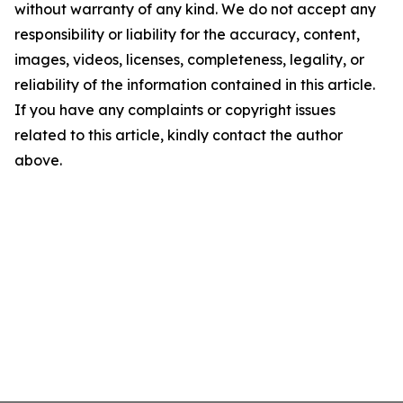
without warranty of any kind. We do not accept any
responsibility or liability for the accuracy, content,
images, videos, licenses, completeness, legality, or
reliability of the information contained in this article.
If you have any complaints or copyright issues
related to this article, kindly contact the author
above.