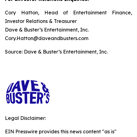
Cory Hatton, Head of Entertainment Finance,
Investor Relations & Treasurer
Dave & Buster’s Entertainment, Inc.
Cory.Hatton@daveandbusters.com
Source: Dave & Buster’s Entertainment, Inc.
Legal Disclaimer:
EIN Presswire provides this news content "as is"