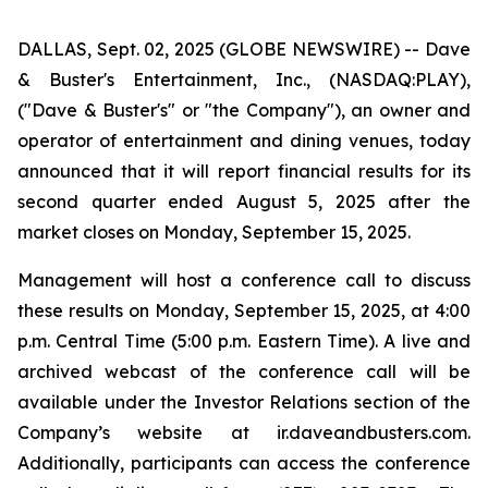
DALLAS, Sept. 02, 2025 (GLOBE NEWSWIRE) -- Dave
& Buster's Entertainment, Inc., (NASDAQ:PLAY),
("Dave & Buster's" or "the Company"), an owner and
operator of entertainment and dining venues, today
announced that it will report financial results for its
second quarter ended August 5, 2025 after the
market closes on Monday, September 15, 2025.
Management will host a conference call to discuss
these results on Monday, September 15, 2025, at 4:00
p.m. Central Time (5:00 p.m. Eastern Time). A live and
archived webcast of the conference call will be
available under the Investor Relations section of the
Company’s website at ir.daveandbusters.com.
Additionally, participants can access the conference