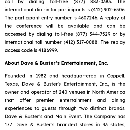
call by dialing toll-free (877) 883-0383. The
international dial-in for participants is (412) 902-6506.
The participant entry number is 4607246. A replay of
the conference will be available and can be
accessed by dialing toll-free (877) 344-7529 or by
international toll number (412) 317-0088. The replay
access code is 4186999.
About Dave & Buster’s Entertainment, Inc.
Founded in 1982 and headquartered in Coppell,
Texas, Dave & Buster's Entertainment, Inc., is the
owner and operator of 240 venues in North America
that offer premier entertainment and dining
experiences to guests through two distinct brands:
Dave & Buster’s and Main Event. The Company has
177 Dave & Buster’s branded stores in 43 states,