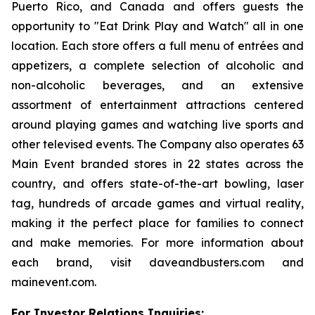
Puerto Rico, and Canada and offers guests the
opportunity to "Eat Drink Play and Watch" all in one
location. Each store offers a full menu of entrées and
appetizers, a complete selection of alcoholic and
non-alcoholic beverages, and an extensive
assortment of entertainment attractions centered
around playing games and watching live sports and
other televised events. The Company also operates 63
Main Event branded stores in 22 states across the
country, and offers state-of-the-art bowling, laser
tag, hundreds of arcade games and virtual reality,
making it the perfect place for families to connect
and make memories. For more information about
each brand, visit daveandbusters.com and
mainevent.com.
For Investor Relations Inquiries: