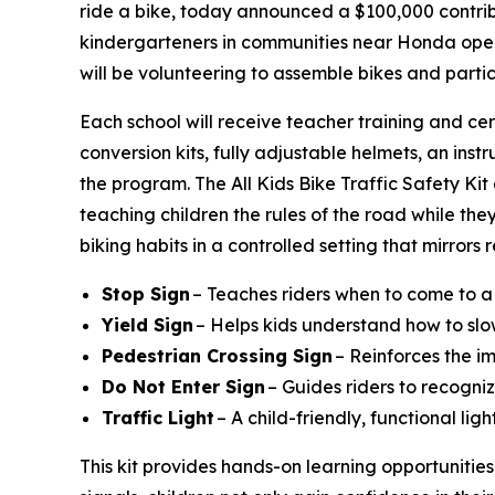
ride a bike, today announced a $100,000 contribu
kindergarteners in communities near Honda operat
will be volunteering to assemble bikes and parti
Each school will receive teacher training and cer
conversion kits, fully adjustable helmets, an instr
the program. The All Kids Bike Traffic Safety Ki
teaching children the rules of the road while they
biking habits in a controlled setting that mirrors
Stop Sign
– Teaches riders when to come to a
Yield Sign
– Helps kids understand how to slo
Pedestrian Crossing Sign
– Reinforces the i
Do Not Enter Sign
– Guides riders to recogniz
Traffic Light
– A child-friendly, functional li
This kit provides hands-on learning opportunities