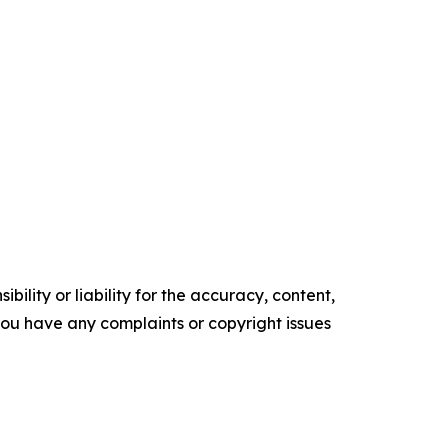
ility or liability for the accuracy, content,
f you have any complaints or copyright issues