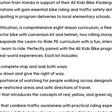
tion from Honda in support of their All Kids Bike Kinderg
ions will gain essential bike riding and traffic safety sk
cipating in program deliveries to local elementary schools
tification, a comprehensive eight-lesson curriculum, a fle
uctor bike with conversion kit and helmet, two rolling storag
t expands the Learn-to-Ride PE curriculum with a fun, inte
 learn to ride. Perfectly paired with the All Kids Bike progr
 real-world experiences. Each kit includes:
 complete stop and look both ways.
w down and give the right of way.
mportance of watching for people walking across designa
e restricted areas and safe directions of travel.
ght that introduces the concepts of red, yellow, and green s
 that combine traffic awareness with practical riding expe