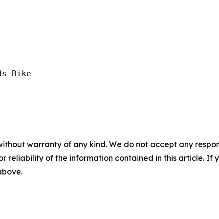
s Bike

without warranty of any kind. We do not accept any responsib
r reliability of the information contained in this article. I
 above.