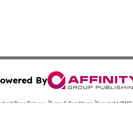
owered By
ubmit Press Release
Terms & Conditions
Copyright/DMCA
Inc. dba Affinity Group Publishing & Indiana Cultural Dige
Cookie Settings / Your Privacy Choices