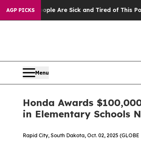
in: “People Are Sick and Tired of This Politics o
AGP PICKS
Menu
Honda Awards $100,000 t
in Elementary Schools 
Rapid City, South Dakota, Oct. 02, 2025 (GLO