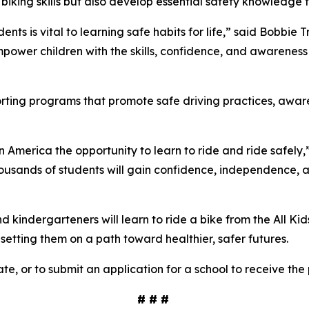
 biking skills but also develop essential safety knowledge t
ents is vital to learning safe habits for life,” said Bobbie
power children with the skills, confidence, and awareness 
porting programs that promote safe driving practices, awa
in America the opportunity to learn to ride and ride safely,
ousands of students will gain confidence, independence, and 
kindergarteners will learn to ride a bike from the All Kid
d setting them on a path toward healthier, safer futures.
te, or to submit an application for a school to receive the
# # #