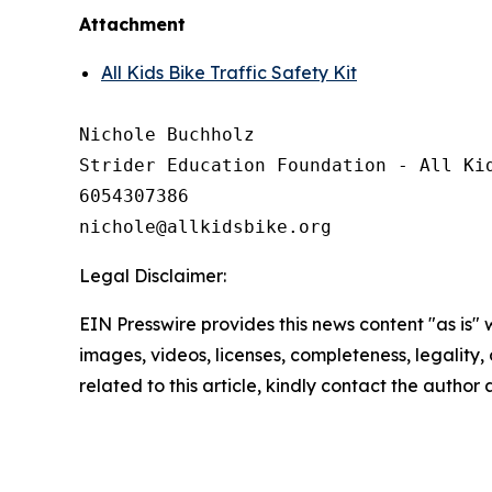
Attachment
All Kids Bike Traffic Safety Kit
Nichole Buchholz

Strider Education Foundation - All Kid
6054307386

Legal Disclaimer:
EIN Presswire provides this news content "as is" 
images, videos, licenses, completeness, legality, o
related to this article, kindly contact the author