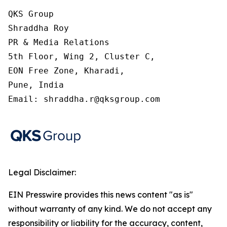
QKS Group

Shraddha Roy

PR & Media Relations

5th Floor, Wing 2, Cluster C,

EON Free Zone, Kharadi,

Pune, India

Email: shraddha.r@qksgroup.com
Legal Disclaimer:
EIN Presswire provides this news content "as is"
without warranty of any kind. We do not accept any
responsibility or liability for the accuracy, content,