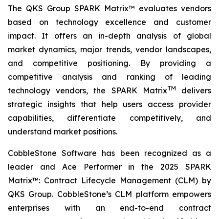
The QKS Group SPARK Matrix™ evaluates vendors
based on technology excellence and customer
impact. It offers an in-depth analysis of global
market dynamics, major trends, vendor landscapes,
and competitive positioning. By providing a
competitive analysis and ranking of leading
TM
technology vendors, the SPARK Matrix
delivers
strategic insights that help users access provider
capabilities, differentiate competitively, and
understand market positions.
CobbleStone Software has been recognized as a
leader and Ace Performer in the 2025 SPARK
Matrix™: Contract Lifecycle Management (CLM) by
QKS Group. CobbleStone’s CLM platform empowers
enterprises with an end-to-end contract