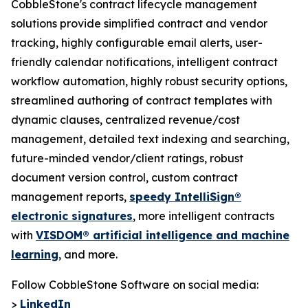
CobbleStone's contract lifecycle management
solutions provide simplified contract and vendor
tracking, highly configurable email alerts, user-
friendly calendar notifications, intelligent contract
workflow automation, highly robust security options,
streamlined authoring of contract templates with
dynamic clauses, centralized revenue/cost
management, detailed text indexing and searching,
future-minded vendor/client ratings, robust
document version control, custom contract
management reports,
speedy IntelliSign®
electronic signatures
, more intelligent contracts
with
VISDOM® artificial intelligence and machine
learning
, and more.
Follow CobbleStone Software on social media:
>
LinkedIn