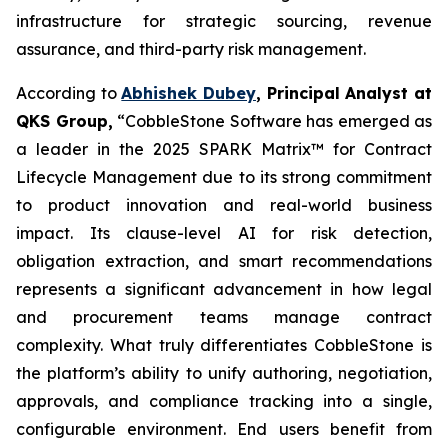
infrastructure for strategic sourcing, revenue
assurance, and third-party risk management.
According to
Abhishek Dubey
, Principal Analyst at
QKS Group,
“CobbleStone Software has emerged as
a leader in the 2025 SPARK Matrix™ for Contract
Lifecycle Management due to its strong commitment
to product innovation and real-world business
impact. Its clause-level AI for risk detection,
obligation extraction, and smart recommendations
represents a significant advancement in how legal
and procurement teams manage contract
complexity. What truly differentiates CobbleStone is
the platform’s ability to unify authoring, negotiation,
approvals, and compliance tracking into a single,
configurable environment. End users benefit from