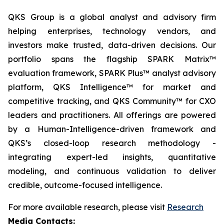
QKS Group is a global analyst and advisory firm
helping enterprises, technology vendors, and
investors make trusted, data-driven decisions. Our
portfolio spans the flagship SPARK Matrix™
evaluation framework, SPARK Plus™ analyst advisory
platform, QKS Intelligence™ for market and
competitive tracking, and QKS Community™ for CXO
leaders and practitioners. All offerings are powered
by a Human-Intelligence-driven framework and
QKS’s closed-loop research methodology -
integrating expert-led insights, quantitative
modeling, and continuous validation to deliver
credible, outcome-focused intelligence.
For more available research, please visit
Research
Media Contacts: