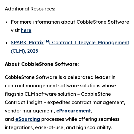
Additional Resources:
For more information about
CobbleStone Software
visit
here
TM
SPARK Matrix
:
Contract Lifecycle Management
(CLM), 2025
About CobbleStone Software:
CobbleStone Software is a celebrated leader in
contract management software solutions whose
flagship CLM software solution – CobbleStone
Contract Insight – expedites contract management,
vendor management,
eProcurement
,
and
eSourcing
processes while offering seamless
integrations, ease-of-use, and high scalability.