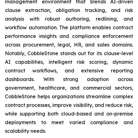
management environment that blends AI-driven
clause extraction, obligation tracking, and risk
analysis with robust authoring, redlining, and
workflow automation. The platform enables contract
performance insights and compliance enforcement
across procurement, legal, HR, and sales domains.
Notably, CobbleStone stands out for its clause-level
AI capabilities, intelligent risk scoring, dynamic
contract workflows, and extensive reporting
dashboards. With strong adoption across
government, healthcare, and commercial sectors,
CobbleStone helps organizations streamline complex
contract processes, improve visibility, and reduce risk,
while supporting both cloud-based and on-premise
deployments to meet varied compliance and
scalability needs.