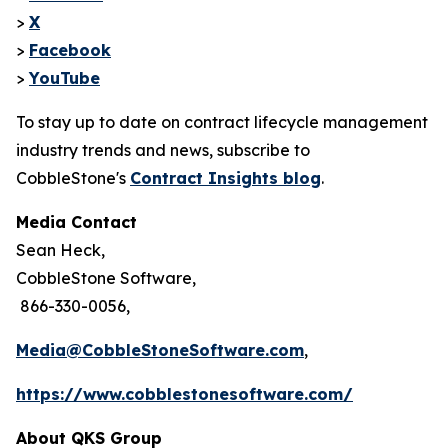
>
X
>
Facebook
>
YouTube
To stay up to date on contract lifecycle management
industry trends and news, subscribe to
CobbleStone's
Contract Insights blog
.
Media Contact
Sean Heck,
CobbleStone Software,
866-330-0056,
Media@CobbleStoneSoftware.com
,
https://www.cobblestonesoftware.com/
About QKS Group