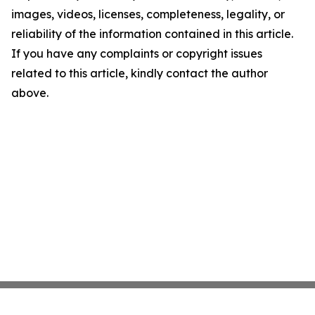
images, videos, licenses, completeness, legality, or
reliability of the information contained in this article.
If you have any complaints or copyright issues
related to this article, kindly contact the author
above.