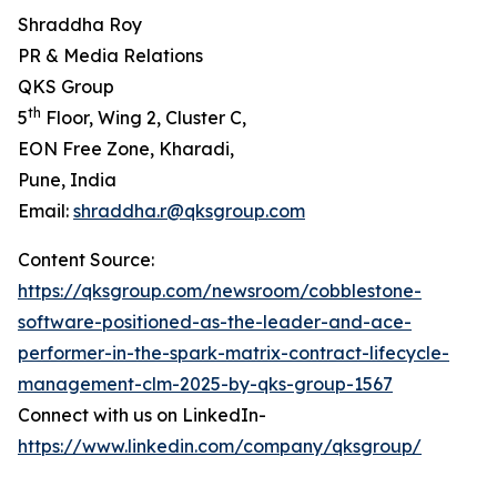
Shraddha Roy
PR & Media Relations
QKS Group
th
5
Floor, Wing 2, Cluster C,
EON Free Zone, Kharadi,
Pune, India
Email:
shraddha.r@qksgroup.com
Content Source:
https://qksgroup.com/newsroom/cobblestone-
software-positioned-as-the-leader-and-ace-
performer-in-the-spark-matrix-contract-lifecycle-
management-clm-2025-by-qks-group-1567
Connect with us on LinkedIn-
https://www.linkedin.com/company/qksgroup/