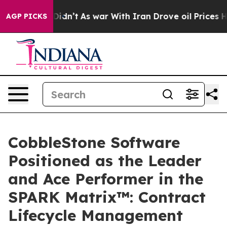
, it Didn’t
As war With Iran Drove oil Prices Higher,
AGP PICKS
CobbleStone Software
Positioned as the Leader
and Ace Performer in the
SPARK Matrix™: Contract
Lifecycle Management