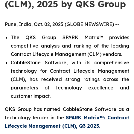
(CLM), 2025 by QKS Group
Pune, India, Oct. 02, 2025 (GLOBE NEWSWIRE) --
The QKS Group SPARK Matrix™ provides
competitive analysis and ranking of the leading
Contract Lifecycle Management (CLM) vendors.
CobbleStone Software, with its comprehensive
technology for Contract Lifecycle Management
(CLM), has received strong ratings across the
parameters of technology excellence and
customer impact.
QKS Group has named CobbleStone Software as a
technology leader in the
SPARK Matrix™: Contract
Lifecycle Management (CLM), Q3 2025.