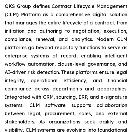
QKS Group defines Contract Lifecycle Management
(CLM) Platform as a comprehensive digital solution
that manages the entire lifecycle of a contract, from
initiation and authoring to negotiation, execution,
compliance, renewal, and analytics. Modern CLM
platforms go beyond repository functions to serve as
enterprise systems of record, enabling intelligent
workflow automation, clause-level governance, and
AI-driven risk detection. These platforms ensure legal
integrity, operational efficiency, and financial
compliance across departments and geographies.
Integrated with CRM, sourcing, ERP, and e-signature
systems, CLM software supports collaboration
between legal, procurement, sales, and external
stakeholders. As organizations seek agility and
visibility, CLM systems are evolving into foundational