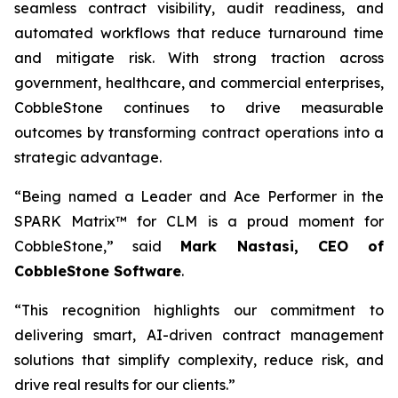
seamless contract visibility, audit readiness, and
automated workflows that reduce turnaround time
and mitigate risk. With strong traction across
government, healthcare, and commercial enterprises,
CobbleStone continues to drive measurable
outcomes by transforming contract operations into a
strategic advantage.
“Being named a Leader and Ace Performer in the
SPARK Matrix™ for CLM is a proud moment for
CobbleStone,” said
Mark Nastasi, CEO of
CobbleStone Software
.
“This recognition highlights our commitment to
delivering smart, AI-driven contract management
solutions that simplify complexity, reduce risk, and
drive real results for our clients.”