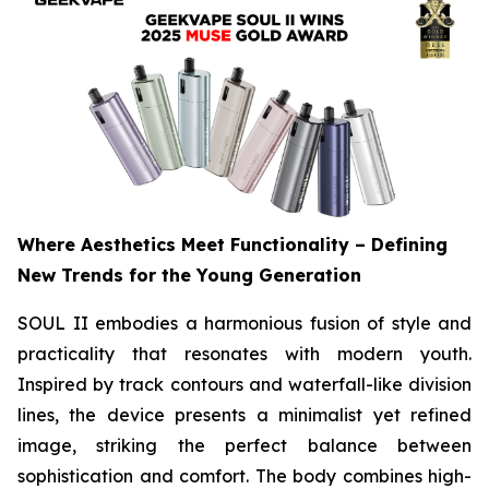
Where Aesthetics Meet Functionality – Defining
New Trends for the Young Generation
SOUL II embodies a harmonious fusion of style and
practicality that resonates with modern youth.
Inspired by track contours and waterfall-like division
lines, the device presents a minimalist yet refined
image, striking the perfect balance between
sophistication and comfort. The body combines high-