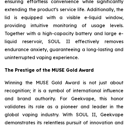
ensuring effortless convenience while significantly
extending the product’s service life. Additionally, the
lid is equipped with a visible e-liquid window,
providing intuitive monitoring of usage levels.
Together with a high-capacity battery and large e-
liquid reservoir, SOUL II effectively removes
endurance anxiety, guaranteeing a long-lasting and
uninterrupted vaping experience.
The Prestige of the MUSE Gold Award
Winning the MUSE Gold Award is not just about
recognition; it is a symbol of international influence
and brand authority. For Geekvape, this honor
validates its role as a pioneer and leader in the
global vaping industry. With SOUL II, Geekvape
demonstrates its relentless pursuit of innovation and