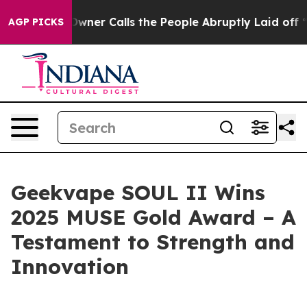
per Owner Calls the People Abruptly Laid off “Simpl
AGP PICKS
Geekvape SOUL II Wins
2025 MUSE Gold Award – A
Testament to Strength and
Innovation