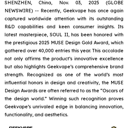
SHENZHEN, China, Nov. 03, 2025 (GLOBE
NEWSWIRE) -- Recently, Geekvape has once again
captured worldwide attention with its outstanding
R&D capabilities and keen consumer insights. Its
latest masterpiece, SOUL II, has been honored with
the prestigious 2025 MUSE Design Gold Award, which
gathered over 40,000 entries this year. This accolade
not only affirms the product’s innovative excellence
but also highlights Geekvape’s comprehensive brand
strength. Recognized as one of the world’s most
influential honors in design and creativity, the MUSE
Design Awards are often referred to as the “Oscars of
the design world.” Winning such recognition proves
Geekvape’s unrivaled edge in balancing innovation,
functionality, and aesthetics.