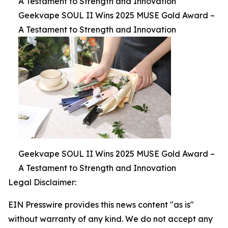
A Testament to Strength and Innovation
Geekvape SOUL II Wins 2025 MUSE Gold Award –
A Testament to Strength and Innovation
Geekvape SOUL II Wins 2025 MUSE Gold Award –
A Testament to Strength and Innovation
Legal Disclaimer:
EIN Presswire provides this news content "as is"
without warranty of any kind. We do not accept any