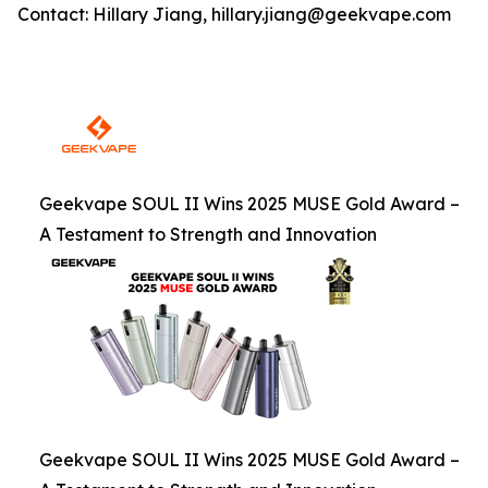
Contact: Hillary Jiang, hillary.jiang@geekvape.com
Geekvape SOUL II Wins 2025 MUSE Gold Award –
A Testament to Strength and Innovation
Geekvape SOUL II Wins 2025 MUSE Gold Award –