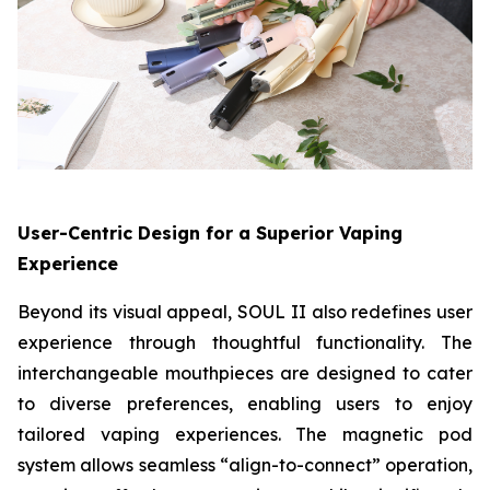
User-Centric Design for a Superior Vaping
Experience
Beyond its visual appeal, SOUL II also redefines user
experience through thoughtful functionality. The
interchangeable mouthpieces are designed to cater
to diverse preferences, enabling users to enjoy
tailored vaping experiences. The magnetic pod
system allows seamless “align-to-connect” operation,