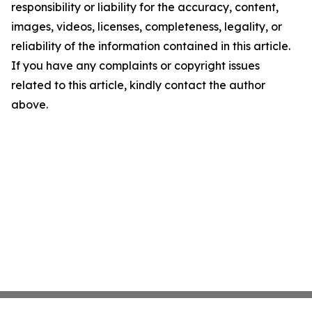
responsibility or liability for the accuracy, content,
images, videos, licenses, completeness, legality, or
reliability of the information contained in this article.
If you have any complaints or copyright issues
related to this article, kindly contact the author
above.