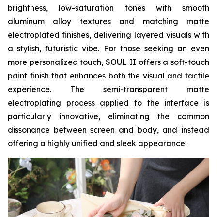
brightness, low-saturation tones with smooth
aluminum alloy textures and matching matte
electroplated finishes, delivering layered visuals with
a stylish, futuristic vibe. For those seeking an even
more personalized touch, SOUL II offers a soft-touch
paint finish that enhances both the visual and tactile
experience. The semi-transparent matte
electroplating process applied to the interface is
particularly innovative, eliminating the common
dissonance between screen and body, and instead
offering a highly unified and sleek appearance.