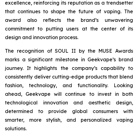
excellence, reinforcing its reputation as a trendsetter
that continues to shape the future of vaping. The
award also reflects the brand’s unwavering
commitment to putting users at the center of its
design and innovation process.
The recognition of SOUL II by the MUSE Awards
marks a significant milestone in Geekvape’s brand
journey. It highlights the company’s capability to
consistently deliver cutting-edge products that blend
fashion, technology, and functionality. Looking
ahead, Geekvape will continue to invest in both
technological innovation and aesthetic design,
determined to provide global consumers with
smarter, more stylish, and personalized vaping
solutions.