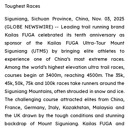
Toughest Races
Siguniang, Sichuan Province, China, Nov. 03, 2025
(GLOBE NEWSWIRE) -- Leading trail running brand
Kailas FUGA celebrated its tenth anniversary as
sponsor of the Kailas FUGA Ultra-Tour Mount
Siguniang (UTMS) by bringing elite athletes to
experience one of China’s most extreme races.
Among the world’s highest elevation ultra trail races,
courses begin at 3400m, reaching 4500m. The 35k,
45k, 50k, 75k and 100k races take runners around the
Siguniang Mountains, often shrouded in snow and ice.
The challenging course attracted elites from China,
France, Germany, Italy, Kazakhstan, Malaysia and
the UK drawn by the tough conditions and stunning
backdrop of Mount Siguniang. Kailas FUGA and