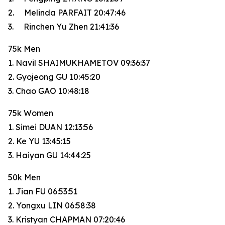
2. Melinda PARFAIT 20:47:46
3. Rinchen Yu Zhen 21:41:36
75k Men
1. Navil SHAIMUKHAMETOV 09:36:37
2. Gyojeong GU 10:45:20
3. Chao GAO 10:48:18
75k Women
1. Simei DUAN 12:13:56
2. Ke YU 13:45:15
3. Haiyan GU 14:44:25
50k Men
1. Jian FU 06:53:51
2. Yongxu LIN 06:58:38
3. Kristyan CHAPMAN 07:20:46