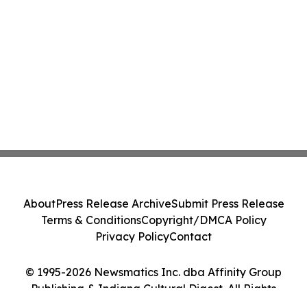
About
Press Release Archive
Submit Press Release
Terms & Conditions
Copyright/DMCA Policy
Privacy Policy
Contact
© 1995-2026 Newsmatics Inc. dba Affinity Group
Publishing & Indiana Cultural Digest. All Rights
Reserved.