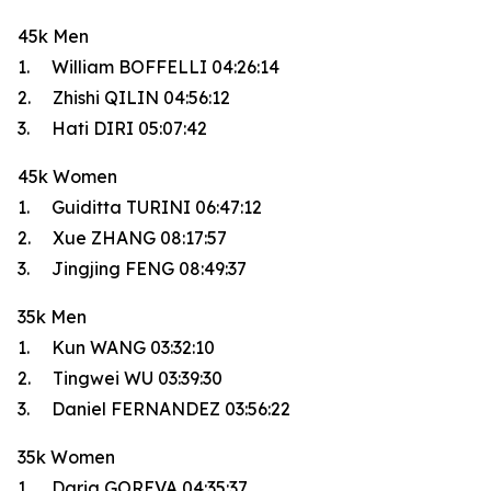
45k Men
1. William BOFFELLI 04:26:14
2. Zhishi QILIN 04:56:12
3. Hati DIRI 05:07:42
45k Women
1. Guiditta TURINI 06:47:12
2. Xue ZHANG 08:17:57
3. Jingjing FENG 08:49:37
35k Men
1. Kun WANG 03:32:10
2. Tingwei WU 03:39:30
3. Daniel FERNANDEZ 03:56:22
35k Women
1. Daria GOREVA 04:35:37