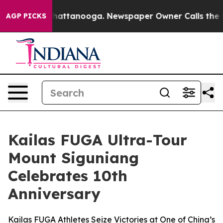
os in Chattanooga. Newspaper Owner Calls the People
AGP PICKS
Kailas FUGA Ultra-Tour
Mount Siguniang
Celebrates 10th
Anniversary
Kailas FUGA Athletes Seize Victories at One of China’s