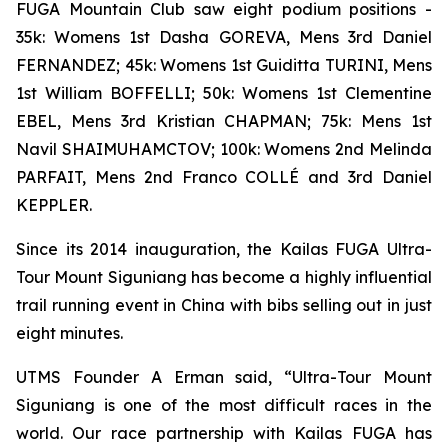
FUGA Mountain Club saw eight podium positions -
35k: Womens 1st Dasha GOREVA, Mens 3rd Daniel
FERNANDEZ; 45k: Womens 1st Guiditta TURINI, Mens
1st William BOFFELLI; 50k: Womens 1st Clementine
EBEL, Mens 3rd Kristian CHAPMAN; 75k: Mens 1st
Navil SHAIMUHAMCTOV; 100k: Womens 2nd Melinda
PARFAIT, Mens 2nd Franco COLLÉ and 3rd Daniel
KEPPLER.
Since its 2014 inauguration, the Kailas FUGA Ultra-
Tour Mount Siguniang has become a highly influential
trail running event in China with bibs selling out in just
eight minutes.
UTMS Founder A Erman said, “Ultra-Tour Mount
Siguniang is one of the most difficult races in the
world. Our race partnership with Kailas FUGA has