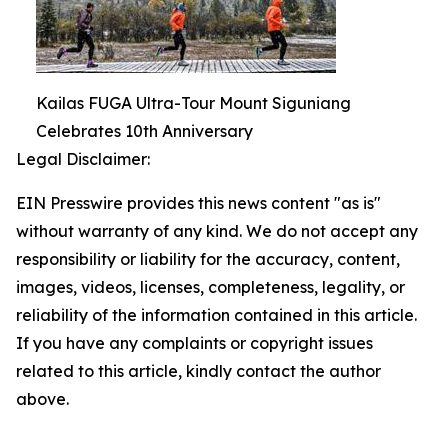
Kailas FUGA Ultra-Tour Mount Siguniang
Celebrates 10th Anniversary
Legal Disclaimer:
EIN Presswire provides this news content "as is"
without warranty of any kind. We do not accept any
responsibility or liability for the accuracy, content,
images, videos, licenses, completeness, legality, or
reliability of the information contained in this article.
If you have any complaints or copyright issues
related to this article, kindly contact the author
above.