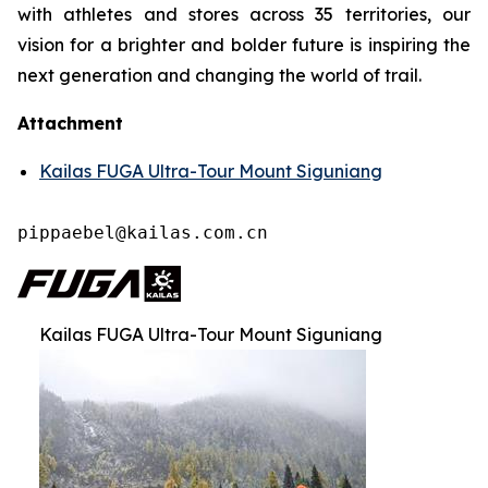
with athletes and stores across 35 territories, our
vision for a brighter and bolder future is inspiring the
next generation and changing the world of trail.
Attachment
Kailas FUGA Ultra-Tour Mount Siguniang
pippaebel@kailas.com.cn
Kailas FUGA Ultra-Tour Mount Siguniang