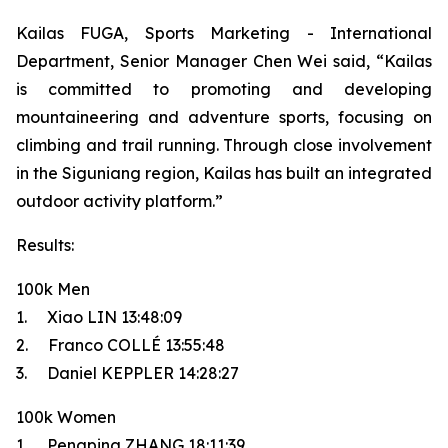
Kailas FUGA, Sports Marketing - International
Department, Senior Manager Chen Wei said, “Kailas
is committed to promoting and developing
mountaineering and adventure sports, focusing on
climbing and trail running. Through close involvement
in the Siguniang region, Kailas has built an integrated
outdoor activity platform.”
Results:
100k Men
1. Xiao LIN 13:48:09
2. Franco COLLÉ 13:55:48
3. Daniel KEPPLER 14:28:27
100k Women
1. Pengping ZHANG 18:11:39