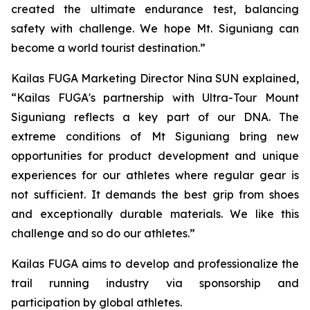
created the ultimate endurance test, balancing
safety with challenge. We hope Mt. Siguniang can
become a world tourist destination.”
Kailas FUGA Marketing Director Nina SUN explained,
“Kailas FUGA's partnership with Ultra-Tour Mount
Siguniang reflects a key part of our DNA. The
extreme conditions of Mt Siguniang bring new
opportunities for product development and unique
experiences for our athletes where regular gear is
not sufficient. It demands the best grip from shoes
and exceptionally durable materials. We like this
challenge and so do our athletes.”
Kailas FUGA aims to develop and professionalize the
trail running industry via sponsorship and
participation by global athletes.