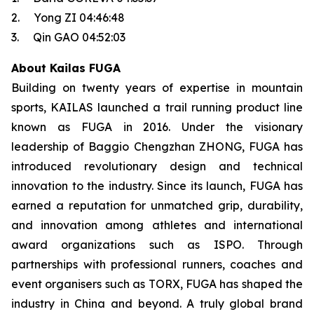
2. Yong ZI 04:46:48
3. Qin GAO 04:52:03
About Kailas FUGA
Building on twenty years of expertise in mountain
sports, KAILAS launched a trail running product line
known as FUGA in 2016. Under the visionary
leadership of Baggio Chengzhan ZHONG, FUGA has
introduced revolutionary design and technical
innovation to the industry. Since its launch, FUGA has
earned a reputation for unmatched grip, durability,
and innovation among athletes and international
award organizations such as ISPO. Through
partnerships with professional runners, coaches and
event organisers such as TORX, FUGA has shaped the
industry in China and beyond. A truly global brand