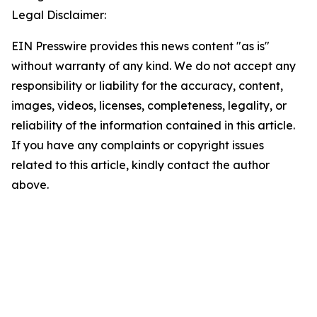
Legal Disclaimer:
EIN Presswire provides this news content "as is"
without warranty of any kind. We do not accept any
responsibility or liability for the accuracy, content,
images, videos, licenses, completeness, legality, or
reliability of the information contained in this article.
If you have any complaints or copyright issues
related to this article, kindly contact the author
above.