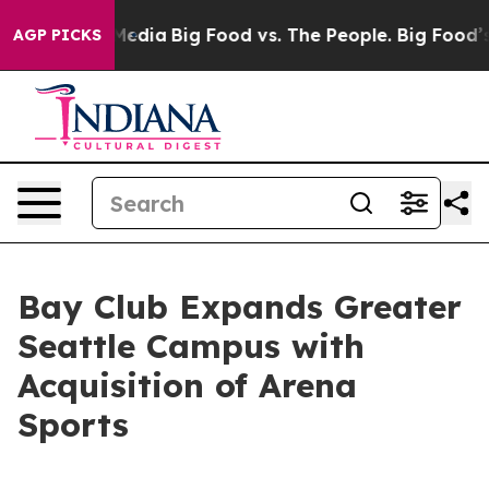
 Social Media
Big Food vs. The People. Big Food’s 239 
AGP PICKS
Bay Club Expands Greater
Seattle Campus with
Acquisition of Arena
Sports