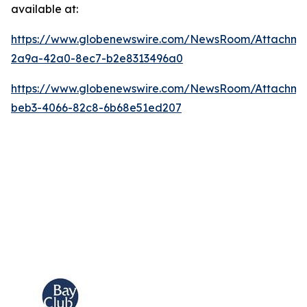
available at:
https://www.globenewswire.com/NewsRoom/Attachm
2a9a-42a0-8ec7-b2e8313496a0
https://www.globenewswire.com/NewsRoom/Attachme
beb3-4066-82c8-6b68e51ed207