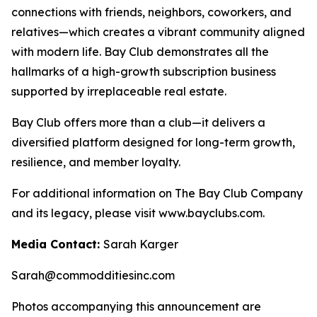
connections with friends, neighbors, coworkers, and
relatives—which creates a vibrant community aligned
with modern life. Bay Club demonstrates all the
hallmarks of a high-growth subscription business
supported by irreplaceable real estate.
Bay Club offers more than a club—it delivers a
diversified platform designed for long-term growth,
resilience, and member loyalty.
For additional information on The Bay Club Company
and its legacy, please visit www.bayclubs.com.
Media Contact:
Sarah Karger
Sarah@commodditiesinc.com
Photos accompanying this announcement are