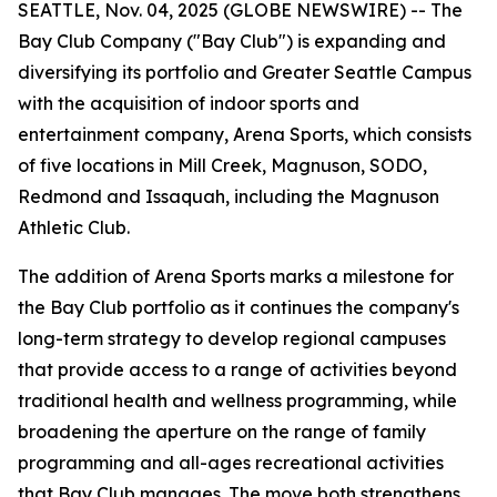
SEATTLE, Nov. 04, 2025 (GLOBE NEWSWIRE) -- The
Bay Club Company ("Bay Club") is expanding and
diversifying its portfolio and Greater Seattle Campus
with the acquisition of indoor sports and
entertainment company, Arena Sports, which consists
of five locations in Mill Creek, Magnuson, SODO,
Redmond and Issaquah, including the Magnuson
Athletic Club.
The addition of Arena Sports marks a milestone for
the Bay Club portfolio as it continues the company's
long-term strategy to develop regional campuses
that provide access to a range of activities beyond
traditional health and wellness programming, while
broadening the aperture on the range of family
programming and all-ages recreational activities
that Bay Club manages. The move both strengthens