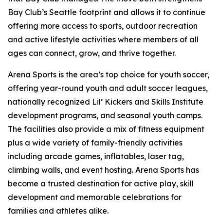
Bay Club’s Seattle footprint and allows it to continue
offering more access to sports, outdoor recreation
and active lifestyle activities where members of all
ages can connect, grow, and thrive together.
Arena Sports is the area’s top choice for youth soccer,
offering year-round youth and adult soccer leagues,
nationally recognized Lil’ Kickers and Skills Institute
development programs, and seasonal youth camps.
The facilities also provide a mix of fitness equipment
plus a wide variety of family-friendly activities
including arcade games, inflatables, laser tag,
climbing walls, and event hosting. Arena Sports has
become a trusted destination for active play, skill
development and memorable celebrations for
families and athletes alike.