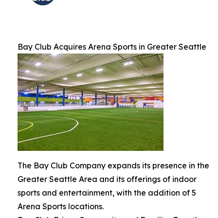
Bay Club Acquires Arena Sports in Greater Seattle
The Bay Club Company expands its presence in the
Greater Seattle Area and its offerings of indoor
sports and entertainment, with the addition of 5
Arena Sports locations.