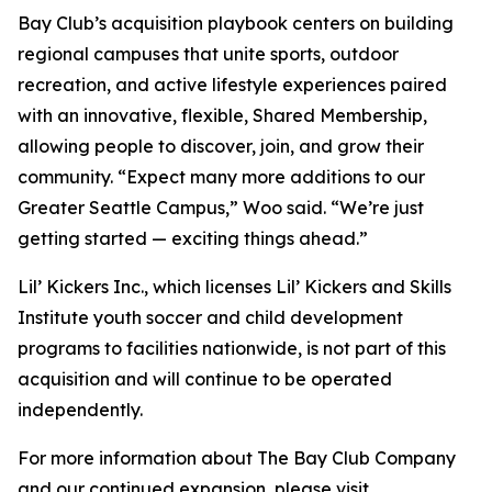
Bay Club’s acquisition playbook centers on building
regional campuses that unite sports, outdoor
recreation, and active lifestyle experiences paired
with an innovative, flexible, Shared Membership,
allowing people to discover, join, and grow their
community. “Expect many more additions to our
Greater Seattle Campus,” Woo said. “We’re just
getting started — exciting things ahead.”
Lil’ Kickers Inc., which licenses Lil’ Kickers and Skills
Institute youth soccer and child development
programs to facilities nationwide, is not part of this
acquisition and will continue to be operated
independently.
For more information about The Bay Club Company
and our continued expansion, please visit