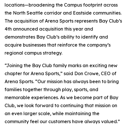
locations—broadening the Campus footprint across
the North Seattle corridor and Eastside communities.
The acquisition of Arena Sports represents Bay Club’s
4th announced acquisition this year and
demonstrates Bay Club’s ability to identify and
acquire businesses that reinforce the company’s
regional campus strategy.
“Joining the Bay Club family marks an exciting new
chapter for Arena Sports,” said Don Crowe, CEO of
Arena Sports. “Our mission has always been to bring
families together through play, sports, and
memorable experiences. As we become part of Bay
Club, we look forward to continuing that mission on
an even larger scale, while maintaining the
community feel our customers have always valued.”