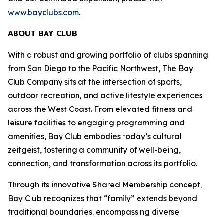
www.bayclubs.com
.
ABOUT BAY CLUB
With a robust and growing portfolio of clubs spanning
from San Diego to the Pacific Northwest, The Bay
Club Company sits at the intersection of sports,
outdoor recreation, and active lifestyle experiences
across the West Coast. From elevated fitness and
leisure facilities to engaging programming and
amenities, Bay Club embodies today’s cultural
zeitgeist, fostering a community of well-being,
connection, and transformation across its portfolio.
Through its innovative Shared Membership concept,
Bay Club recognizes that “family” extends beyond
traditional boundaries, encompassing diverse