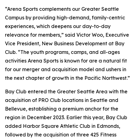
“Arena Sports complements our Greater Seattle
Campus by providing high-demand, family-centric
experiences, which deepens our day-to-day
relevance for members,” said Victor Woo, Executive
Vice President, New Business Development at Bay
Club. “The youth programs, camps, and all-ages
activities Arena Sports is known for are a natural fit
for our merger and acquisition model and ushers in
the next chapter of growth in the Pacific Northwest.”
Bay Club entered the Greater Seattle Area with the
acquisition of PRO Club locations in Seattle and
Bellevue, establishing a premium anchor for the
region in December 2023. Earlier this year, Bay Club
added Harbor Square Athletic Club in Edmonds,
followed by the acquisition of three 425 Fitness