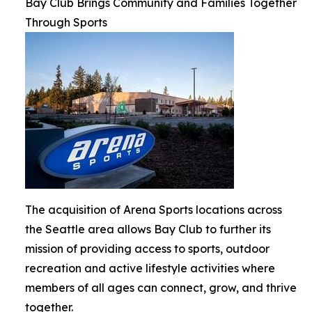
Bay Club Brings Community and Families Together
Through Sports
The acquisition of Arena Sports locations across
the Seattle area allows Bay Club to further its
mission of providing access to sports, outdoor
recreation and active lifestyle activities where
members of all ages can connect, grow, and thrive
together.