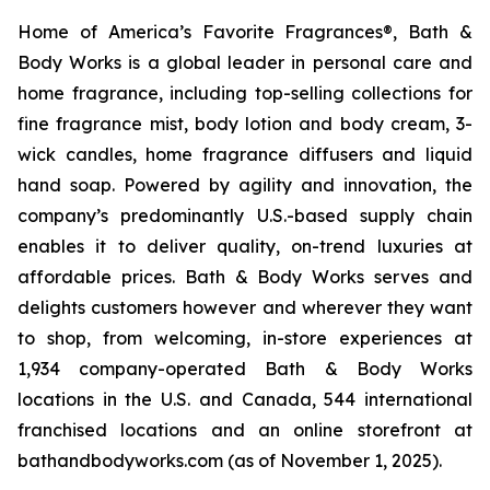
Home of America’s Favorite Fragrances®, Bath &
Body Works is a global leader in personal care and
home fragrance, including top-selling collections for
fine fragrance mist, body lotion and body cream, 3-
wick candles, home fragrance diffusers and liquid
hand soap. Powered by agility and innovation, the
company’s predominantly U.S.-based supply chain
enables it to deliver quality, on-trend luxuries at
affordable prices. Bath & Body Works serves and
delights customers however and wherever they want
to shop, from welcoming, in-store experiences at
1,934 company-operated Bath & Body Works
locations in the U.S. and Canada, 544 international
franchised locations and an online storefront at
bathandbodyworks.com (as of November 1, 2025).