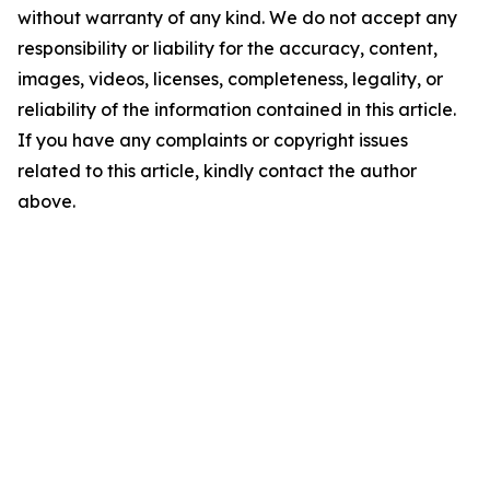
without warranty of any kind. We do not accept any
responsibility or liability for the accuracy, content,
images, videos, licenses, completeness, legality, or
reliability of the information contained in this article.
If you have any complaints or copyright issues
related to this article, kindly contact the author
above.