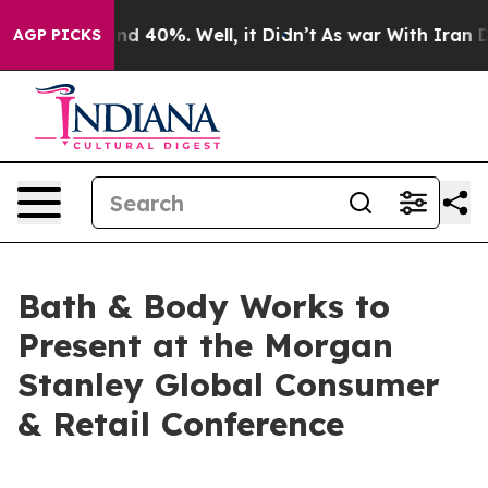
oor Around 40%. Well, it Didn’t
As war With Iran Dro
AGP PICKS
Bath & Body Works to
Present at the Morgan
Stanley Global Consumer
& Retail Conference