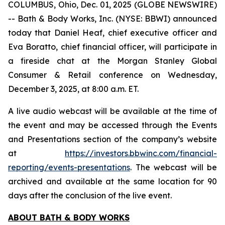
COLUMBUS, Ohio, Dec. 01, 2025 (GLOBE NEWSWIRE)
-- Bath & Body Works, Inc. (NYSE: BBWI) announced
today that Daniel Heaf, chief executive officer and
Eva Boratto, chief financial officer, will participate in
a fireside chat at the Morgan Stanley Global
Consumer & Retail conference on Wednesday,
December 3, 2025, at 8:00 a.m. ET.
A live audio webcast will be available at the time of
the event and may be accessed through the Events
and Presentations section of the company’s website
at
https://investors.bbwinc.com/financial-
reporting/events-presentations
. The webcast will be
archived and available at the same location for 90
days after the conclusion of the live event.
ABOUT BATH & BODY WORKS