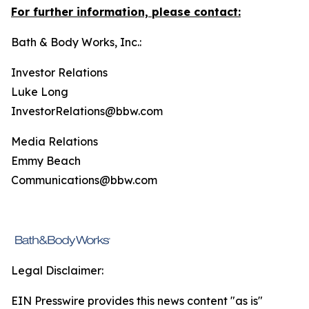
For further information, please contact:
Bath & Body Works, Inc.:
Investor Relations
Luke Long
InvestorRelations@bbw.com
Media Relations
Emmy Beach
Communications@bbw.com
Legal Disclaimer:
EIN Presswire provides this news content "as is"