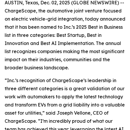
AUSTIN, Texas, Dec. 02, 2025 (GLOBE NEWSWIRE) --
ChargeScape, the automotive joint venture focused
on electric vehicle-grid integration, today announced
that it has been named to Inc.’s 2025 Best in Business
list in three categories: Best Startup, Best in
Innovation and Best AI Implementation. The annual
list recognizes companies making the most significant
impact on their industries, communities and the
broader business landscape.
“Inc.’s recognition of ChargeScape’s leadership in
three different categories is a great validation of our
work with automakers to apply the latest technology
and transform EVs from a grid liability into a valuable
asset for utilities,” said Joseph Vellone, CEO of
ChargeScape. “I’m incredibly proud of what our
team has achieved this year: leveraging the latest AI