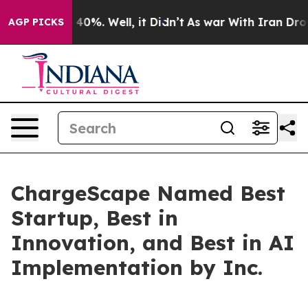
 Around 40%. Well, it Didn’t
As war With Iran Drove 
AGP PICKS
ChargeScape Named Best
Startup, Best in
Innovation, and Best in AI
Implementation by Inc.