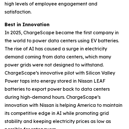
high levels of employee engagement and
satisfaction.
Best in Innovation
In 2025, ChargeScape became the first company in
the world to power data centers using EV batteries.
The rise of AI has caused a surge in electricity
demand coming from data centers, which many
power grids were not designed to withstand.
ChargeScape’s innovative pilot with Silicon Valley
Power taps into energy stored in Nissan LEAF
batteries to export power back to data centers
during high-demand hours. ChargeScape’s
innovation with Nissan is helping America to maintain
its competitive edge in AI while promoting grid
stability and keeping electricity prices as low as