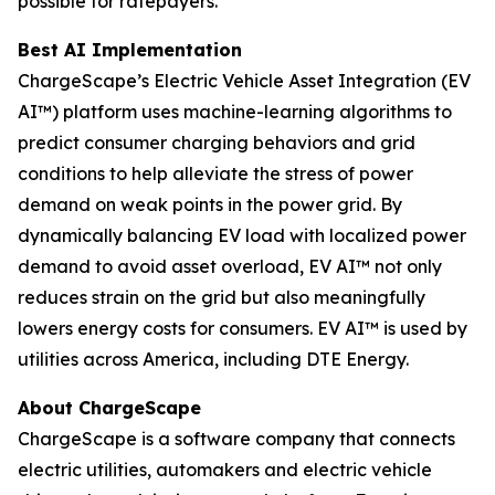
possible for ratepayers.
Best AI Implementation
ChargeScape’s Electric Vehicle Asset Integration (EV
AI™) platform uses machine-learning algorithms to
predict consumer charging behaviors and grid
conditions to help alleviate the stress of power
demand on weak points in the power grid. By
dynamically balancing EV load with localized power
demand to avoid asset overload, EV AI™ not only
reduces strain on the grid but also meaningfully
lowers energy costs for consumers. EV AI™ is used by
utilities across America, including DTE Energy.
About ChargeScape
ChargeScape is a software company that connects
electric utilities, automakers and electric vehicle