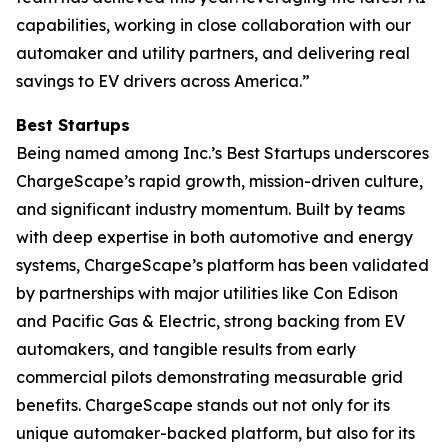
capabilities, working in close collaboration with our
automaker and utility partners, and delivering real
savings to EV drivers across America.”
Best Startups
Being named among Inc.’s Best Startups underscores
ChargeScape’s rapid growth, mission-driven culture,
and significant industry momentum. Built by teams
with deep expertise in both automotive and energy
systems, ChargeScape’s platform has been validated
by partnerships with major utilities like Con Edison
and Pacific Gas & Electric, strong backing from EV
automakers, and tangible results from early
commercial pilots demonstrating measurable grid
benefits. ChargeScape stands out not only for its
unique automaker-backed platform, but also for its