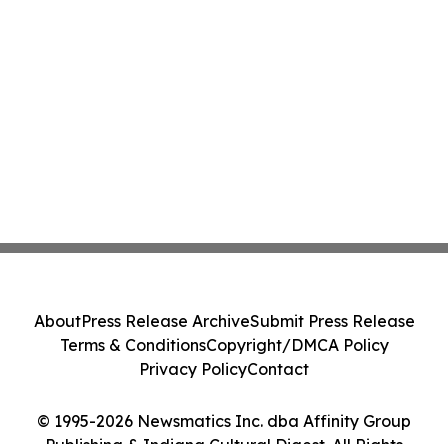
About
Press Release Archive
Submit Press Release
Terms & Conditions
Copyright/DMCA Policy
Privacy Policy
Contact
© 1995-2026 Newsmatics Inc. dba Affinity Group
Publishing & Indiana Cultural Digest. All Rights