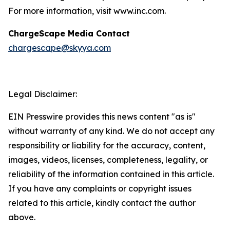
For more information, visit www.inc.com.
ChargeScape Media Contact
chargescape@skyya.com
Legal Disclaimer:
EIN Presswire provides this news content "as is"
without warranty of any kind. We do not accept any
responsibility or liability for the accuracy, content,
images, videos, licenses, completeness, legality, or
reliability of the information contained in this article.
If you have any complaints or copyright issues
related to this article, kindly contact the author
above.