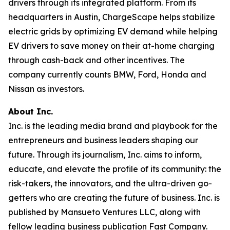
drivers through its integrated platform. From its
headquarters in Austin, ChargeScape helps stabilize
electric grids by optimizing EV demand while helping
EV drivers to save money on their at-home charging
through cash-back and other incentives. The
company currently counts BMW, Ford, Honda and
Nissan as investors.
About Inc.
Inc. is the leading media brand and playbook for the
entrepreneurs and business leaders shaping our
future. Through its journalism, Inc. aims to inform,
educate, and elevate the profile of its community: the
risk-takers, the innovators, and the ultra-driven go-
getters who are creating the future of business. Inc. is
published by Mansueto Ventures LLC, along with
fellow leading business publication Fast Company.