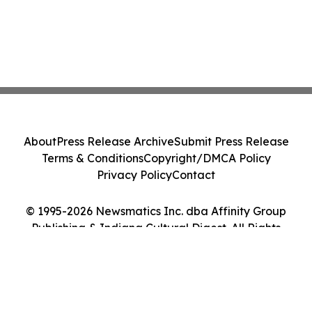
About
Press Release Archive
Submit Press Release
Terms & Conditions
Copyright/DMCA Policy
Privacy Policy
Contact
© 1995-2026 Newsmatics Inc. dba Affinity Group
Publishing & Indiana Cultural Digest. All Rights
Reserved.
Cookie Settings / Your Privacy Choices