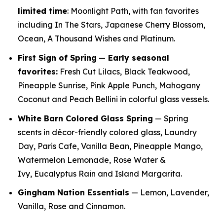
limited time
: Moonlight Path, with fan favorites
including In The Stars, Japanese Cherry Blossom,
Ocean, A Thousand Wishes and Platinum.
First Sign of Spring
—
E
arly seasonal
favorites:
Fresh Cut Lilacs, Black Teakwood,
Pineapple Sunrise, Pink Apple Punch, Mahogany
Coconut and Peach Bellini in colorful glass vessels.
White Barn Colored Glass Spring
— Spring
scents in décor-friendly colored glass, Laundry
Day, Paris Cafe, Vanilla Bean, Pineapple Mango,
Watermelon Lemonade, Rose Water &
Ivy, Eucalyptus Rain and Island Margarita.
Gingham Nation Essentials
— Lemon, Lavender,
Vanilla, Rose and Cinnamon.