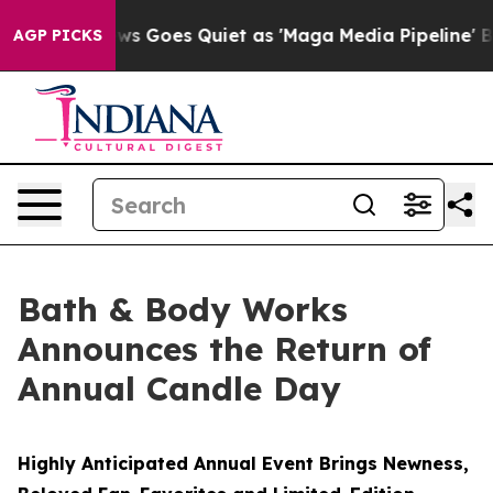
x News Goes Quiet as 'Maga Media Pipeline' Backfires
AGP PICKS
Bath & Body Works
Announces the Return of
Annual Candle Day
Highly Anticipated Annual Event Brings Newness,