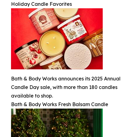
Holiday Candle Favorites
Bath & Body Works announces its 2025 Annual
Candle Day sale, with more than 180 candles
available to shop.
Bath & Body Works Fresh Balsam Candle