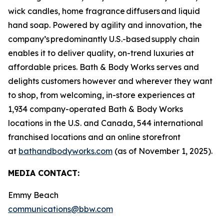
wick candles, home fragrance diffusers and liquid
hand soap. Powered by agility and innovation, the
company’s predominantly U.S.-based supply chain
enables it to deliver quality, on-trend luxuries at
affordable prices. Bath & Body Works serves and
delights customers however and wherever they want
to shop, from welcoming, in-store experiences at
1,934 company-operated Bath & Body Works
locations in the U.S. and Canada, 544 international
franchised locations and an online storefront
at
bathandbodyworks.com
(as of November 1, 2025).
MEDIA CONTACT:
Emmy Beach
communications@bbw.com