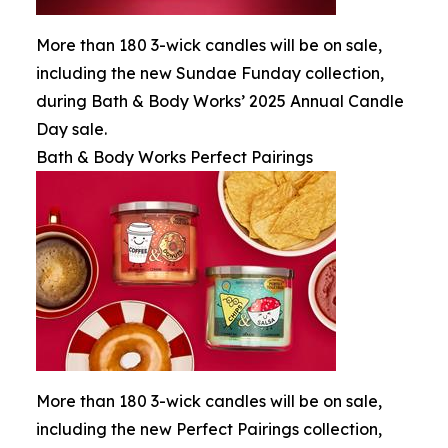
More than 180 3-wick candles will be on sale,
including the new Sundae Funday collection,
during Bath & Body Works’ 2025 Annual Candle
Day sale.
Bath & Body Works Perfect Pairings
More than 180 3-wick candles will be on sale,
including the new Perfect Pairings collection,