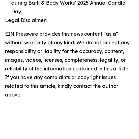
during Bath & Body Works’ 2025 Annual Candle
Day.
Legal Disclaimer:
EIN Presswire provides this news content "as is"
without warranty of any kind. We do not accept any
responsibility or liability for the accuracy, content,
images, videos, licenses, completeness, legality, or
reliability of the information contained in this article.
If you have any complaints or copyright issues
related to this article, kindly contact the author
above.