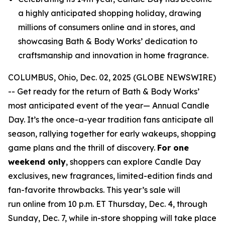
a highly anticipated shopping holiday, drawing
millions of consumers online and in stores, and
showcasing Bath & Body Works’ dedication to
craftsmanship and innovation in home fragrance.
COLUMBUS, Ohio, Dec. 02, 2025 (GLOBE NEWSWIRE)
-- Get ready for the return of Bath & Body Works’
most anticipated event of the year— Annual Candle
Day. It’s the once-a-year tradition fans anticipate all
season, rallying together for early wakeups, shopping
game plans and the thrill of discovery.
For one
weekend only
, shoppers can explore Candle Day
exclusives, new fragrances, limited-edition finds and
fan-favorite throwbacks. This year’s sale will
run online from 10 p.m. ET Thursday, Dec. 4, through
Sunday, Dec. 7, while in-store shopping will take place