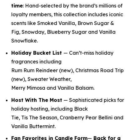
time
:
Hand-selected by the brand’s millions of
loyalty members, this collection includes iconic
scents like Smoked Vanilla, Brown Sugar &
Fig, Snowday, Blueberry Sugar and Vanilla
Snowflake.
Holiday Bucket List
— Can’t-miss holiday
fragrances including
Rum Rum Reindeer
(new)
, Christmas Road Trip
(new)
, Sweater Weather,
Merry Mimosa and Vanilla Balsam.
Host With The Most
— Sophisticated picks for
holiday hosting, including Black
Tie, Tis The Season, Cranberry Pear Bellini and
Vanilla Buttermint.
Fan Favorites in Candle Form
—
Back for a