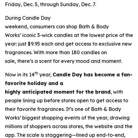
Friday, Dec. 5, through Sunday, Dec. 7.
During Candle Day
weekend, consumers can shop Bath & Body
Works’ iconic 3-wick candles at the lowest price of the
year: just $9.95 each and get access to exclusive new
fragrances. With more than 180 candles on
sale, there’s a scent for every mood and moment.
th
Now in its 14
year,
Candle Day has become a fan-
favorite holiday and a
highly anticipated moment for the brand
, with
people lining up before stores open to get access to
their favorite fragrances. It’s one of Bath & Body
Works’ biggest shopping events of the year, drawing
millions of shoppers across stores, the website and the
app. The scale is staggering—lined up end-to-end,