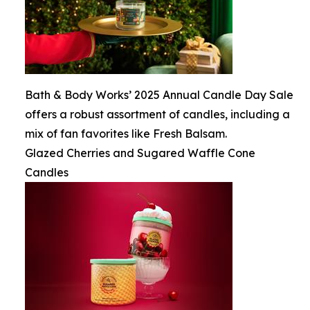
Bath & Body Works’ 2025 Annual Candle Day Sale
offers a robust assortment of candles, including a
mix of fan favorites like Fresh Balsam.
Glazed Cherries and Sugared Waffle Cone
Candles