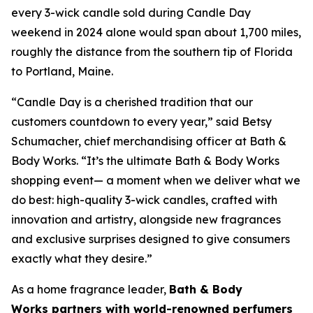
every 3-wick candle sold during Candle Day
weekend in 2024 alone would span about 1,700 miles,
roughly the distance from the southern tip of Florida
to Portland, Maine.
“Candle Day is a cherished tradition that our
customers countdown to every year,” said Betsy
Schumacher, chief merchandising officer at Bath &
Body Works. “It’s the ultimate Bath & Body Works
shopping event— a moment when we deliver what we
do best: high-quality 3-wick candles
,
crafted with
innovation and artistry, alongside new fragrances
and exclusive surprises designed to give consumers
exactly what they desire.”
As a home fragrance leader,
Bath & Body
Works partners with world-renowned perfumers