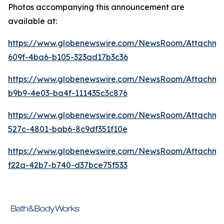
Photos accompanying this announcement are
available at:
https://www.globenewswire.com/NewsRoom/Attachme
609f-4ba6-b105-323ad17b3c36
https://www.globenewswire.com/NewsRoom/Attachm
b9b9-4e03-ba4f-111435c3c876
https://www.globenewswire.com/NewsRoom/Attachme
527c-4801-bab6-8c9df351f10e
https://www.globenewswire.com/NewsRoom/Attachm
f22a-42b7-b740-d37bce75f533