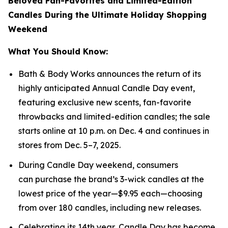
Beloved Fan-Favorites and Limited-Edition
Candles During the Ultimate Holiday Shopping
Weekend
What You Should Know:
Bath & Body Works announces the return of its
highly anticipated Annual Candle Day event,
featuring exclusive new scents, fan-favorite
throwbacks and limited-edition candles; the sale
starts online at 10 p.m. on Dec. 4 and continues in
stores from Dec. 5–7, 2025.
During Candle Day weekend, consumers
can purchase the brand’s 3-wick candles at the
lowest price of the year—$9.95 each—choosing
from over 180 candles, including new releases.
Celebrating its 14th year, Candle Day has become