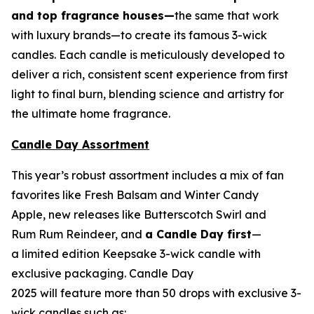
and top fragrance houses—
the same that work
with luxury brands—to create its famous 3-wick
candles. Each candle is meticulously developed to
deliver a rich, consistent scent experience from first
light to final burn, blending science and artistry for
the ultimate home fragrance.
Candle Day Assortment
This year’s robust assortment includes a mix of fan
favorites like Fresh Balsam and Winter Candy
Apple, new releases like Butterscotch Swirl and
Rum Rum Reindeer
,
and
a Candle Day first
—
a limited edition Keepsake 3-wick candle with
exclusive packaging. Candle Day
2025 will feature more than 50 drops with exclusive 3-
wick candles such as: