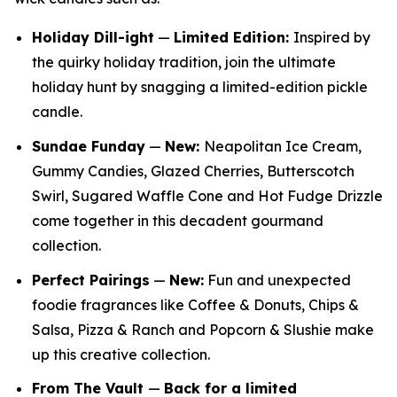
Holiday Dill-ight
—
Limited Edition:
Inspired by
the quirky holiday tradition, join the ultimate
holiday hunt by snagging a limited-edition pickle
candle.
Sundae Funday
—
New:
Neapolitan Ice Cream,
Gummy Candies, Glazed Cherries, Butterscotch
Swirl, Sugared Waffle Cone and Hot Fudge Drizzle
come together in this decadent gourmand
collection.
Perfect Pairings
—
New:
Fun and unexpected
foodie fragrances like Coffee & Donuts, Chips &
Salsa, Pizza & Ranch and Popcorn & Slushie make
up this creative collection.
From The Vault
—
Back for a limited