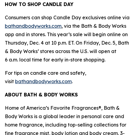
HOW TO SHOP CANDLE DAY
Consumers can shop Candle Day exclusives online via
bathandbodyworks.com
, via the Bath & Body Works
app and in stores. This year’s sale will begin online on
Thursday, Dec. 4 at 10 p.m. ET. On Friday, Dec. 5, Bath
& Body Works’ stores across the U.S. will open at
6 a.m. local time for early in-store shopping.
For tips on candle care and safety,
visit
bathandbodyworks.com
.
ABOUT BATH & BODY WORKS
Home of America’s Favorite Fragrances®, Bath &
Body Works is a global leader in personal care and
home fragrance, including top-selling collections for
fine fragrance mist, body lotion and body cream, 3-