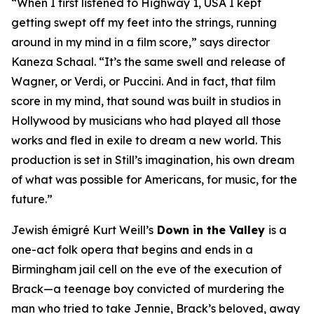
“When I first listened to
Highway 1, USA
I kept
getting swept off my feet into the strings, running
around in my mind in a film score,” says director
Kaneza Schaal. “It’s the same swell and release of
Wagner, or Verdi, or Puccini. And in fact, that film
score in my mind, that sound was built in studios in
Hollywood by musicians who had played all those
works and fled in exile to dream a new world. This
production is set in Still’s imagination, his own dream
of what was possible for Americans, for music, for the
future.”
Jewish émigré Kurt Weill’s
Down in the Valley
is a
one-act folk opera that begins and ends in a
Birmingham jail cell on the eve of the execution of
Brack—a teenage boy convicted of murdering the
man who tried to take Jennie, Brack’s beloved, away