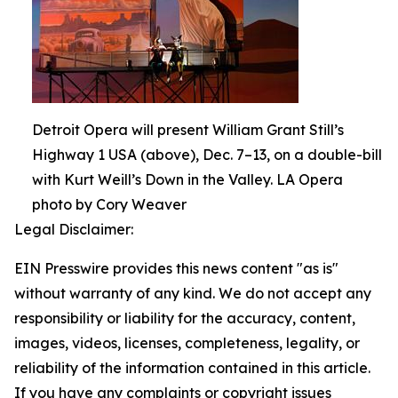
Detroit Opera will present William Grant Still’s
Highway 1 USA (above), Dec. 7–13, on a double-bill
with Kurt Weill’s Down in the Valley. LA Opera
photo by Cory Weaver
Legal Disclaimer:
EIN Presswire provides this news content "as is"
without warranty of any kind. We do not accept any
responsibility or liability for the accuracy, content,
images, videos, licenses, completeness, legality, or
reliability of the information contained in this article.
If you have any complaints or copyright issues