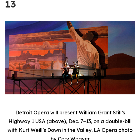
13
Detroit Opera will present William Grant Still’s
Highway 1 USA
(above), Dec. 7–13, on a double-bill
with Kurt Weill’s
Down in the Valley
. LA Opera photo
by Cory Weaver