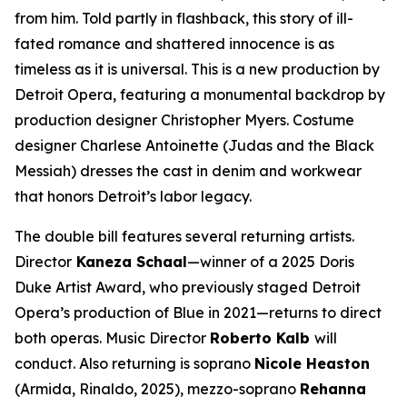
from him. Told partly in flashback, this story of ill-
fated romance and shattered innocence is as
timeless as it is universal. This is a new production by
Detroit Opera, featuring a monumental backdrop by
production designer Christopher Myers. Costume
designer Charlese Antoinette (
Judas and the Black
Messiah)
dresses the cast in denim and workwear
that honors Detroit’s labor legacy.
The double bill features several returning artists.
Director
Kaneza Schaal
—winner of a 2025 Doris
Duke Artist Award, who previously staged Detroit
Opera’s production of
Blue
in 2021—returns to direct
both operas. Music Director
Roberto Kalb
will
conduct. Also returning is soprano
Nicole Heaston
(Armida,
Rinaldo
, 2025), mezzo-soprano
Rehanna