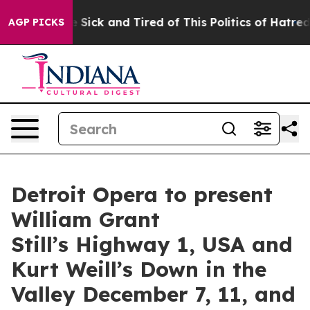
e Are Sick and Tired of This Politics of Hatred”
The St
AGP PICKS
Detroit Opera to present
William Grant
Still’s Highway 1, USA and
Kurt Weill’s Down in the
Valley December 7, 11, and