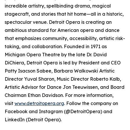
incredible artistry, spellbinding drama, magical
stagecraft, and stories that hit home—all in a historic,
spectacular venue. Detroit Opera is creating an
ambitious standard for American opera and dance
that emphasizes community, accessibility, artistic risk-
taking, and collaboration. Founded in 1971 as
Michigan Opera Theatre by the late Dr. David
DiChiera, Detroit Opera is led by President and CEO
Patty Isacson Sabee, Barbara Walkowski Artistic
Director Yuval Sharon, Music Director Roberto Kalb,
Artistic Advisor for Dance Jon Teeuwissen, and Board
Chairman Ethan Davidson. For more information,
visit
www.detroitopera.org
. Follow the company on
Facebook and Instagram (@DetroitOpera) and
LinkedIn (Detroit Opera).