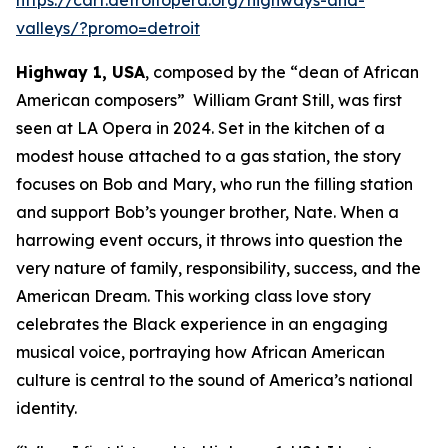
valleys/?promo=detroit
Highway 1, USA
, composed by the “dean of African
American composers” William Grant Still, was first
seen at LA Opera in 2024. Set in the kitchen of a
modest house attached to a gas station, the story
focuses on Bob and Mary, who run the filling station
and support Bob’s younger brother, Nate. When a
harrowing event occurs, it throws into question the
very nature of family, responsibility, success, and the
American Dream. This working class love story
celebrates the Black experience in an engaging
musical voice, portraying how African American
culture is central to the sound of America’s national
identity.