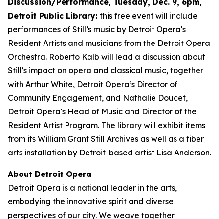
Discussion/Performance, Tuesday, Dec. 9, 6pm,
Detroit Public Library:
this free event will include
performances of Still’s music by Detroit Opera's
Resident Artists and musicians from the Detroit Opera
Orchestra. Roberto Kalb will lead a discussion about
Still’s impact on opera and classical music, together
with Arthur White, Detroit Opera’s Director of
Community Engagement, and Nathalie Doucet,
Detroit Opera's Head of Music and Director of the
Resident Artist Program. The library will exhibit items
from its William Grant Still Archives as well as a fiber
arts installation by Detroit-based artist Lisa Anderson.
About Detroit Opera
Detroit Opera is a national leader in the arts,
embodying the innovative spirit and diverse
perspectives of our city. We weave together