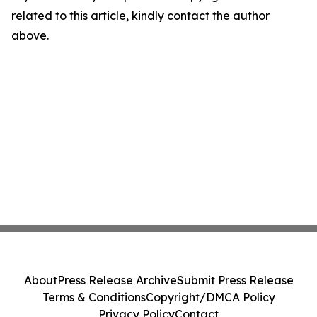
related to this article, kindly contact the author
above.
About
Press Release Archive
Submit Press Release
Terms & Conditions
Copyright/DMCA Policy
Privacy Policy
Contact