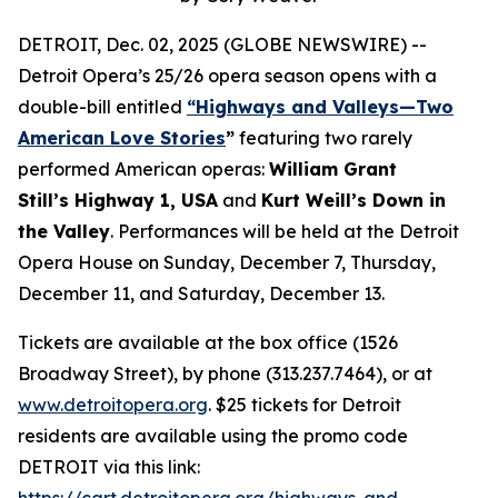
DETROIT, Dec. 02, 2025 (GLOBE NEWSWIRE) --
Detroit Opera’s 25/26 opera season opens with a
double-bill entitled
“Highways and Valleys—Two
American Love Stories
”
featuring two rarely
performed American operas:
William Grant
Still’s Highway 1, USA
and
Kurt Weill’s Down in
the Valley
. Performances will be held at the Detroit
Opera House on Sunday, December 7, Thursday,
December 11, and Saturday, December 13.
Tickets are available at the box office (1526
Broadway Street), by phone (313.237.7464), or at
www.detroitopera.org
. $25 tickets for Detroit
residents are available using the promo code
DETROIT via this link:
https://cart.detroitopera.org/highways-and-