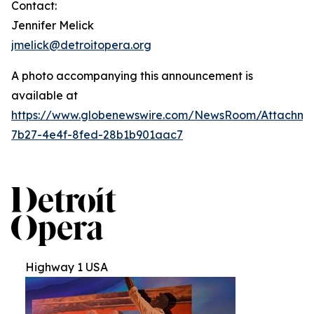
Contact:
Jennifer Melick
jmelick@detroitopera.org
A photo accompanying this announcement is
available at
https://www.globenewswire.com/NewsRoom/Attachm
7b27-4e4f-8fed-28b1b901aac7
Highway 1 USA