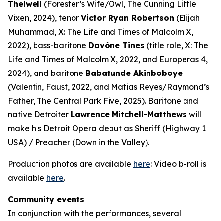
Thelwell
(Forester’s Wife/Owl,
The Cunning Little
Vixen
, 2024), tenor
Victor Ryan Robertson
(Elijah
Muhammad,
X: The Life and Times of Malcolm X
,
2022), bass-baritone
Davóne Tines
(title role,
X: The
Life and Times of Malcolm X
, 2022, and
Europeras 4
,
2024), and baritone
Babatunde Akinboboye
(Valentin,
Faust
, 2022, and Matias Reyes/Raymond’s
Father,
The Central Park Five
, 2025). Baritone and
native Detroiter
Lawrence Mitchell-Matthews
will
make his Detroit Opera debut as Sheriff (
Highway 1
USA
) / Preacher (
Down in the Valley
).
Production photos are available
here
: Video b-roll is
available
here
.
Community events
In conjunction with the performances, several