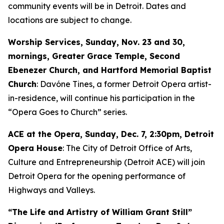
community events will be in Detroit. Dates and
locations are subject to change.
Worship Services, Sunday, Nov. 23 and 30,
mornings, Greater Grace Temple, Second
Ebenezer Church, and Hartford Memorial Baptist
Church
: Davóne Tines, a former Detroit Opera artist-
in-residence, will continue his participation in the
“Opera Goes to Church” series.
ACE at the Opera,
Sunday, Dec. 7
, 2:30pm, Detroit
Opera House
: The City of Detroit Office of Arts,
Culture and Entrepreneurship (Detroit ACE) will join
Detroit Opera for the opening performance of
Highways and Valleys
.
“The Life and Artistry of William Grant Still”