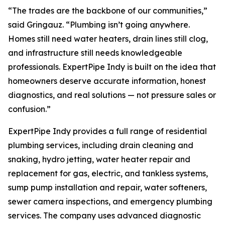
“The trades are the backbone of our communities,”
said Gringauz. “Plumbing isn’t going anywhere.
Homes still need water heaters, drain lines still clog,
and infrastructure still needs knowledgeable
professionals. ExpertPipe Indy is built on the idea that
homeowners deserve accurate information, honest
diagnostics, and real solutions — not pressure sales or
confusion.”
ExpertPipe Indy provides a full range of residential
plumbing services, including drain cleaning and
snaking, hydro jetting, water heater repair and
replacement for gas, electric, and tankless systems,
sump pump installation and repair, water softeners,
sewer camera inspections, and emergency plumbing
services. The company uses advanced diagnostic