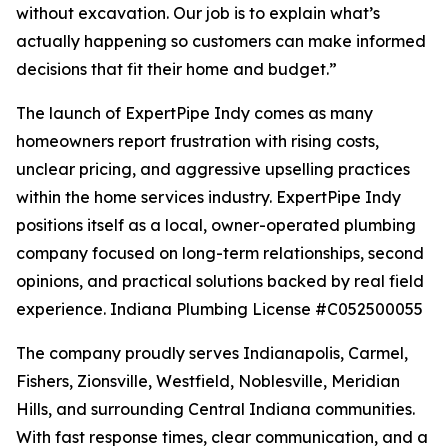
without excavation. Our job is to explain what’s
actually happening so customers can make informed
decisions that fit their home and budget.”
The launch of ExpertPipe Indy comes as many
homeowners report frustration with rising costs,
unclear pricing, and aggressive upselling practices
within the home services industry. ExpertPipe Indy
positions itself as a local, owner-operated plumbing
company focused on long-term relationships, second
opinions, and practical solutions backed by real field
experience. Indiana Plumbing License #C052500055
The company proudly serves Indianapolis, Carmel,
Fishers, Zionsville, Westfield, Noblesville, Meridian
Hills, and surrounding Central Indiana communities.
With fast response times, clear communication, and a