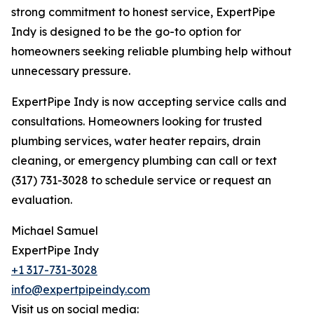
strong commitment to honest service, ExpertPipe
Indy is designed to be the go-to option for
homeowners seeking reliable plumbing help without
unnecessary pressure.
ExpertPipe Indy is now accepting service calls and
consultations. Homeowners looking for trusted
plumbing services, water heater repairs, drain
cleaning, or emergency plumbing can call or text
(317) 731-3028 to schedule service or request an
evaluation.
Michael Samuel
ExpertPipe Indy
+1 317-731-3028
info@expertpipeindy.com
Visit us on social media: