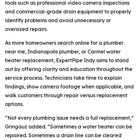
tools such as professional video camera inspections
and commercial-grade drain equipment to properly
identify problems and avoid unnecessary or
oversized repairs.
As more homeowners search online for a plumber
near me, Indianapolis plumber, or Carmel water
heater replacement, ExpertPipe Indy aims to stand
out by offering clarity and education throughout the
service process. Technicians take time to explain
findings, show camera footage when applicable, and
walk customers through repair versus replacement
options.
“Not every plumbing issue needs a full replacement,”
Gringauz added. “Sometimes a water heater can be
repaired. Sometimes a drain line can be cleared