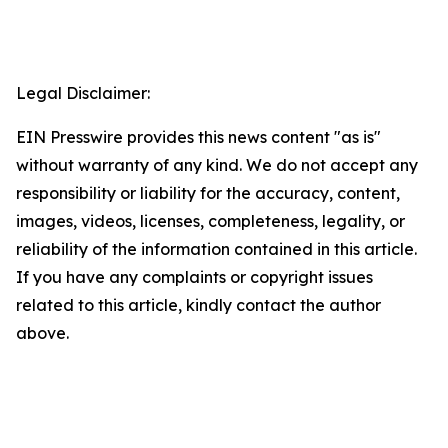
Legal Disclaimer:
EIN Presswire provides this news content "as is"
without warranty of any kind. We do not accept any
responsibility or liability for the accuracy, content,
images, videos, licenses, completeness, legality, or
reliability of the information contained in this article.
If you have any complaints or copyright issues
related to this article, kindly contact the author
above.