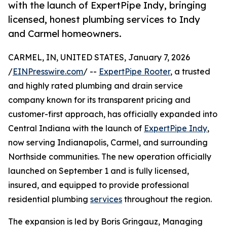
with the launch of ExpertPipe Indy, bringing
licensed, honest plumbing services to Indy
and Carmel homeowners.
CARMEL, IN, UNITED STATES, January 7, 2026
/
EINPresswire.com
/ --
ExpertPipe Rooter
, a trusted
and highly rated plumbing and drain service
company known for its transparent pricing and
customer-first approach, has officially expanded into
Central Indiana with the launch of
ExpertPipe Indy
,
now serving Indianapolis, Carmel, and surrounding
Northside communities. The new operation officially
launched on September 1 and is fully licensed,
insured, and equipped to provide professional
residential plumbing
services
throughout the region.
The expansion is led by Boris Gringauz, Managing