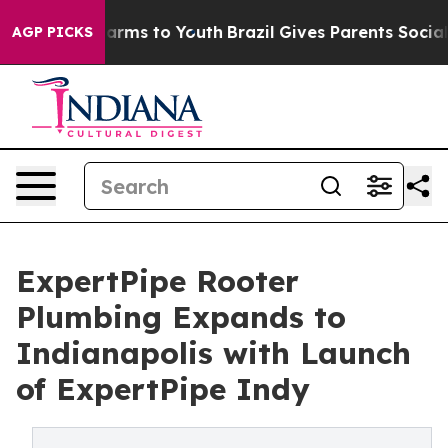
 Abate Harms to Youth
Brazil Gives Parents Social Medi
AGP PICKS
ExpertPipe Rooter
Plumbing Expands to
Indianapolis with Launch
of ExpertPipe Indy