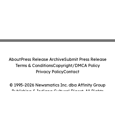
About
Press Release Archive
Submit Press Release
Terms & Conditions
Copyright/DMCA Policy
Privacy Policy
Contact
© 1995-2026 Newsmatics Inc. dba Affinity Group
Publishing & Indiana Cultural Digest. All Rights
Reserved.
Cookie Settings / Your Privacy Choices