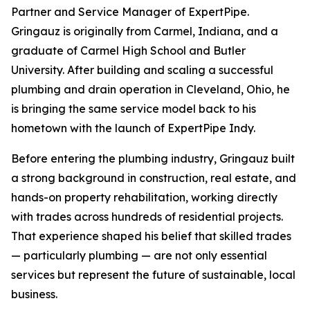
Partner and Service Manager of ExpertPipe.
Gringauz is originally from Carmel, Indiana, and a
graduate of Carmel High School and Butler
University. After building and scaling a successful
plumbing and drain operation in Cleveland, Ohio, he
is bringing the same service model back to his
hometown with the launch of ExpertPipe Indy.
Before entering the plumbing industry, Gringauz built
a strong background in construction, real estate, and
hands-on property rehabilitation, working directly
with trades across hundreds of residential projects.
That experience shaped his belief that skilled trades
— particularly plumbing — are not only essential
services but represent the future of sustainable, local
business.