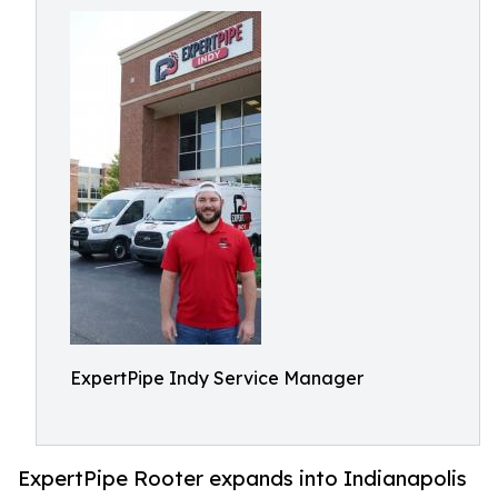
ExpertPipe Indy Service Manager
ExpertPipe Rooter expands into Indianapolis