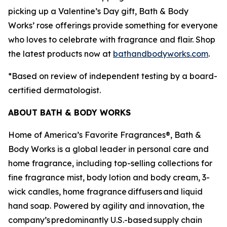
picking up a Valentine’s Day gift, Bath & Body
Works’ rose offerings provide something for everyone
who loves to celebrate with fragrance and flair. Shop
the latest products now at
bathandbodyworks.com
.
*Based on review of independent testing by a board-
certified dermatologist.
ABOUT BATH & BODY WORKS
Home of America’s Favorite Fragrances®, Bath &
Body Works is a global leader in personal care and
home fragrance, including top-selling collections for
fine fragrance mist, body lotion and body cream, 3-
wick candles, home fragrance diffusers and liquid
hand soap. Powered by agility and innovation, the
company’s predominantly U.S.-based supply chain