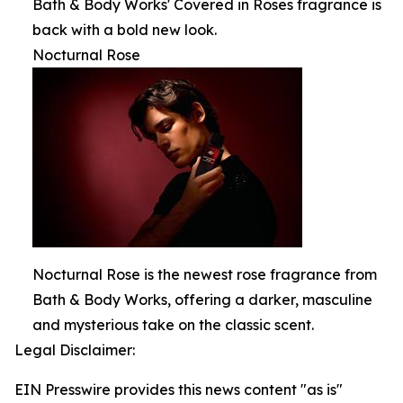
Bath & Body Works' Covered in Roses fragrance is
back with a bold new look.
Nocturnal Rose
Nocturnal Rose is the newest rose fragrance from
Bath & Body Works, offering a darker, masculine
and mysterious take on the classic scent.
Legal Disclaimer:
EIN Presswire provides this news content "as is"