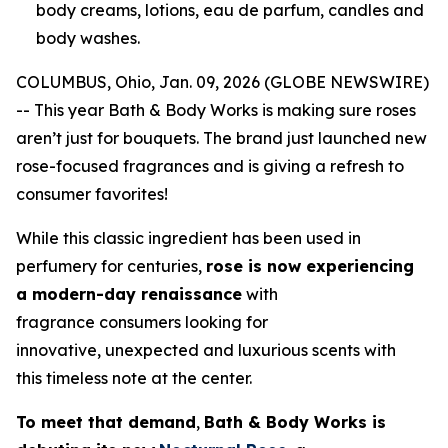
body creams, lotions, eau de parfum, candles and
body washes.
COLUMBUS, Ohio, Jan. 09, 2026 (GLOBE NEWSWIRE)
-- This year Bath & Body Works is making sure roses
aren’t just for bouquets. The brand just launched new
rose-focused fragrances and is giving a refresh to
consumer favorites!
While this classic ingredient has been used in
perfumery for centuries,
rose is now experiencing
a modern-day renaissance
with
fragrance consumers looking for
innovative, unexpected and luxurious scents with
this timeless note at the center.
To meet that demand
,
Bath & Body Works is