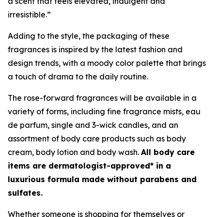
a scent that feels elevated, indulgent and
irresistible.”
Adding to the style, the packaging of these
fragrances is inspired by the latest fashion and
design trends, with a moody color palette that brings
a touch of drama to the daily routine.
The rose-forward fragrances will be available in a
variety of forms, including fine fragrance mists, eau
de parfum, single and 3-wick candles, and an
assortment of body care products such as body
cream, body lotion and body wash.
All body care
items are dermatologist-approved* in a
luxurious formula made without parabens and
sulfates.
Whether someone is shopping for themselves or