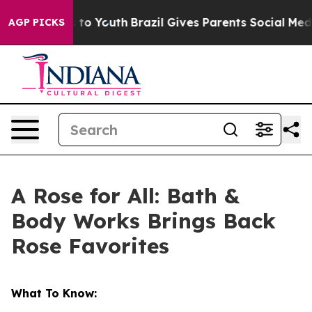
 Harms to Youth
Brazil Gives Parents Social Media Cont
AGP PICKS
A Rose for All: Bath &
Body Works Brings Back
Rose Favorites
What To Know: