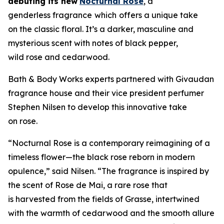
debuting its new
Nocturnal Rose
, a
genderless fragrance
which
offers a unique take
on the classic floral. It’s a darker, masculine and
mysterious scent with notes of black pepper,
wild rose and cedarwood.
Bath & Body Works experts partnered with Givaudan
fragrance house and their vice president perfumer
Stephen Nilsen to develop this innovative take
on rose.
“Nocturnal Rose is a contemporary reimagining of a
timeless flower—the black rose reborn in modern
opulence,” said Nilsen. “The fragrance is inspired by
the scent of Rose de Mai, a rare rose that
is harvested from the fields of Grasse, intertwined
with the warmth of cedarwood and the smooth allure