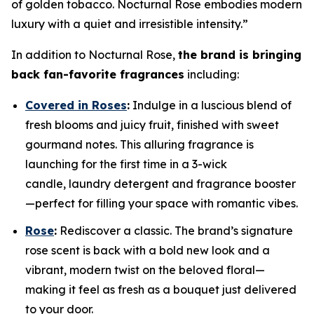
of golden tobacco. Nocturnal Rose embodies modern
luxury with a quiet and irresistible intensity.”
In addition to Nocturnal Rose,
the brand is bringing
back fan-favorite fragrances
including:
Covered in Roses
:
Indulge in a luscious blend of
fresh blooms and juicy fruit, finished with sweet
gourmand notes. This alluring fragrance is
launching for the first time in a 3-wick
candle, laundry detergent and fragrance booster
—perfect for filling your space with romantic vibes.
Rose
:
Rediscover a classic. The brand’s signature
rose scent is back with a bold new look and a
vibrant, modern twist on the beloved floral—
making it feel as fresh as a bouquet just delivered
to your door.