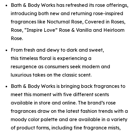
Bath & Body Works has refreshed its rose offerings,
introducing both new and returning rose-inspired
fragrances like Nocturnal Rose, Covered in Roses,
Rose, “Inspire Love” Rose & Vanilla and Heirloom
Rose.
From fresh and dewy to dark and sweet,
this timeless floral is experiencing a
resurgence as consumers seek modern and
luxurious takes on the classic scent.
Bath & Body Works is bringing back fragrances to
meet this moment with five different scents
available in store and online. The brand’s rose
fragrances draw on the latest fashion trends with a
moody color palette and are available in a variety
of product forms, including fine fragrance mists,