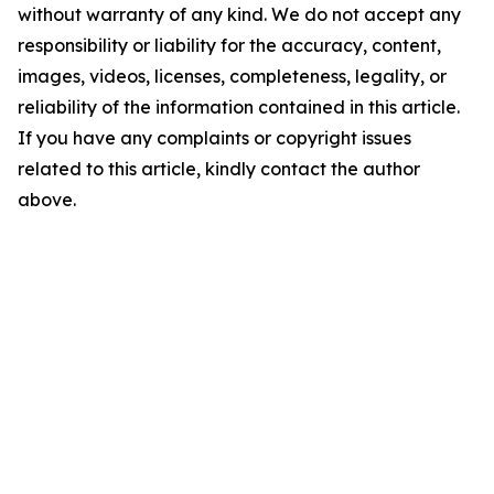
without warranty of any kind. We do not accept any
responsibility or liability for the accuracy, content,
images, videos, licenses, completeness, legality, or
reliability of the information contained in this article.
If you have any complaints or copyright issues
related to this article, kindly contact the author
above.