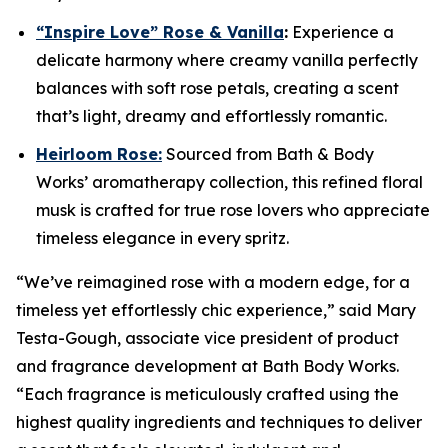
“Inspire Love” Rose & Vanilla
:
Experience a
delicate harmony where creamy vanilla perfectly
balances with soft rose petals, creating a scent
that’s light, dreamy and effortlessly romantic.
Heirloom Rose:
Sourced from Bath & Body
Works’ aromatherapy collection, this refined floral
musk is crafted for true rose lovers who appreciate
timeless elegance in every spritz.
“We’ve reimagined rose with a modern edge, for a
timeless yet effortlessly chic experience,” said Mary
Testa-Gough, associate vice president of product
and fragrance development at Bath Body Works.
“Each fragrance is meticulously crafted using the
highest quality ingredients and techniques to deliver