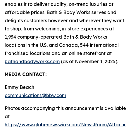
enables it to deliver quality, on-trend luxuries at
affordable prices. Bath & Body Works serves and
delights customers however and wherever they want
to shop, from welcoming, in-store experiences at
1,934 company-operated Bath & Body Works
locations in the U.S. and Canada, 544 international
franchised locations and an online storefront at
bathandbodyworks.com
(as of November 1, 2025).
MEDIA CONTACT:
Emmy Beach
communications@bbw.com
Photos accompanying this announcement is available
at
https://www.globenewswire.com/NewsRoom/Attachme