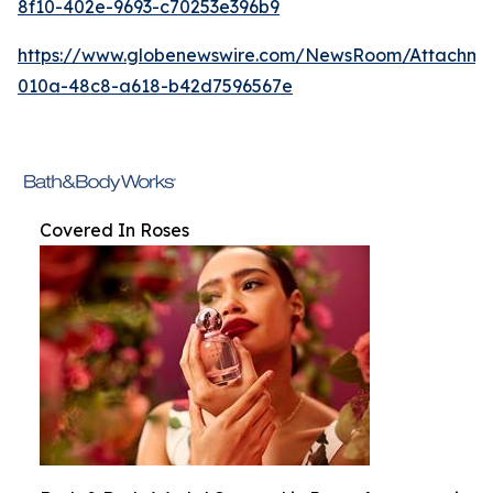
8f10-402e-9693-c70253e396b9
https://www.globenewswire.com/NewsRoom/Attachm
010a-48c8-a618-b42d7596567e
Covered In Roses