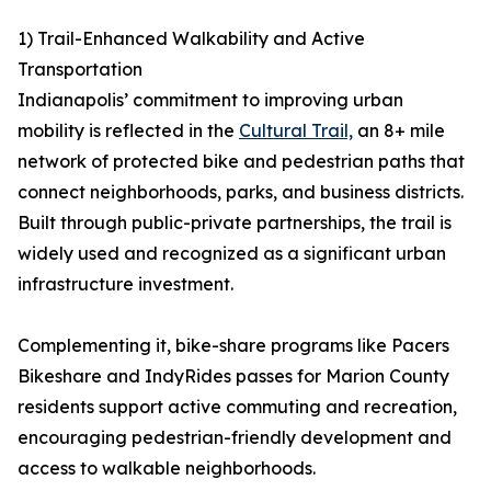
1) Trail-Enhanced Walkability and Active
Transportation
Indianapolis’ commitment to improving urban
mobility is reflected in the
Cultural Trail,
an 8+ mile
network of protected bike and pedestrian paths that
connect neighborhoods, parks, and business districts.
Built through public-private partnerships, the trail is
widely used and recognized as a significant urban
infrastructure investment.
Complementing it, bike-share programs like Pacers
Bikeshare and IndyRides passes for Marion County
residents support active commuting and recreation,
encouraging pedestrian-friendly development and
access to walkable neighborhoods.