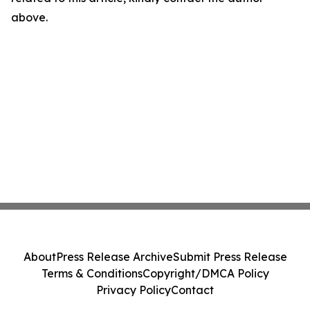
above.
About
Press Release Archive
Submit Press Release
Terms & Conditions
Copyright/DMCA Policy
Privacy Policy
Contact