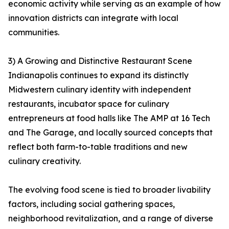
economic activity while serving as an example of how
innovation districts can integrate with local
communities.
3) A Growing and Distinctive Restaurant Scene
Indianapolis continues to expand its distinctly
Midwestern culinary identity with independent
restaurants, incubator space for culinary
entrepreneurs at food halls like The AMP at 16 Tech
and The Garage, and locally sourced concepts that
reflect both farm-to-table traditions and new
culinary creativity.
The evolving food scene is tied to broader livability
factors, including social gathering spaces,
neighborhood revitalization, and a range of diverse