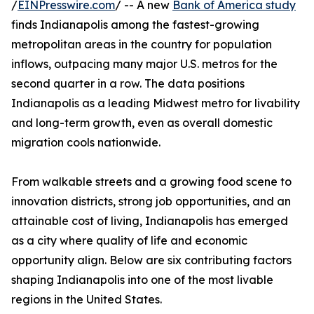
/
EINPresswire.com
/ -- A new
Bank of America study
finds Indianapolis among the fastest-growing
metropolitan areas in the country for population
inflows, outpacing many major U.S. metros for the
second quarter in a row. The data positions
Indianapolis as a leading Midwest metro for livability
and long-term growth, even as overall domestic
migration cools nationwide.
From walkable streets and a growing food scene to
innovation districts, strong job opportunities, and an
attainable cost of living, Indianapolis has emerged
as a city where quality of life and economic
opportunity align. Below are six contributing factors
shaping Indianapolis into one of the most livable
regions in the United States.