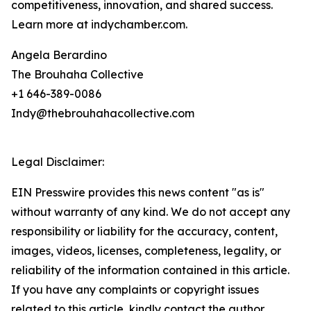
competitiveness, innovation, and shared success.
Learn more at indychamber.com.
Angela Berardino
The Brouhaha Collective
+1 646-389-0086
Indy@thebrouhahacollective.com
Legal Disclaimer:
EIN Presswire provides this news content "as is"
without warranty of any kind. We do not accept any
responsibility or liability for the accuracy, content,
images, videos, licenses, completeness, legality, or
reliability of the information contained in this article.
If you have any complaints or copyright issues
related to this article, kindly contact the author