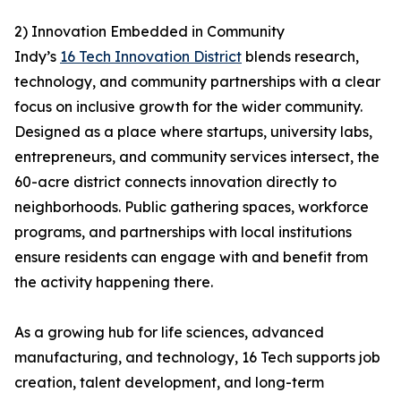
2) Innovation Embedded in Community
Indy’s
16 Tech Innovation District
blends research,
technology, and community partnerships with a clear
focus on inclusive growth for the wider community.
Designed as a place where startups, university labs,
entrepreneurs, and community services intersect, the
60-acre district connects innovation directly to
neighborhoods. Public gathering spaces, workforce
programs, and partnerships with local institutions
ensure residents can engage with and benefit from
the activity happening there.
As a growing hub for life sciences, advanced
manufacturing, and technology, 16 Tech supports job
creation, talent development, and long-term