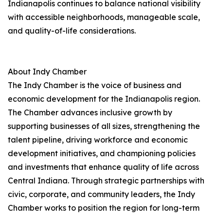
Indianapolis continues to balance national visibility
with accessible neighborhoods, manageable scale,
and quality-of-life considerations.
About Indy Chamber
The Indy Chamber is the voice of business and
economic development for the Indianapolis region.
The Chamber advances inclusive growth by
supporting businesses of all sizes, strengthening the
talent pipeline, driving workforce and economic
development initiatives, and championing policies
and investments that enhance quality of life across
Central Indiana. Through strategic partnerships with
civic, corporate, and community leaders, the Indy
Chamber works to position the region for long-term