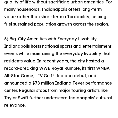
quality of life without sacrificing urban amenities. For
many households, Indianapolis offers long-term
value rather than short-term affordability, helping
fuel sustained population growth across the region.
6) Big-City Amenities with Everyday Livability
Indianapolis hosts national sports and entertainment
events while maintaining the everyday livability that
residents value. In recent years, the city hosted a
record-breaking WWE Royal Rumble, its first WNBA
All-Star Game, LIV Golf’s Indiana debut, and
announced a $78 million Indiana Fever performance
center. Regular stops from major touring artists like
Taylor Swift further underscore Indianapolis’ cultural
relevance.