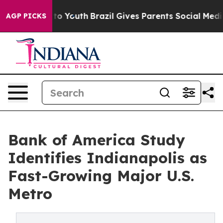
Harms to Youth
Brazil Gives Parents Social Media Contro
AGP PICKS
Bank of America Study
Identifies Indianapolis as
Fast-Growing Major U.S.
Metro