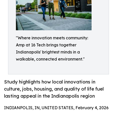
"Where innovation meets community:
Amp at 16 Tech brings together
Indianapolis' brightest minds in a
walkable, connected environment."
Study highlights how local innovations in
culture, jobs, housing, and quality of life fuel
lasting appeal in the Indianapolis region
INDIANPOLIS, IN, UNITED STATES, February 4, 2026