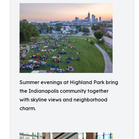
Summer evenings at Highland Park bring
the Indianapolis community together
with skyline views and neighborhood
charm.