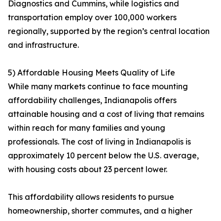
Diagnostics and Cummins, while logistics and
transportation employ over 100,000 workers
regionally, supported by the region’s central location
and infrastructure.
5) Affordable Housing Meets Quality of Life
While many markets continue to face mounting
affordability challenges, Indianapolis offers
attainable housing and a cost of living that remains
within reach for many families and young
professionals. The cost of living in Indianapolis is
approximately 10 percent below the U.S. average,
with housing costs about 23 percent lower.
This affordability allows residents to pursue
homeownership, shorter commutes, and a higher