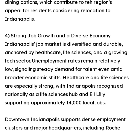
dining options, which contribute to teh region’s
appeal for residents considering relocation to
Indianapolis.
4) Strong Job Growth and a Diverse Economy
Indianapolis’ job market is diversified and durable,
anchored by healthcare, life sciences, and a growing
tech sector. Unemployment rates remain relatively
low, signaling steady demand for talent even amid
broader economic shifts. Healthcare and life sciences
are especially strong, with Indianapolis recognized
nationally as a life sciences hub and Eli Lilly
supporting approximately 14,000 local jobs.
Downtown Indianapolis supports dense employment
clusters and major headquarters, including Roche