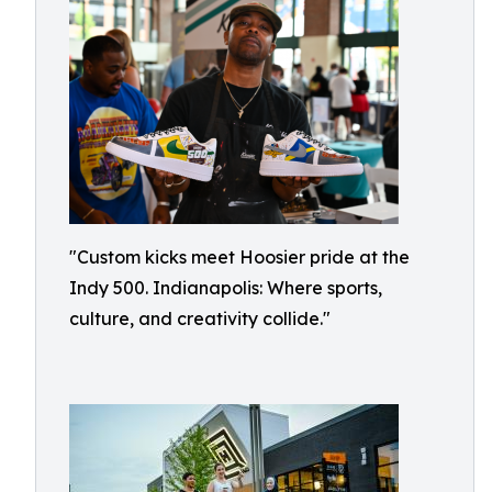
"Custom kicks meet Hoosier pride at the
Indy 500. Indianapolis: Where sports,
culture, and creativity collide."