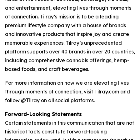
and entertainment, elevating lives through moments
of connection. Tilray’s mission is to be a leading
premium lifestyle company with a house of brands
and innovative products that inspire joy and create
memorable experiences. Tilray’s unprecedented
platform supports over 40 brands in over 20 countries,
including comprehensive cannabis offerings, hemp-
based foods, and craft beverages.
For more information on how we are elevating lives
through moments of connection, visit Tilray.com and
follow @Tilray on all social platforms.
Forward-Looking Statements
Certain statements in this communication that are not
historical facts constitute forward-looking