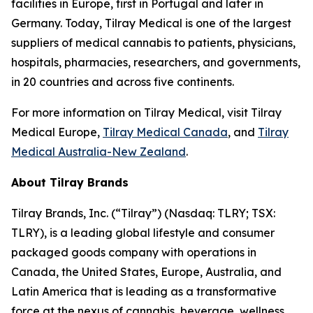
facilities in Europe, first in Portugal and later in
Germany. Today, Tilray Medical is one of the largest
suppliers of medical cannabis to patients, physicians,
hospitals, pharmacies, researchers, and governments,
in 20 countries and across five continents.
For more information on Tilray Medical, visit Tilray
Medical Europe,
Tilray Medical Canada
, and
Tilray
Medical Australia-New Zealand
.
About Tilray Brands
Tilray Brands, Inc. (“Tilray”) (Nasdaq: TLRY; TSX:
TLRY), is a leading global lifestyle and consumer
packaged goods company with operations in
Canada, the United States, Europe, Australia, and
Latin America that is leading as a transformative
force at the nexus of cannabis, beverage, wellness,