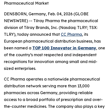
Pharmaceutical Market
DENSBORN, Germany, Feb. 04, 2026 (GLOBE
NEWSWIRE) -- Tilray Pharma the pharmaceutical
division of Tilray Brands, Inc. (Nasdaq: TLRY; TSX:
TLRY), today announced that
CC Pharma
, its
European pharmaceutical distribution business, has
been named a
TOP 100 Innovator in Germany
, one
of the country’s most respected and independent
recognitions for innovation among small and mid-
sized enterprises.
CC Pharma operates a nationwide pharmaceutical
distribution network serving more than 13,000
pharmacies across Germany, providing reliable
access to a broad portfolio of prescription and over-
the-counter medicines. The company also plays a key