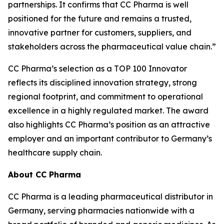
partnerships. It confirms that CC Pharma is well
positioned for the future and remains a trusted,
innovative partner for customers, suppliers, and
stakeholders across the pharmaceutical value chain.”
CC Pharma’s selection as a TOP 100 Innovator
reflects its disciplined innovation strategy, strong
regional footprint, and commitment to operational
excellence in a highly regulated market. The award
also highlights CC Pharma’s position as an attractive
employer and an important contributor to Germany’s
healthcare supply chain.
About CC Pharma
CC Pharma is a leading pharmaceutical distributor in
Germany, serving pharmacies nationwide with a