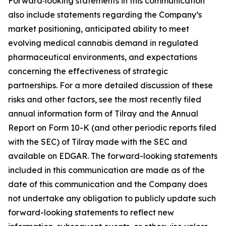
Forward‑looking statements in this communication
also include statements regarding the Company’s
market positioning, anticipated ability to meet
evolving medical cannabis demand in regulated
pharmaceutical environments, and expectations
concerning the effectiveness of strategic
partnerships. For a more detailed discussion of these
risks and other factors, see the most recently filed
annual information form of Tilray and the Annual
Report on Form 10-K (and other periodic reports filed
with the SEC) of Tilray made with the SEC and
available on EDGAR. The forward-looking statements
included in this communication are made as of the
date of this communication and the Company does
not undertake any obligation to publicly update such
forward-looking statements to reflect new