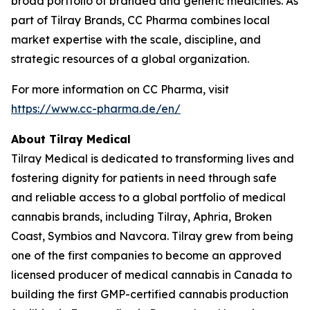
broad portfolio of branded and generic medicines. As
part of Tilray Brands, CC Pharma combines local
market expertise with the scale, discipline, and
strategic resources of a global organization.
For more information on CC Pharma, visit
https://www.cc-pharma.de/en/
About Tilray Medical
Tilray Medical is dedicated to transforming lives and
fostering dignity for patients in need through safe
and reliable access to a global portfolio of medical
cannabis brands, including Tilray, Aphria, Broken
Coast, Symbios and Navcora. Tilray grew from being
one of the first companies to become an approved
licensed producer of medical cannabis in Canada to
building the first GMP-certified cannabis production