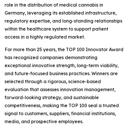
role in the distribution of medical cannabis in
Germany, leveraging its established infrastructure,
regulatory expertise, and long-standing relationships
within the healthcare system to support patient
access in a highly regulated market.
For more than 25 years, the TOP 100 Innovator Award
has recognized companies demonstrating
exceptional innovative strength, long-term viability,
and future-focused business practices. Winners are
selected through a rigorous, science-based
evaluation that assesses innovation management,
forward-looking strategy, and sustainable
competitiveness, making the TOP 100 seal a trusted
signal to customers, suppliers, financial institutions,
media, and prospective employees.