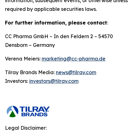
information, subsequent events, or otherwise unless
required by applicable securities laws.
For further information, please contact
:
CC Pharma GmbH – In den Feldern 2 – 54570
Densborn – Germany
Verena Meiers:
marketing@cc-pharma.de
Tilray Brands Media:
news@tilray.com
Investors:
investors@tilray.com
Legal Disclaimer: