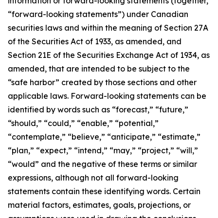
information or forward-looking statements (together,
“forward-looking statements”) under Canadian
securities laws and within the meaning of Section 27A
of the Securities Act of 1933, as amended, and
Section 21E of the Securities Exchange Act of 1934, as
amended, that are intended to be subject to the
“safe harbor” created by those sections and other
applicable laws. Forward-looking statements can be
identified by words such as “forecast,” “future,”
“should,” “could,” “enable,” “potential,”
“contemplate,” “believe,” “anticipate,” “estimate,”
“plan,” “expect,” “intend,” “may,” “project,” “will,”
“would” and the negative of these terms or similar
expressions, although not all forward-looking
statements contain these identifying words. Certain
material factors, estimates, goals, projections, or