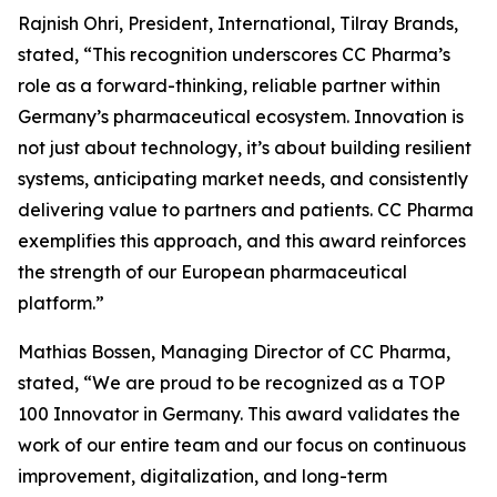
Rajnish Ohri, President, International, Tilray Brands,
stated, “This recognition underscores CC Pharma’s
role as a forward-thinking, reliable partner within
Germany’s pharmaceutical ecosystem. Innovation is
not just about technology, it’s about building resilient
systems, anticipating market needs, and consistently
delivering value to partners and patients. CC Pharma
exemplifies this approach, and this award reinforces
the strength of our European pharmaceutical
platform.”
Mathias Bossen, Managing Director of CC Pharma,
stated, “We are proud to be recognized as a TOP
100 Innovator in Germany. This award validates the
work of our entire team and our focus on continuous
improvement, digitalization, and long-term