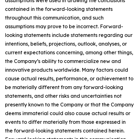
assumptions were used in drawing the conclusions
contained in the forward-looking statements
throughout this communication, and such
assumptions may prove to be incorrect. Forward-
looking statements include statements regarding our
intentions, beliefs, projections, outlook, analyses, or
current expectations concerning, among other things,
the Company’s ability to commercialize new and
innovative products worldwide. Many factors could
cause actual results, performance, or achievement to
be materially different from any forward-looking
statements, and other risks and uncertainties not
presently known to the Company or that the Company
deems immaterial could also cause actual results or
events to differ materially from those expressed in
the forward-looking statements contained herein.