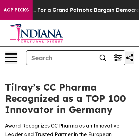
s out...
For a Grand Patriotic Bargain Democrats End
AGP PICKS
Tilray’s CC Pharma
Recognized as a TOP 100
Innovator in Germany
Award Recognizes CC Pharma as an Innovative
Leader and Trusted Partner in the European