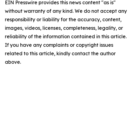
EIN Presswire provides this news content "as is"
without warranty of any kind. We do not accept any
responsibility or liability for the accuracy, content,
images, videos, licenses, completeness, legality, or
reliability of the information contained in this article.
If you have any complaints or copyright issues
related to this article, kindly contact the author
above.