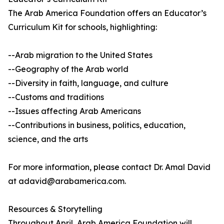
The Arab America Foundation offers an Educator’s
Curriculum Kit for schools, highlighting:
--Arab migration to the United States
--Geography of the Arab world
--Diversity in faith, language, and culture
--Customs and traditions
--Issues affecting Arab Americans
--Contributions in business, politics, education,
science, and the arts
For more information, please contact Dr. Amal David
at adavid@arabamerica.com.
Resources & Storytelling
Throughout April, Arab America Foundation will