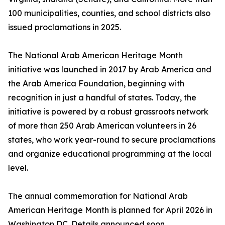
100 municipalities, counties, and school districts also
issued proclamations in 2025.
The National Arab American Heritage Month
initiative was launched in 2017 by Arab America and
the Arab America Foundation, beginning with
recognition in just a handful of states. Today, the
initiative is powered by a robust grassroots network
of more than 250 Arab American volunteers in 26
states, who work year-round to secure proclamations
and organize educational programming at the local
level.
The annual commemoration for National Arab
American Heritage Month is planned for April 2026 in
Washington DC. Details announced soon.