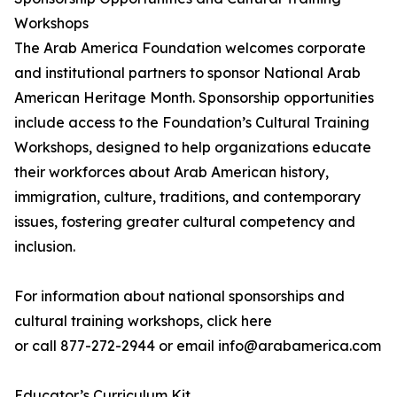
Workshops
The Arab America Foundation welcomes corporate
and institutional partners to sponsor National Arab
American Heritage Month. Sponsorship opportunities
include access to the Foundation’s Cultural Training
Workshops, designed to help organizations educate
their workforces about Arab American history,
immigration, culture, traditions, and contemporary
issues, fostering greater cultural competency and
inclusion.
For information about national sponsorships and
cultural training workshops, click here
or call 877-272-2944 or email info@arabamerica.com
Educator’s Curriculum Kit