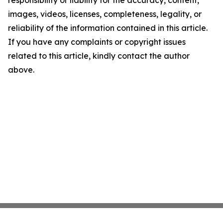
images, videos, licenses, completeness, legality, or
reliability of the information contained in this article.
If you have any complaints or copyright issues
related to this article, kindly contact the author
above.