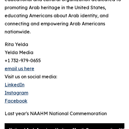
promoting Arab heritage in the United States,
educating Americans about Arab identity, and
connecting and empowering Arab Americans
nationwide.
Rita Yelda
Yelda Media
+1 732-979-0655
email us here
Visit us on social media:
LinkedIn
Instagram
Facebook
Last year's NAAHM National Commemoration