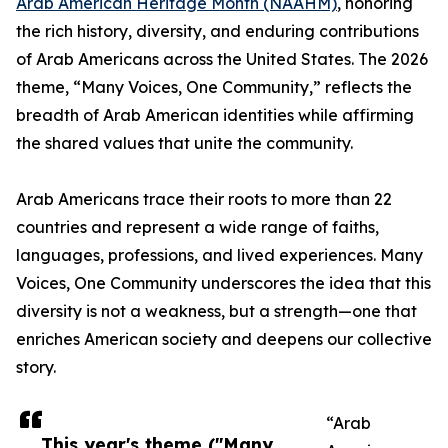
Arab American Heritage Month (NAAHM)
, honoring
the rich history, diversity, and enduring contributions
of Arab Americans across the United States. The 2026
theme, “Many Voices, One Community,” reflects the
breadth of Arab American identities while affirming
the shared values that unite the community.
Arab Americans trace their roots to more than 22
countries and represent a wide range of faiths,
languages, professions, and lived experiences. Many
Voices, One Community underscores the idea that this
diversity is not a weakness, but a strength—one that
enriches American society and deepens our collective
story.
“Arab
This year's theme ("Many