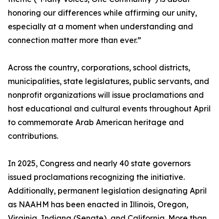
honoring our differences while affirming our unity,
especially at a moment when understanding and
connection matter more than ever.”
Across the country, corporations, school districts,
municipalities, state legislatures, public servants, and
nonprofit organizations will issue proclamations and
host educational and cultural events throughout April
to commemorate Arab American heritage and
contributions.
In 2025, Congress and nearly 40 state governors
issued proclamations recognizing the initiative.
Additionally, permanent legislation designating April
as NAAHM has been enacted in Illinois, Oregon,
Virginia, Indiana (Senate), and California. More than