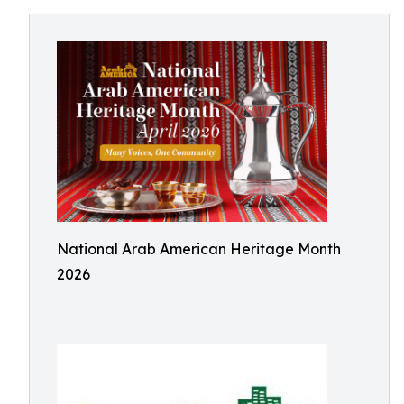
National Arab American Heritage Month
2026