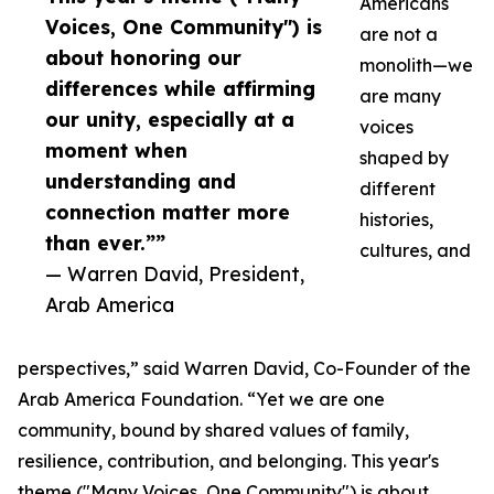
Americans
Voices, One Community") is
are not a
about honoring our
monolith—we
differences while affirming
are many
our unity, especially at a
voices
moment when
shaped by
understanding and
different
connection matter more
histories,
than ever.””
cultures, and
— Warren David, President,
Arab America
perspectives,” said Warren David, Co-Founder of the
Arab America Foundation. “Yet we are one
community, bound by shared values of family,
resilience, contribution, and belonging. This year's
theme ("Many Voices, One Community") is about