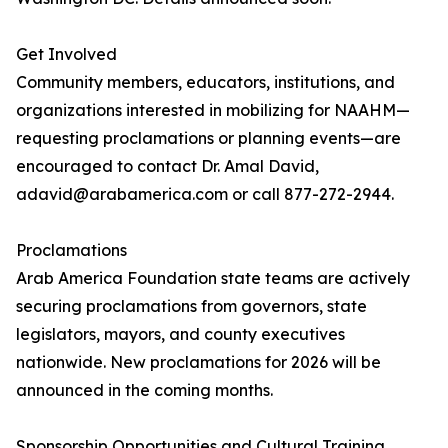
Get Involved
Community members, educators, institutions, and
organizations interested in mobilizing for NAAHM—
requesting proclamations or planning events—are
encouraged to contact Dr. Amal David,
adavid@arabamerica.com or call 877-272-2944.
Proclamations
Arab America Foundation state teams are actively
securing proclamations from governors, state
legislators, mayors, and county executives
nationwide. New proclamations for 2026 will be
announced in the coming months.
Sponsorship Opportunities and Cultural Training