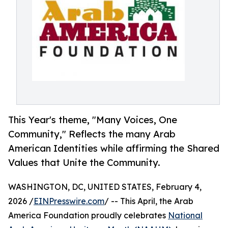
This Year's theme, "Many Voices, One
Community," Reflects the many Arab
American Identities while affirming the Shared
Values that Unite the Community.
WASHINGTON, DC, UNITED STATES, February 4,
2026 /
EINPresswire.com
/ -- This April, the Arab
America Foundation proudly celebrates
National