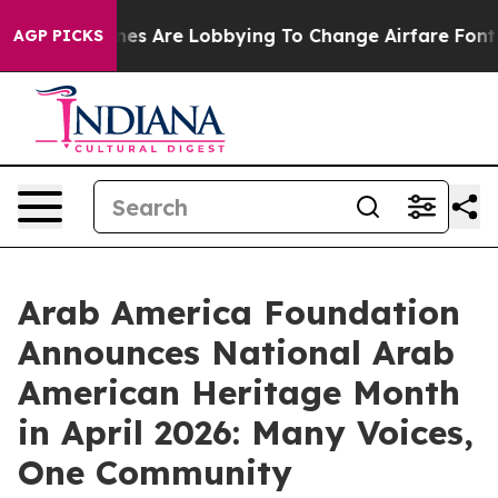
.
Airlines Are Lobbying To Change Airfare Font Sizes. 
AGP PICKS
Arab America Foundation
Announces National Arab
American Heritage Month
in April 2026: Many Voices,
One Community