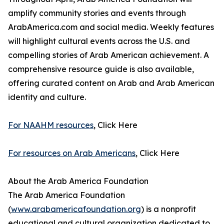
amplify community stories and events through
ArabAmerica.com and social media. Weekly features
will highlight cultural events across the U.S. and
compelling stories of Arab American achievement. A
comprehensive resource guide is also available,
offering curated content on Arab and Arab American
identity and culture.
For NAAHM resources
, Click Here
For resources on Arab Americans
, Click Here
About the Arab America Foundation
The Arab America Foundation
(
www.arabamericafoundation.org
) is a nonprofit
educational and cultural organization dedicated to