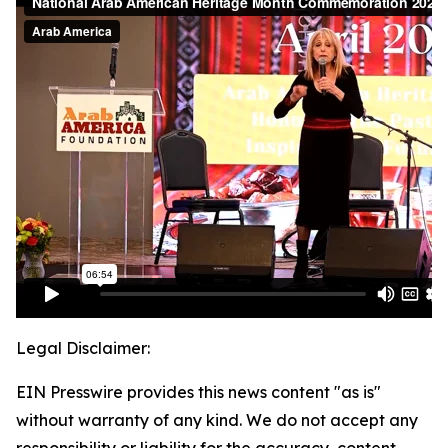
Legal Disclaimer:
EIN Presswire provides this news content "as is"
without warranty of any kind. We do not accept any
responsibility or liability for the accuracy, content,