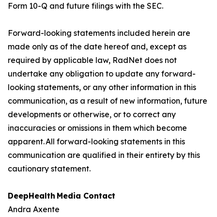
Form 10-Q and future filings with the SEC.
Forward-looking statements included herein are
made only as of the date hereof and, except as
required by applicable law, RadNet does not
undertake any obligation to update any forward-
looking statements, or any other information in this
communication, as a result of new information, future
developments or otherwise, or to correct any
inaccuracies or omissions in them which become
apparent. All forward-looking statements in this
communication are qualified in their entirety by this
cautionary statement.
DeepHealth
Media Contact
Andra Axente