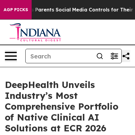
Parents Social Media Controls for Their Kids. Should th
AGP PICKS
DeepHealth Unveils
Industry’s Most
Comprehensive Portfolio
of Native Clinical AI
Solutions at ECR 2026