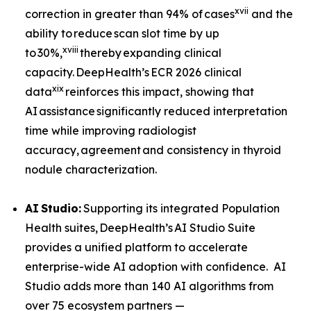
xvii
correction in greater than 94% of cases
and the
ability to reduce scan slot time by up
xviii
to 30%,
thereby expanding clinical
capacity. DeepHealth’s ECR 2026 clinical
xix
data
reinforces this impact, showing that
AI assistance significantly reduced interpretation
time while improving radiologist
accuracy, agreement and consistency in thyroid
nodule characterization.
AI
Studio:
Supporting its integrated Population
Health suites, DeepHealth’s AI Studio Suite
provides a unified platform to accelerate
enterprise-wide AI adoption with confidence. AI
Studio adds more than 140 AI algorithms from
over 75 ecosystem partners —