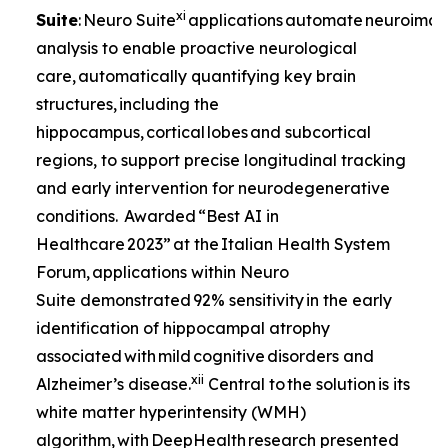
xi
Suite
: Neuro Suite
applications automate neuroima
analysis to enable proactive neurological
care, automatically quantifying key brain
structures, including the
hippocampus, cortical lobes and subcortical
regions, to support precise longitudinal tracking
and early intervention for neurodegenerative
conditions. Awarded “Best AI in
Healthcare 2023” at the Italian Health System
Forum, applications within Neuro
Suite demonstrated 92% sensitivity in the early
identification of hippocampal atrophy
associated with mild cognitive disorders and
xii
Alzheimer’s disease.
Central to the solution is its
white matter hyperintensity (WMH)
algorithm, with DeepHealth research presented