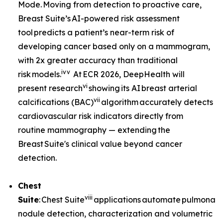
Mode. Moving from detection to proactive care,
Breast Suite’s AI-powered risk assessment
tool predicts a patient’s near-term risk of
developing cancer based only on a mammogram,
with 2x greater accuracy than traditional
iv
v
risk models.
At ECR 2026, DeepHealth will
vi
present research
showing its AI breast arterial
vii
calcifications (BAC)
algorithm accurately detects
cardiovascular risk indicators directly from
routine mammography — extending the
Breast Suite's clinical value beyond cancer
detection.
Chest
viii
Suite
: Chest Suite
applications automate pulmonary
nodule detection, characterization and volumetric