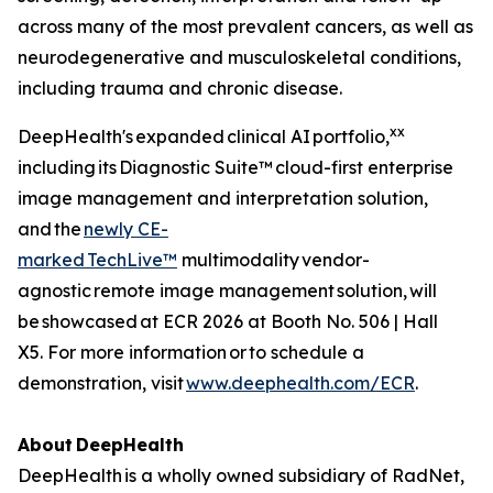
across many of the most prevalent cancers, as well as
neurodegenerative and musculoskeletal conditions,
including trauma and chronic disease.
xx
DeepHealth's expanded clinical AI portfolio,
including its Diagnostic Suite™ cloud-first enterprise
image management and interpretation solution,
and the
newly CE-
marked
TechLive™
multimodality vendor-
agnostic remote image management solution, will
be showcased at ECR 2026 at Booth No. 506 | Hall
X5. For more information or to schedule a
demonstration, visit
www.deephealth.com/ECR
.
About
DeepHealth
DeepHealth is a wholly owned subsidiary of RadNet,