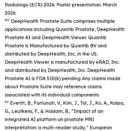
Radiology (ECR) 2026. Poster presentation. March
2026.
xiv
DeepHealth Prostate Suite comprises multiple
applications including Quantib Prostate, DeepHealth
Prostate AI and DeepHealth Viewer. Quantib
Prostate is Manufactured by Quantib BV and
distributed by DeepHealth, Inc, in the US.
DeepHealth Viewer is manufactured by eRAD, Inc.
and distributed by DeepHealth, Inc. DeepHealth
Prostate AI is FDA 510(k) pending Any claims made
about Prostate Suite may reference claims
associated with its individual components.
xv
Everitt, B., Fortunati, V., Kim, J., Tol, J., Ko, A., Kolpa,
G., Leufkens, F., & Haslam, B., “Impact of an
integrated AI platform on prostate MRI
interpretation: a multi-reader study,” European