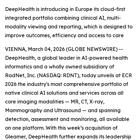
DeepHealth is introducing in Europe its cloud-first
integrated portfolio combining clinical AI, multi-
modality viewing and reporting, which is designed to
improve outcomes, efficiency and access to care
VIENNA, March 04, 2026 (GLOBE NEWSWIRE) --
DeepHealth, a global leader in AI-powered health
informatics and a wholly owned subsidiary of
RadNet, Inc. (NASDAQ: RDNT), today unveils at ECR
2026 the industry's most comprehensive portfolio of
native clinical AI solutions and services across all
core imaging modalities — MR, CT, X-ray,
Mammography and Ultrasound — and spanning
detection, assessment and monitoring, all available
on one platform. With this week’s acquisition of
Gleamer, DeepHealth further expands its leadership