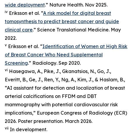
wide deployment
.”
Nature Health
. Nov 2025.
iv
Eriksson et al. “
A risk model for digital breast
tomosynthesis to predict breast cancer and guide
clinical care
.”
Science Translational Medicine
. May
2022.
v
Eriksson et al. “
Identification of Women at High Risk
of Breast Cancer Who Need Supplemental
Screening
.”
Radiology
. Sep 2020.
vi
Hasegawa, A., Pike, J., Gkanatsios, N., Go, J.,
Everitt, B., Ge, J., Ren, Y., Ng, A., Kim, J., & Haslam, B.,
“AI assistant for detection and localization of breast
arterial calcifications on FFDM and DBT
mammography with potential cardiovascular risk
implications,” European Congress of Radiology (ECR)
2026. Poster presentation. March 2026.
vii
In development.