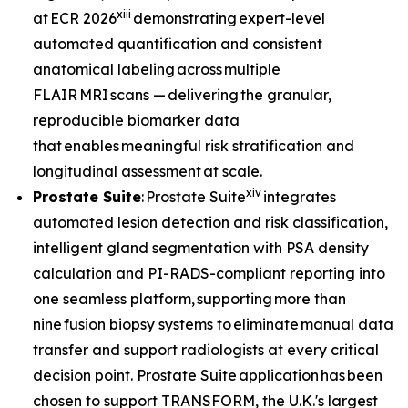
xiii
at ECR 2026
demonstrating expert-level
automated quantification and consistent
anatomical labeling across multiple
FLAIR MRI scans — delivering the granular,
reproducible biomarker data
that enables meaningful risk stratification and
longitudinal assessment at scale.
xiv
Prostate Suite
: Prostate Suite
integrates
automated lesion detection and risk classification,
intelligent gland segmentation with PSA density
calculation and PI-RADS-compliant reporting into
one seamless platform, supporting more than
nine fusion biopsy systems to eliminate manual data
transfer and support radiologists at every critical
decision point. Prostate Suite application has been
chosen to support TRANSFORM, the U.K.'s largest