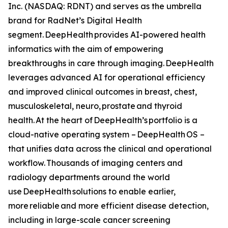
Inc. (NASDAQ: RDNT) and serves as the umbrella
brand for RadNet’s Digital Health
segment. DeepHealth provides AI-powered health
informatics with the aim of empowering
breakthroughs in care through imaging. DeepHealth
leverages advanced AI for operational efficiency
and improved clinical outcomes in breast, chest,
musculoskeletal, neuro, prostate and thyroid
health. At the heart of DeepHealth’s portfolio is a
cloud-native operating system – DeepHealth OS –
that unifies data across the clinical and operational
workflow. Thousands of imaging centers and
radiology departments around the world
use DeepHealth solutions to enable earlier,
more reliable and more efficient disease detection,
including in large-scale cancer screening