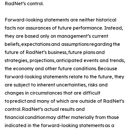
RadNet’s control.
Forward-looking statements are neither historical
facts nor assurances of future performance. Instead,
they are based only on management’s current
beliefs, expectations and assumptions regarding the
future of RadNet’s business, future plans and
strategies, projections, anticipated events and trends,
the economy and other future conditions. Because
forward-looking statements relate to the future, they
are subject to inherent uncertainties, risks and
changes in circumstances that are difficult
to predict and many of which are outside of RadNet’s
control. RadNet’s actual results and
financial condition may differ materially from those
indicated in the forward-looking statements as a