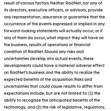
result of various factors. Neither RadNet, nor any of
its directors, executive officers, or advisors, provide
any representation, assurance or guarantee that the
occurrence of the events expressed or implied in any
forward-looking statements will actually occur, or if
any of them do occur, what impact they will have on
the business, results of operations or financial
condition of RadNet. Should any risks and
uncertainties develop into actual events, these
developments could have a material adverse effect
on RadNet’s business and the ability to realize the
expected benefits of the acquisition. Risks and
uncertainties that could cause results to differ from
expectations include, but are not limited to: (1) the
ability to recognize the anticipated benefits of the
technology, and (2) the risk of legislative, regulatory,