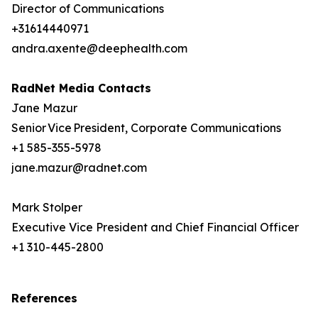
Director of Communications
+31614440971
andra.axente@deephealth.com
RadNet Media Contacts
Jane Mazur
Senior Vice President, Corporate Communications
+1 585-355-5978
jane.mazur@radnet.com
Mark Stolper
Executive Vice President and Chief Financial Officer
+1 310-445-2800
References