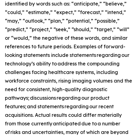
identified by words such as: “anticipate,” “believe,”
“could,” “estimate,” “expect,” “forecast,” “intend,”
“may,” “outlook,” “plan,” “potential,” “possible,”
“predict,” “project,” “seek,” “should,” “target,” “will”
or “would,” the negative of these words, and similar
references to future periods. Examples of forward-
looking statements include statements regarding our
technology’s ability to address the compounding
challenges facing healthcare systems, including
workforce constraints, rising imaging volumes and the
need for consistent, high-quality diagnostic
pathways; discussions regarding our product
features; and statements regarding our recent
acquisitions. Actual results could differ materially
from those currently anticipated due to a number
of risks and uncertainties, many of which are beyond