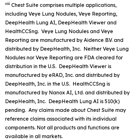
viii
Chest Suite comprises multiple applications,
including Veye Lung Nodules, Veye Reporting,
DeepHealth Lung AI, DeepHealth Viewer and
HealthCCSng. Veye Lung Nodules and Veye
Reporting are manufactured by Aidence B.V. and
distributed by DeepHealth, Inc. Neither Veye Lung
Nodules nor Veye Reporting are FDA cleared for
distribution in the U.S. DeepHealth Viewer is
manufactured by eRAD, Inc. and distributed by
DeepHealth, Inc. in the U.S. HealthCCSng is
manufactured by Nanox AI, Ltd. and distributed by
DeepHealth, Inc. DeepHealth Lung AI is 510(k)
pending. Any claims made about Chest Suite may
reference claims associated with its individual
components. Not all products and functions are
available in all markets.