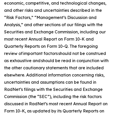
economic, competitive, and technological changes,
and other risks and uncertainties described in the
“Risk Factors,” “Management’s Discussion and
Analysis,” and other sections of our filings with the
Securities and Exchange Commission, including our
most recent Annual Report on Form 10-K and
Quarterly Reports on Form 10-Q. The foregoing
review of important factors should not be construed
as exhaustive and should be read in conjunction with
the other cautionary statements that are included
elsewhere. Additional information concerning risks,
uncertainties and assumptions can be found in
RadNet’s filings with the Securities and Exchange
Commission (the “SEC”), including the risk factors
discussed in RadNet’s most recent Annual Report on
Form 10-K, as updated by its Quarterly Reports on