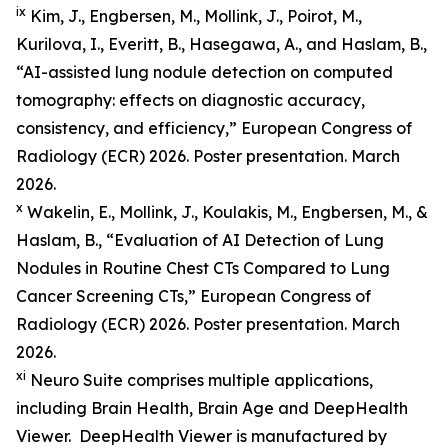
ix
Kim, J., Engbersen, M., Mollink, J., Poirot, M.,
Kurilova, I., Everitt, B., Hasegawa, A., and Haslam, B.,
“AI-assisted lung nodule detection on computed
tomography: effects on diagnostic accuracy,
consistency, and efficiency,” European Congress of
Radiology (ECR) 2026. Poster presentation. March
2026.
x
Wakelin, E., Mollink, J., Koulakis, M., Engbersen, M., &
Haslam, B., “Evaluation of AI Detection of Lung
Nodules in Routine Chest CTs Compared to Lung
Cancer Screening CTs,” European Congress of
Radiology (ECR) 2026. Poster presentation. March
2026.
xi
Neuro Suite comprises multiple applications,
including Brain Health, Brain Age and DeepHealth
Viewer. DeepHealth Viewer is manufactured by