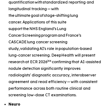
quantification with standardized reporting and
longitudinal tracking — with
the ultimate goal of stage-shifting lung
cancer. Applications of this suite
support the NHS England’s Lung
Cancer Screening program and France’s
CASCADE lung cancer screening
study, validating AI's role in population-based
lung-cancer screening. DeepHealth will present
ix
x
research at ECR 2026
confirming that AI-assisted
nodule detection significantly improves
radiologists' diagnostic accuracy, interobserver
agreement and read efficiency — with consistent
performance across both routine clinical and
screening low-dose CT examinations.
Neuro