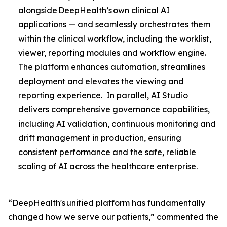
alongside DeepHealth’s own clinical AI
applications — and seamlessly orchestrates them
within the clinical workflow, including the worklist,
viewer, reporting modules and workflow engine.
The platform enhances automation, streamlines
deployment and elevates the viewing and
reporting experience. In parallel, AI Studio
delivers comprehensive governance capabilities,
including AI validation, continuous monitoring and
drift management in production, ensuring
consistent performance and the safe, reliable
scaling of AI across the healthcare enterprise.
“DeepHealth's unified platform has fundamentally
changed how we serve our patients,” commented the