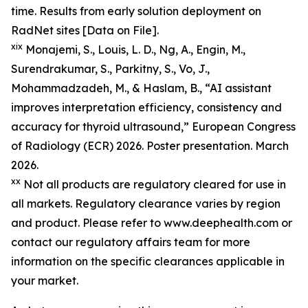
time. Results from early solution deployment on
RadNet sites [Data on File].
xix
Monajemi, S., Louis, L. D., Ng, A., Engin, M.,
Surendrakumar, S., Parkitny, S., Vo, J.,
Mohammadzadeh, M., & Haslam, B., “AI assistant
improves interpretation efficiency, consistency and
accuracy for thyroid ultrasound,” European Congress
of Radiology (ECR) 2026. Poster presentation. March
2026.
xx
Not all products are regulatory cleared for use in
all markets. Regulatory clearance varies by region
and product. Please refer to www.deephealth.com or
contact our regulatory affairs team for more
information on the specific clearances applicable in
your market.