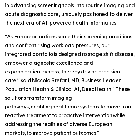
in advancing screening tools into routine imaging and
acute diagnostic care, uniquely positioned to deliver
the next era of AI-powered health informatics.
"As European nations scale their screening ambitions
and confront rising workload pressures, our
integrated portfolio is designed to stage shift disease,
empower diagnostic excellence and
expand patient access, thereby driving precision
care," said Niccolo Stefani, MD, Business Leader
Population Health & Clinical AI, DeepHealth. "These
solutions transform imaging
pathways, enabling healthcare systems to move from
reactive treatment to proactive intervention while
addressing the realities of diverse European
markets, to improve patient outcomes."