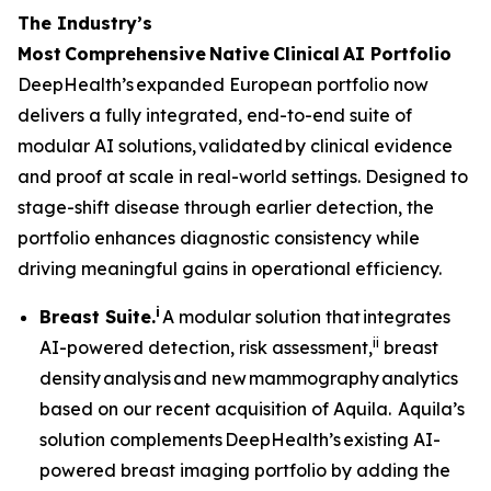
The Industry’s
Most
Comprehensive
Native
Clinical
AI Portfolio
DeepHealth’s expanded European portfolio now
delivers a fully integrated, end-to-end suite of
modular AI solutions, validated by clinical evidence
and proof at scale in real-world settings. Designed to
stage-shift disease through earlier detection, the
portfolio enhances diagnostic consistency while
driving meaningful gains in operational efficiency.
i
Breast Suite.
A modular solution that integrates
ii
AI-powered detection, risk assessment,
breast
density analysis and new mammography analytics
based on our recent acquisition of Aquila. Aquila’s
solution complements DeepHealth’s existing AI-
powered breast imaging portfolio by adding the