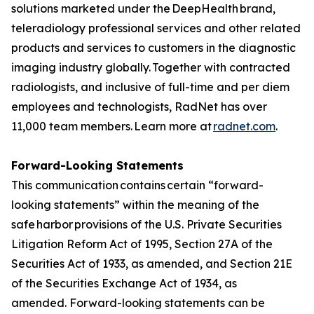
solutions marketed under the DeepHealth brand,
teleradiology professional services and other related
products and services to customers in the diagnostic
imaging industry globally. Together with contracted
radiologists, and inclusive of full-time and per diem
employees and technologists, RadNet has over
11,000 team members. Learn more at
radnet.com
.
Forward-Looking Statements
This communication contains certain “forward-
looking statements” within the meaning of the
safe harbor provisions of the U.S. Private Securities
Litigation Reform Act of 1995, Section 27A of the
Securities Act of 1933, as amended, and Section 21E
of the Securities Exchange Act of 1934, as
amended. Forward-looking statements can be