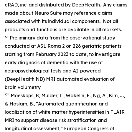
eRAD, inc. and distributed by DeepHealth. Any claims
made about Neuro Suite may reference claims
associated with its individual components. Not all
products and functions are available in all markets.
xii
Preliminary data from the observational study
conducted at ASL Roma 2 on 226 geriatric patients
starting from February 2023 to date, to investigate
early diagnosis of dementia with the use of
neuropsychological tests and AI-powered
(DeepHealth ND) MRI automated evaluation of
brain volumetry.
xiii
Moeskops, P., Mulder, L., Wakelin, E., Ng, A., Kim, J.,
& Haslam, B., “Automated quantification and
localization of white matter hyperintensities in FLAIR
MRI to support disease risk stratification and
longitudinal assessment,” European Congress of