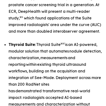
prostate cancer screening trial in a generation. At
ECR, DeepHealth will present a multi-reader
xv
study,
which found applications of the Suite
improved radiologists' area under the curve (AUC)
and more than doubled interobserver agreement.
xvi
Thyroid Suite
: Thyroid Suite
is an AI-powered,
modular solution that automates nodule detection,
characterization, measurements and
reporting within existing thyroid ultrasound
workflows, building on the acquisition and
integration of See-Mode. Deployment across more
than 200 RadNet sites
has demonstrated transformative real-world
impact: radiologists accepted AI-based
measurements and characterization without