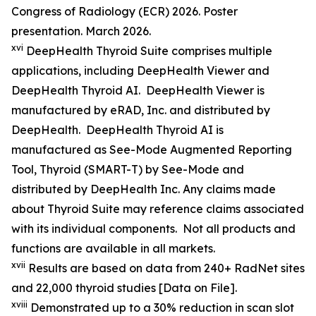
Congress of Radiology (ECR) 2026. Poster
presentation. March 2026.
xvi
DeepHealth Thyroid Suite comprises multiple
applications, including DeepHealth Viewer and
DeepHealth Thyroid AI. DeepHealth Viewer is
manufactured by eRAD, Inc. and distributed by
DeepHealth. DeepHealth Thyroid AI is
manufactured as See-Mode Augmented Reporting
Tool, Thyroid (SMART-T) by See-Mode and
distributed by DeepHealth Inc. Any claims made
about Thyroid Suite may reference claims associated
with its individual components. Not all products and
functions are available in all markets.
xvii
Results are based on data from 240+ RadNet sites
and 22,000 thyroid studies [Data on File].
xviii
Demonstrated up to a 30% reduction in scan slot