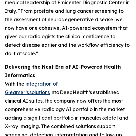
medical leadership of Emicenter Diagnostic Center in
Italy. “From prostate and lung cancer screening to
the assessment of neurodegenerative disease, we
now have one cohesive, AI-powered ecosystem that
gives our radiologists the clinical confidence to
detect disease earlier and the workflow efficiency to
do it at scale.”
Delivering the Next Era of AI-Powered Health
Informatics
With the
integration of
Gleamer’s
solutions
into DeepHealth’s established
clinical AI suites, the company now offers the most
comprehensive radiology AI portfolio in the market
adding a significant portfolio in musculoskeletal and
X-ray imaging. The combined solutions support
screening, detection, interpretation and follow-up