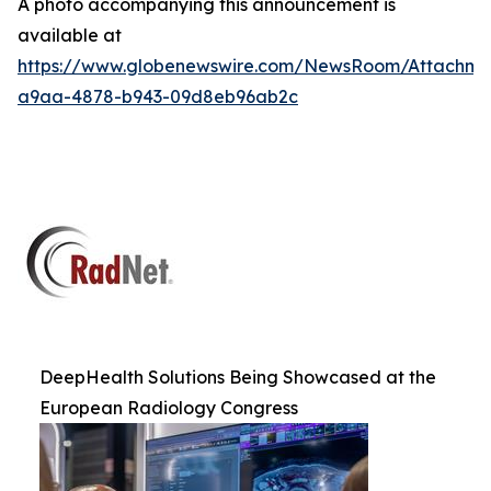
A photo accompanying this announcement is
available at
https://www.globenewswire.com/NewsRoom/Attachm
a9aa-4878-b943-09d8eb96ab2c
DeepHealth Solutions Being Showcased at the
European Radiology Congress