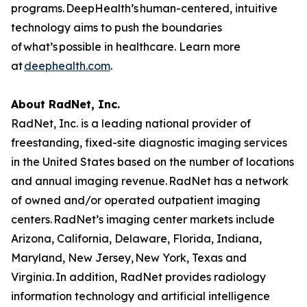
programs. DeepHealth’s human-centered, intuitive
technology aims to push the boundaries
of what’s possible in healthcare. Learn more
at
deephealth.com
.
About RadNet, Inc.
RadNet, Inc. is a leading national provider of
freestanding, fixed-site diagnostic imaging services
in the United States based on the number of locations
and annual imaging revenue. RadNet has a network
of owned and/or operated outpatient imaging
centers. RadNet’s imaging center markets include
Arizona, California, Delaware, Florida, Indiana,
Maryland, New Jersey, New York, Texas and
Virginia. In addition, RadNet provides radiology
information technology and artificial intelligence