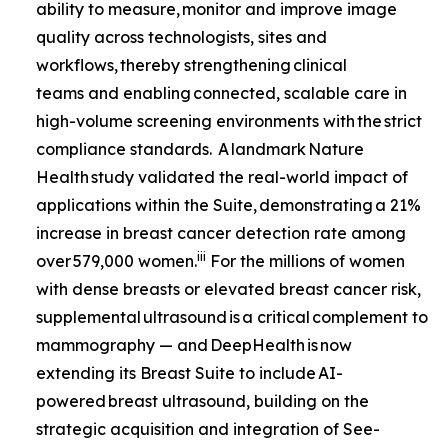
ability to measure, monitor and improve image
quality across technologists, sites and
workflows, thereby strengthening clinical
teams and enabling connected, scalable care in
high-volume screening environments with the strict
compliance standards. A landmark
Nature
Health
study validated the real-world impact of
applications within the Suite, demonstrating a 21%
increase in breast cancer detection rate among
iii
over 579,000 women.
For the millions of women
with dense breasts or elevated breast cancer risk,
supplemental ultrasound is a critical complement to
mammography — and DeepHealth is now
extending its Breast Suite to include AI-
powered breast ultrasound, building on the
strategic acquisition and integration of See-