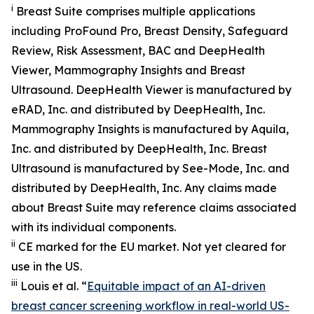
i
Breast Suite comprises multiple applications
including ProFound Pro, Breast Density, Safeguard
Review, Risk Assessment, BAC and DeepHealth
Viewer, Mammography Insights and Breast
Ultrasound. DeepHealth Viewer is manufactured by
eRAD, Inc. and distributed by DeepHealth, Inc.
Mammography Insights is manufactured by Aquila,
Inc. and distributed by DeepHealth, Inc. Breast
Ultrasound is manufactured by See-Mode, Inc. and
distributed by DeepHealth, Inc. Any claims made
about Breast Suite may reference claims associated
with its individual components.
ii
CE marked for the EU market. Not yet cleared for
use in the US.
iii
Louis et al. “
Equitable impact of an AI-driven
breast cancer screening workflow in real-world US-