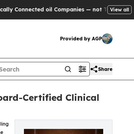
nnected oil Companies — not Taxpayers — the Cha
View all
Provided by AGP
Share
ard-Certified Clinical
ling
se