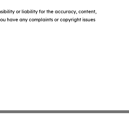
ility or liability for the accuracy, content,
f you have any complaints or copyright issues