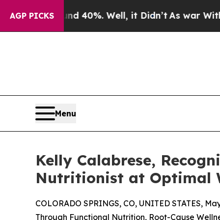
round 40%. Well, it Didn’t
As war With Iran Dro
AGP PICKS
Menu
Kelly Calabrese, Recogni
Nutritionist at Optimal 
COLORADO SPRINGS, CO, UNITED STATES, May 
Through Functional Nutrition, Root-Cause Welln