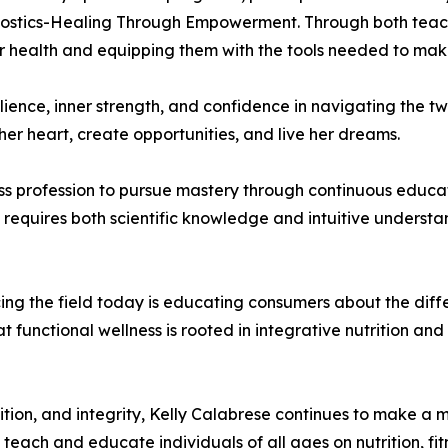
gnostics-Healing Through Empowerment. Through both teachi
r health and equipping them with the tools needed to make
lience, inner strength, and confidence in navigating the twi
her heart, create opportunities, and live her dreams.
s profession to pursue mastery through continuous educat
s requires both scientific knowledge and intuitive understa
acing the field today is educating consumers about the di
t functional wellness is rooted in integrative nutrition 
tion, and integrity, Kelly Calabrese continues to make a me
teach and educate individuals of all ages on nutrition, fitn