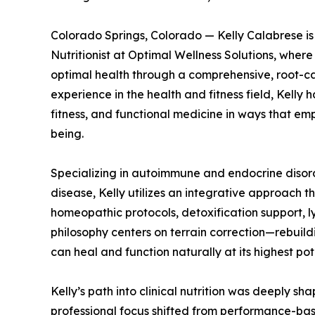
Colorado Springs, Colorado — Kelly Calabrese is 
Nutritionist at Optimal Wellness Solutions, wher
optimal health through a comprehensive, root-ca
experience in the health and fitness field, Kelly 
fitness, and functional medicine in ways that emp
being.
Specializing in autoimmune and endocrine disord
disease, Kelly utilizes an integrative approach
homeopathic protocols, detoxification support, l
philosophy centers on terrain correction—rebuild
can heal and function naturally at its highest pot
Kelly’s path into clinical nutrition was deeply s
professional focus shifted from performance-based