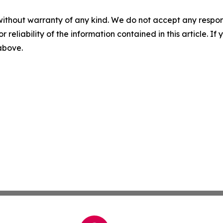
without warranty of any kind. We do not accept any responsib
r reliability of the information contained in this article. I
 above.