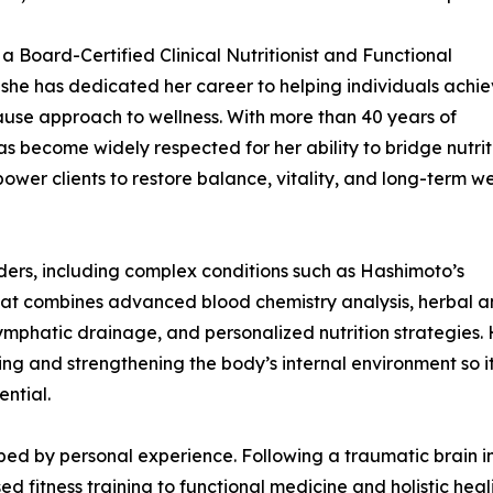
a Board-Certified Clinical Nutritionist and Functional
e she has dedicated her career to helping individuals achi
use approach to wellness. With more than 40 years of
has become widely respected for her ability to bridge nutrit
ower clients to restore balance, vitality, and long-term we
ers, including complex conditions such as Hashimoto’s
 that combines advanced blood chemistry analysis, herbal 
ymphatic drainage, and personalized nutrition strategies.
ing and strengthening the body’s internal environment so i
ential.
haped by personal experience. Following a traumatic brain i
 fitness training to functional medicine and holistic heal