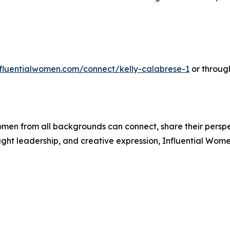
influentialwomen.com/connect/kelly-calabrese-1
or throug
men from all backgrounds can connect, share their persp
ught leadership, and creative expression, Influential Wome