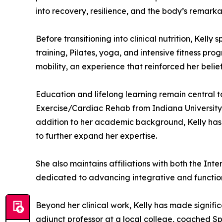
into recovery, resilience, and the body’s remark
Before transitioning into clinical nutrition, Kell
training, Pilates, yoga, and intensive fitness p
mobility, an experience that reinforced her belie
Education and lifelong learning remain central t
Exercise/Cardiac Rehab from Indiana University 
addition to her academic background, Kelly has
to further expand her expertise.
She also maintains affiliations with both the In
dedicated to advancing integrative and function
Beyond her clinical work, Kelly has made signif
adjunct professor at a local college, coached Sp