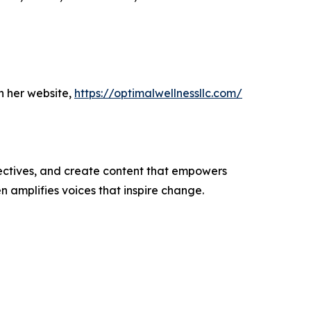
h her website,
https://optimalwellnessllc.com/
ectives, and create content that empowers
n amplifies voices that inspire change.