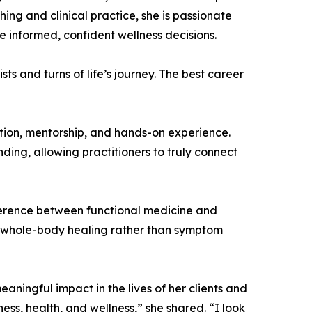
ng and clinical practice, she is passionate
 informed, confident wellness decisions.
sts and turns of life’s journey. The best career
ion, mentorship, and hands-on experience.
nding, allowing practitioners to truly connect
fference between functional medicine and
and whole-body healing rather than symptom
aningful impact in the lives of her clients and
ess, health, and wellness,” she shared. “I look