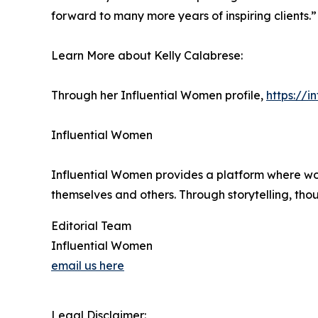
forward to many more years of inspiring clients.”
Learn More about Kelly Calabrese:
Through her Influential Women profile,
https://
Influential Women
Influential Women provides a platform where wo
themselves and others. Through storytelling, tho
Editorial Team
Influential Women
email us here
Legal Disclaimer: