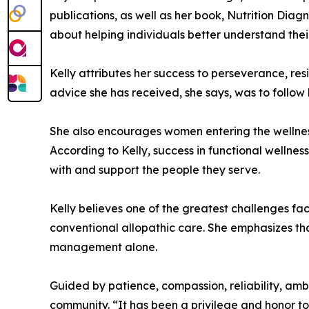
publications, as well as her book, Nutrition Dia
about helping individuals better understand thei
Kelly attributes her success to perseverance, resi
advice she has received, she says, was to follow 
She also encourages women entering the wellnes
According to Kelly, success in functional wellnes
with and support the people they serve.
Kelly believes one of the greatest challenges f
conventional allopathic care. She emphasizes tha
management alone.
Guided by patience, compassion, reliability, ambi
community. “It has been a privilege and honor to 