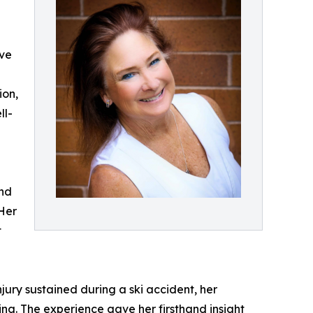
eve
ion,
ll-
and
 Her
t
njury sustained during a ski accident, her
ing. The experience gave her firsthand insight