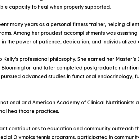
able capacity to heal when properly supported.
y spent many years as a personal fitness trainer, helping cli
rograms. Among her proudest accomplishments was assisting 
f in the power of patience, dedication, and individualized 
o Kelly’s professional philosophy. She earned her Master’
Bloomington and later completed postgraduate nutrition st
 pursued advanced studies in functional endocrinology, f
ternational and American Academy of Clinical Nutritionists 
al healthcare practices.
icant contributions to education and community outreach t
ecial Olympics tennis programs, participated in community 