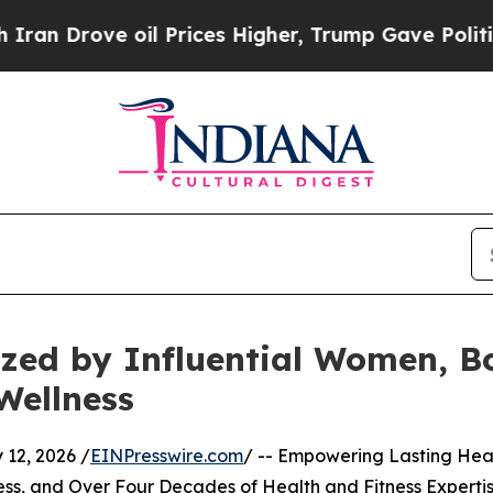
ve oil Prices Higher, Trump Gave Politically Co
zed by Influential Women, Bo
Wellness
12, 2026 /
EINPresswire.com
/ -- Empowering Lasting Hea
ess, and Over Four Decades of Health and Fitness Experti