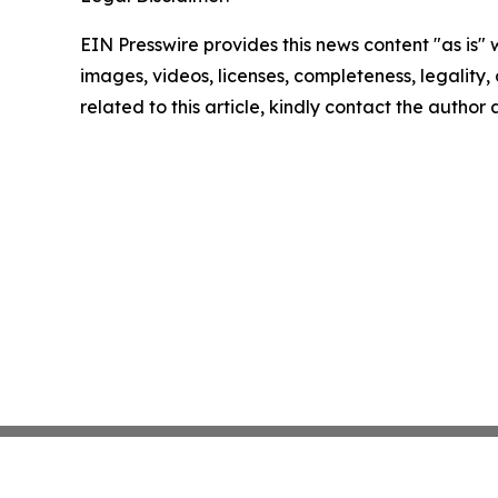
EIN Presswire provides this news content "as is" 
images, videos, licenses, completeness, legality, o
related to this article, kindly contact the author