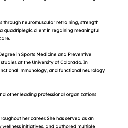
ents through neuromuscular retraining, strength
a quadriplegic client in regaining meaningful
care.
s Degree in Sports Medicine and Preventive
udies at the University of Colorado. In
unctional immunology, and functional neurology
and other leading professional organizations
hroughout her career. She has served as an
wellness initiatives, and authored multiple