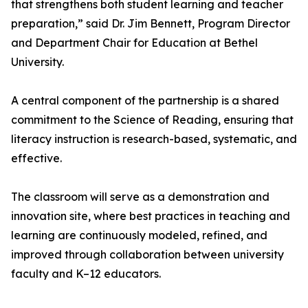
that strengthens both student learning and teacher
preparation,” said Dr. Jim Bennett, Program Director
and Department Chair for Education at Bethel
University.
A central component of the partnership is a shared
commitment to the Science of Reading, ensuring that
literacy instruction is research-based, systematic, and
effective.
The classroom will serve as a demonstration and
innovation site, where best practices in teaching and
learning are continuously modeled, refined, and
improved through collaboration between university
faculty and K–12 educators.