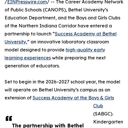
/
EINPresswire.com
/ -- The Career Academy Network
of Public Schools (CANOPS), Bethel University’s
Education Department, and the Boys and Girls Clubs
of the Northern Indiana Corridor have entered a
partnership to launch “
Success Academy at Bethel
University
,” an innovative laboratory classroom
model designed to provide
high-quality early
learning experiences
while preparing the next
generation of educators.
Set to begin in the 2026–2027 school year, the model
will operate on Bethel University’s campus as an
extension of
Success Academy at the Boys & Girls
Club
(SABGC).
Kindergarten
The partnership with Bethel