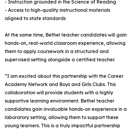
- Instruction grounded in the Science of Reading
- Access to high-quality instructional materials
aligned to state standards
At the same time, Bethel teacher candidates will gain
hands-on, real-world classroom experience, allowing
them to apply coursework in a structured and
supervised setting alongside a certified teacher.
“I am excited about this partnership with the Career
Academy Network and Boys and Girls Clubs. This
collaboration will provide students with a highly
supportive learning environment. Bethel teacher
candidates gain invaluable hands-on experience in a
laboratory setting, allowing them to support these
young learners. This is a truly impactful partnership