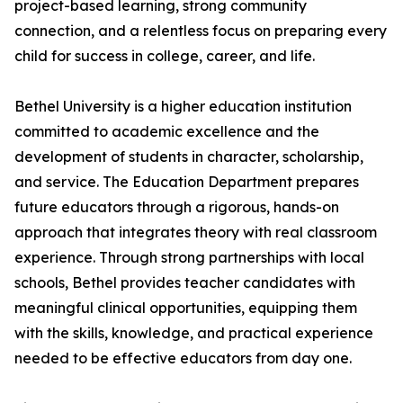
project-based learning, strong community
connection, and a relentless focus on preparing every
child for success in college, career, and life.
Bethel University is a higher education institution
committed to academic excellence and the
development of students in character, scholarship,
and service. The Education Department prepares
future educators through a rigorous, hands-on
approach that integrates theory with real classroom
experience. Through strong partnerships with local
schools, Bethel provides teacher candidates with
meaningful clinical opportunities, equipping them
with the skills, knowledge, and practical experience
needed to be effective educators from day one.