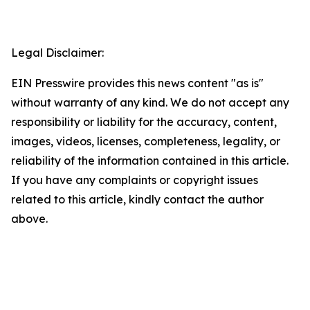
Legal Disclaimer:
EIN Presswire provides this news content "as is"
without warranty of any kind. We do not accept any
responsibility or liability for the accuracy, content,
images, videos, licenses, completeness, legality, or
reliability of the information contained in this article.
If you have any complaints or copyright issues
related to this article, kindly contact the author
above.