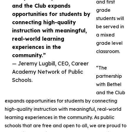
and first
and the Club expands
grade
opportunities for students by
students will
connecting high-quality
be served in
instruction with meaningful,
a mixed
real-world learning
grade level
experiences in the
classroom.
community.”
— Jeremy Lugbill, CEO, Career
“The
Academy Network of Public
partnership
Schools.
with Bethel
and the Club
expands opportunities for students by connecting
high-quality instruction with meaningful, real-world
learning experiences in the community. As public
schools that are free and open to all, we are proud to