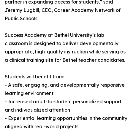
partner in expanding access for students,” said
Jeremy Lugbill, CEO, Career Academy Network of
Public Schools.
Success Academy at Bethel University’s lab
classroom is designed to deliver developmentally
appropriate, high-quality instruction while serving as
a clinical training site for Bethel teacher candidates.
Students will benefit from:
- A safe, engaging, and developmentally responsive
learning environment
- Increased adult-to-student personalized support
and individualized attention
- Experiential learning opportunities in the community
aligned with real-world projects