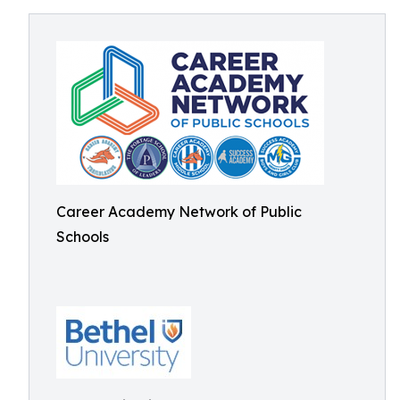
Career Academy Network of Public
Schools