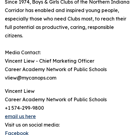
Since 1974, Boys & Girls Clubs of the Northern Indiana
Corridor has enabled and inspired young people,
especially those who need Clubs most, to reach their
full potential as productive, caring, responsible
citizens.
Media Contact:
Vincent Liew - Chief Marketing Officer
Career Academy Network of Public Schools
vliew@mycanops.com
Vincent Liew
Career Academy Network of Public Schools
+1 574-299-9800
email us here
Visit us on social media:
Facebook