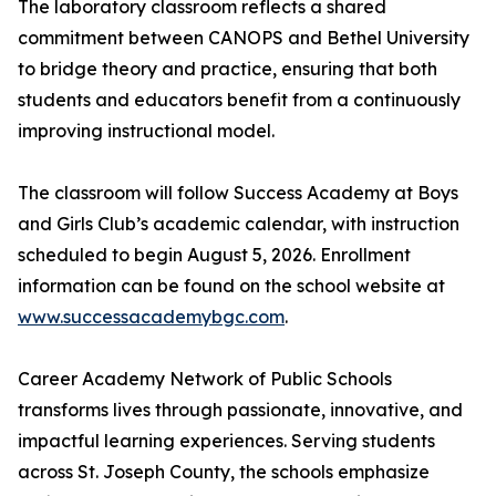
The laboratory classroom reflects a shared
commitment between CANOPS and Bethel University
to bridge theory and practice, ensuring that both
students and educators benefit from a continuously
improving instructional model.
The classroom will follow Success Academy at Boys
and Girls Club’s academic calendar, with instruction
scheduled to begin August 5, 2026. Enrollment
information can be found on the school website at
www.successacademybgc.com
.
Career Academy Network of Public Schools
transforms lives through passionate, innovative, and
impactful learning experiences. Serving students
across St. Joseph County, the schools emphasize