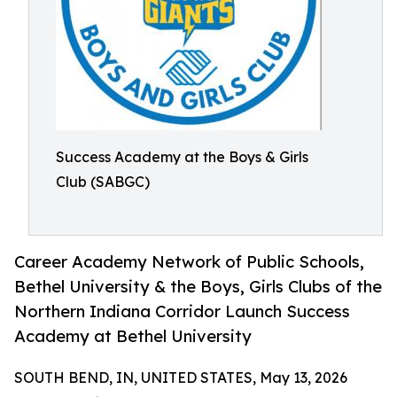
Success Academy at the Boys & Girls
Club (SABGC)
Career Academy Network of Public Schools,
Bethel University & the Boys, Girls Clubs of the
Northern Indiana Corridor Launch Success
Academy at Bethel University
SOUTH BEND, IN, UNITED STATES, May 13, 2026