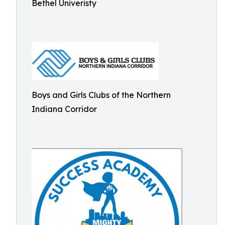
Bethel Univeristy
Boys and Girls Clubs of the Northern
Indiana Corridor