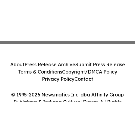
About
Press Release Archive
Submit Press Release
Terms & Conditions
Copyright/DMCA Policy
Privacy Policy
Contact
© 1995-2026 Newsmatics Inc. dba Affinity Group
Publishing & Indiana Cultural Digest. All Rights
Reserved.
Cookie Settings / Your Privacy Choices