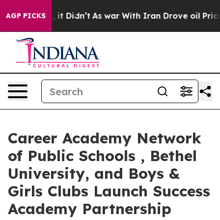
ell, it Didn’t
As war With Iran Drove oil Prices High
AGP PICKS
Career Academy Network
of Public Schools , Bethel
University, and Boys &
Girls Clubs Launch Success
Academy Partnership