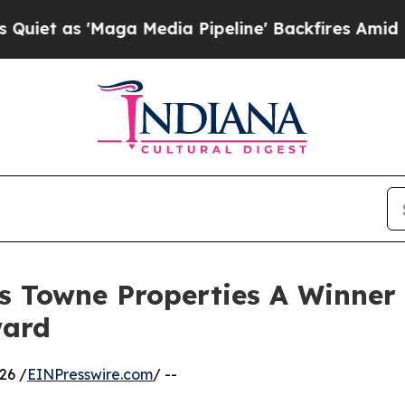
 'Maga Media Pipeline' Backfires Amid Rumors T
s Towne Properties A Winner 
ward
26 /
EINPresswire.com
/ --