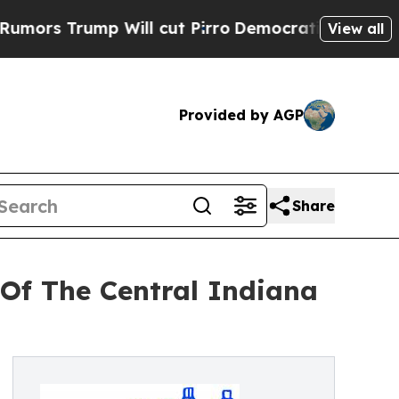
rump Will cut Pirro
Democratic Socialists of Am
View all
Provided by AGP
Share
Of The Central Indiana