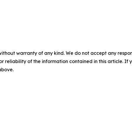
without warranty of any kind. We do not accept any responsib
r reliability of the information contained in this article. I
 above.