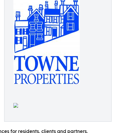
es for residents, clients and partners.