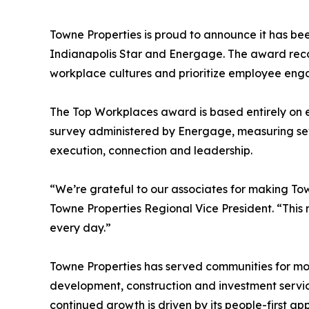
Towne Properties is proud to announce it has b
Indianapolis Star and Energage. The award reco
workplace cultures and prioritize employee eng
The Top Workplaces award is based entirely on
survey administered by Energage, measuring sev
execution, connection and leadership.
“We’re grateful to our associates for making Tow
Towne Properties Regional Vice President. “This r
every day.”
Towne Properties has served communities for m
development, construction and investment servi
continued growth is driven by its people-first a