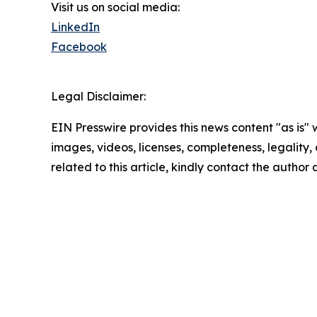
Visit us on social media:
LinkedIn
Facebook
Legal Disclaimer:
EIN Presswire provides this news content "as is" 
images, videos, licenses, completeness, legality, o
related to this article, kindly contact the author