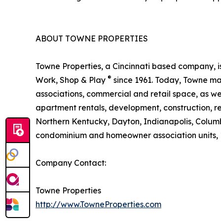
ABOUT TOWNE PROPERTIES
Towne Properties, a Cincinnati based company, i
®
Work, Shop & Play
since 1961. Today, Towne ma
associations, commercial and retail space, as we
apartment rentals, development, construction, reh
Northern Kentucky, Dayton, Indianapolis, Colum
condominium and homeowner association units, 1,2
Company Contact:
Towne Properties
http://www.TowneProperties.com