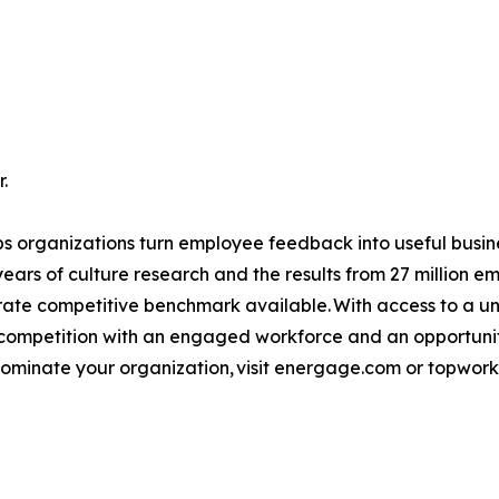
.
 organizations turn employee feedback into useful busine
years of culture research and the results from 27 million
ate competitive benchmark available. With access to a un
mpetition with an engaged workforce and an opportunity t
 nominate your organization, visit energage.com or topwor