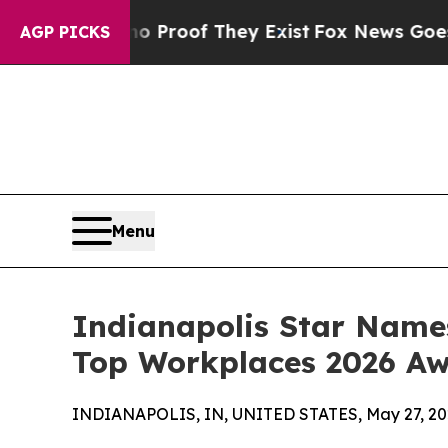
ffers no Proof They Exist
Fox News Goes Quiet as
AGP PICKS
Menu
Indianapolis Star Name
Top Workplaces 2026 A
INDIANAPOLIS, IN, UNITED STATES, May 27, 20