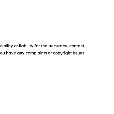
ility or liability for the accuracy, content,
f you have any complaints or copyright issues