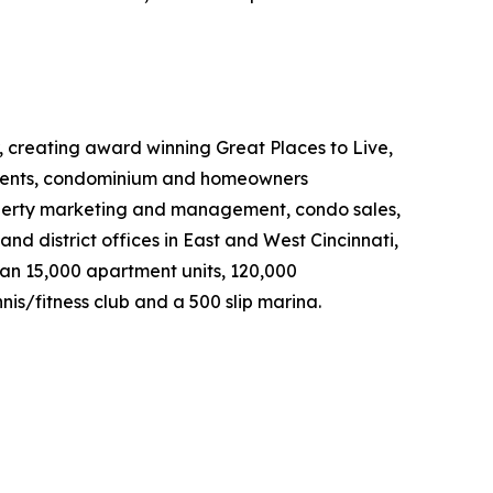
, creating award winning Great Places to Live,
rtments, condominium and homeowners
property marketing and management, condo sales,
nd district offices in East and West Cincinnati,
an 15,000 apartment units, 120,000
is/fitness club and a 500 slip marina.