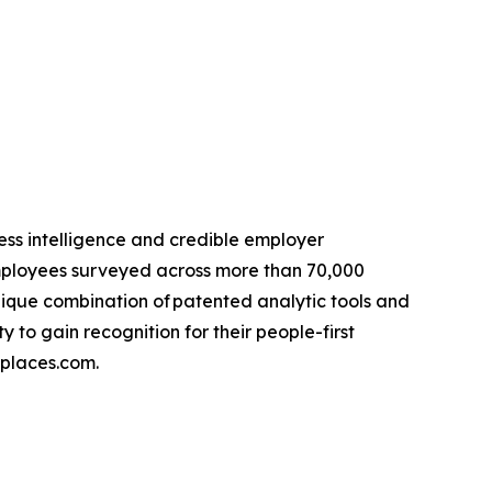
ss intelligence and credible employer
 employees surveyed across more than 70,000
ique combination of patented analytic tools and
o gain recognition for their people-first
kplaces.com.