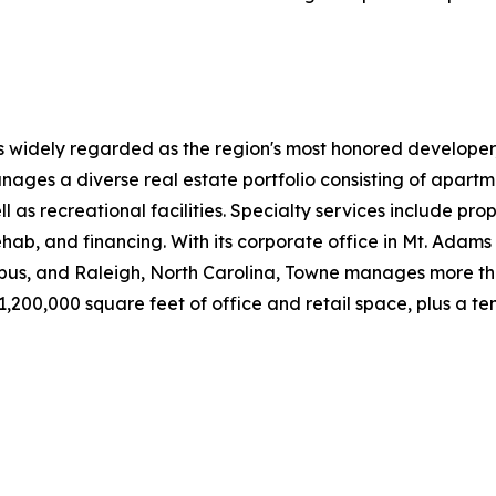
s widely regarded as the region's most honored developer
nages a diverse real estate portfolio consisting of apa
ll as recreational facilities. Specialty services include 
ab, and financing. With its corporate office in Mt. Adams a
bus, and Raleigh, North Carolina, Towne manages more th
00,000 square feet of office and retail space, plus a tenn