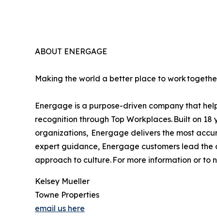
ABOUT ENERGAGE
Making the world a better place to work together
Energage is a purpose-driven company that helps
recognition through Top Workplaces. Built on 18 
organizations, Energage delivers the most accur
expert guidance, Energage customers lead the co
approach to culture. For more information or to
Kelsey Mueller
Towne Properties
email us here