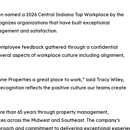
een named a 2026 Central Indiana Top Workplace by the
gnizes organizations that have built exceptional
agement and satisfaction.
 employee feedback gathered through a confidential
eral aspects of workplace culture including alignment,
ne Properties a great place to work,” said Tracy Wiley,
ecognition reflects the positive culture our teams create
ore than 65 years through property management,
ces across the Midwest and Southeast. The company’s
pproach and commitment to delivering exceptional experienc