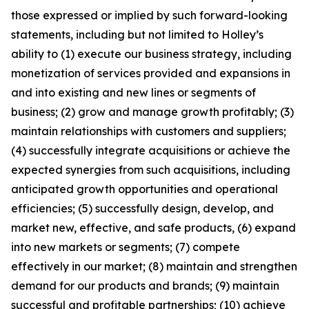
those expressed or implied by such forward-looking
statements, including but not limited to Holley’s
ability to (1) execute our business strategy, including
monetization of services provided and expansions in
and into existing and new lines or segments of
business; (2) grow and manage growth profitably; (3)
maintain relationships with customers and suppliers;
(4) successfully integrate acquisitions or achieve the
expected synergies from such acquisitions, including
anticipated growth opportunities and operational
efficiencies; (5) successfully design, develop, and
market new, effective, and safe products, (6) expand
into new markets or segments; (7) compete
effectively in our market; (8) maintain and strengthen
demand for our products and brands; (9) maintain
successful and profitable partnerships; (10) achieve