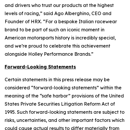
and drivers who trust our products at the highest
levels of racing,” said Ago Alberghino, CEO and
Founder of HRX. “For a bespoke Italian racewear
brand to be part of such an iconic moment in
American motorsports history is incredibly special,
and we’re proud to celebrate this achievement
alongside Holley Performance Brands.”
Forward-Looking Statements
Certain statements in this press release may be
considered “forward-looking statements” within the
meaning of the “safe harbor” provisions of the United
States Private Securities Litigation Reform Act of
1995. Such forward-looking statements are subject to
risks, uncertainties, and other important factors which
could cause actual results to differ materially from