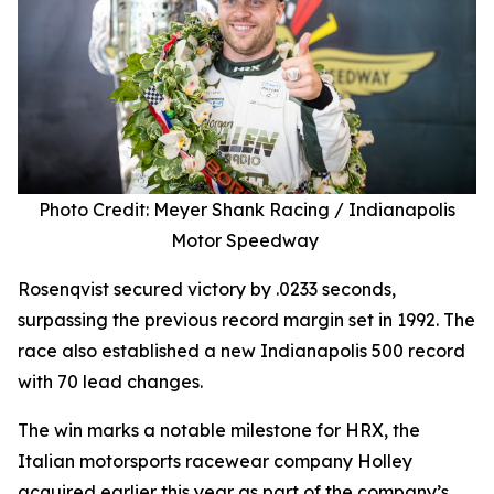
Photo Credit: Meyer Shank Racing / Indianapolis
Motor Speedway
Rosenqvist secured victory by .0233 seconds,
surpassing the previous record margin set in 1992. The
race also established a new Indianapolis 500 record
with 70 lead changes.
The win marks a notable milestone for HRX, the
Italian motorsports racewear company Holley
acquired earlier this year as part of the company’s