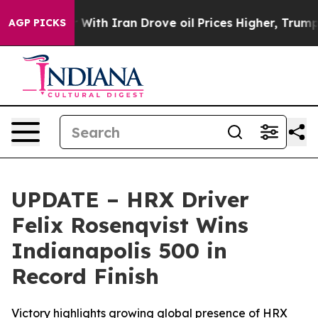
s war With Iran Drove oil Prices Higher, Trump Gave 
AGP PICKS
UPDATE – HRX Driver
Felix Rosenqvist Wins
Indianapolis 500 in
Record Finish
Victory highlights growing global presence of HRX