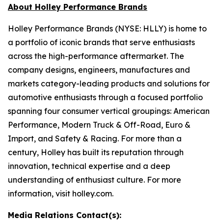
About Holley Performance Brands
Holley Performance Brands (NYSE: HLLY) is home to
a portfolio of iconic brands that serve enthusiasts
across the high-performance aftermarket. The
company designs, engineers, manufactures and
markets category-leading products and solutions for
automotive enthusiasts through a focused portfolio
spanning four consumer vertical groupings: American
Performance, Modern Truck & Off-Road, Euro &
Import, and Safety & Racing. For more than a
century, Holley has built its reputation through
innovation, technical expertise and a deep
understanding of enthusiast culture. For more
information, visit holley.com.
Media Relations Contact(s):