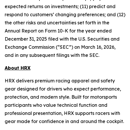
expected returns on investments; (11) predict and
respond to customers’ changing preferences; and (12)
the other risks and uncertainties set forth in the
Annual Report on Form 10-K for the year ended
December 31, 2025 filed with the U.S. Securities and
Exchange Commission (“SEC”) on March 16, 2026,
and in any subsequent filings with the SEC.
About HRX
HRX delivers premium racing apparel and safety
gear designed for drivers who expect performance,
protection, and modern style. Built for motorsports
participants who value technical function and
professional presentation, HRX supports racers with
gear made for confidence in and around the cockpit.