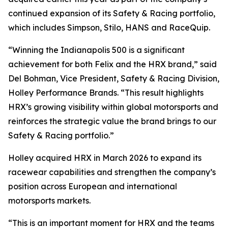
continued expansion of its Safety & Racing portfolio,
which includes Simpson, Stilo, HANS and RaceQuip.
“Winning the Indianapolis 500 is a significant
achievement for both Felix and the HRX brand,” said
Del Bohman, Vice President, Safety & Racing Division,
Holley Performance Brands. “This result highlights
HRX’s growing visibility within global motorsports and
reinforces the strategic value the brand brings to our
Safety & Racing portfolio.”
Holley acquired HRX in March 2026 to expand its
racewear capabilities and strengthen the company’s
position across European and international
motorsports markets.
“This is an important moment for HRX and the teams