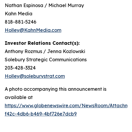
Nathan Espinosa / Michael Murray
Kahn Media
818-881-5246
Holley@KahnMedia.com
Investor Relations Contact(s):
Anthony Rozmus / Jenna Kozlowski
Solebury Strategic Communications
203-428-3324
Holley@soleburystrat.com
A photo accompanying this announcement is
available at
https://www.globenewswire.com/NewsRoom/Attachm
f42c-4db6-b469-4bf726e7dcb9