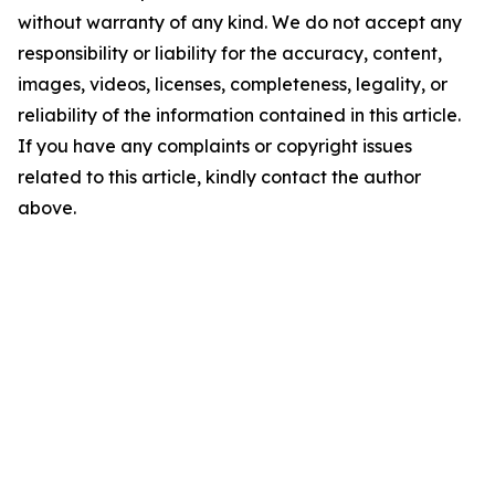
without warranty of any kind. We do not accept any
responsibility or liability for the accuracy, content,
images, videos, licenses, completeness, legality, or
reliability of the information contained in this article.
If you have any complaints or copyright issues
related to this article, kindly contact the author
above.