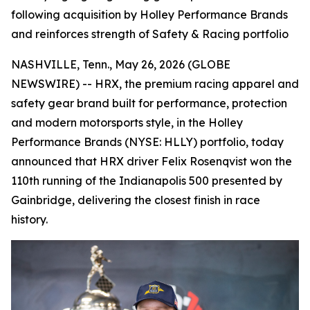
following acquisition by Holley Performance Brands
and reinforces strength of Safety & Racing portfolio
NASHVILLE, Tenn., May 26, 2026 (GLOBE
NEWSWIRE) -- HRX, the premium racing apparel and
safety gear brand built for performance, protection
and modern motorsports style, in the Holley
Performance Brands (NYSE: HLLY) portfolio, today
announced that HRX driver Felix Rosenqvist won the
110th running of the Indianapolis 500 presented by
Gainbridge, delivering the closest finish in race
history.