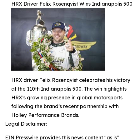
HRX Driver Felix Rosenqvist Wins Indianapolis 500
HRX driver Felix Rosenqvist celebrates his victory
at the 110th Indianapolis 500. The win highlights
HRX’s growing presence in global motorsports
following the brand’s recent partnership with
Holley Performance Brands.
Legal Disclaimer:
EIN Presswire provides this news content "as is"