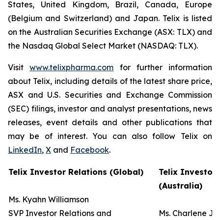
States, United Kingdom, Brazil, Canada, Europe
(Belgium and Switzerland) and Japan. Telix is listed
on the Australian Securities Exchange (ASX: TLX) and
the Nasdaq Global Select Market (NASDAQ: TLX).
Visit
www.telixpharma.com
for further information
about Telix, including details of the latest share price,
ASX and U.S. Securities and Exchange Commission
(SEC) filings, investor and analyst presentations, news
releases, event details and other publications that
may be of interest. You can also follow Telix on
LinkedIn
,
X
and
Facebook
.
Telix Investor Relations (Global)
Telix Investor
(Australia)
Ms. Kyahn Williamson
SVP Investor Relations and
Ms. Charlene J