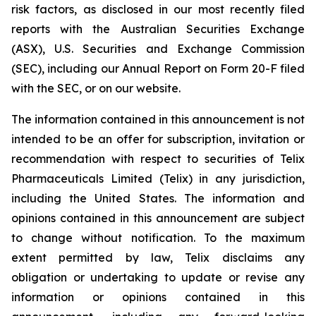
risk factors, as disclosed in our most recently filed
reports with the Australian Securities Exchange
(ASX), U.S. Securities and Exchange Commission
(SEC), including our Annual Report on Form 20-F filed
with the SEC, or on our website.
The information contained in this announcement is not
intended to be an offer for subscription, invitation or
recommendation with respect to securities of Telix
Pharmaceuticals Limited (Telix) in any jurisdiction,
including the United States. The information and
opinions contained in this announcement are subject
to change without notification. To the maximum
extent permitted by law, Telix disclaims any
obligation or undertaking to update or revise any
information or opinions contained in this