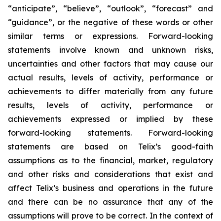
“anticipate”, “believe”, “outlook”, “forecast” and
“guidance”, or the negative of these words or other
similar terms or expressions. Forward-looking
statements involve known and unknown risks,
uncertainties and other factors that may cause our
actual results, levels of activity, performance or
achievements to differ materially from any future
results, levels of activity, performance or
achievements expressed or implied by these
forward-looking statements. Forward-looking
statements are based on Telix’s good-faith
assumptions as to the financial, market, regulatory
and other risks and considerations that exist and
affect Telix’s business and operations in the future
and there can be no assurance that any of the
assumptions will prove to be correct. In the context of