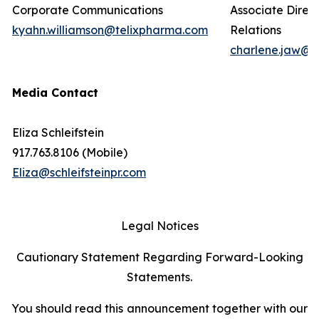
Corporate Communications
Associate Direct
kyahn.williamson@telixpharma.com
Relations
charlene.jaw@t
Media Contact
Eliza Schleifstein
917.763.8106 (Mobile)
Eliza@schleifsteinpr.com
Legal Notices
Cautionary Statement Regarding Forward-Looking
Statements.
You should read this announcement together with our