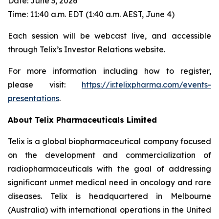
Date: June 3, 2026
Time: 11:40 a.m. EDT (1:40 a.m. AEST, June 4)
Each session will be webcast live, and accessible
through Telix’s Investor Relations website.
For more information including how to register,
please visit:
https://ir.telixpharma.com/events-
presentations
.
About
Telix Pharmaceuticals Limited
Telix is a global biopharmaceutical company focused
on the development and commercialization of
radiopharmaceuticals with the goal of addressing
significant unmet medical need in oncology and rare
diseases. Telix is headquartered in Melbourne
(Australia) with international operations in the United