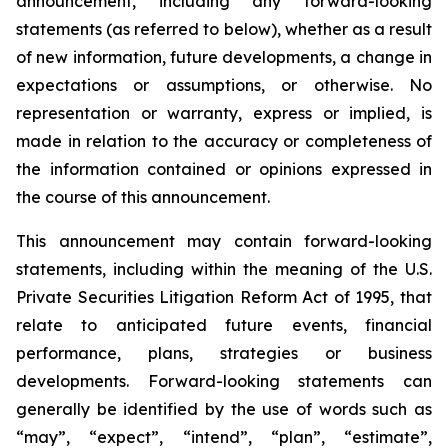
announcement, including any forward-looking
statements (as referred to below), whether as a result
of new information, future developments, a change in
expectations or assumptions, or otherwise. No
representation or warranty, express or implied, is
made in relation to the accuracy or completeness of
the information contained or opinions expressed in
the course of this announcement.
This announcement may contain forward-looking
statements, including within the meaning of the U.S.
Private Securities Litigation Reform Act of 1995, that
relate to anticipated future events, financial
performance, plans, strategies or business
developments. Forward-looking statements can
generally be identified by the use of words such as
“may”, “expect”, “intend”, “plan”, “estimate”,