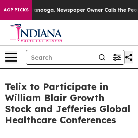
n Chattanooga. Newspaper Owner Calls the People Abr
AGP PICKS
Telix to Participate in
William Blair Growth
Stock and Jefferies Global
Healthcare Conferences