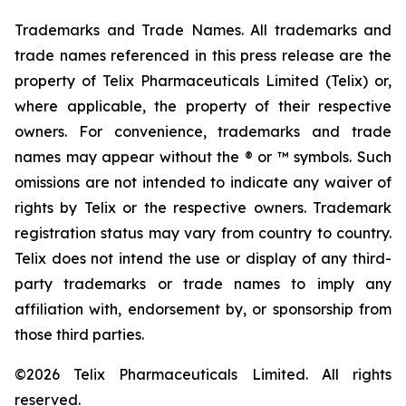
Trademarks and Trade Names. All trademarks and
trade names referenced in this press release are the
property of Telix Pharmaceuticals Limited (Telix) or,
where applicable, the property of their respective
owners. For convenience, trademarks and trade
names may appear without the ® or ™ symbols. Such
omissions are not intended to indicate any waiver of
rights by Telix or the respective owners. Trademark
registration status may vary from country to country.
Telix does not intend the use or display of any third-
party trademarks or trade names to imply any
affiliation with, endorsement by, or sponsorship from
those third parties.
©2026 Telix Pharmaceuticals Limited. All rights
reserved.