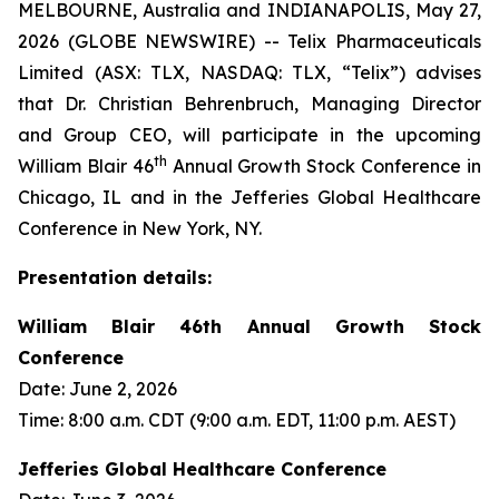
MELBOURNE, Australia and INDIANAPOLIS, May 27,
2026 (GLOBE NEWSWIRE) -- Telix Pharmaceuticals
Limited (ASX: TLX, NASDAQ: TLX, “Telix”) advises
that Dr. Christian Behrenbruch, Managing Director
and Group CEO, will participate in the upcoming
th
William Blair 46
Annual Growth Stock Conference in
Chicago, IL and in the Jefferies Global Healthcare
Conference in New York, NY.
Presentation details:
William Blair 46th Annual Growth Stock
Conference
Date: June 2, 2026
Time: 8:00 a.m. CDT (9:00 a.m. EDT, 11:00 p.m. AEST)
Jefferies Global Healthcare Conference