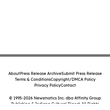
About
Press Release Archive
Submit Press Release
Terms & Conditions
Copyright/DMCA Policy
Privacy Policy
Contact
© 1995-2026 Newsmatics Inc. dba Affinity Group
Publishing & Indiana Cultural Digest. All Rights
Reserved.