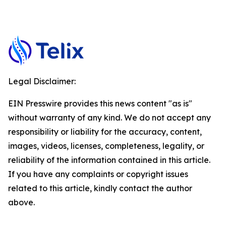
Legal Disclaimer:
EIN Presswire provides this news content "as is"
without warranty of any kind. We do not accept any
responsibility or liability for the accuracy, content,
images, videos, licenses, completeness, legality, or
reliability of the information contained in this article.
If you have any complaints or copyright issues
related to this article, kindly contact the author
above.