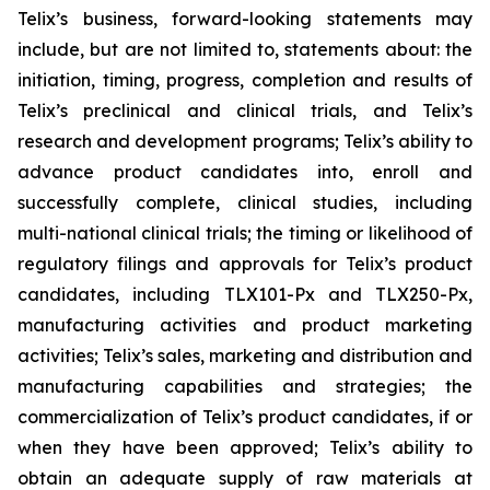
Telix’s business, forward-looking statements may
include, but are not limited to, statements about: the
initiation, timing, progress, completion and results of
Telix’s preclinical and clinical trials, and Telix’s
research and development programs; Telix’s ability to
advance product candidates into, enroll and
successfully complete, clinical studies, including
multi-national clinical trials; the timing or likelihood of
regulatory filings and approvals for Telix’s product
candidates, including TLX101-Px and TLX250-Px,
manufacturing activities and product marketing
activities; Telix’s sales, marketing and distribution and
manufacturing capabilities and strategies; the
commercialization of Telix’s product candidates, if or
when they have been approved; Telix’s ability to
obtain an adequate supply of raw materials at