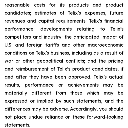
reasonable costs for its products and product
candidates; estimates of Telix’s expenses, future
revenues and capital requirements; Telix’s financial
performance; developments relating to Telix’s
competitors and industry; the anticipated impact of
U.S. and foreign tariffs and other macroeconomic
conditions on Telix’s business, including as a result of
war or other geopolitical conflicts; and the pricing
and reimbursement of Telix’s product candidates, if
and after they have been approved. Telix’s actual
results, performance or achievements may be
materially different from those which may be
expressed or implied by such statements, and the
differences may be adverse. Accordingly, you should
not place undue reliance on these forward-looking
statements.