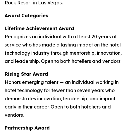
Rock Resort in Las Vegas.
Award Categories
Lifetime Achievement Award
Recognizes an individual with at least 20 years of
service who has made a lasting impact on the hotel
technology industry through mentorship, innovation,
and leadership. Open to both hoteliers and vendors.
Rising Star Award
Honors emerging talent — an individual working in
hotel technology for fewer than seven years who
demonstrates innovation, leadership, and impact
early in their career. Open to both hoteliers and
vendors.
Partnership Award