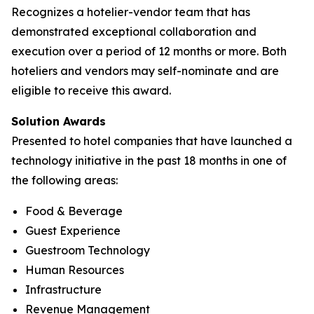
Recognizes a hotelier-vendor team that has
demonstrated exceptional collaboration and
execution over a period of 12 months or more. Both
hoteliers and vendors may self-nominate and are
eligible to receive this award.
Solution Awards
Presented to hotel companies that have launched a
technology initiative in the past 18 months in one of
the following areas:
Food & Beverage
Guest Experience
Guestroom Technology
Human Resources
Infrastructure
Revenue Management