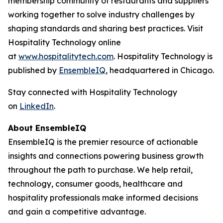
membership community of restaurants and suppliers
working together to solve industry challenges by
shaping standards and sharing best practices. Visit
Hospitality Technology online
at
www.hospitalitytech.com
. Hospitality Technology is
published by
EnsembleIQ
, headquartered in Chicago.
Stay connected with Hospitality Technology
on
LinkedIn
.
About EnsembleIQ
EnsembleIQ is the premier resource of actionable
insights and connections powering business growth
throughout the path to purchase. We help retail,
technology, consumer goods, healthcare and
hospitality professionals make informed decisions
and gain a competitive advantage.