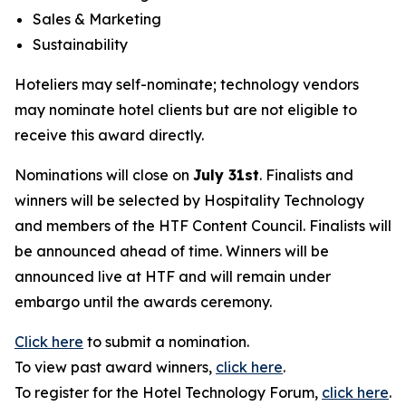
Sales & Marketing
Sustainability
Hoteliers may self-nominate; technology vendors
may nominate hotel clients but are not eligible to
receive this award directly.
Nominations will close on
July 31st
. Finalists and
winners will be selected by
Hospitality Technology
and members of the HTF Content Council. Finalists will
be announced ahead of time. Winners will be
announced live at HTF and will remain under
embargo until the awards ceremony.
Click here
to submit a nomination.
To view past award winners,
click here
.
To register for the Hotel Technology Forum,
click here
.