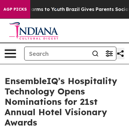
o Abate Harms to Youth
Brazil Gives Parents Social Med
AGP PICKS
EnsembleIQ’s Hospitality
Technology Opens
Nominations for 21st
Annual Hotel Visionary
Awards