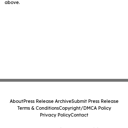
above.
About
Press Release Archive
Submit Press Release
Terms & Conditions
Copyright/DMCA Policy
Privacy Policy
Contact