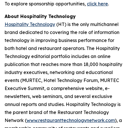
To explore sponsorship opportunities,
click here
.
About Hospitality Technology
Hospitality Technology
(HT) is the only multichannel
brand dedicated to covering the role of information
technology in improving business performance for
both hotel and restaurant operators. The Hospitality
Technology editorial portfolio includes an online
publication that reaches more than 18,000 hospitality
industry executives, networking and educational
events (MURTEC, Hotel Technology Forum, MURTEC
Executive Summit, a comprehensive website, e-
newsletters, web seminars, and several exclusive
annual reports and studies. Hospitality Technology is
the parent brand of the Restaurant Technology
Network (
www.restauranttechnologynetwork.com
), a