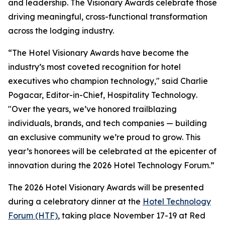
and leadership. The Visionary Awards celebrate those
driving meaningful, cross-functional transformation
across the lodging industry.
“The Hotel Visionary Awards have become the
industry’s most coveted recognition for hotel
executives who champion technology," said Charlie
Pogacar, Editor-in-Chief,
Hospitality Technology
.
"Over the years, we’ve honored trailblazing
individuals, brands, and tech companies — building
an exclusive community we’re proud to grow. This
year’s honorees will be celebrated at the epicenter of
innovation during the 2026 Hotel Technology Forum.”
The 2026 Hotel Visionary Awards will be presented
during a celebratory dinner at the
Hotel Technology
Forum (HTF)
, taking place November 17-19 at Red