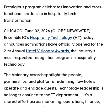
Prestigious program celebrates innovation and cross-
functional leadership in hospitality tech
transformation
CHICAGO, June 02, 2026 (GLOBE NEWSWIRE) --
EnsembleIQ’s
Hospitality Technology
(HT) today
announces nominations have officially opened for the
21st Annual
Hotel Visionary Awards
, the industry’s
most respected recognition program in hospitality
technology.
The Visionary Awards spotlight the people,
partnerships, and platforms redefining how hotels
operate and engage guests. Technology leadership is
no longer confined to the IT department — it’s a
shared effort across marketing, operations, finance,