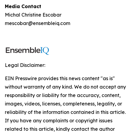
Media Contact
Michal Christine Escobar
mescobar@ensembleiq.com
Legal Disclaimer:
EIN Presswire provides this news content "as is"
without warranty of any kind. We do not accept any
responsibility or liability for the accuracy, content,
images, videos, licenses, completeness, legality, or
reliability of the information contained in this article.
If you have any complaints or copyright issues
related to this article, kindly contact the author