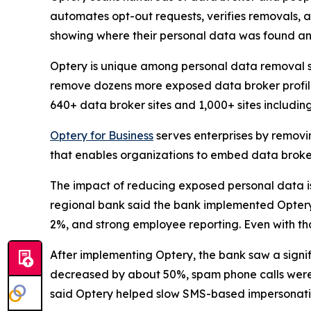
automates opt-out requests, verifies removals, 
showing where their personal data was found an
Optery is unique among personal data removal s
remove dozens more exposed data broker profile
640+ data broker sites and 1,000+ sites includi
Optery for Business
serves enterprises by removi
that enables organizations to embed data broker
The impact of reducing exposed personal data is b
regional bank said the bank implemented Optery a
2%, and strong employee reporting. Even with tho
After implementing Optery, the bank saw a signi
decreased by about 50%, spam phone calls were 
said Optery helped slow SMS-based impersonati