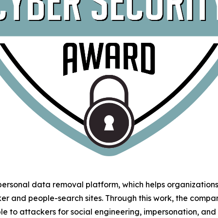
 personal data removal platform, which helps organizatio
ker and people-search sites. Through this work, the comp
le to attackers for social engineering, impersonation, an