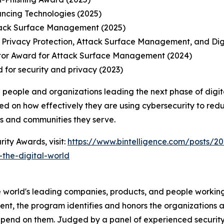
ancing Technologies (2025)
tack Surface Management (2025)
 Privacy Protection, Attack Surface Management, and Di
tor Award for Attack Surface Management (2024)
 for security and privacy (2023)
 people and organizations leading the next phase of digit
ed on how effectively they are using cybersecurity to redu
ns and communities they serve.
ity Awards, visit:
https://www.bintelligence.com/posts/20
the-digital-world
 world's leading companies, products, and people working 
nt, the program identifies and honors the organizations an
pend on them. Judged by a panel of experienced security