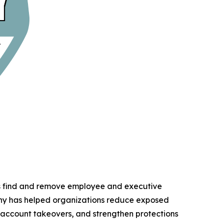
ns find and remove employee and executive
any has helped organizations reduce exposed
d account takeovers, and strengthen protections