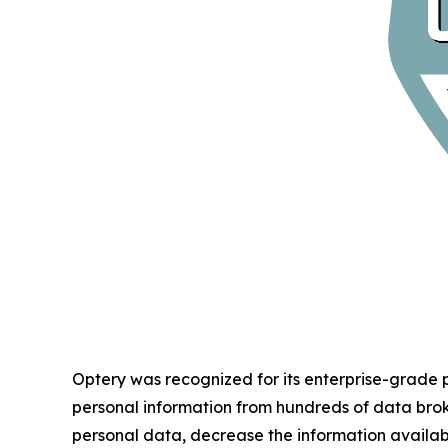
Optery was recognized for its enterprise-grade
personal information from hundreds of data bro
personal data, decrease the information availab