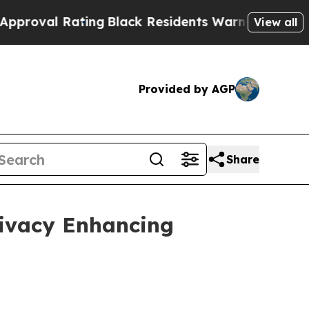
ting
Black Residents Warned of Abusive Cops for 
View all
Provided by AGP
Share
rivacy Enhancing