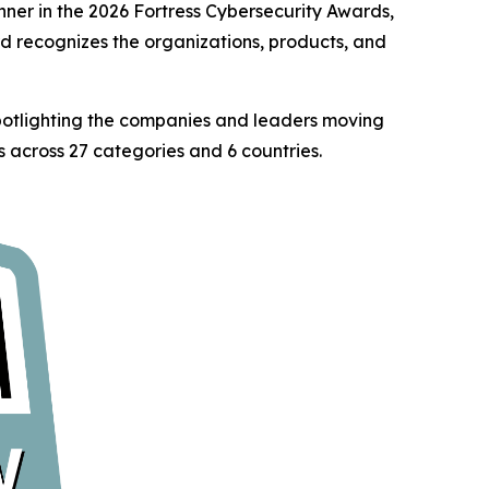
er in the 2026 Fortress Cybersecurity Awards,
rd recognizes the organizations, products, and
spotlighting the companies and leaders moving
 across 27 categories and 6 countries.