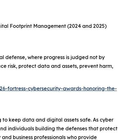
gital Footprint Management (2024 and 2025)
al defense, where progress is judged not by
ce risk, protect data and assets, prevent harm,
26-fortress-cybersecurity-awards-honoring-the-
to keep data and digital assets safe. As cyber
d individuals building the defenses that protect
 and business professionals who provide