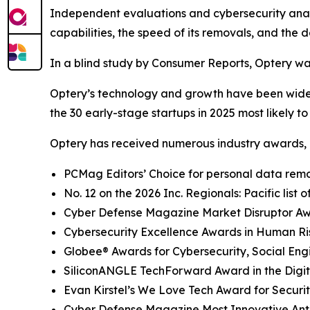
Independent evaluations and cybersecurity analys
capabilities, the speed of its removals, and the d
In a blind study by Consumer Reports, Optery wa
Optery’s technology and growth have been widel
the 30 early-stage startups in 2025 most likely t
Optery has received numerous industry awards, 
PCMag Editors’ Choice for personal data remov
No. 12 on the 2026 Inc. Regionals: Pacific list
Cyber Defense Magazine Market Disruptor Awar
Cybersecurity Excellence Awards in Human R
Globee® Awards for Cybersecurity, Social Eng
SiliconANGLE TechForward Award in the Digita
Evan Kirstel’s We Love Tech Award for Securi
Cyber Defense Magazine Most Innovative Anti