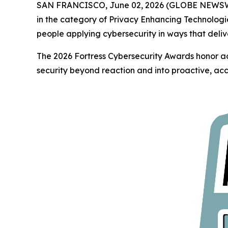
SAN FRANCISCO, June 02, 2026 (GLOBE NEWS
in the category of Privacy Enhancing Technologi
people applying cybersecurity in ways that deliv
The 2026 Fortress Cybersecurity Awards honor ac
security beyond reaction and into proactive, acc