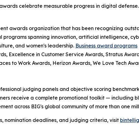
awards celebrate measurable progress in digital defense.
dent awards organization that has been recognizing outst
l programs spanning innovation, artificial intelligence, cy
culture, and women's leadership.
Business award programs
ds, Excellence in Customer Service Awards, Stratus Award
laces to Work Awards, Herizon Awards, We Love Tech Aw
fessional judging panels and objective scoring benchmarks
ers receive a complete promotional toolkit — including bl
ment across BIG's global community of more than one milli
nomination deadlines, and judging criteria, visit
bintell