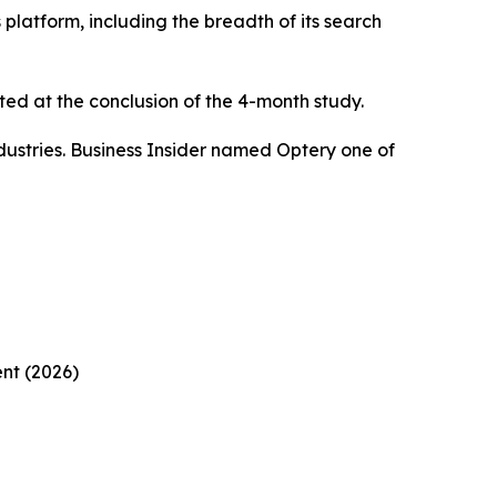
platform, including the breadth of its search
ed at the conclusion of the 4-month study.
ustries. Business Insider named Optery one of
nt (2026)