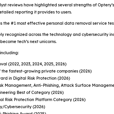
t reviews have highlighted several strengths of Optery’s 
etailed reporting it provides to users.
s the #1 most effective personal data removal service test
y recognized across the technology and cybersecurity ind
o become tech’s next unicorns.
including:
al (2022, 2023, 2024, 2025, 2026)
 of the fastest-growing private companies (2026)
d in Digital Risk Protection (2026)
isk Management, Anti-Phishing, Attack Surface Manageme
ineering Best of Category (2026)
l Risk Protection Platform Category (2026)
ty/Cybersecurity (2026)
-Phishing Award (2025)