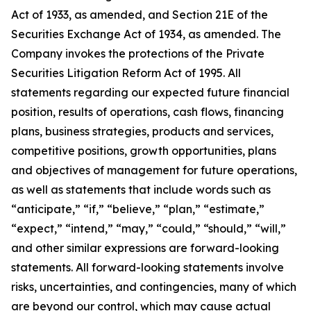
Act of 1933, as amended, and Section 21E of the
Securities Exchange Act of 1934, as amended. The
Company invokes the protections of the Private
Securities Litigation Reform Act of 1995. All
statements regarding our expected future financial
position, results of operations, cash flows, financing
plans, business strategies, products and services,
competitive positions, growth opportunities, plans
and objectives of management for future operations,
as well as statements that include words such as
“anticipate,” “if,” “believe,” “plan,” “estimate,”
“expect,” “intend,” “may,” “could,” “should,” “will,”
and other similar expressions are forward-looking
statements. All forward-looking statements involve
risks, uncertainties, and contingencies, many of which
are beyond our control, which may cause actual