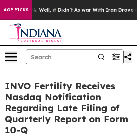
nd 40%. Well, it Didn’t
As war With Iran Drove oil P
AGP PICKS
INVO Fertility Receives
Nasdaq Notification
Regarding Late Filing of
Quarterly Report on Form
10-Q