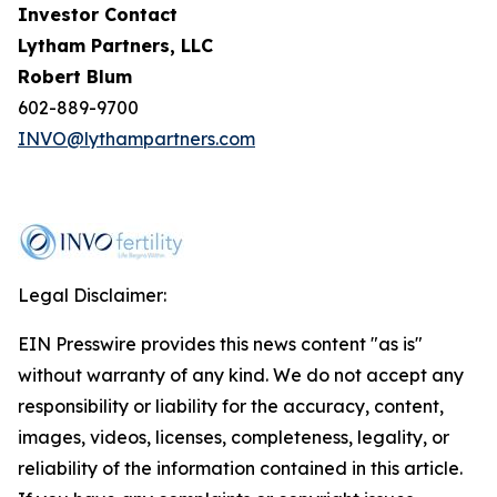
Investor Contact
Lytham Partners, LLC
Robert Blum
602-889-9700
INVO@lythampartners.com
Legal Disclaimer:
EIN Presswire provides this news content "as is"
without warranty of any kind. We do not accept any
responsibility or liability for the accuracy, content,
images, videos, licenses, completeness, legality, or
reliability of the information contained in this article.