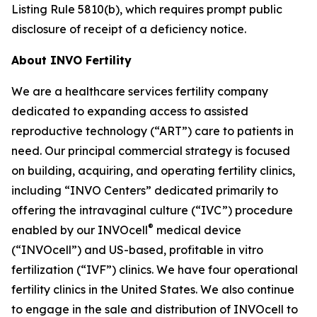
Listing Rule 5810(b), which requires prompt public
disclosure of receipt of a deficiency notice.
About INVO Fertility
We are a healthcare services fertility company
dedicated to expanding access to assisted
reproductive technology (“ART”) care to patients in
need. Our principal commercial strategy is focused
on building, acquiring, and operating fertility clinics,
including “INVO Centers” dedicated primarily to
offering the intravaginal culture (“IVC”) procedure
®
enabled by our INVOcell
medical device
(“INVOcell”) and US-based, profitable in vitro
fertilization (“IVF”) clinics. We have four operational
fertility clinics in the United States. We also continue
to engage in the sale and distribution of INVOcell to