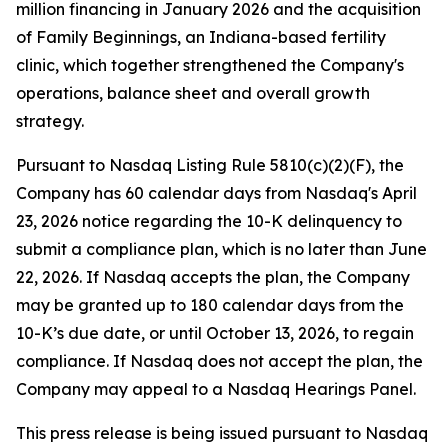
million financing in January 2026 and the acquisition
of Family Beginnings, an Indiana-based fertility
clinic, which together strengthened the Company's
operations, balance sheet and overall growth
strategy.
Pursuant to Nasdaq Listing Rule 5810(c)(2)(F), the
Company has 60 calendar days from Nasdaq's April
23, 2026 notice regarding the 10-K delinquency to
submit a compliance plan, which is no later than June
22, 2026. If Nasdaq accepts the plan, the Company
may be granted up to 180 calendar days from the
10-K’s due date, or until October 13, 2026, to regain
compliance. If Nasdaq does not accept the plan, the
Company may appeal to a Nasdaq Hearings Panel.
This press release is being issued pursuant to Nasdaq