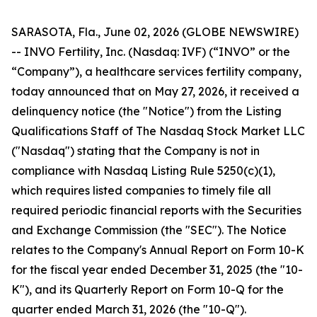
SARASOTA, Fla., June 02, 2026 (GLOBE NEWSWIRE)
-- INVO Fertility, Inc. (Nasdaq: IVF) (“INVO” or the
“Company”), a healthcare services fertility company,
today announced that on May 27, 2026, it received a
delinquency notice (the "Notice") from the Listing
Qualifications Staff of The Nasdaq Stock Market LLC
("Nasdaq") stating that the Company is not in
compliance with Nasdaq Listing Rule 5250(c)(1),
which requires listed companies to timely file all
required periodic financial reports with the Securities
and Exchange Commission (the "SEC"). The Notice
relates to the Company's Annual Report on Form 10-K
for the fiscal year ended December 31, 2025 (the "10-
K"), and its Quarterly Report on Form 10-Q for the
quarter ended March 31, 2026 (the "10-Q").