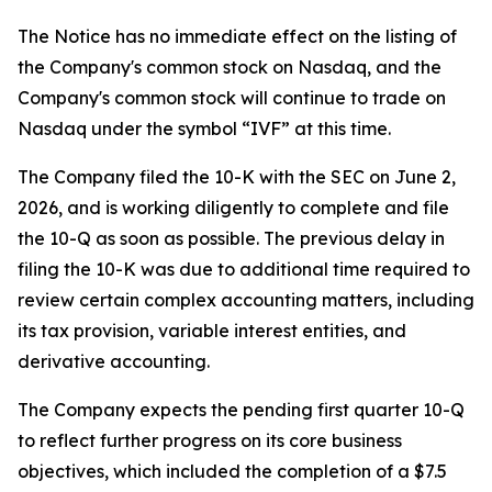
The Notice has no immediate effect on the listing of
the Company's common stock on Nasdaq, and the
Company's common stock will continue to trade on
Nasdaq under the symbol “IVF” at this time.
The Company filed the 10-K with the SEC on June 2,
2026, and is working diligently to complete and file
the 10-Q as soon as possible. The previous delay in
filing the 10-K was due to additional time required to
review certain complex accounting matters, including
its tax provision, variable interest entities, and
derivative accounting.
The Company expects the pending first quarter 10-Q
to reflect further progress on its core business
objectives, which included the completion of a $7.5