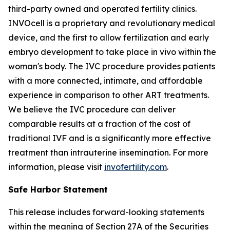
third-party owned and operated fertility clinics.
INVOcell is a proprietary and revolutionary medical
device, and the first to allow fertilization and early
embryo development to take place
in vivo
within the
woman's body. The IVC procedure provides patients
with a more connected, intimate, and affordable
experience in comparison to other ART treatments.
We believe the IVC procedure can deliver
comparable results at a fraction of the cost of
traditional IVF and is a significantly more effective
treatment than intrauterine insemination. For more
information, please visit
invofertility.com
.
Safe Harbor Statement
This release includes forward-looking statements
within the meaning of Section 27A of the Securities