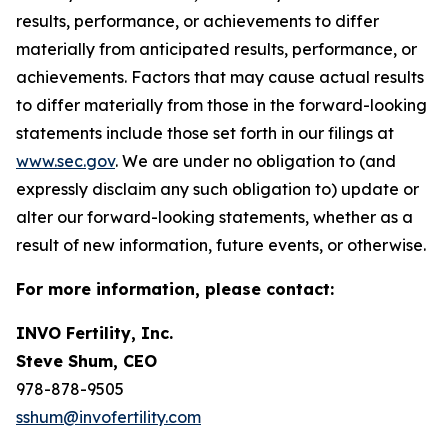
results, performance, or achievements to differ
materially from anticipated results, performance, or
achievements. Factors that may cause actual results
to differ materially from those in the forward-looking
statements include those set forth in our filings at
www.sec.gov
. We are under no obligation to (and
expressly disclaim any such obligation to) update or
alter our forward-looking statements, whether as a
result of new information, future events, or otherwise.
For more information, please contact:
INVO Fertility, Inc.
Steve Shum, CEO
978-878-9505
sshum@invofertility.com