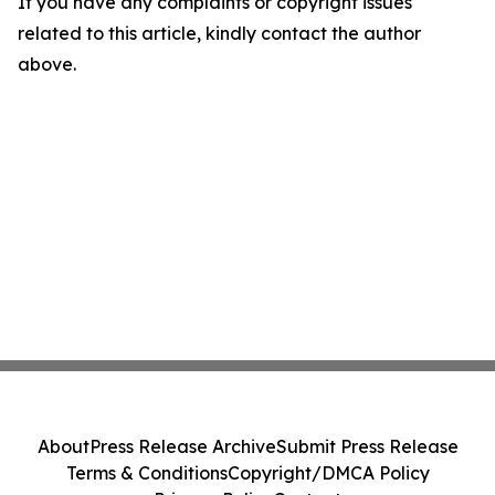
If you have any complaints or copyright issues
related to this article, kindly contact the author
above.
About
Press Release Archive
Submit Press Release
Terms & Conditions
Copyright/DMCA Policy