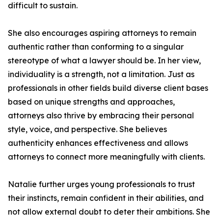
difficult to sustain.
She also encourages aspiring attorneys to remain
authentic rather than conforming to a singular
stereotype of what a lawyer should be. In her view,
individuality is a strength, not a limitation. Just as
professionals in other fields build diverse client bases
based on unique strengths and approaches,
attorneys also thrive by embracing their personal
style, voice, and perspective. She believes
authenticity enhances effectiveness and allows
attorneys to connect more meaningfully with clients.
Natalie further urges young professionals to trust
their instincts, remain confident in their abilities, and
not allow external doubt to deter their ambitions. She