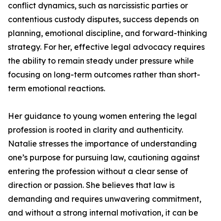
conflict dynamics, such as narcissistic parties or
contentious custody disputes, success depends on
planning, emotional discipline, and forward-thinking
strategy. For her, effective legal advocacy requires
the ability to remain steady under pressure while
focusing on long-term outcomes rather than short-
term emotional reactions.
Her guidance to young women entering the legal
profession is rooted in clarity and authenticity.
Natalie stresses the importance of understanding
one’s purpose for pursuing law, cautioning against
entering the profession without a clear sense of
direction or passion. She believes that law is
demanding and requires unwavering commitment,
and without a strong internal motivation, it can be