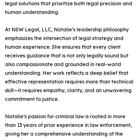
legal solutions that prioritize both legal precision and
human understanding.
At NSW Legal, LLC, Natalie’s leadership philosophy
emphasizes the intersection of legal strategy and
human experience. She ensures that every client
receives guidance that is not only legally sound but
also compassionate and grounded in real-world
understanding. Her work reflects a deep belief that
effective representation requires more than technical
skill—it requires empathy, clarity, and an unwavering
commitment to justice.
Natalie’s passion for criminal law is rooted in more
than 13 years of prior experience in law enforcement,
giving her a comprehensive understanding of the