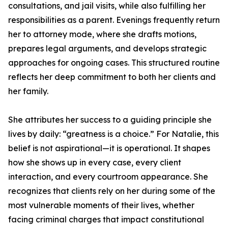
consultations, and jail visits, while also fulfilling her
responsibilities as a parent. Evenings frequently return
her to attorney mode, where she drafts motions,
prepares legal arguments, and develops strategic
approaches for ongoing cases. This structured routine
reflects her deep commitment to both her clients and
her family.
She attributes her success to a guiding principle she
lives by daily: “greatness is a choice.” For Natalie, this
belief is not aspirational—it is operational. It shapes
how she shows up in every case, every client
interaction, and every courtroom appearance. She
recognizes that clients rely on her during some of the
most vulnerable moments of their lives, whether
facing criminal charges that impact constitutional