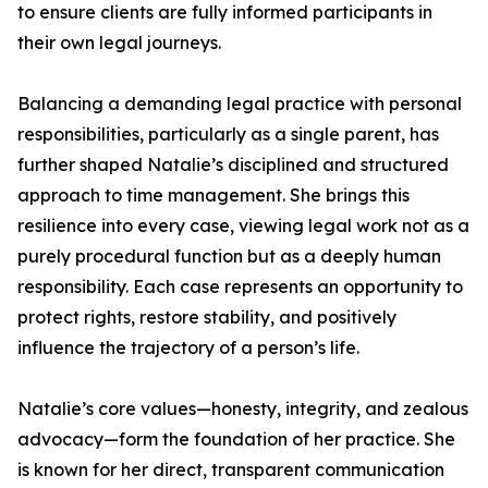
to ensure clients are fully informed participants in
their own legal journeys.
Balancing a demanding legal practice with personal
responsibilities, particularly as a single parent, has
further shaped Natalie’s disciplined and structured
approach to time management. She brings this
resilience into every case, viewing legal work not as a
purely procedural function but as a deeply human
responsibility. Each case represents an opportunity to
protect rights, restore stability, and positively
influence the trajectory of a person’s life.
Natalie’s core values—honesty, integrity, and zealous
advocacy—form the foundation of her practice. She
is known for her direct, transparent communication