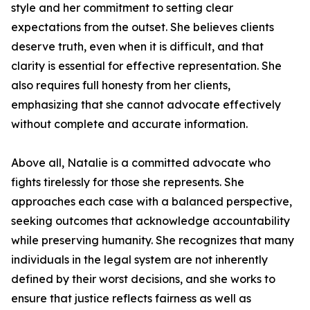
style and her commitment to setting clear
expectations from the outset. She believes clients
deserve truth, even when it is difficult, and that
clarity is essential for effective representation. She
also requires full honesty from her clients,
emphasizing that she cannot advocate effectively
without complete and accurate information.
Above all, Natalie is a committed advocate who
fights tirelessly for those she represents. She
approaches each case with a balanced perspective,
seeking outcomes that acknowledge accountability
while preserving humanity. She recognizes that many
individuals in the legal system are not inherently
defined by their worst decisions, and she works to
ensure that justice reflects fairness as well as