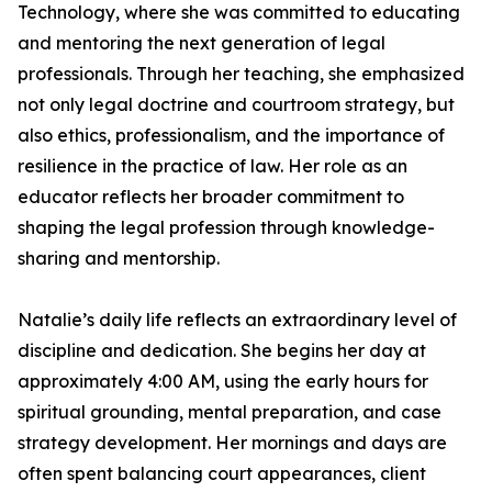
Technology, where she was committed to educating
and mentoring the next generation of legal
professionals. Through her teaching, she emphasized
not only legal doctrine and courtroom strategy, but
also ethics, professionalism, and the importance of
resilience in the practice of law. Her role as an
educator reflects her broader commitment to
shaping the legal profession through knowledge-
sharing and mentorship.
Natalie’s daily life reflects an extraordinary level of
discipline and dedication. She begins her day at
approximately 4:00 AM, using the early hours for
spiritual grounding, mental preparation, and case
strategy development. Her mornings and days are
often spent balancing court appearances, client