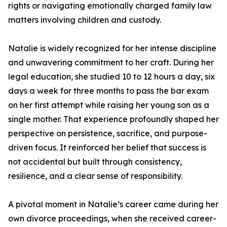
rights or navigating emotionally charged family law
matters involving children and custody.
Natalie is widely recognized for her intense discipline
and unwavering commitment to her craft. During her
legal education, she studied 10 to 12 hours a day, six
days a week for three months to pass the bar exam
on her first attempt while raising her young son as a
single mother. That experience profoundly shaped her
perspective on persistence, sacrifice, and purpose-
driven focus. It reinforced her belief that success is
not accidental but built through consistency,
resilience, and a clear sense of responsibility.
A pivotal moment in Natalie’s career came during her
own divorce proceedings, when she received career-