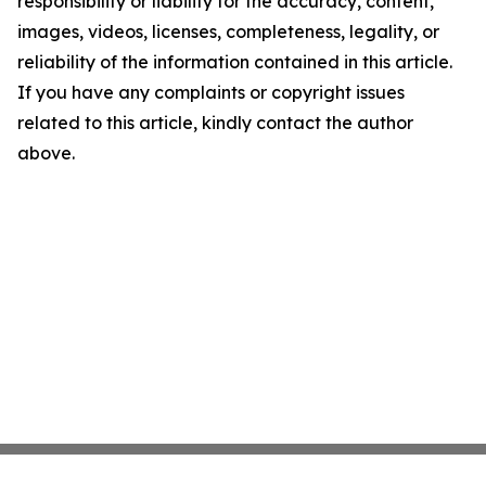
responsibility or liability for the accuracy, content,
images, videos, licenses, completeness, legality, or
reliability of the information contained in this article.
If you have any complaints or copyright issues
related to this article, kindly contact the author
above.