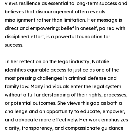
views resilience as essential to long-term success and
believes that discouragement often reveals
misalignment rather than limitation. Her message is
direct and empowering: belief in oneself, paired with
disciplined effort, is a powerful foundation for
success.
In her reflection on the legal industry, Natalie
identifies equitable access to justice as one of the
most pressing challenges in criminal defense and
family law. Many individuals enter the legal system
without a full understanding of their rights, processes,
or potential outcomes. She views this gap as both a
challenge and an opportunity to educate, empower,
and advocate more effectively. Her work emphasizes
clarity, transparency, and compassionate guidance