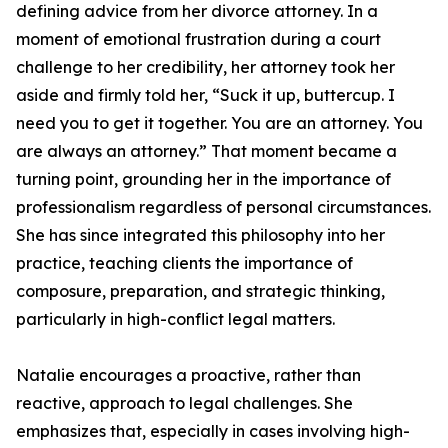
defining advice from her divorce attorney. In a
moment of emotional frustration during a court
challenge to her credibility, her attorney took her
aside and firmly told her, “Suck it up, buttercup. I
need you to get it together. You are an attorney. You
are always an attorney.” That moment became a
turning point, grounding her in the importance of
professionalism regardless of personal circumstances.
She has since integrated this philosophy into her
practice, teaching clients the importance of
composure, preparation, and strategic thinking,
particularly in high-conflict legal matters.
Natalie encourages a proactive, rather than
reactive, approach to legal challenges. She
emphasizes that, especially in cases involving high-