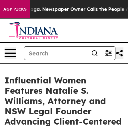
anooga. Newspaper Owner Calls the People Abruptly L
AGP PICKS
Influential Women
Features Natalie S.
Williams, Attorney and
NSW Legal Founder
Advancing Client-Centered