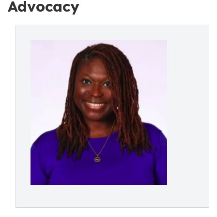
Advocacy