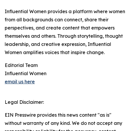
Influential Women provides a platform where women
from all backgrounds can connect, share their
perspectives, and create content that empowers
themselves and others. Through storytelling, thought
leadership, and creative expression, Influential
Women amplifies voices that inspire change.
Editorial Team
Influential Women
email us here
Legal Disclaimer:
EIN Presswire provides this news content "as is"
without warranty of any kind. We do not accept any