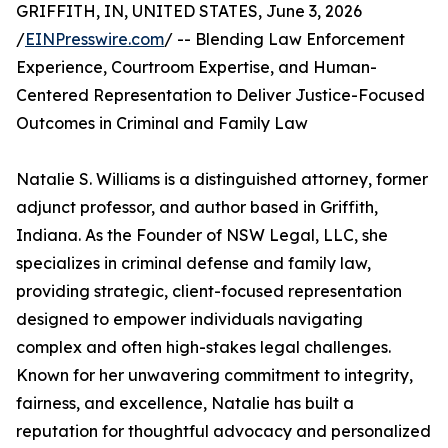
GRIFFITH, IN, UNITED STATES, June 3, 2026
/
EINPresswire.com
/ -- Blending Law Enforcement
Experience, Courtroom Expertise, and Human-
Centered Representation to Deliver Justice-Focused
Outcomes in Criminal and Family Law
Natalie S. Williams is a distinguished attorney, former
adjunct professor, and author based in Griffith,
Indiana. As the Founder of NSW Legal, LLC, she
specializes in criminal defense and family law,
providing strategic, client-focused representation
designed to empower individuals navigating
complex and often high-stakes legal challenges.
Known for her unwavering commitment to integrity,
fairness, and excellence, Natalie has built a
reputation for thoughtful advocacy and personalized