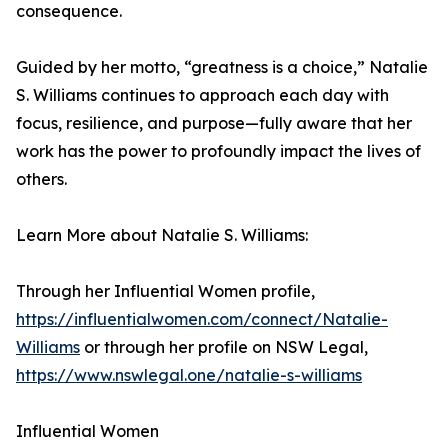
consequence.
Guided by her motto, “greatness is a choice,” Natalie
S. Williams continues to approach each day with
focus, resilience, and purpose—fully aware that her
work has the power to profoundly impact the lives of
others.
Learn More about Natalie S. Williams:
Through her Influential Women profile,
https://influentialwomen.com/connect/Natalie-
Williams
or through her profile on NSW Legal,
https://www.nswlegal.one/natalie-s-williams
Influential Women