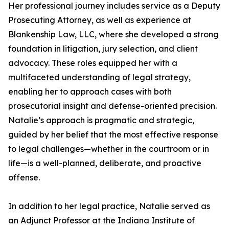
Her professional journey includes service as a Deputy
Prosecuting Attorney, as well as experience at
Blankenship Law, LLC, where she developed a strong
foundation in litigation, jury selection, and client
advocacy. These roles equipped her with a
multifaceted understanding of legal strategy,
enabling her to approach cases with both
prosecutorial insight and defense-oriented precision.
Natalie’s approach is pragmatic and strategic,
guided by her belief that the most effective response
to legal challenges—whether in the courtroom or in
life—is a well-planned, deliberate, and proactive
offense.
In addition to her legal practice, Natalie served as
an Adjunct Professor at the Indiana Institute of