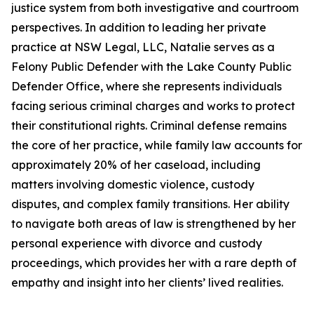
justice system from both investigative and courtroom
perspectives. In addition to leading her private
practice at NSW Legal, LLC, Natalie serves as a
Felony Public Defender with the Lake County Public
Defender Office, where she represents individuals
facing serious criminal charges and works to protect
their constitutional rights. Criminal defense remains
the core of her practice, while family law accounts for
approximately 20% of her caseload, including
matters involving domestic violence, custody
disputes, and complex family transitions. Her ability
to navigate both areas of law is strengthened by her
personal experience with divorce and custody
proceedings, which provides her with a rare depth of
empathy and insight into her clients’ lived realities.