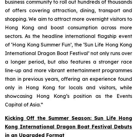
business community to roll out hundreds of thousands
of offers covering attraction, dining, transport and
shopping. We aim to attract more overnight visitors to
Hong Kong and boost consumption across more
sectors. As the headline international flagship event
of ‘Hong Kong Summer Fun’, the ‘Sun Life Hong Kong
International Dragon Boat Festival’ not only runs over
a longer period, but also features a stronger race
line-up and more vibrant entertainment programmes
than in previous years, offering an experience found
only in Hong Kong for locals and visitors, while
showcasing Hong Kong’s position as the Events
Capital of Asia.”
Kicking Off the Summer Season: Sun Life Hong
Kong International Dragon Boat Festival Debuts
in an Upgraded Format