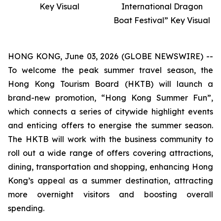
Key Visual
International Dragon
Boat Festival” Key Visual
HONG KONG, June 03, 2026 (GLOBE NEWSWIRE) --
To welcome the peak summer travel season, the
Hong Kong Tourism Board (HKTB) will launch a
brand-new promotion, “Hong Kong Summer Fun”,
which connects a series of citywide highlight events
and enticing offers to energise the summer season.
The HKTB will work with the business community to
roll out a wide range of offers covering attractions,
dining, transportation and shopping, enhancing Hong
Kong’s appeal as a summer destination, attracting
more overnight visitors and boosting overall
spending.