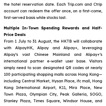
the hotel reservation date. Each Trip.com and Ctrip
account can redeem the offer once, on a first-come,
first-served basis while stocks last.
Multiple In-Town Spending Rewards and Half-
Price Deals
From 1 July to 31 August, the HKTB will collaborate
with AlipayHK, Alipay and Alipay+, leveraging
Alipay’s vast Chinese Mainland and Alipay+’s
international partner e-wallet user base. Visitors
simply need to scan designated QR codes at nearly
100 participating shopping malls across Hong Kong—
including Central Market, Hysan Place, ifc mall, Hong
Kong International Airport, K11, Mira Place, New
Town Plaza, Olympian City, Peak Galleria, SOGO,
Stanley Plaza, Times Square, Windsor House, and