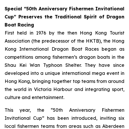
Special “50th Anniversary Fishermen Invitational
Cup” Preserves the Traditional Spirit of Dragon
Boat Racing
First held in 1976 by the then Hong Kong Tourist
Association (the predecessor of the HKTB), the Hong
Kong International Dragon Boat Races began as
competitions among fishermen’s dragon boats in the
Shau Kei Wan Typhoon Shelter. They have since
developed into a unique international mega event in
Hong Kong, bringing together top teams from around
the world in Victoria Harbour and integrating sport,
culture and entertainment.
This year, the “50th Anniversary Fishermen
Invitational Cup” has been introduced, inviting six
local fishermen teams from areas such as Aberdeen