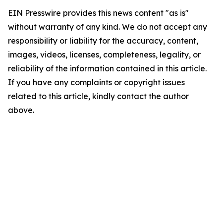
EIN Presswire provides this news content "as is"
without warranty of any kind. We do not accept any
responsibility or liability for the accuracy, content,
images, videos, licenses, completeness, legality, or
reliability of the information contained in this article.
If you have any complaints or copyright issues
related to this article, kindly contact the author
above.