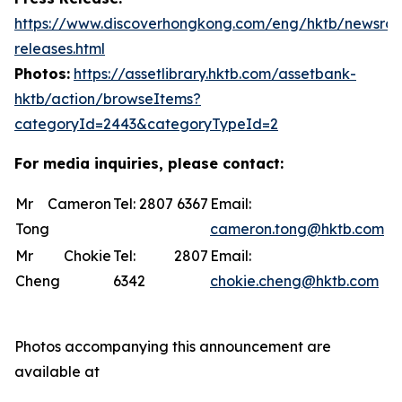
https://www.discoverhongkong.com/eng/hktb/newsro
releases.html
Photos:
https://assetlibrary.hktb.com/assetbank-
hktb/action/browseItems?
categoryId=2443&categoryTypeId=2
For media inquiries, please contact:
Mr Cameron
Tel: 2807 6367
Email:
Tong
cameron.tong@hktb.com
Mr Chokie
Tel: 2807
Email:
Cheng
6342
chokie.cheng@hktb.com
Photos accompanying this announcement are
available at