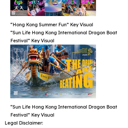
“Hong Kong Summer Fun” Key Visual
“Sun Life Hong Kong International Dragon Boat
Festival” Key Visual
“Sun Life Hong Kong International Dragon Boat
Festival” Key Visual
Legal Disclaimer: