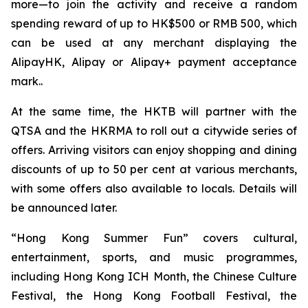
more—to join the activity and receive a random
spending reward of up to HK$500 or RMB 500, which
can be used at any merchant displaying the
AlipayHK, Alipay or Alipay+ payment acceptance
mark..
At the same time, the HKTB will partner with the
QTSA and the HKRMA to roll out a citywide series of
offers. Arriving visitors can enjoy shopping and dining
discounts of up to 50 per cent at various merchants,
with some offers also available to locals. Details will
be announced later.
“Hong Kong Summer Fun” covers cultural,
entertainment, sports, and music programmes,
including Hong Kong ICH Month, the Chinese Culture
Festival, the Hong Kong Football Festival, the