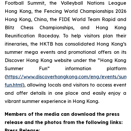
Football Summit, the Volleyball Nations League
Hong Kong, the Fencing World Championships 2026
Hong Kong, China, the FIDE World Team Rapid and
Blitz Chess Championships, and Hong Kong
Reunification Raceday. To help visitors plan their
itineraries, the HKTB has consolidated Hong Kong’s
summer mega events and promotional offers on its
Discover Hong Kong website under the “Hong Kong
Summer Fun” information platform
(
https://www.discoverhongkong.com/eng/events/sum
fun.html
), allowing locals and visitors to access event
and offer details in one place and easily enjoy a
vibrant summer experience in Hong Kong.
Members of the media can download the press
release and the photos from the following links:
Press Release: