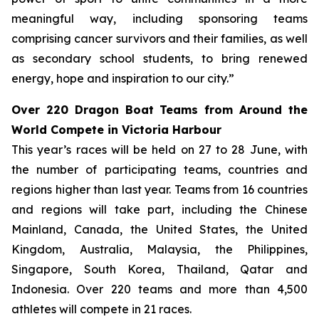
meaningful way, including sponsoring teams
comprising cancer survivors and their families, as well
as secondary school students, to bring renewed
energy, hope and inspiration to our city.”
Over 220 Dragon Boat Teams from Around the
World Compete in Victoria Harbour
This year’s races will be held on 27 to 28 June, with
the number of participating teams, countries and
regions higher than last year. Teams from 16 countries
and regions will take part, including the Chinese
Mainland, Canada, the United States, the United
Kingdom, Australia, Malaysia, the Philippines,
Singapore, South Korea, Thailand, Qatar and
Indonesia. Over 220 teams and more than 4,500
athletes will compete in 21 races.