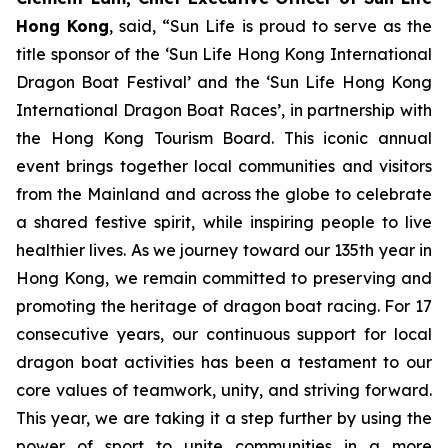
Hong Kong
, said, “Sun Life is proud to serve as the
title sponsor of the ‘Sun Life Hong Kong International
Dragon Boat Festival’ and the ‘Sun Life Hong Kong
International Dragon Boat Races’, in partnership with
the Hong Kong Tourism Board. This iconic annual
event brings together local communities and visitors
from the Mainland and across the globe to celebrate
a shared festive spirit, while inspiring people to live
healthier lives. As we journey toward our 135th year in
Hong Kong, we remain committed to preserving and
promoting the heritage of dragon boat racing. For 17
consecutive years, our continuous support for local
dragon boat activities has been a testament to our
core values of teamwork, unity, and striving forward.
This year, we are taking it a step further by using the
power of sport to unite communities in a more