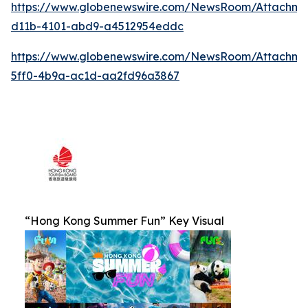
https://www.globenewswire.com/NewsRoom/Attachm
d11b-4101-abd9-a4512954eddc
https://www.globenewswire.com/NewsRoom/Attachm
5ff0-4b9a-ac1d-aa2fd96a3867
“Hong Kong Summer Fun” Key Visual