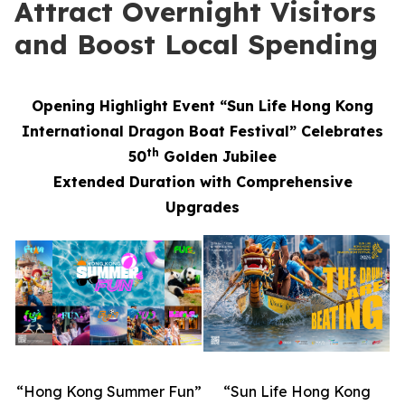
Attract Overnight Visitors
and Boost Local Spending
Opening Highlight Event “Sun Life Hong Kong
International Dragon Boat Festival” Celebrates
th
50
Golden Jubilee
Extended Duration with Comprehensive
Upgrades
“Hong Kong Summer Fun”
“Sun Life Hong Kong