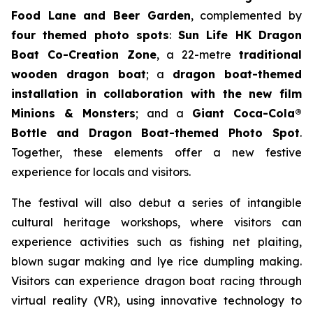
Food Lane and Beer Garden
, complemented by
four themed photo spots
:
Sun Life HK Dragon
Boat Co-Creation Zone
, a 22-metre
traditional
wooden dragon boat
; a
dragon boat-themed
installation in collaboration with the new film
Minions & Monsters
; and a
Giant Coca-Cola®
Bottle and Dragon Boat-themed Photo Spot
.
Together, these elements offer a new festive
experience for locals and visitors.
The festival will also debut a series of intangible
cultural heritage workshops, where visitors can
experience activities such as fishing net plaiting,
blown sugar making and lye rice dumpling making.
Visitors can experience dragon boat racing through
virtual reality (VR), using innovative technology to