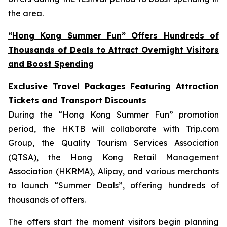
the area.
“Hong Kong Summer Fun” Offers Hundreds of
Thousands of Deals to Attract Overnight Visitors
and Boost Spending
Exclusive Travel Packages Featuring Attraction
Tickets and Transport Discounts
During the “Hong Kong Summer Fun” promotion
period, the HKTB will collaborate with Trip.com
Group, the Quality Tourism Services Association
(QTSA), the Hong Kong Retail Management
Association (HKRMA), Alipay, and various merchants
to launch “Summer Deals”, offering hundreds of
thousands of offers.
The offers start the moment visitors begin planning