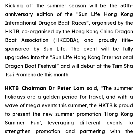
Kicking off the summer season will be the 50th-
anniversary edition of the “Sun Life Hong Kong
International Dragon Boat Races”, organised by the
HKTB, co-organised by the Hong Kong China Dragon
Boat Association (HKCDBA), and proudly title-
sponsored by Sun Life. The event will be fully
upgraded into the “Sun Life Hong Kong International
Dragon Boat Festival” and will debut at the Tsim Sha
Tsui Promenade this month.
HKTB Chairman Dr Peter Lam
said, “The summer
holidays are a golden period for travel, and with a
wave of mega events this summer, the HKTB is proud
to present the new summer promotion ‘Hong Kong
Summer Fun’, leveraging different events to
strengthen promotion and partnering with the