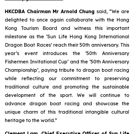
HKCDBA Chairman Mr Arnold Chung
said, “We are
delighted to once again collaborate with the Hong
Kong Tourism Board and witness this important
milestone as the ‘Sun Life Hong Kong International
Dragon Boat Races’ reach their 50th anniversary. This
year’s event introduces the ‘50th Anniversary
Fishermen Invitational Cup’ and the ‘50th Anniversary
Championship’, paying tribute to dragon boat racing
while reflecting our commitment to preserving
traditional culture and promoting the sustainable
development of the sport. We will continue to
advance dragon boat racing and showcase the
unique charm of this traditional intangible cultural
heritage to the world.”
Clement Lam, Chief Executive Officer of Sun Life