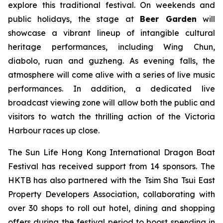
explore this traditional festival. On weekends and
public holidays, the stage at
Beer Garden
will
showcase a vibrant lineup of intangible cultural
heritage performances, including Wing Chun,
diabolo, ruan and guzheng. As evening falls, the
atmosphere will come alive with a series of live music
performances. In addition, a dedicated live
broadcast viewing zone will allow both the public and
visitors to watch the thrilling action of the Victoria
Harbour races up close.
The Sun Life Hong Kong International Dragon Boat
Festival has received support from 14 sponsors. The
HKTB has also partnered with the Tsim Sha Tsui East
Property Developers Association, collaborating with
over 30 shops to roll out hotel, dining and shopping
offers during the festival period to boost spending in