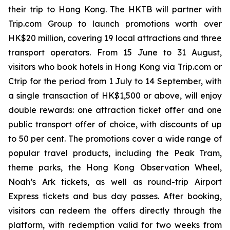
their trip to Hong Kong. The HKTB will partner with
Trip.com Group to launch promotions worth over
HK$20 million, covering 19 local attractions and three
transport operators. From 15 June to 31 August,
visitors who book hotels in Hong Kong via Trip.com or
Ctrip for the period from 1 July to 14 September, with
a single transaction of HK$1,500 or above, will enjoy
double rewards: one attraction ticket offer and one
public transport offer of choice, with discounts of up
to 50 per cent. The promotions cover a wide range of
popular travel products, including the Peak Tram,
theme parks, the Hong Kong Observation Wheel,
Noah’s Ark tickets, as well as round-trip Airport
Express tickets and bus day passes. After booking,
visitors can redeem the offers directly through the
platform, with redemption valid for two weeks from