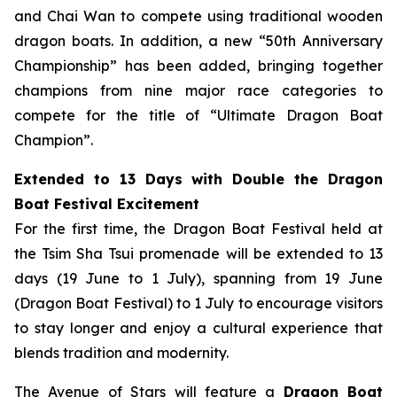
and Chai Wan to compete using traditional wooden
dragon boats. In addition, a new “50th Anniversary
Championship” has been added, bringing together
champions from nine major race categories to
compete for the title of “Ultimate Dragon Boat
Champion”.
Extended to 13 Days with Double the Dragon
Boat Festival Excitement
For the first time, the Dragon Boat Festival held at
the Tsim Sha Tsui promenade will be extended to 13
days (19 June to 1 July), spanning from 19 June
(Dragon Boat Festival) to 1 July to encourage visitors
to stay longer and enjoy a cultural experience that
blends tradition and modernity.
The Avenue of Stars will feature a
Dragon Boat