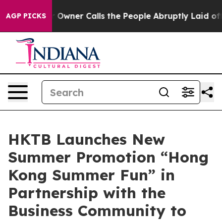
 Owner Calls the People Abruptly Laid off “Simply a
AGP PICKS
HKTB Launches New
Summer Promotion “Hong
Kong Summer Fun” in
Partnership with the
Business Community to