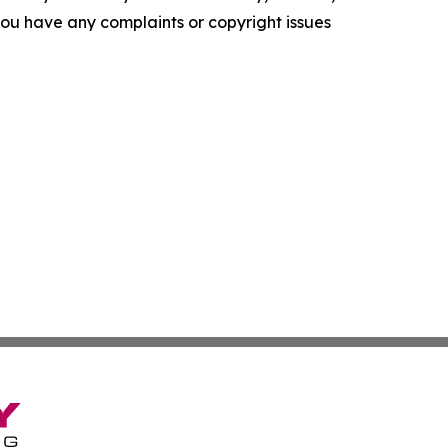
f you have any complaints or copyright issues