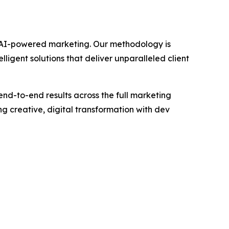
gh AI-powered marketing. Our methodology is
igent solutions that deliver unparalleled client
end-to-end results across the full marketing
 creative, digital transformation with dev