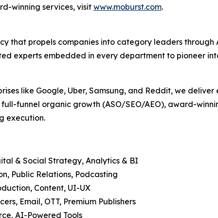
d-winning services, visit
www.moburst.com
.
agency that propels companies into category leaders throu
ed experts embedded in every department to pioneer intell
prises like Google, Uber, Samsung, and Reddit, we deliver 
, full-funnel organic growth (ASO/SEO/AEO), award-winning
g execution.
tal & Social Strategy, Analytics & BI
, Public Relations, Podcasting
duction, Content, UI-UX
cers, Email, OTT, Premium Publishers
ce, AI-Powered Tools