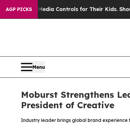
Social Media Controls for Their Kids. Should the 
AGP PICKS
Menu
Moburst Strengthens Lea
President of Creative
Industry leader brings global brand experience 