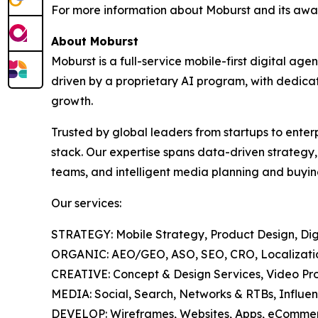
For more information about Moburst and its awar
About Moburst
Moburst is a full-service mobile-first digital 
driven by a proprietary AI program, with dedicat
growth.
Trusted by global leaders from startups to enter
stack. Our expertise spans data-driven strategy
teams, and intelligent media planning and buyin
Our services:
STRATEGY: Mobile Strategy, Product Design, Digi
ORGANIC: AEO/GEO, ASO, SEO, CRO, Localization
CREATIVE: Concept & Design Services, Video Pro
MEDIA: Social, Search, Networks & RTBs, Influen
DEVELOP: Wireframes, Websites, Apps, eCommer