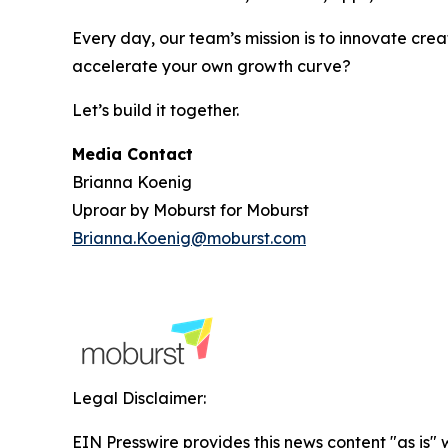
Every day, our team’s mission is to innovate crea
accelerate your own growth curve?
Let’s build it together.
Media Contact
Brianna Koenig
Uproar by Moburst for Moburst
Brianna.Koenig@moburst.com
Legal Disclaimer:
EIN Presswire provides this news content "as is" 