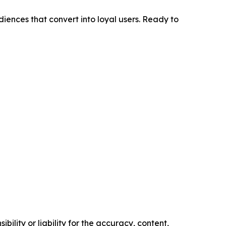
diences that convert into loyal users. Ready to
ility or liability for the accuracy, content,