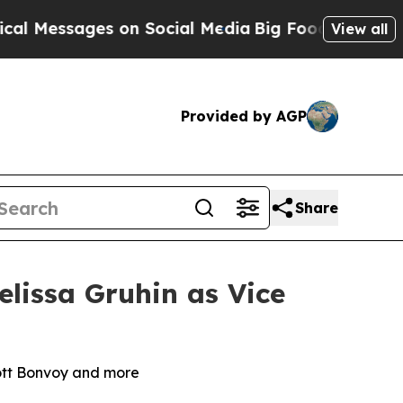
ssages on Social Media
Big Food vs. The People. B
View all
Provided by AGP
Share
lissa Gruhin as Vice
iott Bonvoy and more