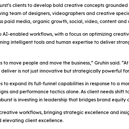
oburst’s clients to develop bold creative concepts grounded
wing team of designers, videographers and creative special
ss paid media, organic growth, social, video, content and 
to AI-enabled workflows, with a focus on optimizing creat
g intelligent tools and human expertise to deliver strong
as to move people and move the business,” Gruhin said. “At
liver is not just innovative but strategically powerful for 
 to expand its full-funnel capabilities in response to a 
s and performance tactics alone. As client needs shift to
rst is investing in leadership that bridges brand equity
 creative workflows, bringing strategic excellence and insi
 elevating client excellence.