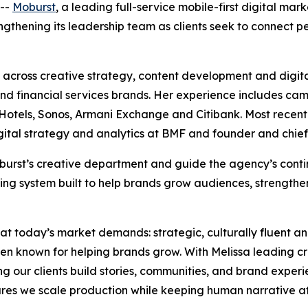
--
Moburst
, a leading full-service mobile-first digital ma
rengthening its leadership team as clients seek to connect
across creative strategy, content development and digita
e and financial services brands. Her experience includes ca
tels, Sonos, Armani Exchange and Citibank. Most recently,
igital strategy and analytics at BMF and founder and chief
 Moburst’s creative department and guide the agency’s con
ing system built to help brands grow audiences, strengthe
hat today’s market demands: strategic, culturally fluent a
en known for helping brands grow. With Melissa leading c
ing our clients build stories, communities, and brand experi
es we scale production while keeping human narrative at 