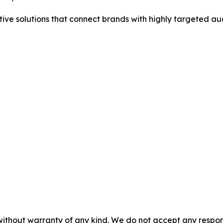
tive solutions that connect brands with highly targeted au
without warranty of any kind. We do not accept any responsib