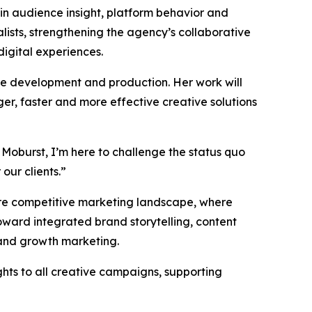
 in audience insight, platform behavior and
ists, strengthening the agency’s collaborative
digital experiences.
ive development and production. Her work will
er, faster and more effective creative solutions
 Moburst, I’m here to challenge the status quo
our clients.”
more competitive marketing landscape, where
ward integrated brand storytelling, content
 and growth marketing.
ghts to all creative campaigns, supporting