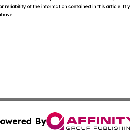
r reliability of the information contained in this article. I
 above.
owered By