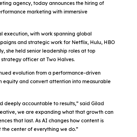
rketing agency, today announces the hiring of
 performance marketing with immersive
l execution, with work spanning global
mpaigns and strategic work for Netflix, Hulu, HBO
 she held senior leadership roles at top
 strategy officer at Two Halves.
tinued evolution from a performance-driven
n equity and convert attention into measurable
nd deeply accountable to results,” said Gilad
reative, we are expanding what that growth can
ences that last. As AI changes how content is
the center of everything we do.”