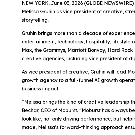
NEW YORK, June 03, 2026 (GLOBE NEWSWIRE) 
Melissa Gruhin as vice president of creative, st
storytelling.
Gruhin brings more than a decade of experience 
entertainment, technology, hospitality, lifestyl
Max, the Grammys, Marriott Bonvoy, Hard Rock Ho
creative agencies, including vice president of d
As vice president of creative, Gruhin will lead
growth agency to a full-funnel AI growth operat
business impact.
“Melissa brings the kind of creative leadership t
Bechar, CEO of Moburst. “Moburst has always be
look like, not only driving performance, but help
made, Melissa’s forward-thinking approach ensur