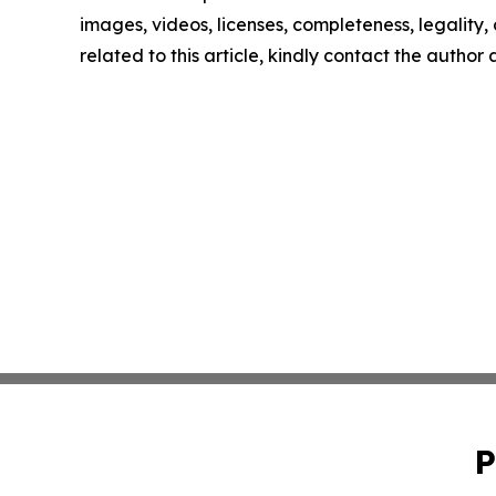
images, videos, licenses, completeness, legality, o
related to this article, kindly contact the author
P