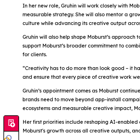
In her new role, Gruhin will work closely with M
measurable strategy. She will also mentor a gro
culture while advancing its creative output acro
Gruhin will also help shape Moburst’s approach 
support Moburst’s broader commitment to combinin
for clients.
“Creativity has to do more than look good – it h
and ensure that every piece of creative work we de
Gruhin’s appointment comes as Moburst continues
brands need to move beyond app-install campaign
ecosystems and measurable creative impact, Mobu
Her first priorities include reshaping AI-enabled
Moburst's growth across all creative outputs, and