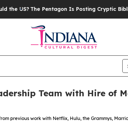
US?
The Pentagon Is Posting Cryptic Biblical Me
dership Team with Hire of Me
from previous work with Netflix, Hulu, the Grammys, Marr