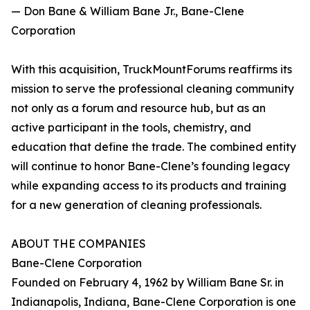
— Don Bane & William Bane Jr., Bane-Clene
Corporation
With this acquisition, TruckMountForums reaffirms its
mission to serve the professional cleaning community
not only as a forum and resource hub, but as an
active participant in the tools, chemistry, and
education that define the trade. The combined entity
will continue to honor Bane-Clene’s founding legacy
while expanding access to its products and training
for a new generation of cleaning professionals.
ABOUT THE COMPANIES
Bane-Clene Corporation
Founded on February 4, 1962 by William Bane Sr. in
Indianapolis, Indiana, Bane-Clene Corporation is one