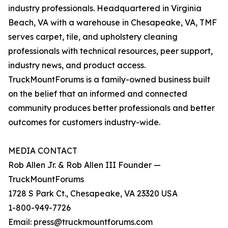
industry professionals. Headquartered in Virginia
Beach, VA with a warehouse in Chesapeake, VA, TMF
serves carpet, tile, and upholstery cleaning
professionals with technical resources, peer support,
industry news, and product access.
TruckMountForums is a family-owned business built
on the belief that an informed and connected
community produces better professionals and better
outcomes for customers industry-wide.
MEDIA CONTACT
Rob Allen Jr. & Rob Allen III Founder —
TruckMountForums
1728 S Park Ct., Chesapeake, VA 23320 USA
1-800-949-7726
Email: press@truckmountforums.com