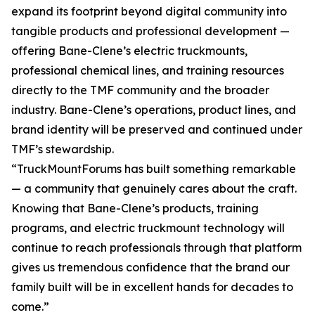
expand its footprint beyond digital community into
tangible products and professional development —
offering Bane-Clene’s electric truckmounts,
professional chemical lines, and training resources
directly to the TMF community and the broader
industry. Bane-Clene’s operations, product lines, and
brand identity will be preserved and continued under
TMF’s stewardship.
“TruckMountForums has built something remarkable
— a community that genuinely cares about the craft.
Knowing that Bane-Clene’s products, training
programs, and electric truckmount technology will
continue to reach professionals through that platform
gives us tremendous confidence that the brand our
family built will be in excellent hands for decades to
come.”