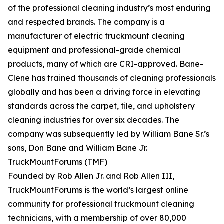
of the professional cleaning industry’s most enduring
and respected brands. The company is a
manufacturer of electric truckmount cleaning
equipment and professional-grade chemical
products, many of which are CRI-approved. Bane-
Clene has trained thousands of cleaning professionals
globally and has been a driving force in elevating
standards across the carpet, tile, and upholstery
cleaning industries for over six decades. The
company was subsequently led by William Bane Sr.’s
sons, Don Bane and William Bane Jr.
TruckMountForums (TMF)
Founded by Rob Allen Jr. and Rob Allen III,
TruckMountForums is the world’s largest online
community for professional truckmount cleaning
technicians, with a membership of over 80,000