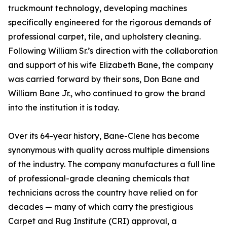
truckmount technology, developing machines
specifically engineered for the rigorous demands of
professional carpet, tile, and upholstery cleaning.
Following William Sr.’s direction with the collaboration
and support of his wife Elizabeth Bane, the company
was carried forward by their sons, Don Bane and
William Bane Jr., who continued to grow the brand
into the institution it is today.
Over its 64-year history, Bane-Clene has become
synonymous with quality across multiple dimensions
of the industry. The company manufactures a full line
of professional-grade cleaning chemicals that
technicians across the country have relied on for
decades — many of which carry the prestigious
Carpet and Rug Institute (CRI) approval, a