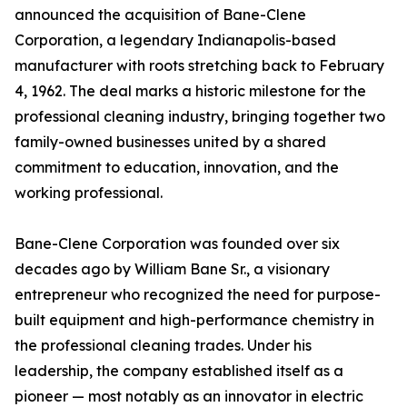
announced the acquisition of Bane-Clene
Corporation, a legendary Indianapolis-based
manufacturer with roots stretching back to February
4, 1962. The deal marks a historic milestone for the
professional cleaning industry, bringing together two
family-owned businesses united by a shared
commitment to education, innovation, and the
working professional.
Bane-Clene Corporation was founded over six
decades ago by William Bane Sr., a visionary
entrepreneur who recognized the need for purpose-
built equipment and high-performance chemistry in
the professional cleaning trades. Under his
leadership, the company established itself as a
pioneer — most notably as an innovator in electric