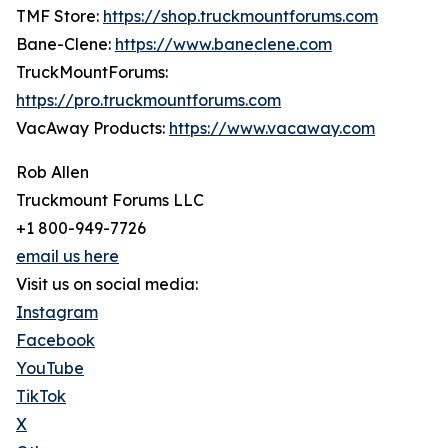
TMF Store:
https://shop.truckmountforums.com
Bane-Clene:
https://www.baneclene.com
TruckMountForums:
https://pro.truckmountforums.com
VacAway Products:
https://www.vacaway.com
Rob Allen
Truckmount Forums LLC
+1 800-949-7726
email us here
Visit us on social media:
Instagram
Facebook
YouTube
TikTok
X