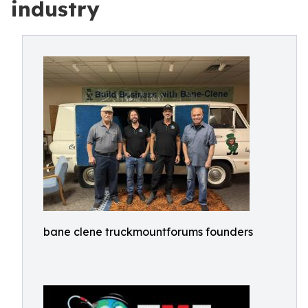
industry
bane clene truckmountforums founders