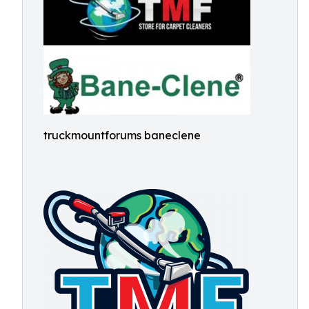
truckmountforums baneclene