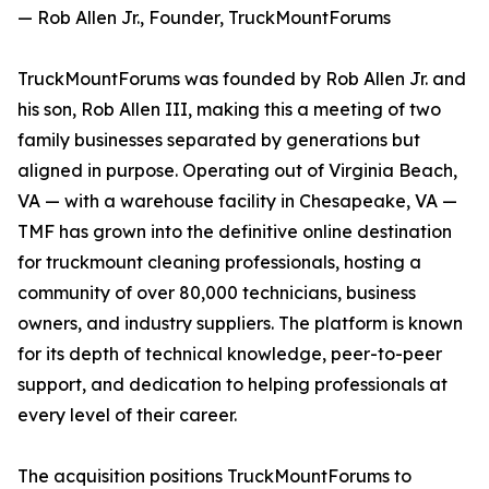
— Rob Allen Jr., Founder, TruckMountForums
TruckMountForums was founded by Rob Allen Jr. and
his son, Rob Allen III, making this a meeting of two
family businesses separated by generations but
aligned in purpose. Operating out of Virginia Beach,
VA — with a warehouse facility in Chesapeake, VA —
TMF has grown into the definitive online destination
for truckmount cleaning professionals, hosting a
community of over 80,000 technicians, business
owners, and industry suppliers. The platform is known
for its depth of technical knowledge, peer-to-peer
support, and dedication to helping professionals at
every level of their career.
The acquisition positions TruckMountForums to