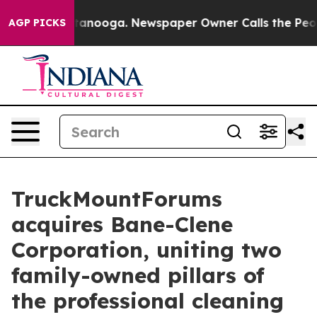
 Chattanooga. Newspaper Owner Calls the People Abrup
AGP PICKS
TruckMountForums
acquires Bane-Clene
Corporation, uniting two
family-owned pillars of
the professional cleaning