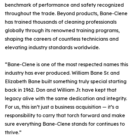
benchmark of performance and safety recognized
throughout the trade. Beyond products, Bane-Clene
has trained thousands of cleaning professionals
globally through its renowned training programs,
shaping the careers of countless technicians and
elevating industry standards worldwide.
“Bane-Clene is one of the most respected names this
industry has ever produced. William Bane Sr. and
Elizabeth Bane built something truly special starting
back in 1962. Don and William Jr. have kept that
legacy alive with the same dedication and integrity.
For us, this isn’t just a business acquisition — it’s a
responsibility to carry that torch forward and make
sure everything Bane-Clene stands for continues to
thrive.”