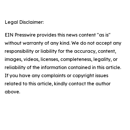
Legal Disclaimer:
EIN Presswire provides this news content "as is"
without warranty of any kind. We do not accept any
responsibility or liability for the accuracy, content,
images, videos, licenses, completeness, legality, or
reliability of the information contained in this article.
If you have any complaints or copyright issues
related to this article, kindly contact the author
above.