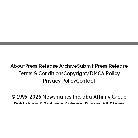
About
Press Release Archive
Submit Press Release
Terms & Conditions
Copyright/DMCA Policy
Privacy Policy
Contact
© 1995-2026 Newsmatics Inc. dba Affinity Group
Publishing & Indiana Cultural Digest. All Rights
Reserved.
Cookie Settings / Your Privacy Choices