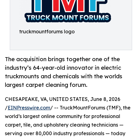
truckmountforums logo
The acquisition brings together one of the
industry’s 64-year-old innovator in electric
truckmounts and chemicals with the worlds
largest carpet cleaning forum.
CHESAPEAKE, VA, UNITED STATES, June 8, 2026
/
EINPresswire.com
/ -- TruckMountForums (TMF), the
world’s largest online community for professional
carpet, tile, and upholstery cleaning technicians —
serving over 80,000 industry professionals — today