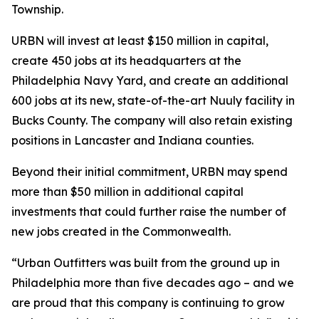
Township.
URBN will invest at least $150 million in capital,
create 450 jobs at its headquarters at the
Philadelphia Navy Yard, and create an additional
600 jobs at its new, state-of-the-art Nuuly facility in
Bucks County. The company will also retain existing
positions in Lancaster and Indiana counties.
Beyond their initial commitment, URBN may spend
more than $50 million in additional capital
investments that could further raise the number of
new jobs created in the Commonwealth.
“Urban Outfitters was built from the ground up in
Philadelphia more than five decades ago – and we
are proud that this company is continuing to grow