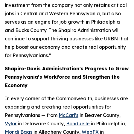
investment from the company not only retains critical
jobs in Central and Western Pennsylvania, but also
serves as an engine for job growth in Philadelphia
and Bucks County. The Shapiro Administration will
continue to support thriving businesses like URBN that
help boost our economy and create real opportunity
for Pennsylvanians.”
Shapiro-Davis Administration’s Progress to Grow
Pennsylvania’s Workforce and Strengthen the
Economy
In every corner of the Commonwealth, businesses are
expanding and creating real opportunities for
Pennsylvanians — from
McCarl’s
in Beaver County,
Vylor
in Delaware County,
Bonduelle
in Philadelphia,
Mondi Bags
in Allegheny County,
WebFX
in