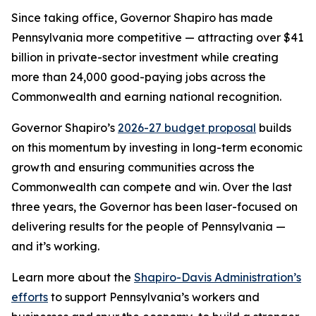
Since taking office, Governor Shapiro has made
Pennsylvania more competitive — attracting over $41
billion in private-sector investment while creating
more than 24,000 good-paying jobs across the
Commonwealth and earning national recognition.
Governor Shapiro’s
2026-27 budget proposal
builds
on this momentum by investing in long-term economic
growth and ensuring communities across the
Commonwealth can compete and win. Over the last
three years, the Governor has been laser-focused on
delivering results for the people of Pennsylvania —
and it’s working.
Learn more about the
Shapiro-Davis Administration’s
efforts
to support Pennsylvania’s workers and