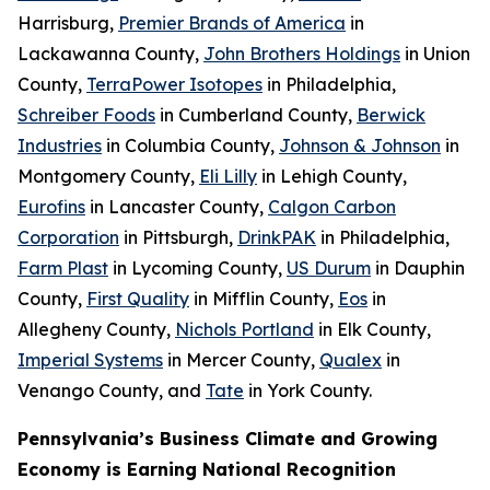
Harrisburg,
Premier Brands of America
in
Lackawanna County,
John Brothers Holdings
in Union
County,
TerraPower Isotopes
in Philadelphia,
Schreiber Foods
in Cumberland County,
Berwick
Industries
in Columbia County,
Johnson & Johnson
in
Montgomery County,
Eli Lilly
in Lehigh County,
Eurofins
in Lancaster County,
Calgon Carbon
Corporation
in Pittsburgh,
DrinkPAK
in Philadelphia,
Farm Plast
in Lycoming County,
US Durum
in Dauphin
County,
First Quality
in Mifflin County,
Eos
in
Allegheny County,
Nichols Portland
in Elk County,
Imperial Systems
in Mercer County,
Qualex
in
Venango County, and
Tate
in York County.
Pennsylvania’s Business Climate and Growing
Economy is Earning National Recognition