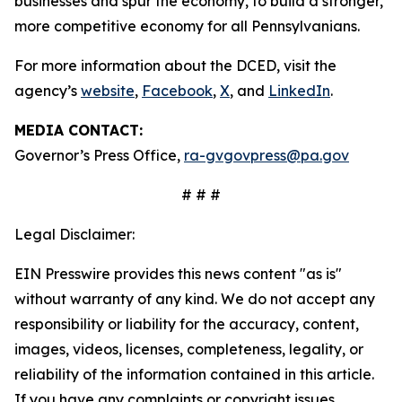
businesses and spur the economy, to build a stronger,
more competitive economy for all Pennsylvanians.
For more information about the DCED, visit the
agency’s
website
,
Facebook
,
X
, and
LinkedIn
.
MEDIA CONTACT:
Governor’s Press Office,
ra-gvgovpress@pa.gov
# # #
Legal Disclaimer:
EIN Presswire provides this news content "as is"
without warranty of any kind. We do not accept any
responsibility or liability for the accuracy, content,
images, videos, licenses, completeness, legality, or
reliability of the information contained in this article.
If you have any complaints or copyright issues