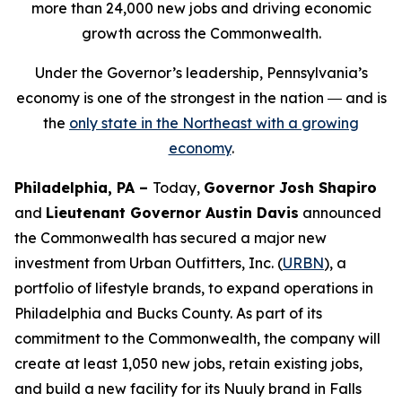
more than 24,000 new jobs and driving economic
growth across the Commonwealth.
Under the Governor’s leadership, Pennsylvania’s
economy is one of the strongest in the nation ― and is
the
only state in the Northeast with a growing
economy
.
Philadelphia, PA –
Today,
Governor Josh Shapiro
and
Lieutenant Governor Austin Davis
announced
the Commonwealth has secured a major new
investment from Urban Outfitters, Inc. (
URBN
), a
portfolio of lifestyle brands, to expand operations in
Philadelphia and Bucks County. As part of its
commitment to the Commonwealth, the company will
create at least 1,050 new jobs, retain existing jobs,
and build a new facility for its Nuuly brand in Falls