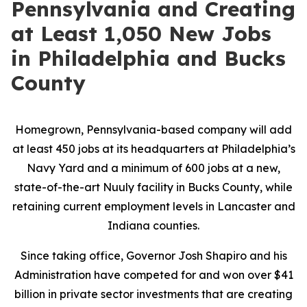
Pennsylvania and Creating
at Least 1,050 New Jobs
in Philadelphia and Bucks
County
Homegrown, Pennsylvania-based company will add
at least 450 jobs at its headquarters at Philadelphia’s
Navy Yard and a minimum of 600 jobs at a new,
state-of-the-art Nuuly facility in Bucks County, while
retaining current employment levels in Lancaster and
Indiana counties.
Since taking office, Governor Josh Shapiro and his
Administration have competed for and won over $41
billion in private sector investments that are creating