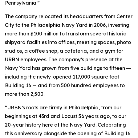
Pennsylvania.”
The company relocated its headquarters from Center
City to the Philadelphia Navy Yard in 2006, investing
more than $100 million to transform several historic
shipyard facilities into offices, meeting spaces, photo
studios, a coffee shop, a cafeteria, and a gym for
URBN employees. The company’s presence at the
Navy Yard has grown from five buildings to fifteen ―
including the newly-opened 117,000 square foot
Building 16 — and from 500 hundred employees to
more than 2,500.
“URBN’s roots are firmly in Philadelphia, from our
beginnings at 43rd and Locust 56 years ago, to our
20-year history here at the Navy Yard. Celebrating
this anniversary alongside the opening of Building 16