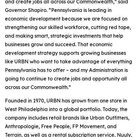
and create jobs all across our Commonwealth,” said
Governor Shapiro. “Pennsylvania is leading in
economic development because we are focused on
strengthening our skilled workforce, cutting red tape,
and making smart, strategic investments that help
businesses grow and succeed. That economic
development strategy supports growing businesses
like URBN who want to take advantage of everything
Pennsylvania has to offer – and my Administration is
going to continue to create jobs and opportunity all
across our Commonwealth.”
Founded in 1970, URBN has grown from one store in
West Philadelphia into a global portfolio. Today, the
company includes retail brands like Urban Outfitters,
Anthropologie, Free People, FP Movement, and
Terrain, as well as a rental subscription service, Nuuly,