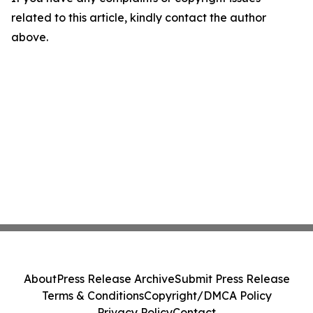
related to this article, kindly contact the author
above.
About
Press Release Archive
Submit Press Release
Terms & Conditions
Copyright/DMCA Policy
Privacy Policy
Contact