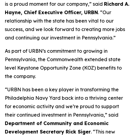
is a proud moment for our company,” said
Richard A.
Hayne, Chief Executive Officer, URBN
. “Our
relationship with the state has been vital to our
success, and we look forward to creating more jobs
and continuing our investment in Pennsylvania.”
As part of URBN’s commitment to growing in
Pennsylvania, the Commonwealth extended state
level Keystone Opportunity Zone (KOZ) benefits to
the company.
“URBN has been a key player in transforming the
Philadelphia Navy Yard back into a thriving center
for economic activity and we’re proud to support
their continued investment in Pennsylvania,” said
Department of Community and Economic
Development Secretary Rick Siger
. “This new