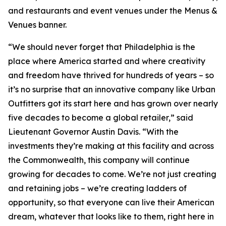
and restaurants and event venues under the Menus &
Venues banner.
“We should never forget that Philadelphia is the
place where America started and where creativity
and freedom have thrived for hundreds of years – so
it’s no surprise that an innovative company like Urban
Outfitters got its start here and has grown over nearly
five decades to become a global retailer,” said
Lieutenant Governor Austin Davis. “With the
investments they’re making at this facility and across
the Commonwealth, this company will continue
growing for decades to come. We’re not just creating
and retaining jobs – we’re creating ladders of
opportunity, so that everyone can live their American
dream, whatever that looks like to them, right here in