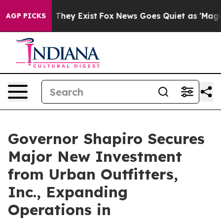
 Proof They Exist
Fox News Goes Quiet as 'Maga Media 
AGP PICKS
Governor Shapiro Secures
Major New Investment
from Urban Outfitters,
Inc., Expanding
Operations in