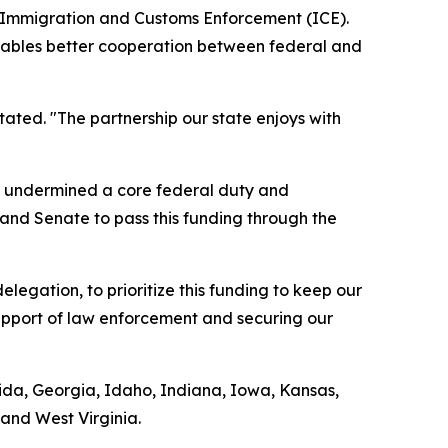
S. Immigration and Customs Enforcement (ICE).
 enables better cooperation between federal and
tated. "The partnership our state enjoys with
ds undermined a core federal duty and
 and Senate to pass this funding through the
legation, to prioritize this funding to keep our
support of law enforcement and securing our
orida, Georgia, Idaho, Indiana, Iowa, Kansas,
and West Virginia.