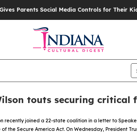
s Parents Social Media Controls for Their Kids. S
ilson touts securing critical
n recently joined a 22-state coalition in a letter to Spe
of the Secure America Act. On Wednesday, President Trump 