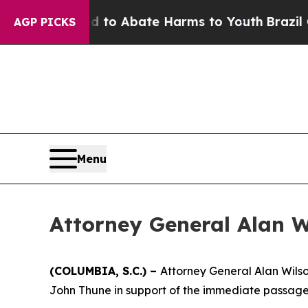
illion Fund to Abate Harms to Youth
Brazil Give
AGP PICKS
Menu
Attorney General Alan W
(COLUMBIA, S.C.) –
Attorney General Alan Wilso
John Thune in support of the immediate passage 