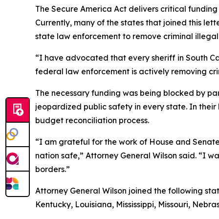
The Secure America Act delivers critical fundin
Currently, many of the states that joined this l
state law enforcement to remove criminal illegal 
“I have advocated that every sheriff in South Ca
federal law enforcement is actively removing crim
The necessary funding was being blocked by part
jeopardized public safety in every state. In the
budget reconciliation process.
“I am grateful for the work of House and Senate 
nation safe,” Attorney General Wilson said. “I w
borders.”
Attorney General Wilson joined the following sta
Kentucky, Louisiana, Mississippi, Missouri, Neb