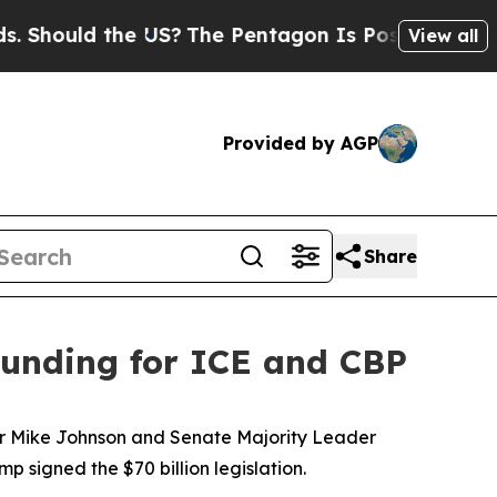
hould the US?
The Pentagon Is Posting Cryptic B
View all
Provided by AGP
Share
 funding for ICE and CBP
aker Mike Johnson and Senate Majority Leader
signed the $70 billion legislation.