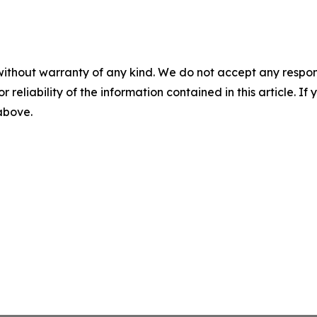
without warranty of any kind. We do not accept any responsib
r reliability of the information contained in this article. I
 above.