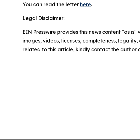
You can read the letter
here
.
Legal Disclaimer:
EIN Presswire provides this news content "as is" 
images, videos, licenses, completeness, legality, o
related to this article, kindly contact the author