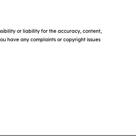
ility or liability for the accuracy, content,
f you have any complaints or copyright issues