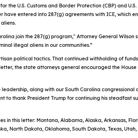
g for the U.S. Customs and Border Protection (CBP) and U.
etter have entered into 287(g) agreements with ICE, which
aliens.
rolina join the 287(g) program," Attorney General Wilson s
inal illegal aliens in our communities.”
isan political tactics. That continued withholding of fun
ir letter, the state attorneys general encouraged the House
leadership, along with our South Carolina congressional de
ant to thank President Trump for continuing his steadfast 
tes in this letter: Montana, Alabama, Alaska, Arkansas, Fl
raska, North Dakota, Oklahoma, South Dakota, Texas, Utah, 