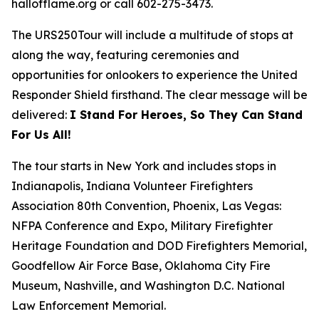
hallofflame.org or call 602-275-3473.
The URS250Tour will include a multitude of stops at
along the way, featuring ceremonies and
opportunities for onlookers to experience the United
Responder Shield firsthand. The clear message will be
delivered:
I Stand For Heroes, So They Can Stand
For Us All!
The tour starts in New York and includes stops in
Indianapolis, Indiana Volunteer Firefighters
Association 80th Convention, Phoenix, Las Vegas:
NFPA Conference and Expo, Military Firefighter
Heritage Foundation and DOD Firefighters Memorial,
Goodfellow Air Force Base, Oklahoma City Fire
Museum, Nashville, and Washington D.C. National
Law Enforcement Memorial.