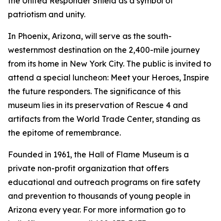
the United Responder Shield as a symbol of
patriotism and unity.
In Phoenix, Arizona, will serve as the south-
westernmost destination on the 2,400-mile journey
from its home in New York City. The public is invited to
attend a special luncheon: Meet your Heroes, Inspire
the future responders. The significance of this
museum lies in its preservation of Rescue 4 and
artifacts from the World Trade Center, standing as
the epitome of remembrance.
Founded in 1961, the Hall of Flame Museum is a
private non-profit organization that offers
educational and outreach programs on fire safety
and prevention to thousands of young people in
Arizona every year. For more information go to