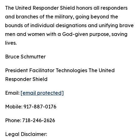
The United Responder Shield honors all responders
and branches of the military, going beyond the
bounds of individual designations and unifying brave
men and women with a God-given purpose, saving
lives.
Bruce Schmutter
President Facilitator Technologies The United
Responder Shield
Email:
[email protected]
Mobile: 917-887-0176
Phone: 718-246-2626
Legal Disclaimer: