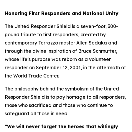
Honoring First Responders and National Unity
The United Responder Shield is a seven-foot, 300-
pound tribute to first responders, created by
contemporary Terrazzo master Allen Sedaka and
through the divine inspiration of Bruce Schmutter,
whose life’s purpose was reborn as a volunteer
responder on September 12, 2001, in the aftermath of
the World Trade Center.
The philosophy behind the symbolism of the United
Responder Shield is to pay homage to all responders,
those who sacrificed and those who continue to
safeguard all those in need.
“We will never forget the heroes that willingly