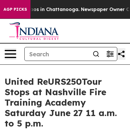
llapse
Chaos in Chattanooga. Newspaper Owner Calls 
AGP PICKS
United ReURS250Tour
Stops at Nashville Fire
Training Academy
Saturday June 27 11 a.m.
to 5 p.m.