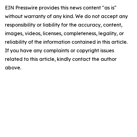
EIN Presswire provides this news content "as is"
without warranty of any kind. We do not accept any
responsibility or liability for the accuracy, content,
images, videos, licenses, completeness, legality, or
reliability of the information contained in this article.
If you have any complaints or copyright issues
related to this article, kindly contact the author
above.