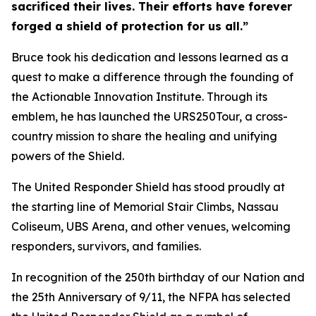
sacrificed their lives. Their efforts have forever
forged a shield of protection for us all.”
Bruce took his dedication and lessons learned as a
quest to make a difference through the founding of
the Actionable Innovation Institute. Through its
emblem, he has launched the URS250Tour, a cross-
country mission to share the healing and unifying
powers of the Shield.
The United Responder Shield has stood proudly at
the starting line of Memorial Stair Climbs, Nassau
Coliseum, UBS Arena, and other venues, welcoming
responders, survivors, and families.
In recognition of the 250th birthday of our Nation and
the 25th Anniversary of 9/11, the NFPA has selected