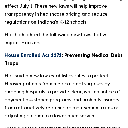
effect July 1. These new laws will help improve
transparency in healthcare pricing and reduce
regulations on Indiana's K-12 schools.
Hall highlighted the following new laws that will
impact Hoosiers:
House Enrolled Act 1271
: Preventing Medical Debt
Traps
Hall said a new law establishes rules to protect
Hoosier patients from medical debt surprises by
directing hospitals to provide clear, written notice of
payment assistance programs and prohibits insurers
from retroactively reducing reimbursement rates or
adjusting a claim to a lower price service.