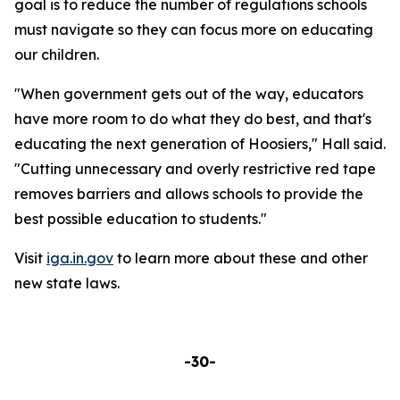
goal is to reduce the number of regulations schools
must navigate so they can focus more on educating
our children.
"When government gets out of the way, educators
have more room to do what they do best, and that's
educating the next generation of Hoosiers," Hall said.
"Cutting unnecessary and overly restrictive red tape
removes barriers and allows schools to provide the
best possible education to students."
Visit
iga.in.gov
to learn more about these and other
new state laws.
-30-