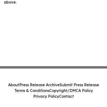
above.
About
Press Release Archive
Submit Press Release
Terms & Conditions
Copyright/DMCA Policy
Privacy Policy
Contact