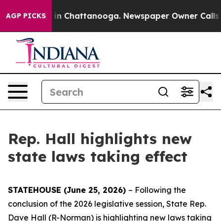
apse
Chaos in Chattanooga. Newspaper Owner Calls the
AGP PICKS
Rep. Hall highlights new
state laws taking effect
STATEHOUSE (June 25, 2026)
– Following the
conclusion of the 2026 legislative session, State Rep.
Dave Hall (R-Norman) is highlighting new laws taking