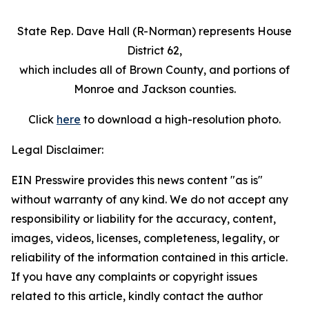
State Rep. Dave Hall (R-Norman) represents House
District 62,
which includes all of Brown County, and portions of
Monroe and Jackson counties.
Click
here
to download a high-resolution photo.
Legal Disclaimer:
EIN Presswire provides this news content "as is"
without warranty of any kind. We do not accept any
responsibility or liability for the accuracy, content,
images, videos, licenses, completeness, legality, or
reliability of the information contained in this article.
If you have any complaints or copyright issues
related to this article, kindly contact the author