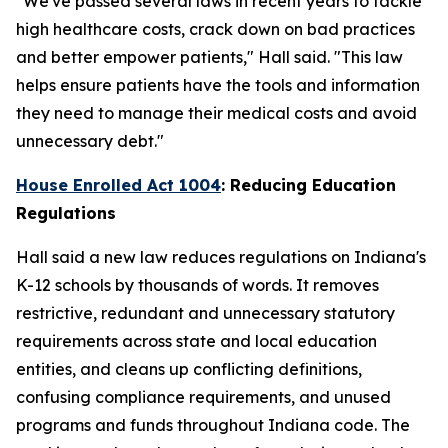
"We've passed several laws in recent years to tackle
high healthcare costs, crack down on bad practices
and better empower patients," Hall said. "This law
helps ensure patients have the tools and information
they need to manage their medical costs and avoid
unnecessary debt."
House Enrolled Act 1004
: Reducing Education
Regulations
Hall said a new law reduces regulations on Indiana's
K-12 schools by thousands of words. It removes
restrictive, redundant and unnecessary statutory
requirements across state and local education
entities, and cleans up conflicting definitions,
confusing compliance requirements, and unused
programs and funds throughout Indiana code. The