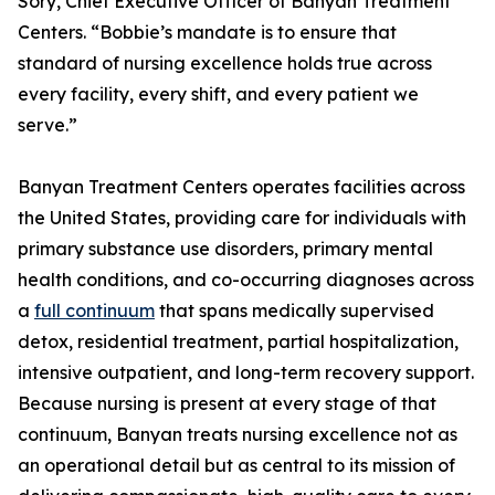
Sory, Chief Executive Officer of Banyan Treatment
Centers. “Bobbie’s mandate is to ensure that
standard of nursing excellence holds true across
every facility, every shift, and every patient we
serve.”
Banyan Treatment Centers operates facilities across
the United States, providing care for individuals with
primary substance use disorders, primary mental
health conditions, and co-occurring diagnoses across
a
full continuum
that spans medically supervised
detox, residential treatment, partial hospitalization,
intensive outpatient, and long-term recovery support.
Because nursing is present at every stage of that
continuum, Banyan treats nursing excellence not as
an operational detail but as central to its mission of