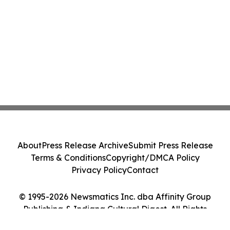
About
Press Release Archive
Submit Press Release
Terms & Conditions
Copyright/DMCA Policy
Privacy Policy
Contact
© 1995-2026 Newsmatics Inc. dba Affinity Group
Publishing & Indiana Cultural Digest. All Rights
Reserved.