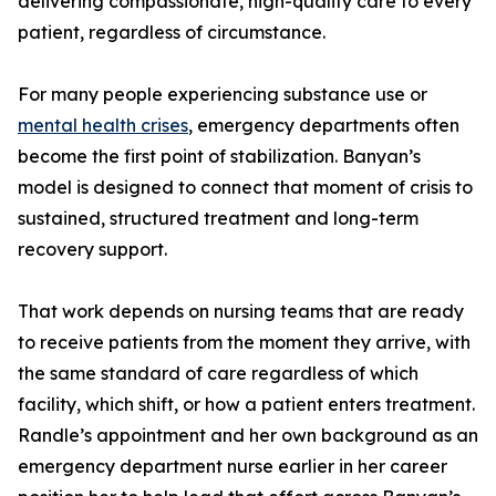
delivering compassionate, high-quality care to every
patient, regardless of circumstance.
For many people experiencing substance use or
mental health crises
, emergency departments often
become the first point of stabilization. Banyan’s
model is designed to connect that moment of crisis to
sustained, structured treatment and long-term
recovery support.
That work depends on nursing teams that are ready
to receive patients from the moment they arrive, with
the same standard of care regardless of which
facility, which shift, or how a patient enters treatment.
Randle’s appointment and her own background as an
emergency department nurse earlier in her career