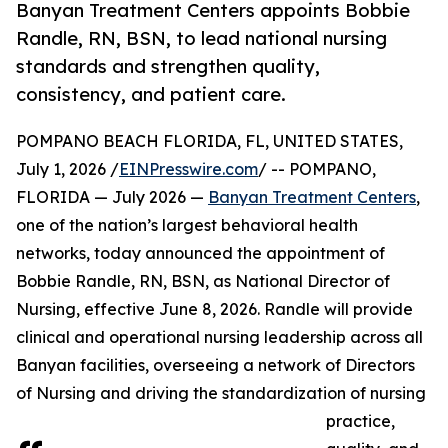
Banyan Treatment Centers appoints Bobbie
Randle, RN, BSN, to lead national nursing
standards and strengthen quality,
consistency, and patient care.
POMPANO BEACH FLORIDA, FL, UNITED STATES,
July 1, 2026 /
EINPresswire.com
/ -- POMPANO,
FLORIDA — July 2026 —
Banyan Treatment Centers
,
one of the nation’s largest behavioral health
networks, today announced the appointment of
Bobbie Randle, RN, BSN, as National Director of
Nursing, effective June 8, 2026. Randle will provide
clinical and operational nursing leadership across all
Banyan facilities, overseeing a network of Directors
of Nursing and driving the standardization of nursing
practice,