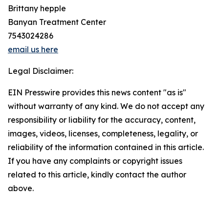
Brittany hepple
Banyan Treatment Center
7543024286
email us here
Legal Disclaimer:
EIN Presswire provides this news content "as is"
without warranty of any kind. We do not accept any
responsibility or liability for the accuracy, content,
images, videos, licenses, completeness, legality, or
reliability of the information contained in this article.
If you have any complaints or copyright issues
related to this article, kindly contact the author
above.