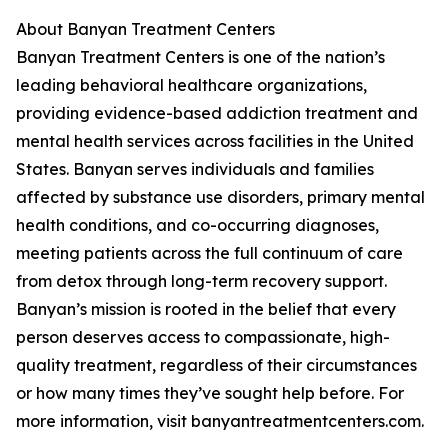
About Banyan Treatment Centers
Banyan Treatment Centers is one of the nation’s
leading behavioral healthcare organizations,
providing evidence-based addiction treatment and
mental health services across facilities in the United
States. Banyan serves individuals and families
affected by substance use disorders, primary mental
health conditions, and co-occurring diagnoses,
meeting patients across the full continuum of care
from detox through long-term recovery support.
Banyan’s mission is rooted in the belief that every
person deserves access to compassionate, high-
quality treatment, regardless of their circumstances
or how many times they’ve sought help before. For
more information, visit banyantreatmentcenters.com.