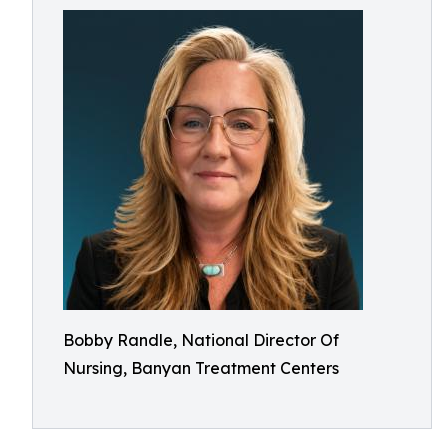
Bobby Randle, National Director Of
Nursing, Banyan Treatment Centers