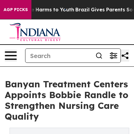
nd to Abate Harms to Youth
Brazil Gives Parents Social
AGP PICKS
Banyan Treatment Centers
Appoints Bobbie Randle to
Strengthen Nursing Care
Quality