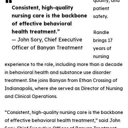
quality, and
Consistent, high-quality
patient
nursing care is the backbone
safety.
of effective behavioral
health treatment.”
Randle
— John Sory, Chief Executive
brings 17
Officer of Banyan Treatment
years of
nursing
experience to the role, including more than a decade
in behavioral health and substance use disorder
treatment. She joins Banyan from Ethan Crossing of
Indianapolis, where she served as Director of Nursing
and Clinical Operations.
“Consistent, high-quality nursing care is the backbone
of effective behavioral health treatment,” said John