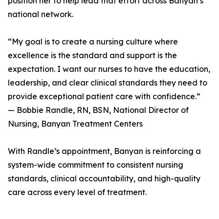
position her to help lead that effort across Banyan’s
national network.
“My goal is to create a nursing culture where
excellence is the standard and support is the
expectation. I want our nurses to have the education,
leadership, and clear clinical standards they need to
provide exceptional patient care with confidence.”
— Bobbie Randle, RN, BSN, National Director of
Nursing, Banyan Treatment Centers
With Randle’s appointment, Banyan is reinforcing a
system-wide commitment to consistent nursing
standards, clinical accountability, and high-quality
care across every level of treatment.