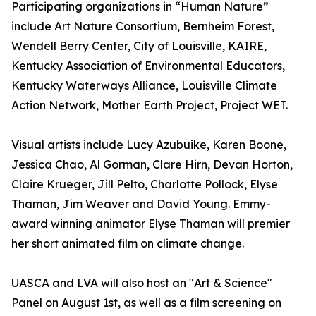
Participating organizations in “Human Nature”
include Art Nature Consortium, Bernheim Forest,
Wendell Berry Center, City of Louisville, KAIRE,
Kentucky Association of Environmental Educators,
Kentucky Waterways Alliance, Louisville Climate
Action Network, Mother Earth Project, Project WET.
Visual artists include Lucy Azubuike, Karen Boone,
Jessica Chao, Al Gorman, Clare Hirn, Devan Horton,
Claire Krueger, Jill Pelto, Charlotte Pollock, Elyse
Thaman, Jim Weaver and David Young. Emmy-
award winning animator Elyse Thaman will premier
her short animated film on climate change.
UASCA and LVA will also host an "Art & Science"
Panel on August 1st, as well as a film screening on