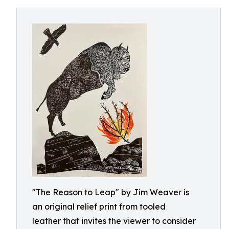
"The Reason to Leap" by Jim Weaver is
an original relief print from tooled
leather that invites the viewer to consider