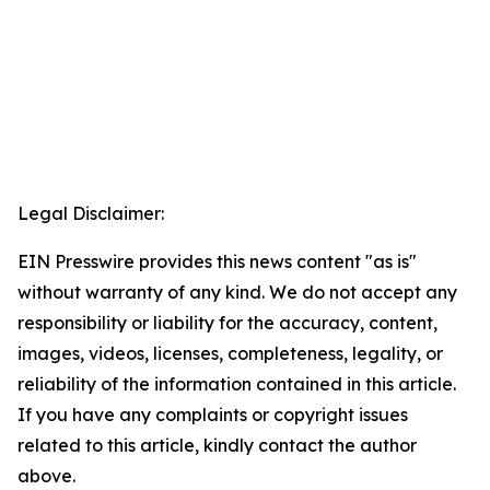
Legal Disclaimer:
EIN Presswire provides this news content "as is"
without warranty of any kind. We do not accept any
responsibility or liability for the accuracy, content,
images, videos, licenses, completeness, legality, or
reliability of the information contained in this article.
If you have any complaints or copyright issues
related to this article, kindly contact the author
above.