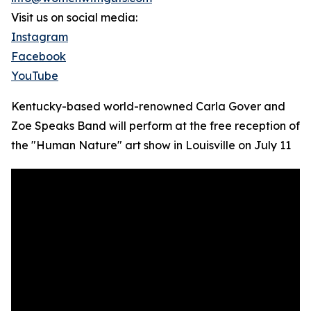
Visit us on social media:
Instagram
Facebook
YouTube
Kentucky-based world-renowned Carla Gover and
Zoe Speaks Band will perform at the free reception of
the "Human Nature" art show in Louisville on July 11