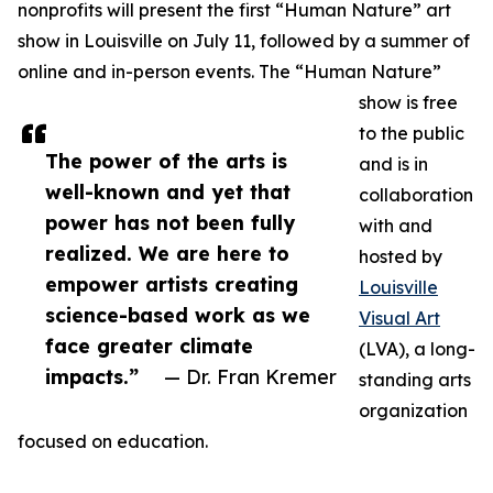
nonprofits will present the first “Human Nature” art
show in Louisville on July 11, followed by a summer of
online and in-person events. The “Human Nature”
show is free
to the public
The power of the arts is
and is in
well-known and yet that
collaboration
power has not been fully
with and
realized. We are here to
hosted by
empower artists creating
Louisville
science-based work as we
Visual Art
face greater climate
(LVA), a long-
impacts.”
— Dr. Fran Kremer
standing arts
organization
focused on education.