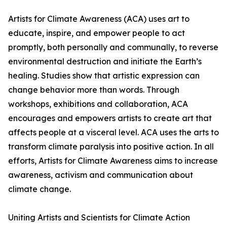
Artists for Climate Awareness (ACA) uses art to
educate, inspire, and empower people to act
promptly, both personally and communally, to reverse
environmental destruction and initiate the Earth’s
healing. Studies show that artistic expression can
change behavior more than words. Through
workshops, exhibitions and collaboration, ACA
encourages and empowers artists to create art that
affects people at a visceral level. ACA uses the arts to
transform climate paralysis into positive action. In all
efforts, Artists for Climate Awareness aims to increase
awareness, activism and communication about
climate change.
Uniting Artists and Scientists for Climate Action