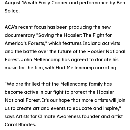
August 16 with Emily Cooper and performance by Ben
Sollee.
ACA’s recent focus has been producing the new
documentary "Saving the Hoosier: The Fight for
America’s Forests," which features Indiana activists
and the battle over the future of the Hoosier National
Forest. John Mellencamp has agreed to donate his
music for the film, with Hud Mellencamp narrating.
"We are thrilled that the Mellencamp family has
become active in our fight to protect the Hoosier
National Forest. It’s our hope that more artists will join
us to create art and events to educate and inspire,”
says Artists for Climate Awareness founder and artist
Carol Rhodes.