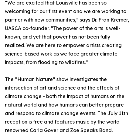
“We are excited that Louisville has been so
welcoming for our first event and we are working to
partner with new communities,” says Dr. Fran Kremer,
UASCA co-founder. “The power of the arts is well-
known, and yet that power has not been fully
realized. We are here to empower artists creating
science-based work as we face greater climate
impacts, from flooding to wildfires.”
The “Human Nature” show investigates the
intersection of art and science and the effects of
climate change - both the impact of humans on the
natural world and how humans can better prepare
and respond to climate change events. The July 11th
reception is free and features music by the world-
renowned Carla Gover and Zoe Speaks Band.