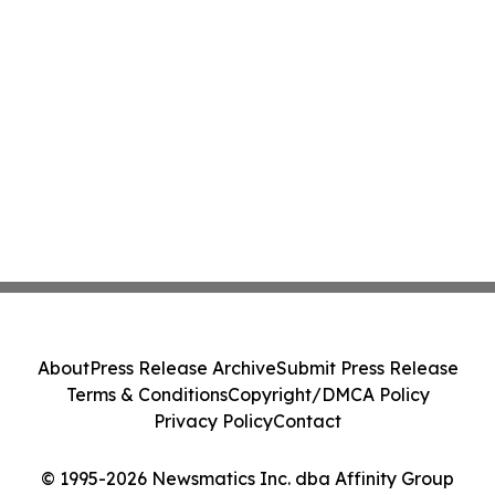
About
Press Release Archive
Submit Press Release
Terms & Conditions
Copyright/DMCA Policy
Privacy Policy
Contact
© 1995-2026 Newsmatics Inc. dba Affinity Group