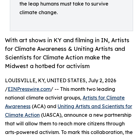
the leap humans must take to survive
climate change.
With art shows in KY and filming in IN, Artists
for Climate Awareness & Uniting Artists and
Scientists for Climate Action make the
Midwest a hotbed for activism
LOUISVILLE, KY, UNITED STATES, July 2, 2026
/
EINPresswire.com
/ -- This month two leading
national climate activist groups,
Artists for Climate
Awareness
(ACA) and
Uniting Artists and Scientists for
Climate Action
(UASCA), announce a new partnership
that will allow them to reach more citizens through
arts-powered activism. To mark this collaboration, the