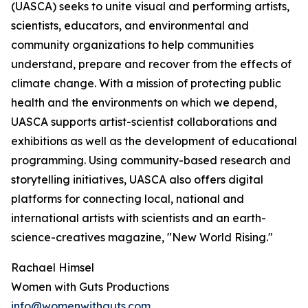
(UASCA) seeks to unite visual and performing artists,
scientists, educators, and environmental and
community organizations to help communities
understand, prepare and recover from the effects of
climate change. With a mission of protecting public
health and the environments on which we depend,
UASCA supports artist-scientist collaborations and
exhibitions as well as the development of educational
programming. Using community-based research and
storytelling initiatives, UASCA also offers digital
platforms for connecting local, national and
international artists with scientists and an earth-
science-creatives magazine, "New World Rising."
Rachael Himsel
Women with Guts Productions
info@womenwithguts.com