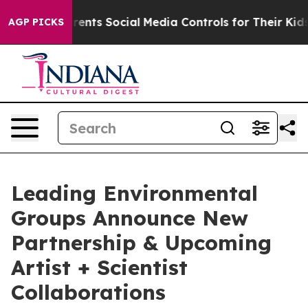
ives Parents Social Media Controls for Their Kids. Sho
AGP PICKS
Leading Environmental
Groups Announce New
Partnership & Upcoming
Artist + Scientist
Collaborations