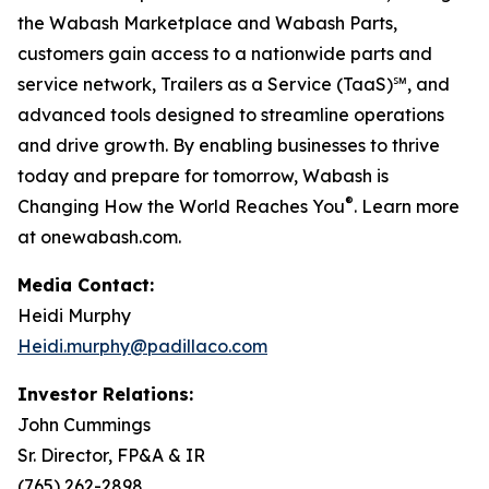
the Wabash Marketplace and Wabash Parts,
customers gain access to a nationwide parts and
service network, Trailers as a Service (TaaS)℠, and
advanced tools designed to streamline operations
and drive growth. By enabling businesses to thrive
today and prepare for tomorrow, Wabash is
®
Changing How the World Reaches You
. Learn more
at onewabash.com.
Media Contact:
Heidi Murphy
Heidi.murphy@padillaco.com
Investor Relations:
John Cummings
Sr. Director, FP&A & IR
(765) 262-2898