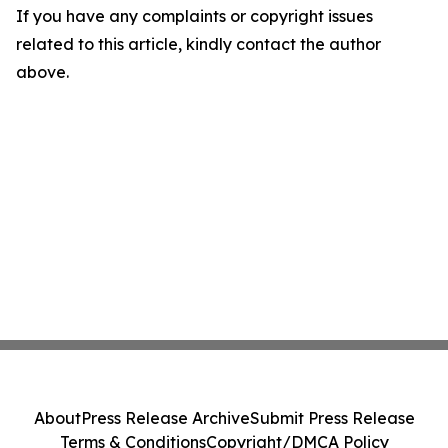
If you have any complaints or copyright issues
related to this article, kindly contact the author
above.
About
Press Release Archive
Submit Press Release
Terms & Conditions
Copyright/DMCA Policy