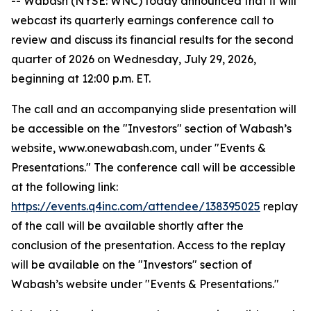
-- Wabash (NYSE: WNC) today announced that it will
webcast its quarterly earnings conference call to
review and discuss its financial results for the second
quarter of 2026 on Wednesday, July 29, 2026,
beginning at 12:00 p.m. ET.
The call and an accompanying slide presentation will
be accessible on the "Investors" section of Wabash’s
website, www.onewabash.com, under "Events &
Presentations." The conference call will be accessible
at the following link:
https://events.q4inc.com/attendee/138395025
replay
of the call will be available shortly after the
conclusion of the presentation. Access to the replay
will be available on the "Investors" section of
Wabash’s website under "Events & Presentations."