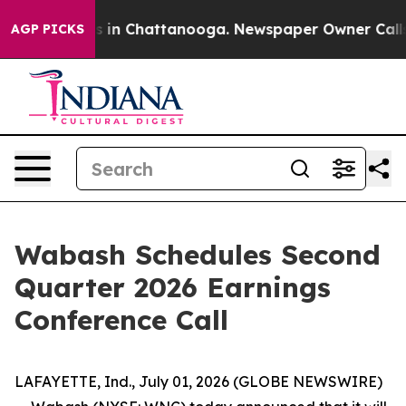
apse
Chaos in Chattanooga. Newspaper Owner Calls th
AGP PICKS
Wabash Schedules Second
Quarter 2026 Earnings
Conference Call
LAFAYETTE, Ind., July 01, 2026 (GLOBE NEWSWIRE)