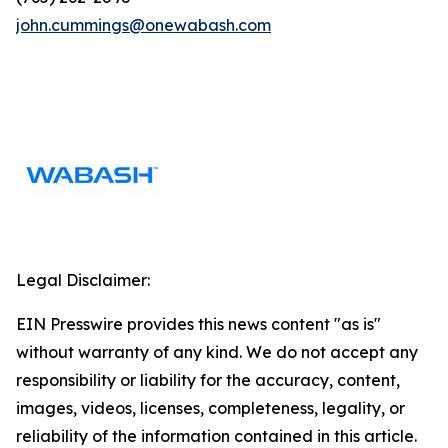
john.cummings@onewabash.com
Legal Disclaimer:
EIN Presswire provides this news content "as is"
without warranty of any kind. We do not accept any
responsibility or liability for the accuracy, content,
images, videos, licenses, completeness, legality, or
reliability of the information contained in this article.