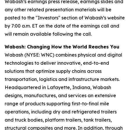
Wabash’s earnings press release, earnings slides and
any other related presentation materials will be
posted to the "Investors" section of Wabash’s website
by 7:00 a.m. ET on the date of the earnings call and
will remain available following the call.
Wabash: Changing How the World Reaches You
Wabash (NYSE: WNC) combines physical and digital
technologies to deliver innovative, end-to-end
solutions that optimize supply chains across
transportation, logistics and infrastructure markets.
Headquartered in Lafayette, Indiana, Wabash
designs, manufactures, and services an extensive
range of products supporting first-to-final mile
operations, including dry and refrigerated trailers
and truck bodies, platform trailers, tank trailers,
structural composites and more. In addition, through