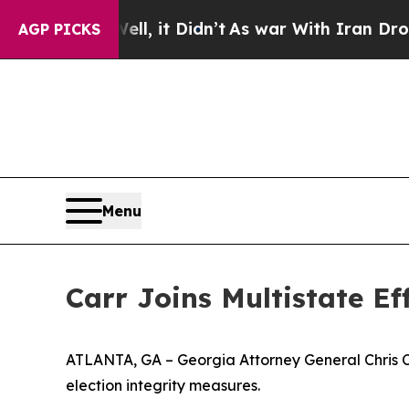
. Well, it Didn’t
As war With Iran Drove oil Pr
AGP PICKS
Menu
Carr Joins Multistate E
ATLANTA, GA – Georgia Attorney General Chris Carr
election integrity measures.