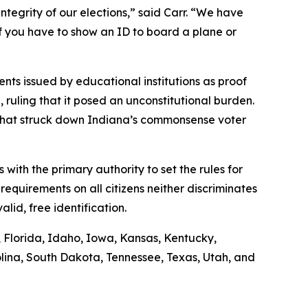
ntegrity of our elections,” said Carr. “We have
if you have to show an ID to board a plane or
nts issued by educational institutions as proof
n, ruling that it posed an unconstitutional burden.
g that struck down Indiana’s commonsense voter
s with the primary authority to set the rules for
requirements on all citizens neither discriminates
lid, free identification.
s, Florida, Idaho, Iowa, Kansas, Kentucky,
lina, South Dakota, Tennessee, Texas, Utah, and