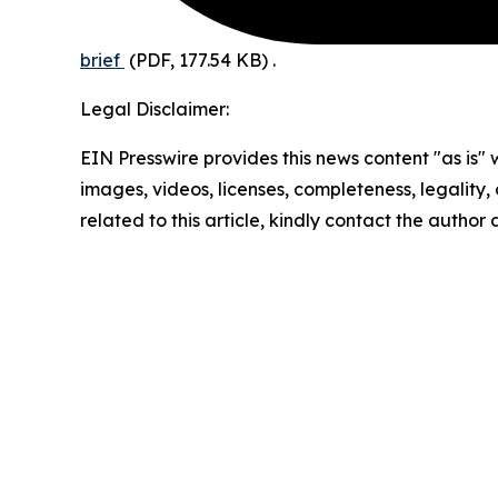
brief
(PDF, 177.54 KB)
.
Legal Disclaimer:
EIN Presswire provides this news content "as is" 
images, videos, licenses, completeness, legality, o
related to this article, kindly contact the author