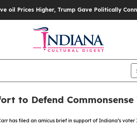
ices Higher, Trump Gave Politically Connected o
ffort to Defend Commonsense
 has filed an amicus brief in support of Indiana’s voter ID