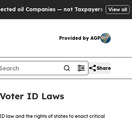
il Companies — not Taxpayers — the Chance to Cas
View all
Provided by AGP
Share
 Voter ID Laws
 law and the rights of states to enact critical