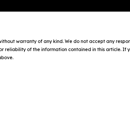
without warranty of any kind. We do not accept any responsib
r reliability of the information contained in this article. I
 above.