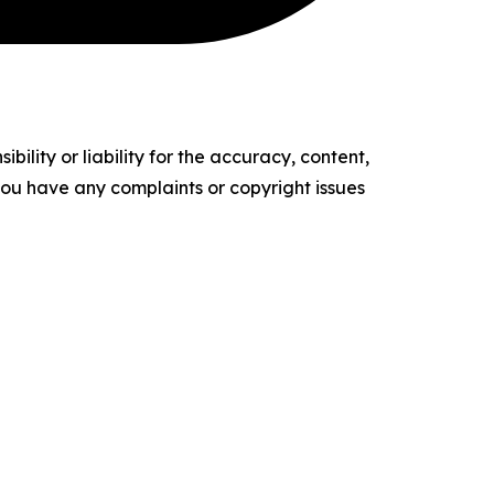
ility or liability for the accuracy, content,
f you have any complaints or copyright issues