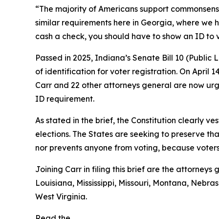
“The majority of Americans support commonsense vo
similar requirements here in Georgia, where we h
cash a check, you should have to show an ID to 
Passed in 2025, Indiana’s Senate Bill 10 (Public
of identification for voter registration. On April 
Carr and 22 other attorneys general are now urgi
ID requirement.
As stated in the brief, the Constitution clearly ve
elections. The States are seeking to preserve tha
nor prevents anyone from voting, because voters s
Joining Carr in filing this brief are the attorne
Louisiana, Mississippi, Missouri, Montana, Neb
West Virginia.
Read the