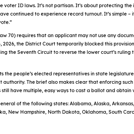
ter ID laws. It’s not partisan. It’s about protecting the i
ave continued to experience record turnout. It’s simple – 
vote.”
 Law 70) requires that an applicant may not use any docume
14, 2026, the District Court temporarily blocked this provisio
ng the Seventh Circuit to reverse the lower court’s rulin
sts the people’s elected representatives in state legislature
t authority. The brief also makes clear that enforcing such 
till have multiple, easy ways to cast a ballot and obtain va
ys general of the following states: Alabama, Alaska, Arkansa
raska, New Hampshire, North Dakota, Oklahoma, South Caro