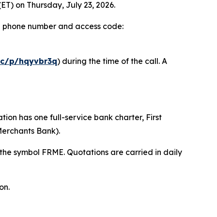
ET) on Thursday, July 23, 2026.
ed a phone number and access code:
mc/p/hqyvbr3q
) during the time of the call. A
on has one full-service bank charter, First
Merchants Bank).
he symbol FRME. Quotations are carried in daily
on.