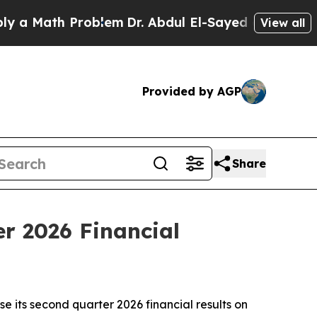
 Math Problem
Dr. Abdul El-Sayed on Historic Mic
View all
Provided by AGP
Share
r 2026 Financial
 its second quarter 2026 financial results on