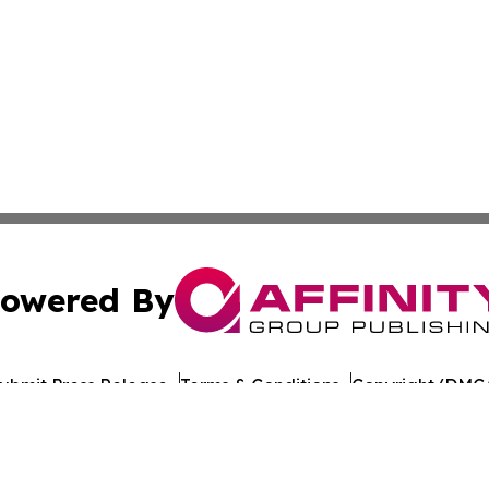
owered By
ubmit Press Release
Terms & Conditions
Copyright/DMCA
Inc. dba Affinity Group Publishing & Indiana Cultural Dige
Cookie Settings / Your Privacy Choices