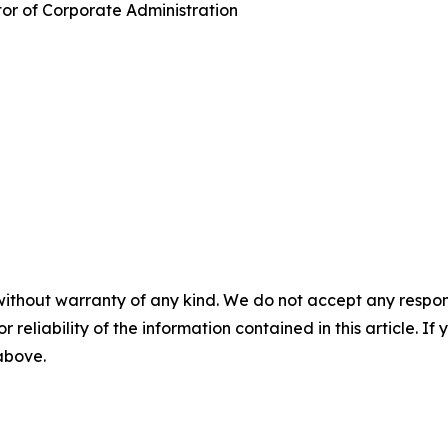
tor of Corporate Administration
without warranty of any kind. We do not accept any responsib
r reliability of the information contained in this article. I
 above.