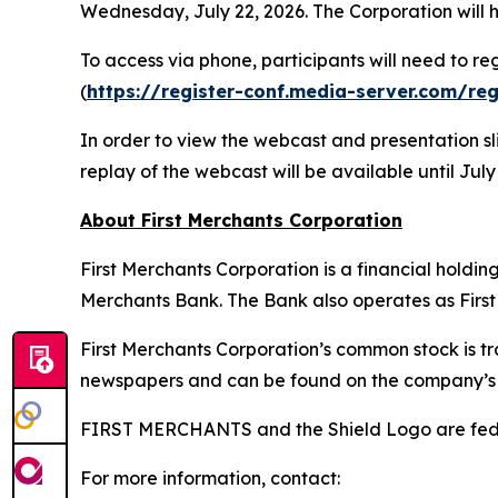
Wednesday, July 22, 2026. The Corporation will h
To access via phone, participants will need to r
(
https://register-conf.media-server.com/r
In order to view the webcast and presentation sli
replay of the webcast will be available until July
About First Merchants Corporation
First Merchants Corporation is a financial holdi
Merchants Bank. The Bank also operates as First 
First Merchants Corporation’s common stock is 
newspapers and can be found on the company’s 
FIRST MERCHANTS and the Shield Logo are feder
For more information, contact: