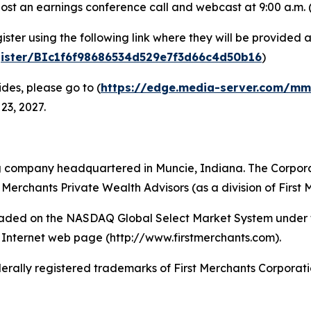
ost an earnings conference call and webcast at 9:00 a.m. (
egister using the following link where they will be provid
egister/BIc1f6f98686534d529e7f3d66c4d50b16
)
des, please go to (
https://edge.media-server.com/m
 23, 2027.
ng company headquartered in Muncie, Indiana. The Corporati
Merchants Private Wealth Advisors (as a division of First 
traded on the NASDAQ Global Select Market System under t
Internet web page (http://www.firstmerchants.com).
ally registered trademarks of First Merchants Corporati