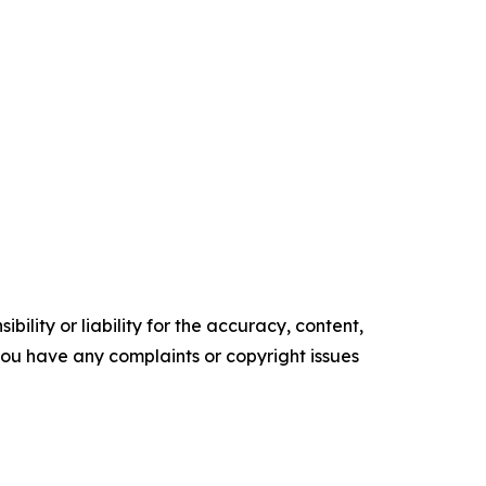
ility or liability for the accuracy, content,
f you have any complaints or copyright issues