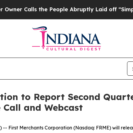
r Calls the People Abruptly Laid off “Simply a
tion to Report Second Quarte
e Call and Webcast
 First Merchants Corporation (Nasdaq: FRME) will release