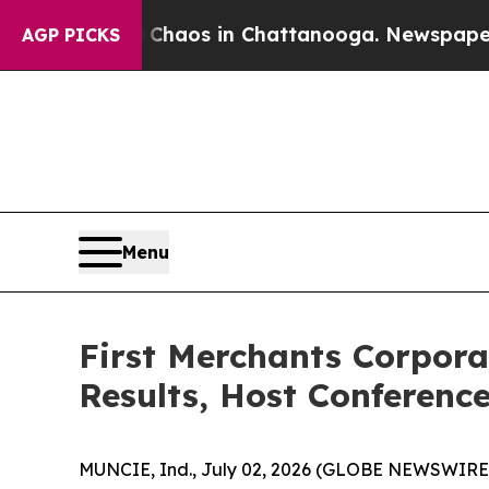
 Collapse
Chaos in Chattanooga. Newspaper Owne
AGP PICKS
Menu
First Merchants Corpora
Results, Host Conferenc
MUNCIE, Ind., July 02, 2026 (GLOBE NEWSWIRE) --