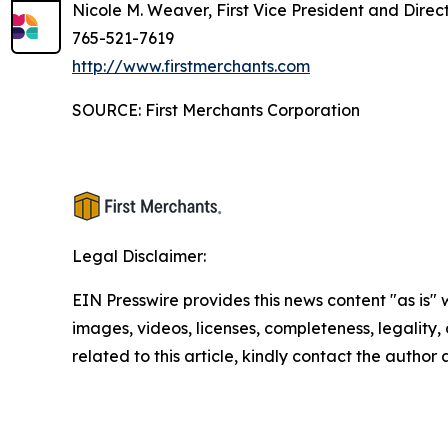
Nicole M. Weaver, First Vice President and Direc
765-521-7619
http://www.firstmerchants.com
SOURCE: First Merchants Corporation
Legal Disclaimer:
EIN Presswire provides this news content "as is" 
images, videos, licenses, completeness, legality, o
related to this article, kindly contact the author