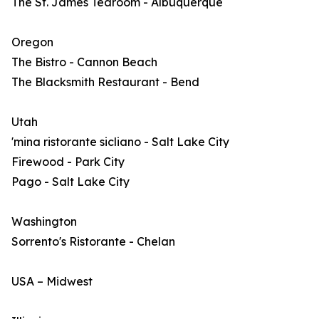
The St. James Tearoom - Albuquerque
Oregon
The Bistro - Cannon Beach
The Blacksmith Restaurant - Bend
Utah
'mina ristorante sicliano - Salt Lake City
Firewood - Park City
Pago - Salt Lake City
Washington
Sorrento's Ristorante - Chelan
USA – Midwest