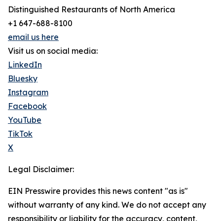
Distinguished Restaurants of North America
+1 647-688-8100
email us here
Visit us on social media:
LinkedIn
Bluesky
Instagram
Facebook
YouTube
TikTok
X
Legal Disclaimer:
EIN Presswire provides this news content "as is"
without warranty of any kind. We do not accept any
responsibility or liability for the accuracy, content,