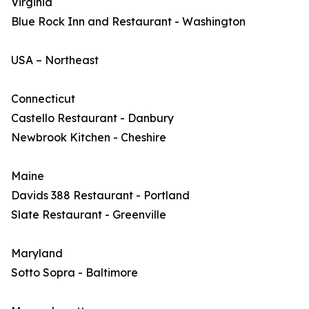
Virginia
Blue Rock Inn and Restaurant - Washington
USA – Northeast
Connecticut
Castello Restaurant - Danbury
Newbrook Kitchen - Cheshire
Maine
Davids 388 Restaurant - Portland
Slate Restaurant - Greenville
Maryland
Sotto Sopra - Baltimore