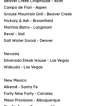
Beaver Creek Chophouse - Avon
Campo de Fiori - Aspen
Grouse Mountain Grill - Beaver Creek
Hickory & Ash - Broomfield
Martinis Bistro - Longmont
Revel - Vail
Salt Water Social - Denver
Nevada
Silverado Steak House - Las Vegas
Wakuda - Las Vegas
New Mexico
Alkemē - Santa Fe
Forty Nine Forty - Corrales
Mesa Provisions - Albuquerque