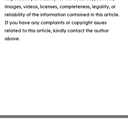
images, videos, licenses, completeness, legality, or
reliability of the information contained in this article.
If you have any complaints or copyright issues
related to this article, kindly contact the author
above.