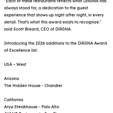
"Each of these restaurants reflects what DiRōNA has
always stood for, a dedication to the guest
experience that shows up night after night, in every
detail. That's what this award exists to recognize."
said Scott Breard, CEO of DiRōNA.
Introducing the 2026 additions to the DiRōNA Award
of Excellence list:
USA – West
Arizona
The Hidden House - Chandler
California
Arya Steakhouse - Palo Alto