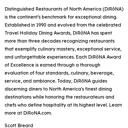
Distinguished Restaurants of North America (DiRōNA)
is the continent's benchmark for exceptional dining.
Established in 1990 and evolved from the celebrated
Travel Holiday Dining Awards, DiRōNA has spent
more than three decades recognizing restaurants
that exemplify culinary mastery, exceptional service,
and unforgettable experiences. Each DiRōNA Award
of Excellence is earned through a thorough
evaluation of four standards, culinary, beverage,
service, and ambiance. Today, DiRōNA guides
discerning diners to North America's finest dining
destinations while honoring the restaurateurs and
chefs who define hospitality at its highest level. Learn
more at DiRoNA.com.
Scott Breard