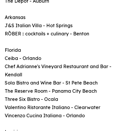
The Depot - Auburn
Arkansas
J&S Italian Villa - Hot Springs
RŌBER :: cocktails + culinary - Benton
Florida
Ceiba - Orlando
Chef Adrianne's Vineyard Restaurant and Bar -
Kendall
Sola Bistro and Wine Bar - St Pete Beach
The Reserve Room - Panama City Beach
Three Six Bistro - Ocala
Valentino Ristorante Italiano - Clearwater
Vincenzo Cucina Italiana - Orlando