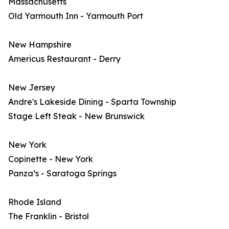
Massachusetts
Old Yarmouth Inn - Yarmouth Port
New Hampshire
Americus Restaurant - Derry
New Jersey
Andre's Lakeside Dining - Sparta Township
Stage Left Steak - New Brunswick
New York
Copinette - New York
Panza’s - Saratoga Springs
Rhode Island
The Franklin - Bristol