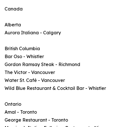
Canada
Alberta
Aurora Italiana - Calgary
British Columbia
Bar Oso - Whistler
Gordon Ramsay Steak - Richmond
The Victor - Vancouver
Water St. Café - Vancouver
Wild Blue Restaurant & Cocktail Bar - Whistler
Ontario
Amal - Toronto
George Restaurant - Toronto