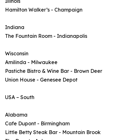
Illinois
Hamilton Walker’s - Champaign
Indiana
The Fountain Room - Indianapolis
Wisconsin
Amilinda - Milwaukee
Pastiche Bistro & Wine Bar - Brown Deer
Union House - Genesee Depot
USA – South
Alabama
Cafe Dupont - Birmingham
Little Betty Steak Bar - Mountain Brook