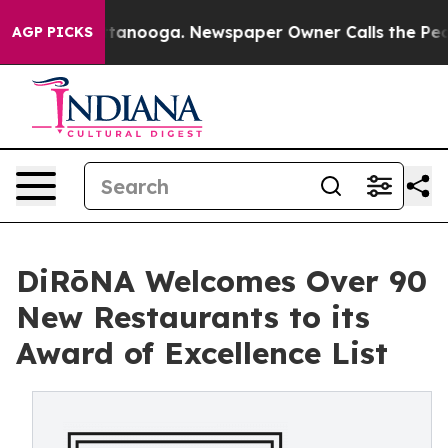
 Chattanooga. Newspaper Owner Calls the People Abru
AGP PICKS
DiRōNA Welcomes Over 90
New Restaurants to its
Award of Excellence List