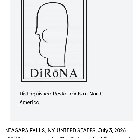
Distinguished Restaurants of North
America
NIAGARA FALLS, NY, UNITED STATES, July 3, 2026