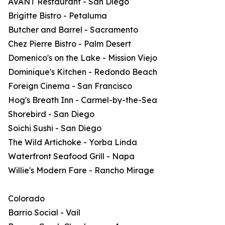
AVANT Restaurant - San Diego
Brigitte Bistro - Petaluma
Butcher and Barrel - Sacramento
Chez Pierre Bistro - Palm Desert
Domenico's on the Lake - Mission Viejo
Dominique's Kitchen - Redondo Beach
Foreign Cinema - San Francisco
Hog's Breath Inn - Carmel-by-the-Sea
Shorebird - San Diego
Soichi Sushi - San Diego
The Wild Artichoke - Yorba Linda
Waterfront Seafood Grill - Napa
Willie's Modern Fare - Rancho Mirage
Colorado
Barrio Social - Vail