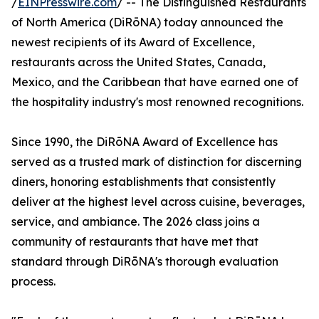
/
EINPresswire.com
/ -- The Distinguished Restaurants
of North America (DiRōNA) today announced the
newest recipients of its Award of Excellence,
restaurants across the United States, Canada,
Mexico, and the Caribbean that have earned one of
the hospitality industry's most renowned recognitions.
Since 1990, the DiRōNA Award of Excellence has
served as a trusted mark of distinction for discerning
diners, honoring establishments that consistently
deliver at the highest level across cuisine, beverages,
service, and ambiance. The 2026 class joins a
community of restaurants that have met that
standard through DiRōNA's thorough evaluation
process.