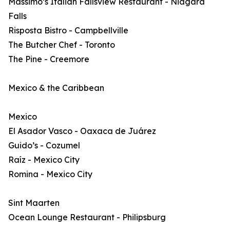
Massimo’s Italian Fallsview Restaurant - Niagara
Falls
Risposta Bistro - Campbellville
The Butcher Chef - Toronto
The Pine - Creemore
Mexico & the Caribbean
Mexico
El Asador Vasco - Oaxaca de Juárez
Guido’s - Cozumel
Raíz - Mexico City
Romina - Mexico City
Sint Maarten
Ocean Lounge Restaurant - Philipsburg