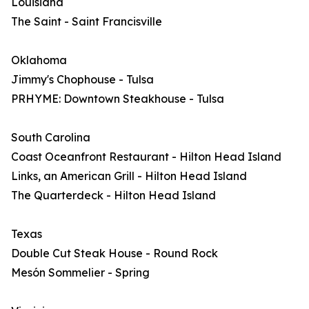
Louisiana
The Saint - Saint Francisville
Oklahoma
Jimmy's Chophouse - Tulsa
PRHYME: Downtown Steakhouse - Tulsa
South Carolina
Coast Oceanfront Restaurant - Hilton Head Island
Links, an American Grill - Hilton Head Island
The Quarterdeck - Hilton Head Island
Texas
Double Cut Steak House - Round Rock
Mesón Sommelier - Spring