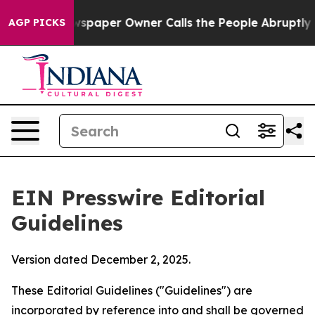
paper Owner Calls the People Abruptly Laid off “Sim
AGP PICKS
EIN Presswire Editorial
Guidelines
Version dated December 2, 2025.
These Editorial Guidelines ("Guidelines") are
incorporated by reference into and shall be governed