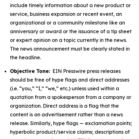
include timely information about a new product or
service, business expansion or recent event, an
organizational or a community milestone like an
anniversary or award or the issuance of a tip sheet
or expert opinion on a topic currently in the news.
The news announcement must be clearly stated in
the headline.
Objective Tone:
EIN Presswire press releases
should be free of hype flags and direct addresses
(i.e. “you,” “I,” “we,” etc.) unless used within a
quotation from a spokesperson from a company or
organization. Direct address is a flag that the
content is an advertisement rather than a news
release. Similarly, hype flags — exclamation points;
hyperbolic product/service claims; descriptions of