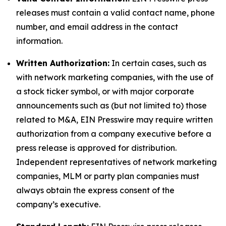
releases must contain a valid contact name, phone
number, and email address in the contact
information.
Written Authorization:
In certain cases, such as
with network marketing companies, with the use of
a stock ticker symbol, or with major corporate
announcements such as (but not limited to) those
related to M&A, EIN Presswire may require written
authorization from a company executive before a
press release is approved for distribution.
Independent representatives of network marketing
companies, MLM or party plan companies must
always obtain the express consent of the
company’s executive.