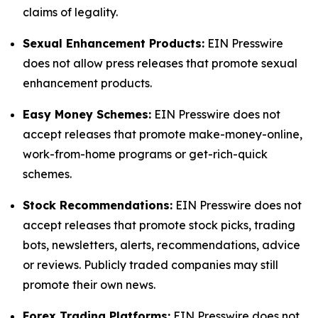
claims of legality.
Sexual Enhancement Products:
EIN Presswire
does not allow press releases that promote sexual
enhancement products.
Easy Money Schemes:
EIN Presswire does not
accept releases that promote make-money-online,
work-from-home programs or get-rich-quick
schemes.
Stock Recommendations:
EIN Presswire does not
accept releases that promote stock picks, trading
bots, newsletters, alerts, recommendations, advice
or reviews. Publicly traded companies may still
promote their own news.
Forex Trading Platforms:
EIN Presswire does not