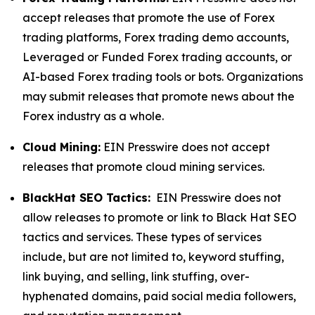
accept releases that promote the use of Forex
trading platforms, Forex trading demo accounts,
Leveraged or Funded Forex trading accounts, or
AI-based Forex trading tools or bots. Organizations
may submit releases that promote news about the
Forex industry as a whole.
Cloud Mining:
EIN Presswire does not accept
releases that promote cloud mining services.
BlackHat SEO Tactics:
EIN Presswire does not
allow releases to promote or link to Black Hat SEO
tactics and services. These types of services
include, but are not limited to, keyword stuffing,
link buying, and selling, link stuffing, over-
hyphenated domains, paid social media followers,