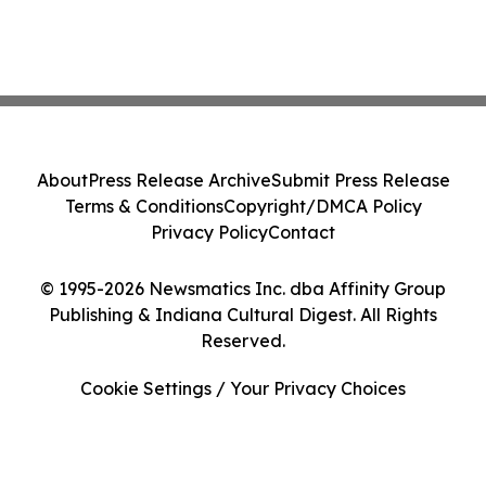
About
Press Release Archive
Submit Press Release
Terms & Conditions
Copyright/DMCA Policy
Privacy Policy
Contact
© 1995-2026 Newsmatics Inc. dba Affinity Group
Publishing & Indiana Cultural Digest. All Rights
Reserved.
Cookie Settings / Your Privacy Choices