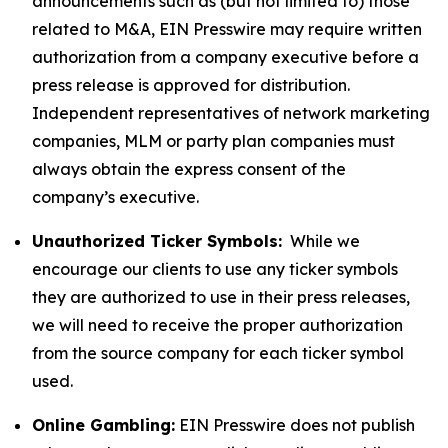
announcements such as (but not limited to) those
related to M&A, EIN Presswire may require written
authorization from a company executive before a
press release is approved for distribution.
Independent representatives of network marketing
companies, MLM or party plan companies must
always obtain the express consent of the
company’s executive.
Unauthorized Ticker Symbols:
While we
encourage our clients to use any ticker symbols
they are authorized to use in their press releases,
we will need to receive the proper authorization
from the source company for each ticker symbol
used.
Online Gambling:
EIN Presswire does not publish