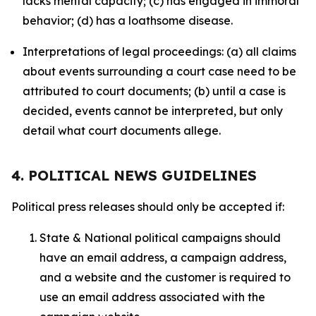
lacks mental capacity; (c) has engaged in immoral
behavior; (d) has a loathsome disease.
Interpretations of legal proceedings: (a) all claims
about events surrounding a court case need to be
attributed to court documents; (b) until a case is
decided, events cannot be interpreted, but only
detail what court documents allege.
4. POLITICAL NEWS GUIDELINES
Political press releases should only be accepted if:
State & National political campaigns should
have an email address, a campaign address,
and a website and the customer is required to
use an email address associated with the