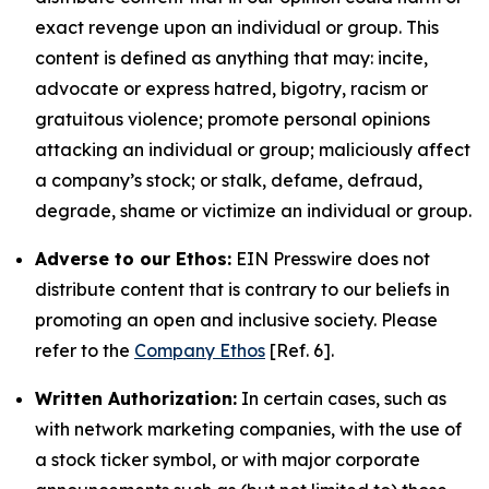
exact revenge upon an individual or group. This
content is defined as anything that may: incite,
advocate or express hatred, bigotry, racism or
gratuitous violence; promote personal opinions
attacking an individual or group; maliciously affect
a company’s stock; or stalk, defame, defraud,
degrade, shame or victimize an individual or group.
Adverse to our Ethos:
EIN Presswire does not
distribute content that is contrary to our beliefs in
promoting an open and inclusive society. Please
refer to the
Company Ethos
[Ref. 6].
Written Authorization:
In certain cases, such as
with network marketing companies, with the use of
a stock ticker symbol, or with major corporate