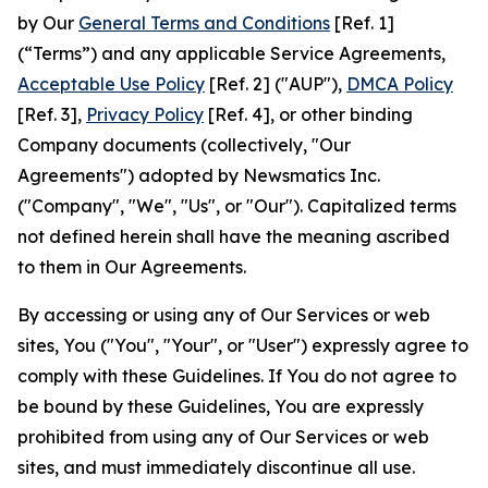
by Our
General Terms and Conditions
[Ref. 1]
(“Terms”) and any applicable Service Agreements,
Acceptable Use Policy
[Ref. 2] ("AUP"),
DMCA Policy
[Ref. 3],
Privacy Policy
[Ref. 4], or other binding
Company documents (collectively, "Our
Agreements") adopted by Newsmatics Inc.
("Company", "We", "Us", or "Our"). Capitalized terms
not defined herein shall have the meaning ascribed
to them in Our Agreements.
By accessing or using any of Our Services or web
sites, You ("You", "Your", or "User") expressly agree to
comply with these Guidelines. If You do not agree to
be bound by these Guidelines, You are expressly
prohibited from using any of Our Services or web
sites, and must immediately discontinue all use.