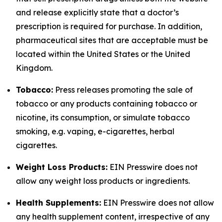
and release explicitly state that a doctor’s
prescription is required for purchase. In addition,
pharmaceutical sites that are acceptable must be
located within the United States or the United
Kingdom.
Tobacco:
Press releases promoting the sale of
tobacco or any products containing tobacco or
nicotine, its consumption, or simulate tobacco
smoking, e.g. vaping, e-cigarettes, herbal
cigarettes.
Weight Loss Products:
EIN Presswire does not
allow any weight loss products or ingredients.
Health Supplements:
EIN Presswire does not allow
any health supplement content, irrespective of any