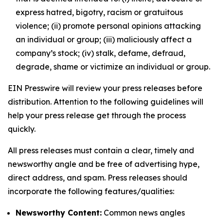
express hatred, bigotry, racism or gratuitous
violence; (ii) promote personal opinions attacking
an individual or group; (iii) maliciously affect a
company’s stock; (iv) stalk, defame, defraud,
degrade, shame or victimize an individual or group.
EIN Presswire will review your press releases before
distribution. Attention to the following guidelines will
help your press release get through the process
quickly.
All press releases must contain a clear, timely and
newsworthy angle and be free of advertising hype,
direct address, and spam. Press releases should
incorporate the following features/qualities:
Newsworthy Content:
Common news angles