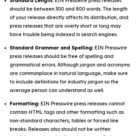
Standard Length:
EIN Presswire press releases
should be between 300 and 800 words. The length
of your release directly affects its distribution, and
press releases that are overly short or long may
have trouble being indexed in search engines.
Standard Grammar and Spelling:
EIN Presswire
press releases should be free of spelling and
grammatical errors. Although jargon and acronyms
are commonplace in natural language, make sure
to include definitions for industry jargon so the
average person can understand as well.
Formatting:
EIN Presswire press releases cannot
contain HTML tags and other formatting such as
non-standard characters, tables or forced line
breaks. Releases also should not be written