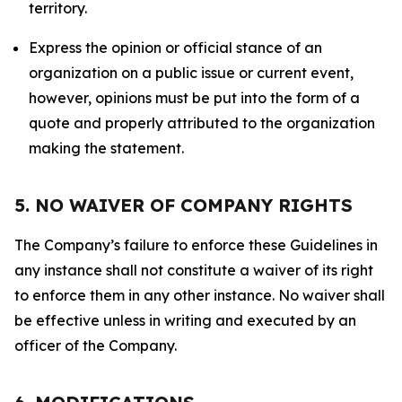
territory.
Express the opinion or official stance of an
organization on a public issue or current event,
however, opinions must be put into the form of a
quote and properly attributed to the organization
making the statement.
5. NO WAIVER OF COMPANY RIGHTS
The Company’s failure to enforce these Guidelines in
any instance shall not constitute a waiver of its right
to enforce them in any other instance. No waiver shall
be effective unless in writing and executed by an
officer of the Company.