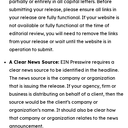
partially or entirely in all capital letters. Before
submitting your release, please ensure all links in
your release are fully functional. If your website is
not available or fully functional at the time of
editorial review, you will need to remove the links
from your release or wait until the website is in
operation to submit.
A Clear News Source:
EIN Presswire requires a
clear news source to be identified in the headline.
The news source is the company or organization
that is issuing the release. If your agency, firm or
business is distributing on behalf of a client, then the
source would be the client’s company or
organization’s name. It should also be clear how
that company or organization relates to the news
announcement.