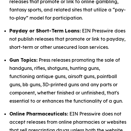
releases that promote or link to online gambling,
fantasy sports, and related sites that utilize a “pay-
to-play” model for participation.
Payday or Short-Term Loans:
EIN Presswire does
not publish releases that promote or link to payday,
short-term or other unsecured loan services.
Gun Topics:
Press releases promoting the sale of
handguns, rifles, shotguns, hunting guns,
functioning antique guns, airsoft guns, paintball
guns, bb guns, 3D-printed guns and any parts or
component, whether finished or unfinished, that's
essential to or enhances the functionality of a gun.
Online Pharmaceuticals:
EIN Presswire does not
accept releases from online pharmacies or websites
that sell prescription drugs unless both the website