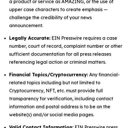
a product or service as AMAZING, or the use of
upper case characters to create emphasis —
challenge the credibility of your news
announcement.
Legally Accurate:
EIN Presswire requires a case
number, court of record, complaint number or other
sufficient documentation for all press releases
referencing legal action or criminal matters.
Financial Topics/Cryptocurrency:
Any financial-
related topics including but not limited to
Cryptocurrency, NFT, etc. must provide full
transparency for verification, including contact
information and postal address is to be on the
website(s) and/or social media pages.
Valid Contact Information:
EIN Presswire press