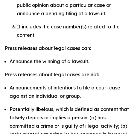
public opinion about a particular case or
announce a pending filing of a lawsuit.
It includes the case number(s) related to the
content.
Press releases about legal cases can:
Announce the winning of a lawsuit.
Press releases about legal cases are not:
Announcements of intentions to file a court case
against an individual or group.
Potentially libelous, which is defined as content that
falsely depicts or implies a person: (a) has
committed a crime or is guilty of illegal activity; (b)