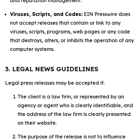
and reputation management.
Viruses, Scripts, and Codes:
EIN Presswire does
not accept releases that contain or link to any
viruses, scripts, programs, web pages or any code
that destroys, alters, or inhibits the operation of any
computer systems.
3. LEGAL NEWS GUIDELINES
Legal press releases may be accepted if:
The client is a law firm, or represented by an
agency or agent who is clearly identifiable, and
the address of the law firm is clearly presented
on their website.
The purpose of the release is not to influence