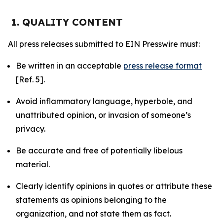
1. QUALITY CONTENT
All press releases submitted to EIN Presswire must:
Be written in an acceptable
press release format
[Ref. 5].
Avoid inflammatory language, hyperbole, and
unattributed opinion, or invasion of someone’s
privacy.
Be accurate and free of potentially libelous
material.
Clearly identify opinions in quotes or attribute these
statements as opinions belonging to the
organization, and not state them as fact.