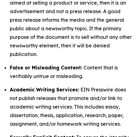
aimed at selling a product or service, then it is an
advertisement and not a press release. A good
press release informs the media and the general
public about a newsworthy topic. If the primary
purpose of the document is to sell without any other
newsworthy element, then it will be denied
publication.
False or Misleading Content:
Content that is
verifiably untrue or misleading.
Academic Writing Services:
EIN Presswire does
not publish releases that promote and/or link to
academic writing services. This includes essay,
dissertation, thesis, application, research, paper,
assignment, and/or homework writing services.