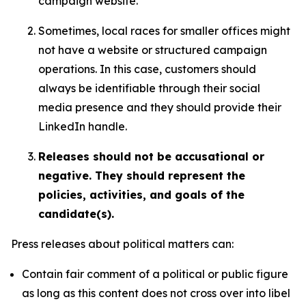
campaign website.
Sometimes, local races for smaller offices might
not have a website or structured campaign
operations. In this case, customers should
always be identifiable through their social
media presence and they should provide their
LinkedIn handle.
Releases should not be accusational or
negative. They should represent the
policies, activities, and goals of the
candidate(s).
Press releases about political matters can:
Contain fair comment of a political or public figure
as long as this content does not cross over into libel