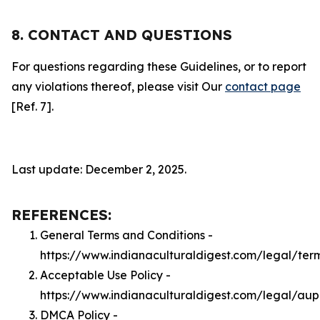
8. CONTACT AND QUESTIONS
For questions regarding these Guidelines, or to report
any violations thereof, please visit Our
contact page
[Ref. 7].
Last update: December 2, 2025.
REFERENCES:
General Terms and Conditions -
https://www.indianaculturaldigest.com/legal/ter
Acceptable Use Policy -
https://www.indianaculturaldigest.com/legal/aup
DMCA Policy -