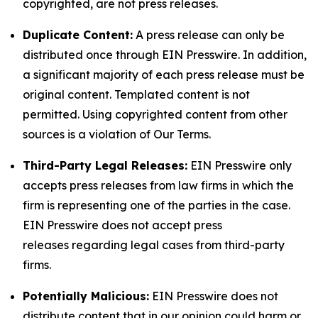
copyrighted, are not press releases.
Duplicate Content:
A press release can only be
distributed once through EIN Presswire. In addition,
a significant majority of each press release must be
original content. Templated content is not
permitted. Using copyrighted content from other
sources is a violation of Our Terms.
Third-Party Legal Releases:
EIN Presswire only
accepts press releases from law firms in which the
firm is representing one of the parties in the case.
EIN Presswire does not accept press
releases regarding legal cases from third-party
firms.
Potentially Malicious:
EIN Presswire does not
distribute content that in our opinion could harm or