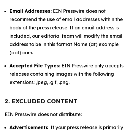
Email Addresses:
EIN Presswire does not
recommend the use of email addresses within the
body of the press release. If an email address is
included, our editorial team will modify the email
address to be in this format Name (at) example
(dot) com.
Accepted File Types:
EIN Presswire only accepts
releases containing images with the following
extensions: .jpeg, .gif, .png.
2. EXCLUDED CONTENT
EIN Presswire does not distribute:
Advertisements
: If your press release is primarily