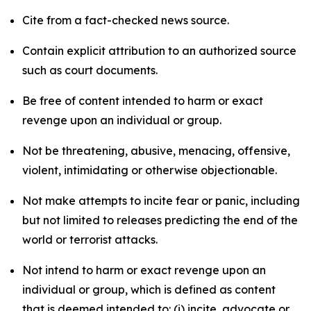
Cite from a fact-checked news source.
Contain explicit attribution to an authorized source
such as court documents.
Be free of content intended to harm or exact
revenge upon an individual or group.
Not be threatening, abusive, menacing, offensive,
violent, intimidating or otherwise objectionable.
Not make attempts to incite fear or panic, including
but not limited to releases predicting the end of the
world or terrorist attacks.
Not intend to harm or exact revenge upon an
individual or group, which is defined as content
that is deemed intended to: (i) incite, advocate or