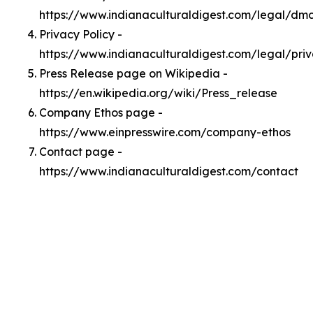
https://www.indianaculturaldigest.com/legal/dm
Privacy Policy -
https://www.indianaculturaldigest.com/legal/pri
Press Release page on Wikipedia -
https://en.wikipedia.org/wiki/Press_release
Company Ethos page -
https://www.einpresswire.com/company-ethos
Contact page -
https://www.indianaculturaldigest.com/contact