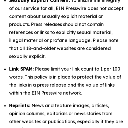
Sexually Explicit Content:
To ensure the integrity
of our service for all, EIN Presswire does not accept
content about sexually explicit material or
products. Press releases should not contain
references or links to explicitly sexual material,
illegal material or profane language. Please note
that all 18-and-older websites are considered
sexually explicit.
Link SPAM:
Please limit your link count to 1 per 100
words. This policy is in place to protect the value of
the links in a press release and the value of links
within the EIN Presswire network.
Reprints:
News and feature images, articles,
opinion columns, editorials or news stories from
other websites or publications, especially if they are