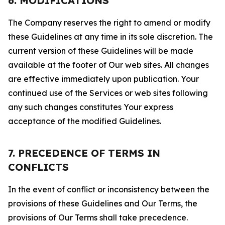
6. MODIFICATIONS
The Company reserves the right to amend or modify
these Guidelines at any time in its sole discretion. The
current version of these Guidelines will be made
available at the footer of Our web sites. All changes
are effective immediately upon publication. Your
continued use of the Services or web sites following
any such changes constitutes Your express
acceptance of the modified Guidelines.
7. PRECEDENCE OF TERMS IN
CONFLICTS
In the event of conflict or inconsistency between the
provisions of these Guidelines and Our Terms, the
provisions of Our Terms shall take precedence.